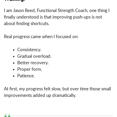
I am Jason Reed, Functional Strength Coach, one thing I
finally understood is that improving push-ups is not
about finding shortcuts.
Real progress came when I focused on:
Consistency.
Gradual overload.
Better recovery.
Proper form.
Patience.
At first, my progress felt slow, but over time those small
improvements added up dramatically.