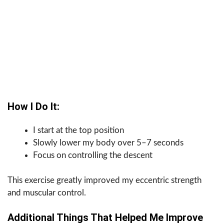
How I Do It:
I start at the top position
Slowly lower my body over 5–7 seconds
Focus on controlling the descent
This exercise greatly improved my eccentric strength
and muscular control.
Additional Things That Helped Me Improve