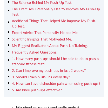
The Science Behind My Push-Up Test.
The Exercises I Personally Use to Improve My Push-Up
Test.
Additional Things That Helped Me Improve My Push-
Up Test.
Expert Advice That Personally Helped Me.
Scientific Insights That Motivated Me.
My Biggest Realization About Push-Up Training.
Frequently Asked Questions.
1. How many push-ups should I be able to do to pass a
standard fitness test?
2. Can I improve my push-ups in just 2 weeks?
3. Should I train push-ups every day?
4. How can I avoid shoulder pain when doing push-ups?
5. Are knee push-ups effective?
My chest muscles (pectoralis major).