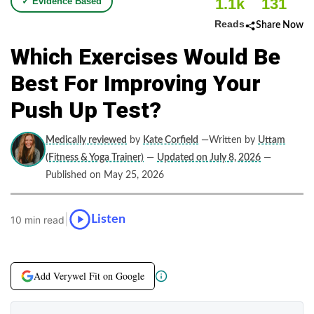
1.1k
131
✓ Evidence Based
Reads
Share Now
Which Exercises Would Be
Best For Improving Your
Push Up Test?
Medically reviewed
by
Kate Corfield
—Written by
Uttam
(Fitness & Yoga Trainer)
—
Updated on July 8, 2026
—
Published on May 25, 2026
|
Listen
10 min read
Add Verywel Fit on Google