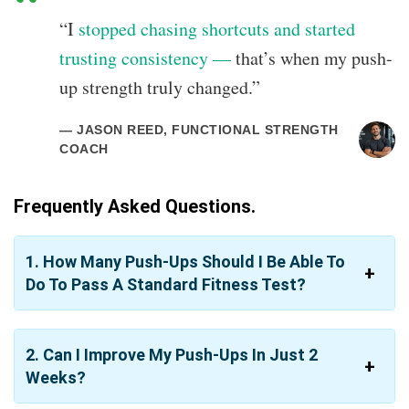
“I
stopped chasing shortcuts and started
trusting consistency —
that’s when my push-
up strength truly changed.”
— JASON REED, FUNCTIONAL STRENGTH
COACH
Frequently Asked Questions.
1. How Many Push-Ups Should I Be Able To
Do To Pass A Standard Fitness Test?
2. Can I Improve My Push-Ups In Just 2
Weeks?