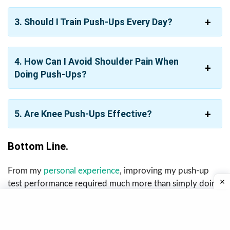
3. Should I Train Push-Ups Every Day?
4. How Can I Avoid Shoulder Pain When
Doing Push-Ups?
5. Are Knee Push-Ups Effective?
Bottom Line.
From my
personal experience
, improving my push-up
test performance required much more than simply doing
endless push-ups every day. The combination of strength
exercises, progressive overload, core training, recovery,
and proper technique made the biggest difference in my