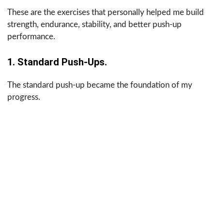
These are the exercises that personally helped me build
strength, endurance, stability, and better push-up
performance.
1. Standard Push-Ups.
The standard push-up became the foundation of my
progress.