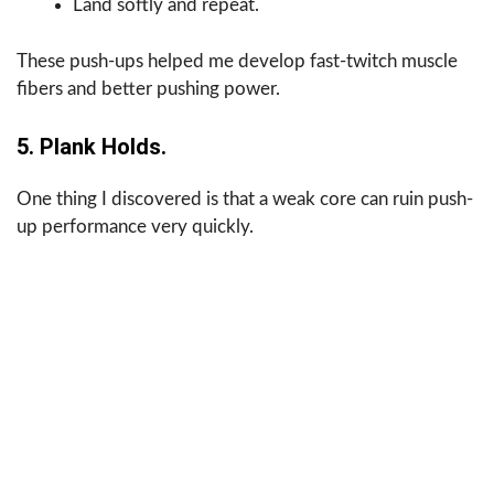
Land softly and repeat.
These push-ups helped me develop fast-twitch muscle
fibers and better pushing power.
5. Plank Holds.
One thing I discovered is that a weak core can ruin push-
up performance very quickly.