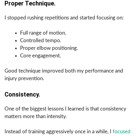
Proper Technique.
I stopped rushing repetitions and started focusing on:
Full range of motion.
Controlled tempo.
Proper elbow positioning.
Core engagement.
Good technique improved both my performance and
injury prevention.
Consistency.
One of the biggest lessons I learned is that consistency
matters more than intensity.
Instead of training aggressively once in a while, I
focused