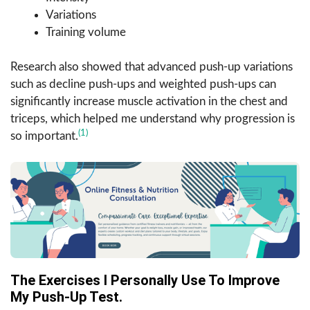
Variations
Training volume
Research also showed that advanced push-up variations
such as decline push-ups and weighted push-ups can
significantly increase muscle activation in the chest and
triceps, which helped me understand why progression is
(1)
so important.
The Exercises I Personally Use To Improve
My Push-Up Test.