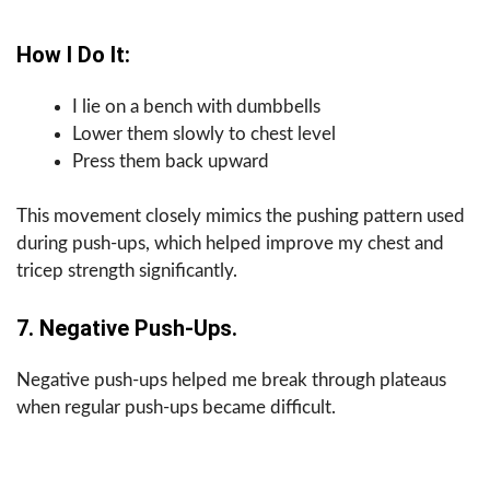
How I Do It:
I lie on a bench with dumbbells
Lower them slowly to chest level
Press them back upward
This movement closely mimics the pushing pattern used
during push-ups, which helped improve my chest and
tricep strength significantly.
7. Negative Push-Ups.
Negative push-ups helped me break through plateaus
when regular push-ups became difficult.