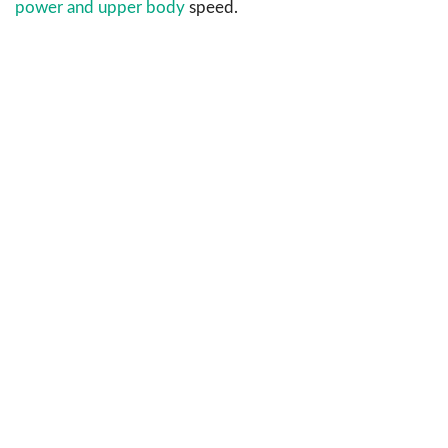
power and upper body
speed.