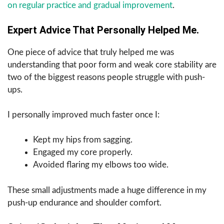
on regular practice and gradual improvement
.
Expert Advice That Personally Helped Me.
One piece of advice that truly helped me was
understanding that poor form and weak core stability are
two of the biggest reasons people struggle with push-
ups.
I personally improved much faster once I:
Kept my hips from sagging.
Engaged my core properly.
Avoided flaring my elbows too wide.
These small adjustments made a huge difference in my
push-up endurance and shoulder comfort.