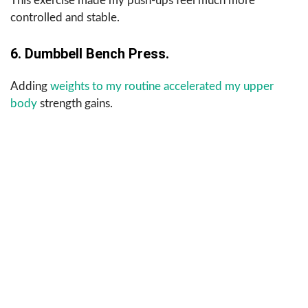
This exercise made my push-ups feel much more
controlled and stable.
6. Dumbbell Bench Press.
Adding
weights to my routine accelerated my upper
body
strength gains.