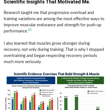
Scientific Insights That Motivated Me.
Research taught me that progressive overload and
training variations are among the most effective ways to
improve muscular endurance and strength for push-up
(2)
performance.
I also learned that muscles grow stronger during
recovery, not only during training. That is why I stopped
overtraining and began respecting recovery periods
much more seriously.