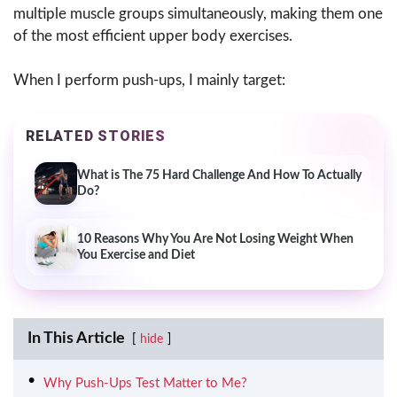
multiple muscle groups simultaneously, making them one
of the most efficient upper body exercises.
When I perform push-ups, I mainly target:
RELATED STORIES
What is The 75 Hard Challenge And How To Actually
Do?
10 Reasons Why You Are Not Losing Weight When
You Exercise and Diet
In This Article
hide
Why Push-Ups Test Matter to Me?