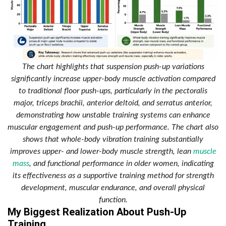
The chart highlights that suspension push-up variations
significantly increase upper-body muscle activation compared
to traditional floor push-ups, particularly in the pectoralis
major, triceps brachii, anterior deltoid, and serratus anterior,
demonstrating how unstable training systems can enhance
muscular engagement and push-up performance. The chart also
shows that whole-body vibration training substantially
improves upper- and lower-body muscle strength, lean
muscle
mass
, and functional performance in older women, indicating
its effectiveness as a supportive training method for strength
development, muscular endurance, and overall physical
function.
My Biggest Realization About Push-Up
Training.