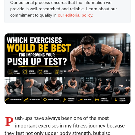
Our editorial process ensures that the information we
provide is well-researched and reliable. Learn about our
commitment to quality in
our editorial policy
.
P
ush-ups have always been one of the most
important exercises in my fitness journey because
they test not only upper body strength, but also