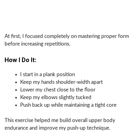
At first, I focused completely on mastering proper form
before increasing repetitions.
How I Do It:
I start in a plank position
Keep my hands shoulder-width apart
Lower my chest close to the floor
Keep my elbows slightly tucked
Push back up while maintaining a tight core
This exercise helped me build overall upper body
endurance and improve my push-up technique.