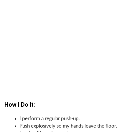
How I Do It:
I perform a regular push-up.
Push explosively so my hands leave the floor.