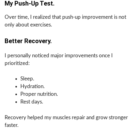
My Push-Up Test.
Over time, I realized that push-up improvement is not
only about exercises.
Better Recovery.
I personally noticed major improvements once I
prioritized:
Sleep.
Hydration.
Proper nutrition.
Rest days.
Recovery helped my muscles repair and grow stronger
faster.