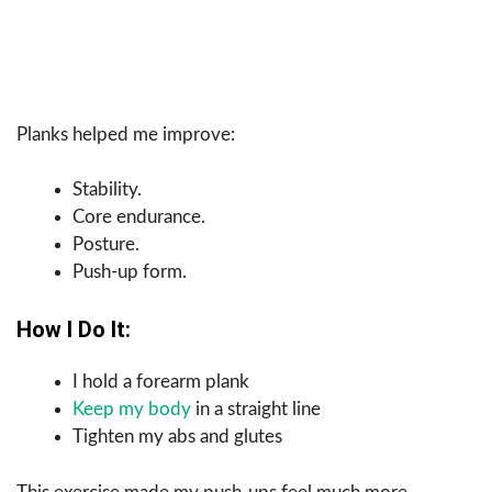
Planks helped me improve:
Stability.
Core endurance.
Posture.
Push-up form.
How I Do It:
I hold a forearm plank
Keep my body
in a straight line
Tighten my abs and glutes