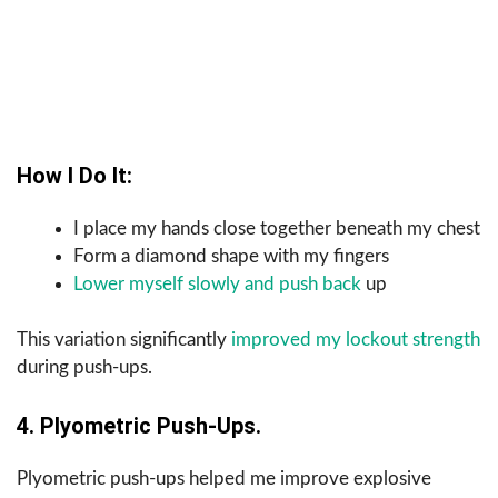
How I Do It:
I place my hands close together beneath my chest
Form a diamond shape with my fingers
Lower myself slowly and push back
up
This variation significantly
improved my lockout strength
during push-ups.
4. Plyometric Push-Ups.
Plyometric push-ups helped me improve explosive