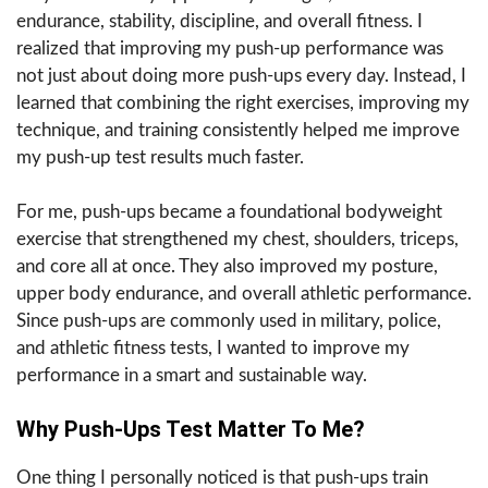
endurance, stability, discipline, and overall fitness. I
realized that improving my push-up performance was
not just about doing more push-ups every day. Instead, I
learned that combining the right exercises, improving my
technique, and training consistently helped me improve
my push-up test results much faster.
For me, push-ups became a foundational bodyweight
exercise that strengthened my chest, shoulders, triceps,
and core all at once. They also improved my posture,
upper body endurance, and overall athletic performance.
Since push-ups are commonly used in military, police,
and athletic fitness tests, I wanted to improve my
performance in a smart and sustainable way.
Why Push-Ups Test Matter To Me?
One thing I personally noticed is that push-ups train