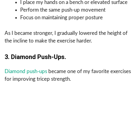
I place my hands on a bench or elevated surface
Perform the same push-up movement
Focus on maintaining proper posture
As I became stronger, I gradually lowered the height of
the incline to make the exercise harder.
3. Diamond Push-Ups.
Diamond push-ups
became one of my favorite exercises
for improving tricep strength.