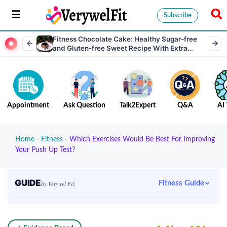
Subscribe
Fitness Chocolate Cake: Healthy Sugar-free
and Gluten-free Sweet Recipe With Extra
Protein
Appointment
Ask Question
Talk2Expert
Q&A
AI 
Home
-
Fitness
-
Which Exercises Would Be Best For Improving
Your Push Up Test?
GUIDE
Fitness Guide
by Verywel Fit