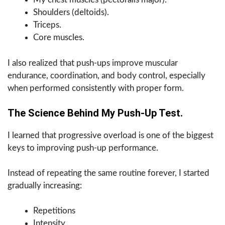
Shoulders (deltoids).
Triceps.
Core muscles.
I also realized that push-ups improve muscular
endurance, coordination, and body control, especially
when performed consistently with proper form.
The Science Behind My Push-Up Test.
I learned that progressive overload is one of the biggest
keys to improving push-up performance.
Instead of repeating the same routine forever, I started
gradually increasing:
Repetitions
Intensity