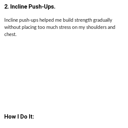
2. Incline Push-Ups.
Incline push-ups helped me build strength gradually
without placing too much stress on my shoulders and
chest.
How I Do It: