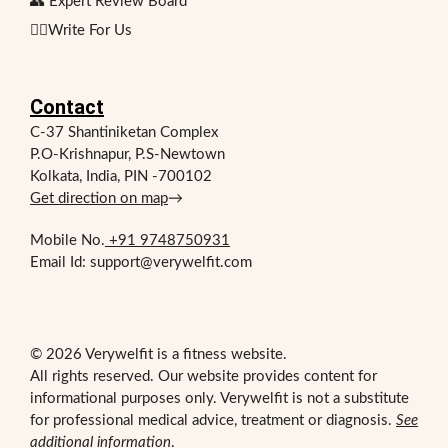
👥 Expert Review Board
✍🏻Write For Us
Contact
C-37 Shantiniketan Complex
P.O-Krishnapur, P.S-Newtown
Kolkata, India, PIN -700102
Get direction on map
→
Mobile No.
+91 9748750931
Email Id: support@verywelfit.com
© 2026 Verywelfit is a fitness website.
All rights reserved. Our website provides content for
informational purposes only. Verywelfit is not a substitute
for professional medical advice, treatment or diagnosis.
See
additional information
.