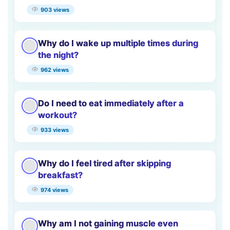
903 views
Why do I wake up multiple times during
the night?
962 views
Do I need to eat immediately after a
workout?
933 views
Why do I feel tired after skipping
breakfast?
974 views
Why am I not gaining muscle even