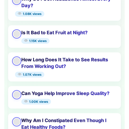
Day?
1.08K views
Is It Bad to Eat Fruit at Night?
1.15K views
How Long Does It Take to See Results
From Working Out?
1.07K views
Can Yoga Help Improve Sleep Quality?
1.00K views
Why Am I Constipated Even Though I
Eat Healthy Foods?