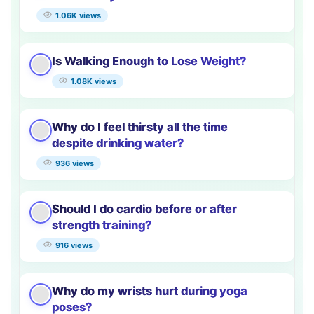
1.06K views
Is Walking Enough to Lose Weight?
1.08K views
Why do I feel thirsty all the time
despite drinking water?
936 views
Should I do cardio before or after
strength training?
916 views
Why do my wrists hurt during yoga
poses?