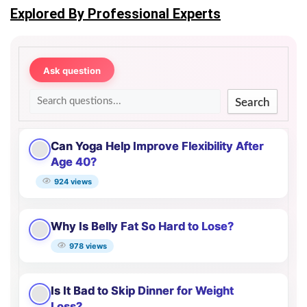
Explored By Professional Experts
Ask question
Search
Can Yoga Help Improve Flexibility After
Age 40?
924 views
Why Is Belly Fat So Hard to Lose?
978 views
Is It Bad to Skip Dinner for Weight
Loss?