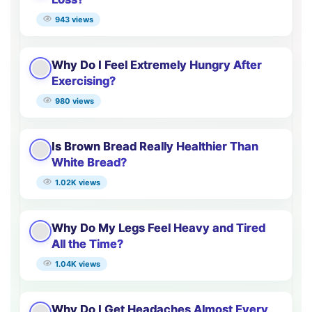
943 views
Why Do I Feel Extremely Hungry After
Exercising?
980 views
Is Brown Bread Really Healthier Than
White Bread?
1.02K views
Why Do My Legs Feel Heavy and Tired
All the Time?
1.04K views
Why Do I Get Headaches Almost Every