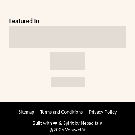
Featured In
Sitemap
Terms and Conditions
Privacy Policy
Built with ❤️ & Spirit by
Nebadita
🌿
@2026 Verywelfit