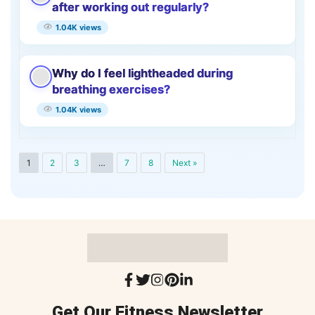
after working out regularly?
1.04K views
Why do I feel lightheaded during
breathing exercises?
1.04K views
1
2
3
…
7
8
Next »
Get Our Fitness Newsletter