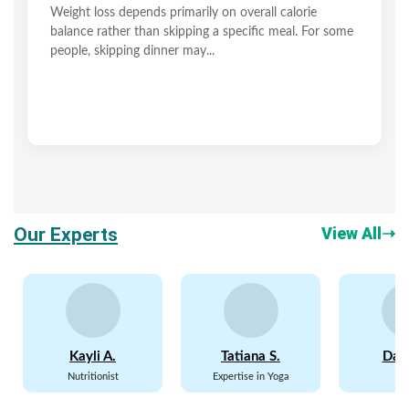
Weight loss depends primarily on overall calorie
balance rather than skipping a specific meal. For some
people, skipping dinner may...
Our Experts
View All
➝
Kayli A.
Tatiana S.
Davi
Nutritionist
Expertise in Yoga
P