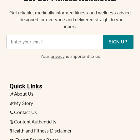
Get reliable, medically informed fitness and wellness advice
—designed for everyone and delivered straight to your
inbox.
SIGN UP
Your
privacy
is important to us
Quick Links
📌About Us
🌿My Story
📞Contact Us
📃Content Authenticity
❗Health and Fitness Disclaimer