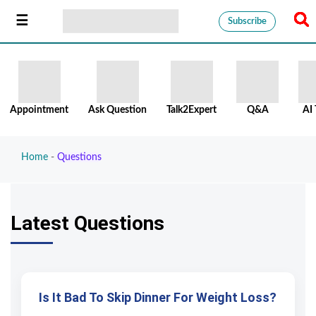
Subscribe
Appointment
Ask Question
Talk2Expert
Q&A
AI 
Home
-
Questions
Latest Questions
Is It Bad To Skip Dinner For Weight Loss?