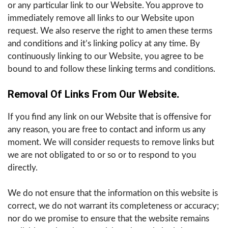
or any particular link to our Website. You approve to
immediately remove all links to our Website upon
request. We also reserve the right to amen these terms
and conditions and it’s linking policy at any time. By
continuously linking to our Website, you agree to be
bound to and follow these linking terms and conditions.
Removal Of Links From Our Website
.
If you find any link on our Website that is offensive for
any reason, you are free to contact and inform us any
moment. We will consider requests to remove links but
we are not obligated to or so or to respond to you
directly.
We do not ensure that the information on this website is
correct, we do not warrant its completeness or accuracy;
nor do we promise to ensure that the website remains