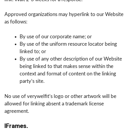
Approved organizations may hyperlink to our Website
as follows:
By use of our corporate name; or
By use of the uniform resource locator being
linked to; or
By use of any other description of our Website
being linked to that makes sense within the
context and format of content on the linking
party’s site.
No use of verywelfit’s logo or other artwork will be
allowed for linking absent a trademark license
agreement.
IFrames
.