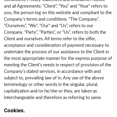
and all Agreements: “Client”, “You” and “Your” refers to
you, the person log on this website and compliant to the
Company’s terms and conditions. “The Company”,
“Ourselves”, “We”, “Our” and “Us”, refers to our
Company. “Party”, “Parties”, or “Us”, refers to both the
Client and ourselves. All terms refer to the offer,
acceptance and consideration of payment necessary to
undertake the process of our assistance to the Client in
the most appropriate manner for the express purpose of
meeting the Client’s needs in respect of provision of the
Company’s stated services, in accordance with and
subject to, prevailing law of in. Any use of the above
terminology or other words in the singular, plural,
capitalization and/or he/she or they, are taken as
interchangeable and therefore as referring to same.
Cookies
.