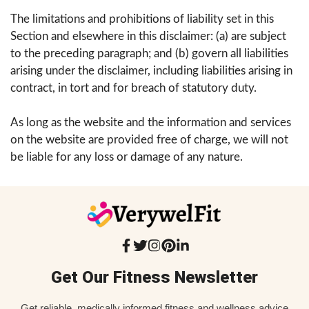
The limitations and prohibitions of liability set in this
Section and elsewhere in this disclaimer: (a) are subject
to the preceding paragraph; and (b) govern all liabilities
arising under the disclaimer, including liabilities arising in
contract, in tort and for breach of statutory duty.
As long as the website and the information and services
on the website are provided free of charge, we will not
be liable for any loss or damage of any nature.
Get Our Fitness Newsletter
Get reliable, medically informed fitness and wellness advice