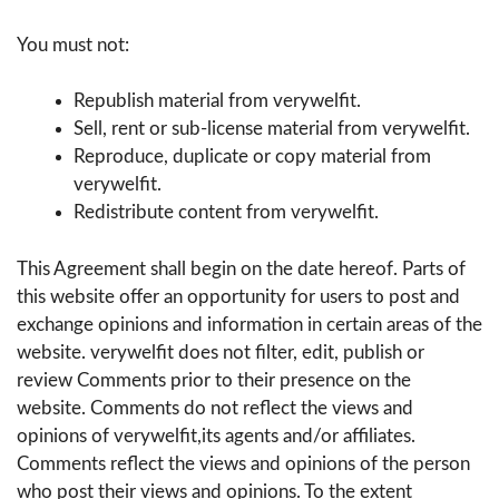
You must not:
Republish material from verywelfit.
Sell, rent or sub-license material from verywelfit.
Reproduce, duplicate or copy material from
verywelfit.
Redistribute content from verywelfit.
This Agreement shall begin on the date hereof. Parts of
this website offer an opportunity for users to post and
exchange opinions and information in certain areas of the
website. verywelfit does not filter, edit, publish or
review Comments prior to their presence on the
website. Comments do not reflect the views and
opinions of verywelfit,its agents and/or affiliates.
Comments reflect the views and opinions of the person
who post their views and opinions. To the extent