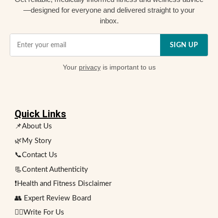
—designed for everyone and delivered straight to your
inbox.
SIGN UP
Your
privacy
is important to us
Quick Links
📌About Us
🌿My Story
📞Contact Us
📃Content Authenticity
❗Health and Fitness Disclaimer
👥 Expert Review Board
✍🏻Write For Us