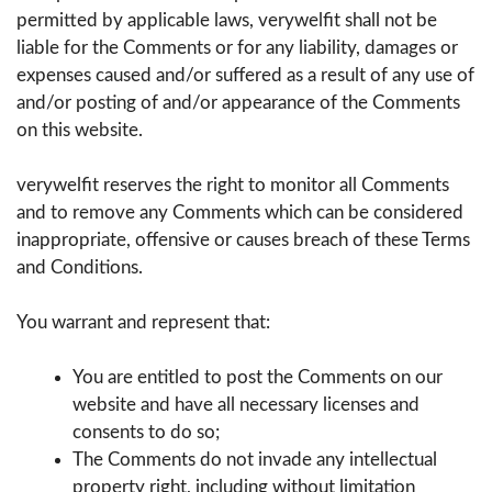
permitted by applicable laws, verywelfit shall not be
liable for the Comments or for any liability, damages or
expenses caused and/or suffered as a result of any use of
and/or posting of and/or appearance of the Comments
on this website.
verywelfit reserves the right to monitor all Comments
and to remove any Comments which can be considered
inappropriate, offensive or causes breach of these Terms
and Conditions.
You warrant and represent that:
You are entitled to post the Comments on our
website and have all necessary licenses and
consents to do so;
The Comments do not invade any intellectual
property right, including without limitation