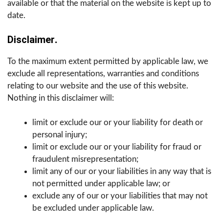
available or that the material on the website is kept up to
date.
Disclaimer
.
To the maximum extent permitted by applicable law, we
exclude all representations, warranties and conditions
relating to our website and the use of this website.
Nothing in this disclaimer will:
limit or exclude our or your liability for death or
personal injury;
limit or exclude our or your liability for fraud or
fraudulent misrepresentation;
limit any of our or your liabilities in any way that is
not permitted under applicable law; or
exclude any of our or your liabilities that may not
be excluded under applicable law.