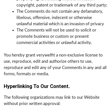
copyright, patent or trademark of any third party;
The Comments do not contain any defamatory,
libelous, offensive, indecent or otherwise
unlawful material which is an invasion of privacy
The Comments will not be used to solicit or
promote business or custom or present
commercial activities or unlawful activity.
You hereby grant verywelfit a non-exclusive license to
use, reproduce, edit and authorize others to use,
reproduce and edit any of your Comments in any and all
forms, formats or media.
Hyperlinking To Our Content
.
The following organizations may link to our Website
without prior written approval: