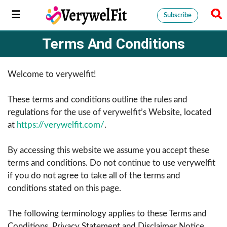
Subscribe
Terms And Conditions
Welcome to verywelfit!
These terms and conditions outline the rules and
regulations for the use of verywelfit’s Website, located
at
https://verywelfit.com/
.
By accessing this website we assume you accept these
terms and conditions. Do not continue to use verywelfit
if you do not agree to take all of the terms and
conditions stated on this page.
The following terminology applies to these Terms and
Conditions, Privacy Statement and Disclaimer Notice