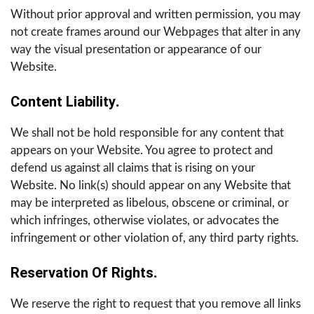
Without prior approval and written permission, you may
not create frames around our Webpages that alter in any
way the visual presentation or appearance of our
Website.
Content Liability
.
We shall not be hold responsible for any content that
appears on your Website. You agree to protect and
defend us against all claims that is rising on your
Website. No link(s) should appear on any Website that
may be interpreted as libelous, obscene or criminal, or
which infringes, otherwise violates, or advocates the
infringement or other violation of, any third party rights.
Reservation Of Rights
.
We reserve the right to request that you remove all links