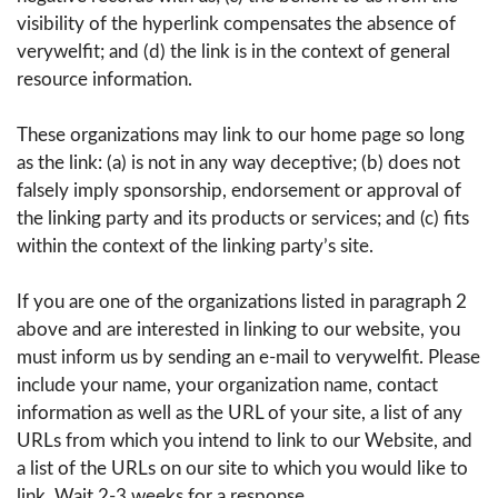
visibility of the hyperlink compensates the absence of
verywelfit; and (d) the link is in the context of general
resource information.
These organizations may link to our home page so long
as the link: (a) is not in any way deceptive; (b) does not
falsely imply sponsorship, endorsement or approval of
the linking party and its products or services; and (c) fits
within the context of the linking party’s site.
If you are one of the organizations listed in paragraph 2
above and are interested in linking to our website, you
must inform us by sending an e-mail to verywelfit. Please
include your name, your organization name, contact
information as well as the URL of your site, a list of any
URLs from which you intend to link to our Website, and
a list of the URLs on our site to which you would like to
link. Wait 2-3 weeks for a response.