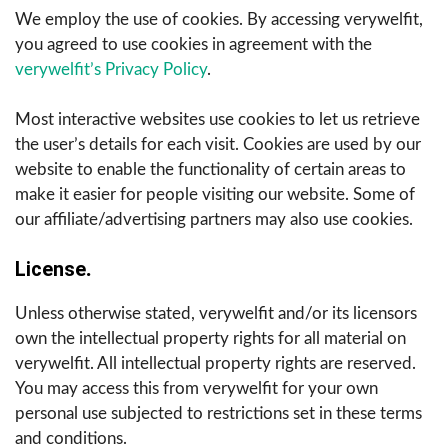
We employ the use of cookies. By accessing verywelfit,
you agreed to use cookies in agreement with the
verywelfit’s Privacy Policy
.
Most interactive websites use cookies to let us retrieve
the user’s details for each visit. Cookies are used by our
website to enable the functionality of certain areas to
make it easier for people visiting our website. Some of
our affiliate/advertising partners may also use cookies.
License
.
Unless otherwise stated, verywelfit and/or its licensors
own the intellectual property rights for all material on
verywelfit. All intellectual property rights are reserved.
You may access this from verywelfit for your own
personal use subjected to restrictions set in these terms
and conditions.