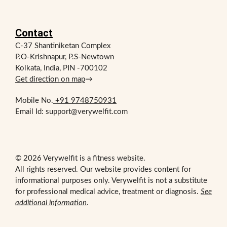
Contact
C-37 Shantiniketan Complex
P.O-Krishnapur, P.S-Newtown
Kolkata, India, PIN -700102
Get direction on map
→
Mobile No.
+91 9748750931
Email Id: support@verywelfit.com
© 2026 Verywelfit is a fitness website.
All rights reserved. Our website provides content for
informational purposes only. Verywelfit is not a substitute
for professional medical advice, treatment or diagnosis.
See
additional information
.