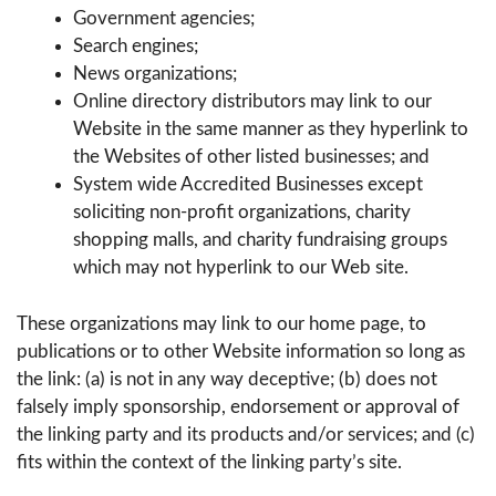
Government agencies;
Search engines;
News organizations;
Online directory distributors may link to our
Website in the same manner as they hyperlink to
the Websites of other listed businesses; and
System wide Accredited Businesses except
soliciting non-profit organizations, charity
shopping malls, and charity fundraising groups
which may not hyperlink to our Web site.
These organizations may link to our home page, to
publications or to other Website information so long as
the link: (a) is not in any way deceptive; (b) does not
falsely imply sponsorship, endorsement or approval of
the linking party and its products and/or services; and (c)
fits within the context of the linking party’s site.