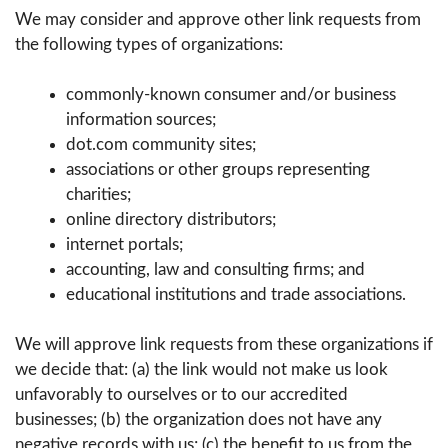
We may consider and approve other link requests from
the following types of organizations:
commonly-known consumer and/or business
information sources;
dot.com community sites;
associations or other groups representing
charities;
online directory distributors;
internet portals;
accounting, law and consulting firms; and
educational institutions and trade associations.
We will approve link requests from these organizations if
we decide that: (a) the link would not make us look
unfavorably to ourselves or to our accredited
businesses; (b) the organization does not have any
negative records with us; (c) the benefit to us from the