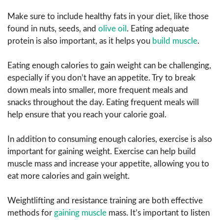
Make sure to include healthy fats in your diet, like those
found in nuts, seeds, and
olive oil
. Eating adequate
protein is also important, as it helps you
build muscle
.
Eating enough calories to gain weight can be challenging,
especially if you don’t have an appetite. Try to break
down meals into smaller, more frequent meals and
snacks throughout the day. Eating frequent meals will
help ensure that you reach your calorie goal.
In addition to consuming enough calories, exercise is also
important for gaining weight. Exercise can help build
muscle mass and increase your appetite, allowing you to
eat more calories and gain weight.
Weightlifting and resistance training are both effective
methods for
gaining muscle
mass. It’s important to listen