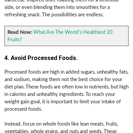
side, or even blending them into smoothies for a
refreshing snack. The possibilities are endless.
Read Now:
What Are The World’s Healthiest 20
Fruits?
4.
Avoid Processed Foods.
Processed foods are high in added sugars, unhealthy fats,
and sodium, making them not the best choice for your
diet plan. These foods are often low in nutrients, but high
in calories and unhealthy ingredients. To reach your
weight gain goal, it is important to limit your intake of
processed foods.
Instead, focus on whole foods like lean meats, fruits,
vegetables, whole grains, and nuts and seeds. These