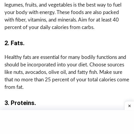
legumes, fruits, and vegetables is the best way to fuel
your body with energy. These foods are also packed
with fiber, vitamins, and minerals. Aim for at least 40
percent of your daily calories from carbs.
2. Fats.
Healthy fats are essential for many bodily functions and
should be incorporated into your diet. Choose sources
like nuts, avocados, olive oil, and fatty fish. Make sure
that no more than 25 percent of your total calories come
from fat.
3.
Proteins
.
Protein
is essential for building and maintaining muscle,
so it should be included in every meal. Good sources
include lean meats, poultry, seafood, eggs, tofu, beans,