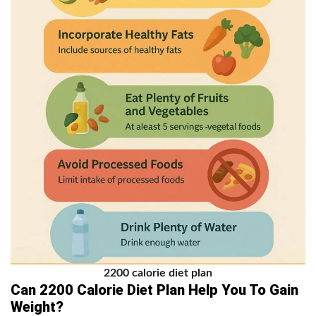
2200 calorie diet plan
Can 2200 Calorie Diet Plan Help You To Gain
Weight?