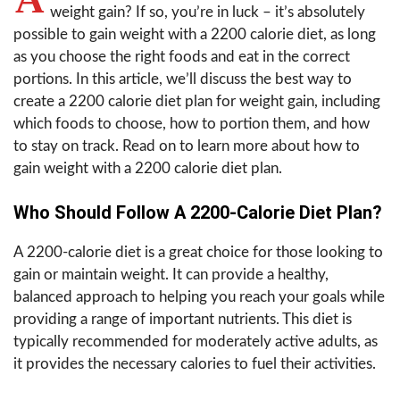
weight gain? If so, you’re in luck – it’s absolutely
possible to gain weight with a 2200 calorie diet, as long
as you choose the right foods and eat in the correct
portions. In this article, we’ll discuss the best way to
create a 2200 calorie diet plan for weight gain, including
which foods to choose, how to portion them, and how
to stay on track. Read on to learn more about how to
gain weight with a 2200 calorie diet plan.
Who Should Follow A 2200-Calorie Diet Plan?
A 2200-calorie diet is a great choice for those looking to
gain or maintain weight. It can provide a healthy,
balanced approach to helping you reach your goals while
providing a range of important nutrients. This diet is
typically recommended for moderately active adults, as
it provides the necessary calories to fuel their activities.