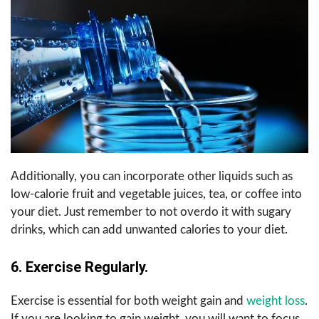
Additionally, you can incorporate other liquids such as
low-calorie fruit and vegetable juices, tea, or coffee into
your diet. Just remember to not overdo it with sugary
drinks, which can add unwanted calories to your diet.
6.
Exercise Regularly.
Exercise is essential for both weight gain and
weight loss
.
If you are looking to gain weight, you will want to focus