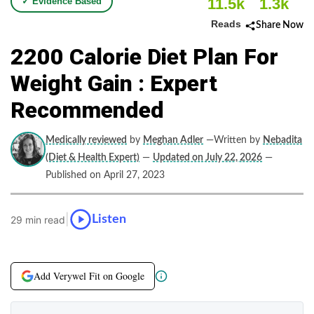
11.5k
1.3k
✓ Evidence Based
Reads
Share Now
2200 Calorie Diet Plan For
Weight Gain : Expert
Recommended
Medically reviewed
by
Meghan Adler
—Written by
Nebadita
(Diet & Health Expert)
—
Updated on July 22, 2026
—
Published on April 27, 2023
|
Listen
29 min read
Add Verywel Fit on Google