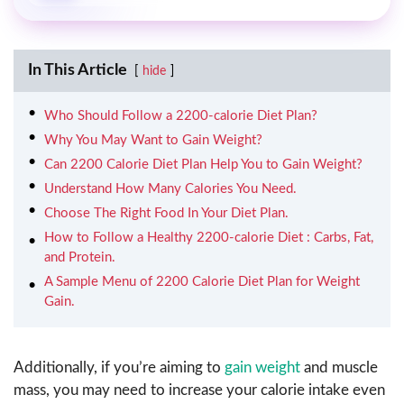
In This Article
hide
Who Should Follow a 2200-calorie Diet Plan?
Why You May Want to Gain Weight?
Can 2200 Calorie Diet Plan Help You to Gain Weight?
Understand How Many Calories You Need.
Choose The Right Food In Your Diet Plan.
How to Follow a Healthy 2200-calorie Diet : Carbs, Fat,
and Protein.
A Sample Menu of 2200 Calorie Diet Plan for Weight
Gain.
Additionally, if you’re aiming to
gain weight
and muscle
mass, you may need to increase your calorie intake even