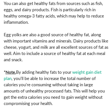
You can also get healthy fats from sources such as fish,
eggs, and dairy products. Fish is particularly rich in
healthy omega-3 fatty acids, which may help to reduce
inflammation.
Egg yolks are also a good source of healthy fat, along
with important vitamins and minerals. Dairy products like
cheese, yogurt, and milk are all excellent sources of fat as
well. Aim to include a source of healthy fat at each meal
and snack.
*
Note.
By adding healthy fats to your
weight gain diet
plan
, you’ll be able to increase the total number of
calories you’re consuming without taking in large
amounts of unhealthy processed fats. This will help you
get the extra calories you need to gain weight without
compromising your health.