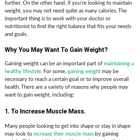
further. On the other hand, if you’re looking to maintain
weight, you may not need quite as many calories. The
important thing is to work with your doctor or
nutritionist to find the right balance that fits your needs
and goals.
Why You May Want To Gain Weight?
Gaining weight can be an important part of
maintaining a
healthy lifestyle
. For some,
gaining weight
may be
necessary to reach a certain goal or to improve overall
health. There are a variety of reasons why people may
want to gain weight, including:
1. To Increase Muscle Mass.
Many people looking to get into shape or stay in shape
may look to
increase their muscle mass
by gaining