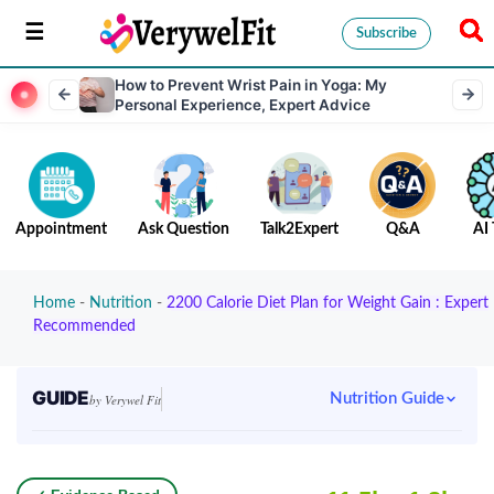
Subscribe
How to Prevent Wrist Pain in Yoga: My
Personal Experience, Expert Advice
Appointment
Ask Question
Talk2Expert
Q&A
AI 
Home
-
Nutrition
-
2200 Calorie Diet Plan for Weight Gain : Expert
Recommended
GUIDE
Nutrition Guide
by Verywel Fit