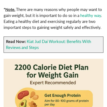
*
Note.
There are many reasons why people may want to
gain weight, but it is important to do so in a
healthy way
.
Eating a healthy diet and exercising regularly are two
important steps to gaining weight safely and effectively.
Read Now:
Kiat Jud Dai Workout: Benefits With
Reviews and Steps