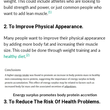
weight. This could include athletes who are looking to
build strength and power, or just common people who
(1)
want to add lean muscle.
2. To Improve Physical Appearance.
Many people want to improve their physical appearance
by adding more body fat and increasing their muscle
size. This could be done through weight training and a
(2)
healthy diet
.
Energy surplus promotes body protein accretion
3. To Reduce The Risk Of Health Problems.