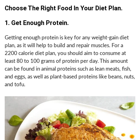
Choose The Right Food In Your Diet Plan.
1. Get Enough Protein.
Getting enough protein is key for any weight-gain diet
plan, as it will help to build and repair muscles. For a
2200 calorie diet plan, you should aim to consume at
least 80 to 100 grams of protein per day. This amount
can be found in animal proteins such as lean meats, fish,
and eggs, as well as plant-based proteins like beans, nuts,
and tofu.