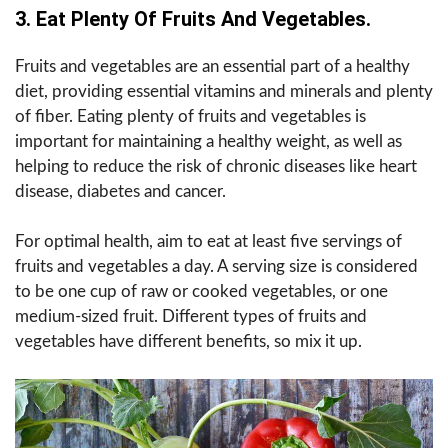
3. Eat Plenty Of Fruits And Vegetables.
Fruits and vegetables are an essential part of a healthy
diet, providing essential vitamins and minerals and plenty
of fiber. Eating plenty of fruits and vegetables is
important for maintaining a healthy weight, as well as
helping to reduce the risk of chronic diseases like heart
disease, diabetes and cancer.
For optimal health, aim to eat at least five servings of
fruits and vegetables a day. A serving size is considered
to be one cup of raw or cooked vegetables, or one
medium-sized fruit. Different types of fruits and
vegetables have different benefits, so mix it up.