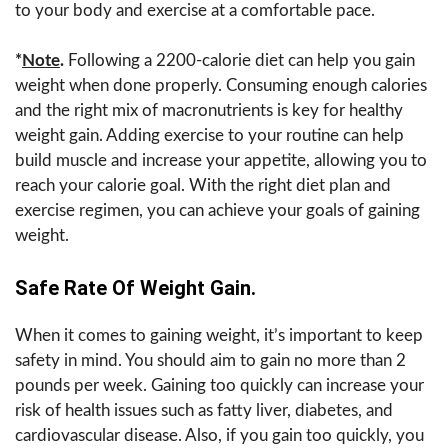
to your body and exercise at a comfortable pace.
*
Note
.
Following a 2200-calorie diet can help you gain
weight when done properly. Consuming enough calories
and the right mix of macronutrients is key for healthy
weight gain. Adding exercise to your routine can help
build muscle and increase your appetite, allowing you to
reach your calorie goal. With the right diet plan and
exercise regimen, you can achieve your goals of gaining
weight.
Safe Rate Of Weight Gain.
When it comes to gaining weight, it’s important to keep
safety in mind. You should aim to gain no more than 2
pounds per week. Gaining too quickly can increase your
risk of health issues such as fatty liver, diabetes, and
cardiovascular disease. Also, if you gain too quickly, you