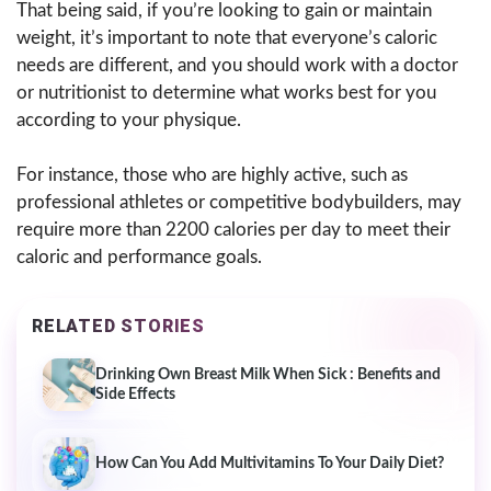
That being said, if you’re looking to gain or maintain
weight, it’s important to note that everyone’s caloric
needs are different, and you should work with a doctor
or nutritionist to determine what works best for you
according to your physique.
For instance, those who are highly active, such as
professional athletes or competitive bodybuilders, may
require more than 2200 calories per day to meet their
caloric and performance goals.
RELATED STORIES
Drinking Own Breast Milk When Sick : Benefits and
Side Effects
How Can You Add Multivitamins To Your Daily Diet?