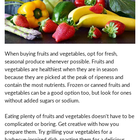
When buying fruits and vegetables, opt for fresh,
seasonal produce whenever possible. Fruits and
vegetables are healthiest when they are in season
because they are picked at the peak of ripeness and
contain the most nutrients. Frozen or canned fruits and
vegetables can be a good option too, but look for ones
without added sugars or sodium.
Eating plenty of fruits and vegetables doesn’t have to be
complicated or boring. Get creative with how you
prepare them. Try grilling your vegetables for a
barbecue-inspired dish, roasting them for a delicious