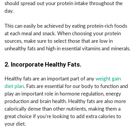
should spread out your protein intake throughout the
day.
This can easily be achieved by eating protein-rich foods
at each meal and snack. When choosing your protein
sources, make sure to select those that are low in
unhealthy fats and high in essential vitamins and minerals.
2. Incorporate Healthy Fats.
Healthy fats are an important part of any
weight gain
diet plan
. Fats are essential for our body to function and
play an important role in hormone regulation, energy
production and brain health. Healthy fats are also more
calorically dense than other nutrients, making them a
great choice if you’re looking to add extra calories to
your diet.