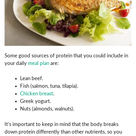
Some good sources of protein that you could include in
your daily
meal plan
are:
Lean beef.
Fish (salmon, tuna, tilapia).
Chicken breast
.
Greek yogurt.
Nuts (almonds, walnuts).
It’s important to keep in mind that the body breaks
down protein differently than other nutrients, so you