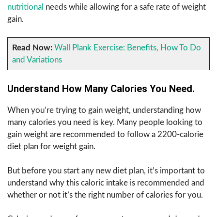
nutritional
needs while allowing for a safe rate of weight
gain.
Read Now:
Wall Plank Exercise: Benefits, How To Do
and Variations
Understand How Many Calories You Need.
When you’re trying to gain weight, understanding how
many calories you need is key. Many people looking to
gain weight are recommended to follow a 2200-calorie
diet plan for weight gain.
But before you start any new diet plan, it’s important to
understand why this caloric intake is recommended and
whether or not it’s the right number of calories for you.