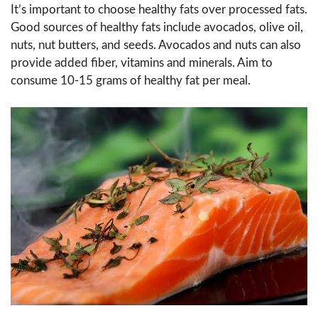
It’s important to choose healthy fats over processed fats.
Good sources of healthy fats include avocados, olive oil,
nuts, nut butters, and seeds. Avocados and nuts can also
provide added fiber, vitamins and minerals. Aim to
consume 10-15 grams of healthy fat per meal.