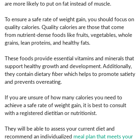
are more likely to put on fat instead of muscle.
To ensure a safe rate of weight gain, you should focus on
quality calories. Quality calories are those that come
from nutrient-dense foods like fruits, vegetables, whole
grains, lean proteins, and healthy fats.
These foods provide essential vitamins and minerals that
support healthy growth and development. Additionally,
they contain dietary fiber which helps to promote satiety
and prevents overeating.
If you are unsure of how many calories you need to
achieve a safe rate of weight gain, it is best to consult
with a registered dietitian or nutritionist.
They will be able to assess your current diet and
recommend an individualized
meal plan that meets your