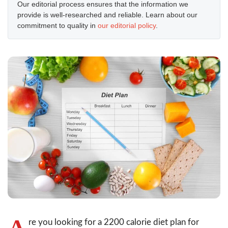
Our editorial process ensures that the information we
provide is well-researched and reliable. Learn about our
commitment to quality in
our editorial policy
.
A
re you looking for a 2200 calorie diet plan for