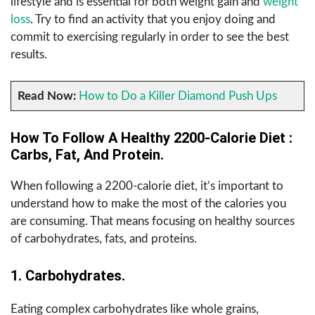
lifestyle and is essential for both weight gain and
weight
loss
. Try to find an activity that you enjoy doing and
commit to exercising regularly in order to see the best
results.
Read Now:
How to Do a Killer Diamond Push Ups
How To Follow A Healthy 2200-Calorie Diet :
Carbs, Fat, And Protein.
When following a 2200-calorie diet, it’s important to
understand how to make the most of the calories you
are consuming. That means focusing on healthy sources
of carbohydrates, fats, and proteins.
1. Carbohydrates.
Eating complex carbohydrates like whole grains,