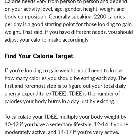
Calorie needs vary from person to person and depend
on your activity level, age, gender, height, weight and
body composition. Generally speaking, 2200 calories
per day is a good starting point for those looking to gain
weight. That said, if you have different needs, you should
adjust your calorie intake accordingly.
Find Your Calorie Target.
If you’re looking to gain weight, you’ll need to know
how many calories you should be eating each day. The
first and foremost step is to figure out your total daily
energy expenditure (TDEE). TDEE is the number of
calories your body burns in a day just by existing.
To calculate your TDEE, multiply your body weight by
10-12 if you have a sedentary lifestyle, 12-14 if you’re
moderately active, and 14-17 if you’re very active.