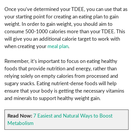
Once you’ve determined your TDEE, you can use that as
your starting point for creating an eating plan to gain
weight. In order to gain weight, you should aim to
consume 500-1000 calories more than your TDEE. This
will give you an additional calorie target to work with
when creating your
meal plan
.
Remember, it’s important to focus on eating healthy
foods that provide nutrition and energy, rather than
relying solely on empty calories from processed and
sugary snacks. Eating nutrient-dense foods will help
ensure that your body is getting the necessary vitamins
and minerals to support healthy weight gain.
Read Now:
7 Easiest and Natural Ways to Boost
Metabolism