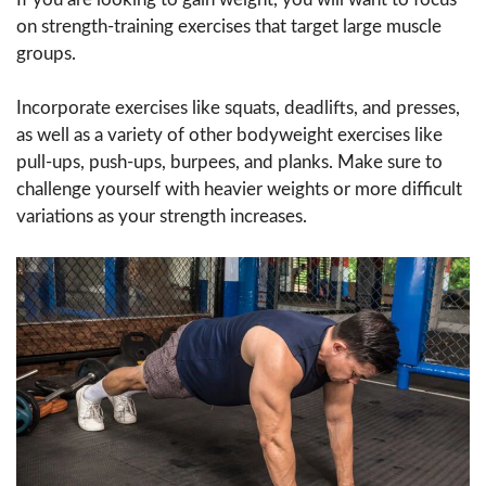
on strength-training exercises that target large muscle
groups.
Incorporate exercises like squats, deadlifts, and presses,
as well as a variety of other bodyweight exercises like
pull-ups, push-ups, burpees, and planks. Make sure to
challenge yourself with heavier weights or more difficult
variations as your strength increases.