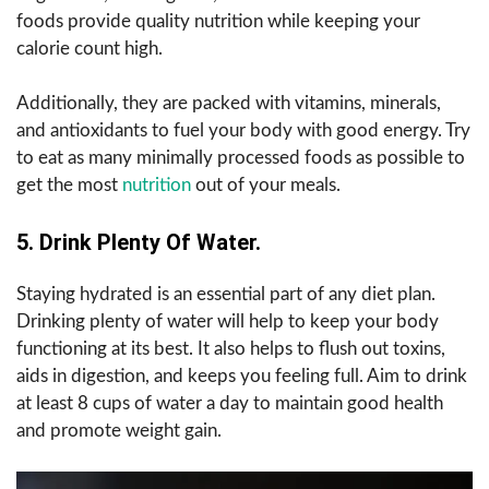
foods provide quality nutrition while keeping your
calorie count high.
Additionally, they are packed with vitamins, minerals,
and antioxidants to fuel your body with good energy. Try
to eat as many minimally processed foods as possible to
get the most
nutrition
out of your meals.
5.
Drink Plenty Of Water.
Staying hydrated is an essential part of any diet plan.
Drinking plenty of water will help to keep your body
functioning at its best. It also helps to flush out toxins,
aids in digestion, and keeps you feeling full. Aim to drink
at least 8 cups of water a day to maintain good health
and promote weight gain.