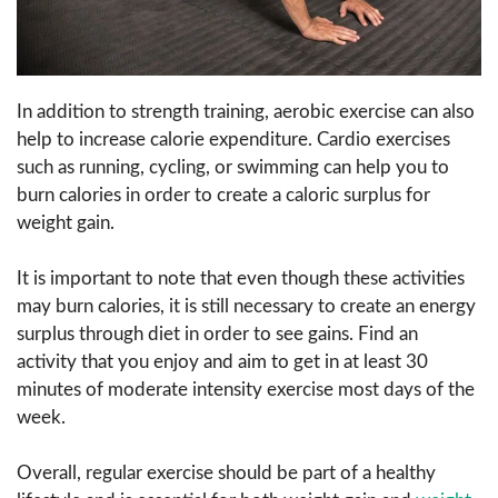
In addition to strength training, aerobic exercise can also
help to increase calorie expenditure. Cardio exercises
such as running, cycling, or swimming can help you to
burn calories in order to create a caloric surplus for
weight gain.
It is important to note that even though these activities
may burn calories, it is still necessary to create an energy
surplus through diet in order to see gains. Find an
activity that you enjoy and aim to get in at least 30
minutes of moderate intensity exercise most days of the
week.
Overall, regular exercise should be part of a healthy