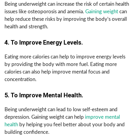
Being underweight can increase the risk of certain health
issues like osteoporosis and anemia.
Gaining weight
can
help reduce these risks by improving the body’s overall
health and strength.
4. To Improve Energy Levels.
Eating more calories can help to improve energy levels
by providing the body with more fuel. Eating more
calories can also help improve mental focus and
concentration.
5. To Improve Mental Health.
Being underweight can lead to low self-esteem and
depression. Gaining weight can help
improve mental
health
by helping you feel better about your body and
building confidence.