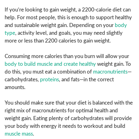
If you’re looking to gain weight, a 2200-calorie diet can
help. For most people, this is enough to support healthy
and sustainable weight gain. Depending on your
body
type
, activity level, and goals, you may need slightly
more or less than 2200 calories to gain weight.
Consuming more calories than you burn will allow your
body to build muscle and create healthy
weight gain. To
do this, you must eat a combination of
macronutrients
—
carbohydrates,
proteins
, and fats—in the correct
amounts.
You should make sure that your diet is balanced with the
right mix of macronutrients for optimal health and
weight gain. Eating plenty of carbohydrates will provide
your body with energy it needs to workout and build
muscle mass
.