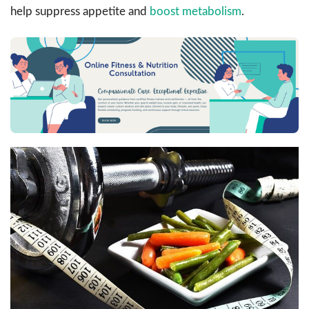
help suppress appetite and
boost metabolism
.