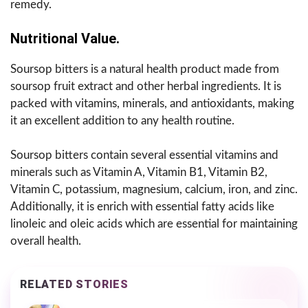
remedy.
Nutritional Value.
Soursop bitters is a natural health product made from
soursop fruit extract and other herbal ingredients. It is
packed with vitamins, minerals, and antioxidants, making
it an excellent addition to any health routine.
Soursop bitters contain several essential vitamins and
minerals such as Vitamin A, Vitamin B1, Vitamin B2,
Vitamin C, potassium, magnesium, calcium, iron, and zinc.
Additionally, it is enrich with essential fatty acids like
linoleic and oleic acids which are essential for maintaining
overall health.
RELATED STORIES