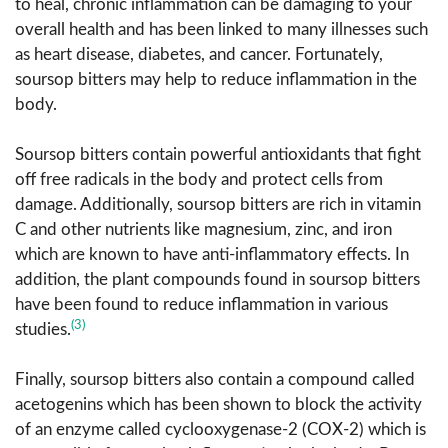
to heal, chronic inflammation can be damaging to your
overall health and has been linked to many illnesses such
as heart disease, diabetes, and cancer. Fortunately,
soursop bitters may help to reduce inflammation in the
body.
Soursop bitters contain powerful antioxidants that fight
off free radicals in the body and protect cells from
damage. Additionally, soursop bitters are rich in vitamin
C and other nutrients like magnesium, zinc, and iron
which are known to have anti-inflammatory effects. In
addition, the plant compounds found in soursop bitters
have been found to reduce inflammation in various
(3)
studies.
Finally, soursop bitters also contain a compound called
acetogenins which has been shown to block the activity
of an enzyme called cyclooxygenase-2 (COX-2) which is