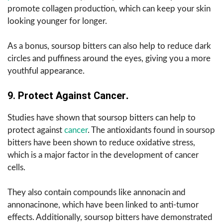
promote collagen production, which can keep your skin
looking younger for longer.
As a bonus, soursop bitters can also help to reduce dark
circles and puffiness around the eyes, giving you a more
youthful appearance.
9. Protect Against Cancer
.
Studies have shown that soursop bitters can help to
protect against
cancer
. The antioxidants found in soursop
bitters have been shown to reduce oxidative stress,
which is a major factor in the development of cancer
cells.
They also contain compounds like annonacin and
annonacinone, which have been linked to anti-tumor
effects. Additionally, soursop bitters have demonstrated