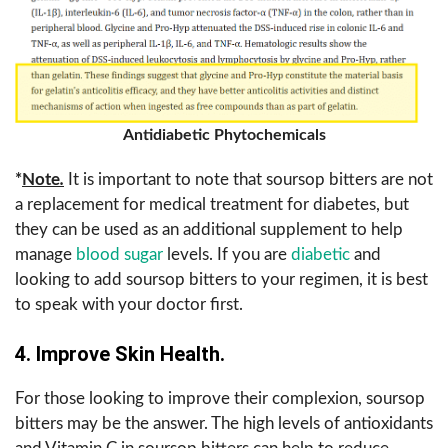
Antidiabetic Phytochemicals
*
Note
.
It is important to note that soursop bitters are not
a replacement for medical treatment for diabetes, but
they can be used as an additional supplement to help
manage
blood sugar
levels. If you are
diabetic
and
looking to add soursop bitters to your regimen, it is best
to speak with your doctor first.
4. Improve Skin Health.
For those looking to improve their complexion, soursop
bitters may be the answer. The high levels of antioxidants