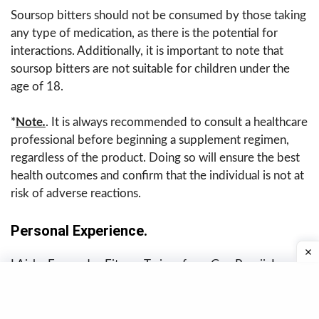
Soursop bitters should not be consumed by those taking
any type of medication, as there is the potential for
interactions. Additionally, it is important to note that
soursop bitters are not suitable for children under the
age of 18.
*
Note
.
. It is always recommended to consult a healthcare
professional before beginning a supplement regimen,
regardless of the product. Doing so will ensure the best
health outcomes and confirm that the individual is not at
risk of adverse reactions.
Personal Experience.
I Aisha Fernandes,Fitness Trainer from Goa Panaji, I
began taking soursop bitters to manage severe bloating
and irregular digestion. Within about 10–12 days, I
noticed I was feeling lighter after meals, had less gas, and