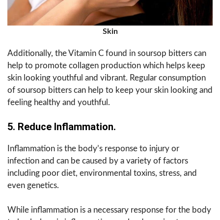
Skin
Additionally, the Vitamin C found in soursop bitters can
help to promote collagen production which helps keep
skin looking youthful and vibrant. Regular consumption
of soursop bitters can help to keep your skin looking and
feeling healthy and youthful.
5. Reduce Inflammation.
Inflammation is the body’s response to injury or
infection and can be caused by a variety of factors
including poor diet, environmental toxins, stress, and
even genetics.
While inflammation is a necessary response for the body