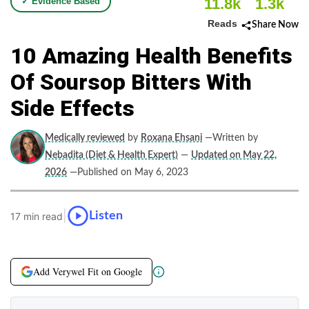
11.8k
1.3k
✓ Evidence Based
Reads
Share Now
10 Amazing Health Benefits
Of Soursop Bitters With
Side Effects
Medically reviewed
by
Roxana Ehsani
—Written by
Nebadita (Diet & Health Expert)
—
Updated on May 22,
2026
—Published on May 6, 2023
|
Listen
17 min read
Add Verywel Fit on Google