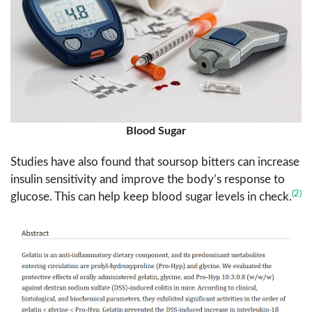
Blood Sugar
Studies have also found that soursop bitters can increase
insulin sensitivity and improve the body’s response to
(2)
glucose. This can help keep blood sugar levels in check.