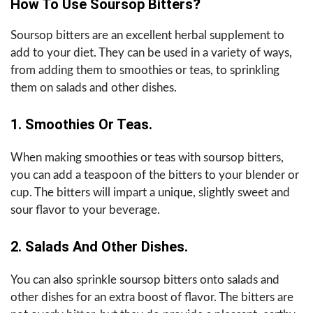
How To Use Soursop Bitters
?
Soursop bitters are an excellent herbal supplement to
add to your diet. They can be used in a variety of ways,
from adding them to smoothies or teas, to sprinkling
them on salads and other dishes.
1. Smoothies Or Teas.
When making smoothies or teas with soursop bitters,
you can add a teaspoon of the bitters to your blender or
cup. The bitters will impart a unique, slightly sweet and
sour flavor to your beverage.
2. Salads And Other Dishes.
You can also sprinkle soursop bitters onto salads and
other dishes for an extra boost of flavor. The bitters are