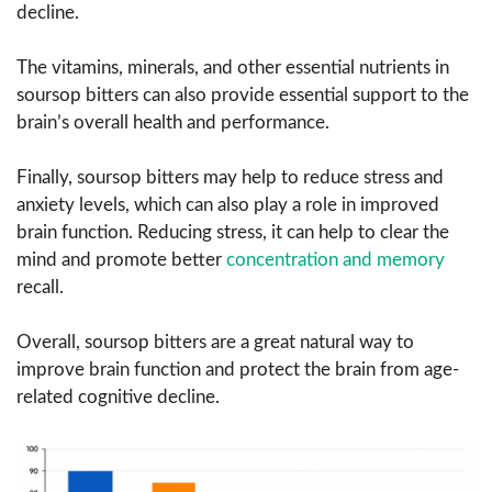
decline.
The vitamins, minerals, and other essential nutrients in
soursop bitters can also provide essential support to the
brain’s overall health and performance.
Finally, soursop bitters may help to reduce stress and
anxiety levels, which can also play a role in improved
brain function. Reducing stress, it can help to clear the
mind and promote better
concentration and memory
recall.
Overall, soursop bitters are a great natural way to
improve brain function and protect the brain from age-
related cognitive decline.