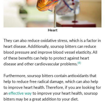
Heart
They can also reduce oxidative stress, which is a factor in
heart disease. Additionally, soursop bitters can reduce
blood pressure and improve blood vessel elasticity. All
of these benefits can help to protect against heart
(4)
disease and other cardiovascular problems.
Furthermore, soursop bitters contain antioxidants that
help to reduce free radical damage, which can also help
to improve heart health. Therefore, if you are looking for
an
effective way
to improve your heart health, soursop
bitters may be a great addition to your diet.