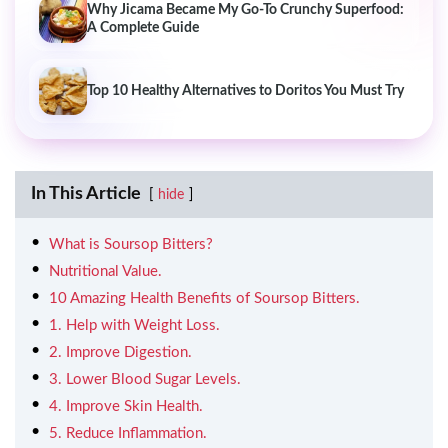
Why Jicama Became My Go-To Crunchy Superfood:
A Complete Guide
Top 10 Healthy Alternatives to Doritos You Must Try
In This Article
hide
What is Soursop Bitters?
Nutritional Value.
10 Amazing Health Benefits of Soursop Bitters.
1. Help with Weight Loss.
2. Improve Digestion.
3. Lower Blood Sugar Levels.
4. Improve Skin Health.
5. Reduce Inflammation.