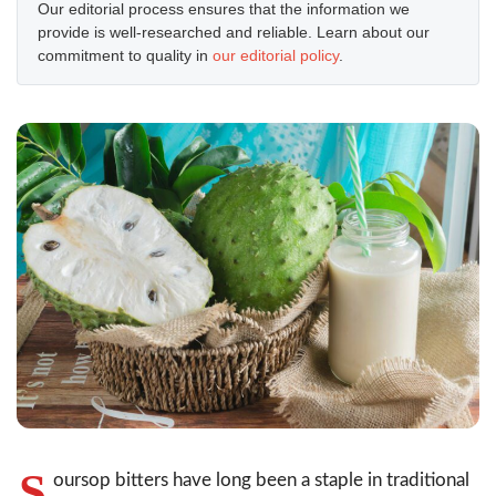
Our editorial process ensures that the information we
provide is well-researched and reliable. Learn about our
commitment to quality in
our editorial policy
.
S
oursop bitters have long been a staple in traditional