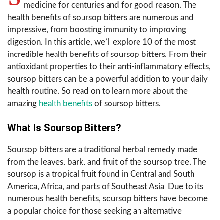
medicine for centuries and for good reason. The
health benefits of soursop bitters are numerous and
impressive, from boosting immunity to improving
digestion. In this article, we’ll explore 10 of the most
incredible health benefits of soursop bitters. From their
antioxidant properties to their anti-inflammatory effects,
soursop bitters can be a powerful addition to your daily
health routine. So read on to learn more about the
amazing
health benefits
of soursop bitters.
What Is Soursop Bitters?
Soursop bitters are a traditional herbal remedy made
from the leaves, bark, and fruit of the soursop tree. The
soursop is a tropical fruit found in Central and South
America, Africa, and parts of Southeast Asia. Due to its
numerous health benefits, soursop bitters have become
a popular choice for those seeking an alternative