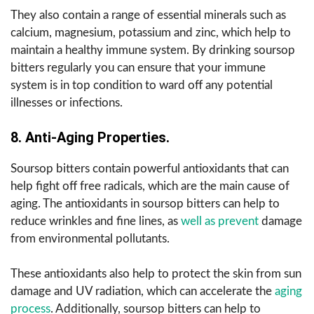
They also contain a range of essential minerals such as
calcium, magnesium, potassium and zinc, which help to
maintain a healthy immune system. By drinking soursop
bitters regularly you can ensure that your immune
system is in top condition to ward off any potential
illnesses or infections.
8. Anti-Aging Properties.
Soursop bitters contain powerful antioxidants that can
help fight off free radicals, which are the main cause of
aging. The antioxidants in soursop bitters can help to
reduce wrinkles and fine lines, as
well as prevent
damage
from environmental pollutants.
These antioxidants also help to protect the skin from sun
damage and UV radiation, which can accelerate the
aging
process
. Additionally, soursop bitters can help to