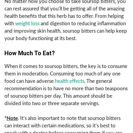
No matter how you choose to take soursop bitters, you
can rest assured that you’ll be getting all of the amazing
health benefits that this herb has to offer. From helping
with
weight loss
and digestion to reducing inflammation
and improving skin health, soursop bitters can help keep
your body functioning at its best.
How Much To Eat?
When it comes to soursop bitters, the key is to consume
them in moderation. Consuming too much of any one
food can have adverse
health effects
. The general
recommendation is to have no more than two teaspoons
of soursop bitters per day. This amount should be
divided into two or three separate servings.
*
Note
. It’s also important to note that soursop bitters
can interact with certain medications, so it’s best to