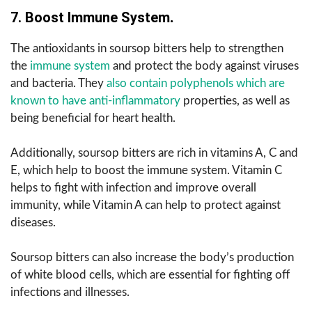
7. Boost Immune System
.
The antioxidants in soursop bitters help to strengthen
the
immune system
and protect the body against viruses
and bacteria. They
also contain polyphenols which are
known to have anti-inflammatory
properties, as well as
being beneficial for heart health.
Additionally, soursop bitters are rich in vitamins A, C and
E, which help to boost the immune system. Vitamin C
helps to fight with infection and improve overall
immunity, while Vitamin A can help to protect against
diseases.
Soursop bitters can also increase the body’s production
of white blood cells, which are essential for fighting off
infections and illnesses.