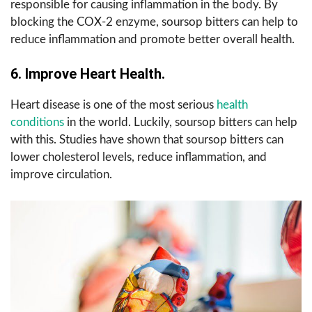
responsible for causing inflammation in the body. By
blocking the COX-2 enzyme, soursop bitters can help to
reduce inflammation and promote better overall health.
6. Improve Heart Health.
Heart disease is one of the most serious
health
conditions
in the world. Luckily, soursop bitters can help
with this. Studies have shown that soursop bitters can
lower cholesterol levels, reduce inflammation, and
improve circulation.