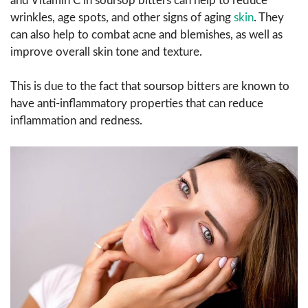
and Vitamin C in soursop bitters can help to reduce
wrinkles, age spots, and other signs of aging
skin
. They
can also help to combat acne and blemishes, as well as
improve overall skin tone and texture.
This is due to the fact that soursop bitters are known to
have anti-inflammatory properties that can reduce
inflammation and redness.