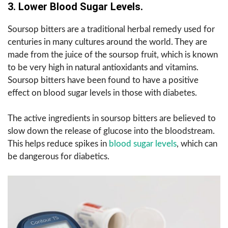
3. Lower Blood Sugar Levels.
Soursop bitters are a traditional herbal remedy used for
centuries in many cultures around the world. They are
made from the juice of the soursop fruit, which is known
to be very high in natural antioxidants and vitamins.
Soursop bitters have been found to have a positive
effect on blood sugar levels in those with diabetes.
The active ingredients in soursop bitters are believed to
slow down the release of glucose into the bloodstream.
This helps reduce spikes in
blood sugar levels
, which can
be dangerous for diabetics.