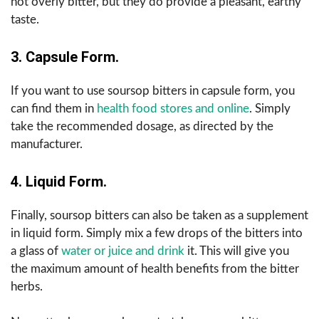
not overly bitter, but they do provide a pleasant, earthy
taste.
3. Capsule Form.
If you want to use soursop bitters in capsule form, you
can find them in
health food stores and online
. Simply
take the recommended dosage, as directed by the
manufacturer.
4. Liquid Form.
Finally, soursop bitters can also be taken as a supplement
in
liquid form. Simply mix a few drops of the bitters into
a glass of
water or juice and drink
it. This will give you
the maximum amount of health benefits from the bitter
herbs.