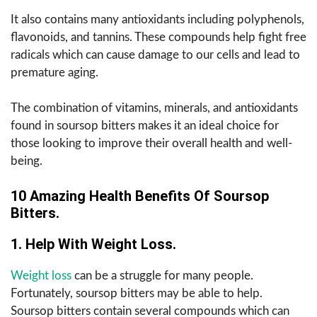
It also contains many antioxidants including polyphenols,
flavonoids, and tannins. These compounds help fight free
radicals which can cause damage to our cells and lead to
premature aging.
The combination of vitamins, minerals, and antioxidants
found in soursop bitters makes it an ideal choice for
those looking to improve their overall health and well-
being.
10 Amazing Health Benefits Of Soursop
Bitters.
1. Help With Weight Loss.
Weight loss
can be a struggle for many people.
Fortunately, soursop bitters may be able to help.
Soursop bitters contain several compounds which can