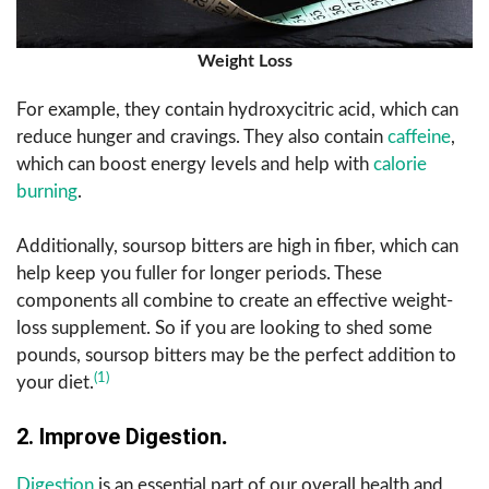
Weight Loss
For example, they contain hydroxycitric acid, which can
reduce hunger and cravings. They also contain
caffeine
,
which can boost energy levels and help with
calorie
burning
.
Additionally, soursop bitters are high in fiber, which can
help keep you fuller for longer periods. These
components all combine to create an effective weight-
loss supplement. So if you are looking to shed some
pounds, soursop bitters may be the perfect addition to
(1)
your diet.
2. Improve Digestion
.
Digestion
is an essential part of our overall health and