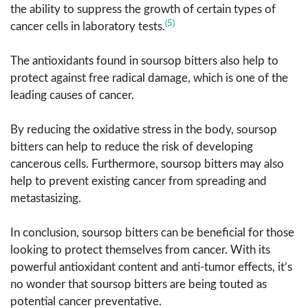
the ability to suppress the growth of certain types of
(5)
cancer cells in laboratory tests.
The antioxidants found in soursop bitters also help to
protect against free radical damage, which is one of the
leading causes of cancer.
By reducing the oxidative stress in the body, soursop
bitters can help to reduce the risk of developing
cancerous cells. Furthermore, soursop bitters may also
help to prevent existing cancer from spreading and
metastasizing.
In conclusion, soursop bitters can be beneficial for those
looking to protect themselves from cancer. With its
powerful antioxidant content and anti-tumor effects, it’s
no wonder that soursop bitters are being touted as
potential cancer preventative.