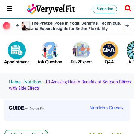
Subscribe
The Pretzel Pose in Yoga: Benefits, Technique,
and Expert Insights for Better Flexibility
Appointment
Ask Question
Talk2Expert
Q&A
AI 
Home
-
Nutrition
-
10 Amazing Health Benefits of Soursop Bitters
with Side Effects
GUIDE
Nutrition Guide
by Verywel Fit