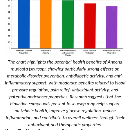
The chart highlights the potential health benefits of Annona
muricata (soursop), showing particularly strong effects on
metabolic disorder prevention, antidiabetic activity, and anti-
inflammatory support, with moderate benefits related to blood
pressure regulation, pain relief, antioxidant activity, and
potential anticancer properties. Research suggests that the
bioactive compounds present in soursop may help support
metabolic health, improve glucose regulation, reduce
inflammation, and contribute to overall wellness through their
antioxidant and therapeutic properties.