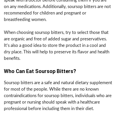
speak with a doctor before consuming them if you are
on any medications. Additionally, soursop bitters are not
recommended for children and pregnant or
breastfeeding women.
When choosing soursop bitters, try to select those that
are organic and free of added sugar and preservatives.
It’s also a good idea to store the product in a cool and
dry place. This will help to preserve its flavor and health
benefits.
Who Can Eat Soursop Bitters?
Soursop bitters are a safe and natural dietary supplement
for most of the people. While there are no known
contraindications for soursop bitters, individuals who are
pregnant or nursing should speak with a healthcare
professional before including them in their diet.