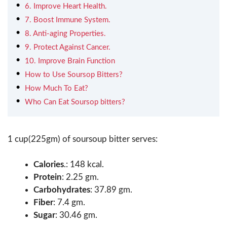
6. Improve Heart Health.
7. Boost Immune System.
8. Anti-aging Properties.
9. Protect Against Cancer.
10. Improve Brain Function
How to Use Soursop Bitters?
How Much To Eat?
Who Can Eat Soursop bitters?
1 cup(225gm) of soursoup bitter serves:
Calories
.: 148 kcal.
Protein
: 2.25 gm.
Carbohydrates
: 37.89 gm.
Fiber
: 7.4 gm.
Sugar
: 30.46 gm.