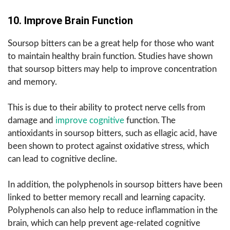
10. Improve Brain Function
Soursop bitters can be a great help for those who want
to maintain healthy brain function. Studies have shown
that soursop bitters may help to improve concentration
and memory.
This is due to their ability to protect nerve cells from
damage and
improve cognitive
function. The
antioxidants in soursop bitters, such as ellagic acid, have
been shown to protect against oxidative stress, which
can lead to cognitive decline.
In addition, the polyphenols in soursop bitters have been
linked to better memory recall and learning capacity.
Polyphenols can also help to reduce inflammation in the
brain, which can help prevent age-related cognitive