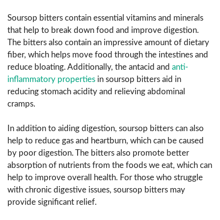
Soursop bitters contain essential vitamins and minerals
that help to break down food and improve digestion.
The bitters also contain an impressive amount of dietary
fiber, which helps move food through the intestines and
reduce bloating. Additionally, the antacid and
anti-
inflammatory properties
in soursop bitters aid in
reducing stomach acidity and relieving abdominal
cramps.
In addition to aiding digestion, soursop bitters can also
help to reduce gas and heartburn, which can be caused
by poor digestion. The bitters also promote better
absorption of nutrients from the foods we eat, which can
help to improve overall health. For those who struggle
with chronic digestive issues, soursop bitters may
provide significant relief.