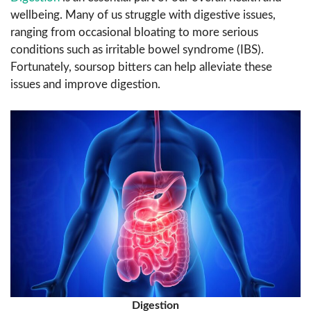
wellbeing. Many of us struggle with digestive issues,
ranging from occasional bloating to more serious
conditions such as irritable bowel syndrome (IBS).
Fortunately, soursop bitters can help alleviate these
issues and improve digestion.
Digestion