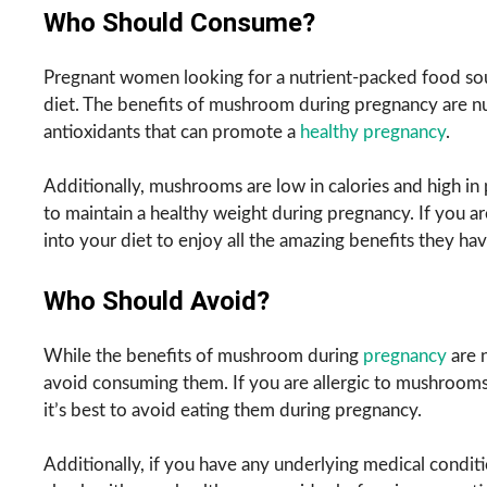
Who Should Consume?
Pregnant women looking for a nutrient-packed food sou
diet. The benefits of mushroom during pregnancy are nu
antioxidants that can promote a
healthy pregnancy
.
Additionally, mushrooms are low in calories and high i
to maintain a healthy weight during pregnancy. If you 
into your diet to enjoy all the amazing benefits they hav
Who Should Avoid?
While the benefits of mushroom during
pregnancy
are 
avoid consuming them. If you are allergic to mushrooms o
it’s best to avoid eating them during pregnancy.
Additionally, if you have any underlying medical conditi