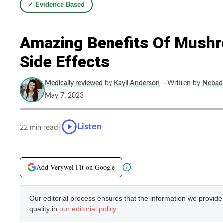
✓ Evidence Based
Amazing Benefits Of Mushr
Side Effects
Medically reviewed
by
Kayli Anderson
—Written by
Nebadi
May 7, 2023
|
Listen
22 min read
Add Verywel Fit on Google
Our editorial process ensures that the information we provid
quality in
our editorial policy
.