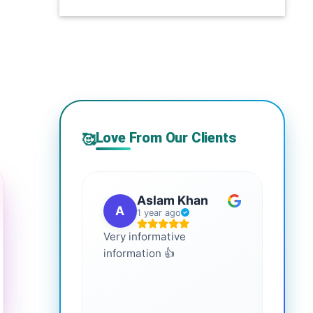
Love From Our Clients
🥰
Aslam Khan
A
G
1 year ago
Very informative
It is 
information 👍
every
more
healt