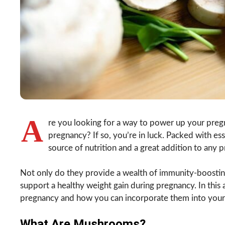
A
re you looking for a way to power up your preg
pregnancy? If so, you’re in luck. Packed with e
source of nutrition and a great addition to any 
Not only do they provide a wealth of immunity-boosting
support a healthy weight gain during pregnancy. In this 
pregnancy and how you can incorporate them into your d
What Are Mushrooms?