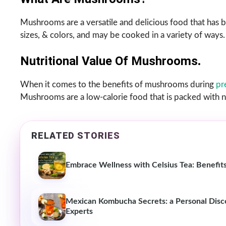
Mushrooms are a versatile and delicious food that has b
sizes, & colors, and may be cooked in a variety of ways.
Nutritional Value Of Mushrooms
.
When it comes to the benefits of mushrooms during
pr
Mushrooms are a low-calorie food that is packed with nu
RELATED STORIES
Embrace Wellness with Celsius Tea: Benefit
Mexican Kombucha Secrets: a Personal Discov
Experts