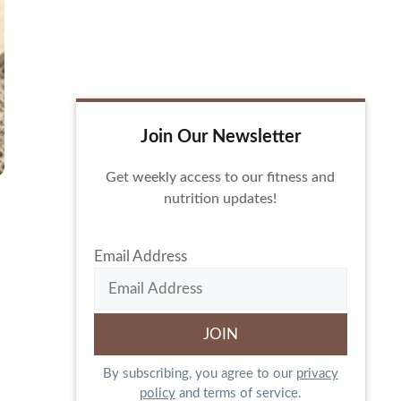
Join Our Newsletter
Get weekly access to our fitness and
nutrition updates!
Email Address
By subscribing, you agree to our
privacy
policy
and terms of service.