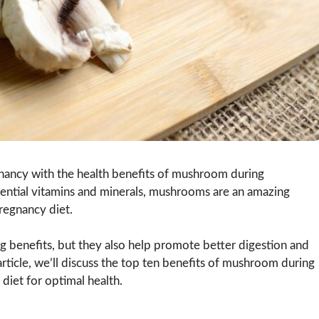
nancy with the health benefits of mushroom during
ssential vitamins and minerals, mushrooms are an amazing
pregnancy diet.
 benefits, but they also help promote better digestion and
article, we’ll discuss the top ten benefits of mushroom during
iet for optimal health.