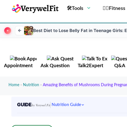
🛠Tools
🏋️‍♀️Fitness
Best Diet to Lose Belly Fat in Teenage Girls: 
Appointment
Ask Question
Talk2Expert
Q&A
Home
-
Nutrition
-
Amazing Benefits of Mushrooms During Pregnanc
GUIDE
Nutrition Guide
by Verywel Fit