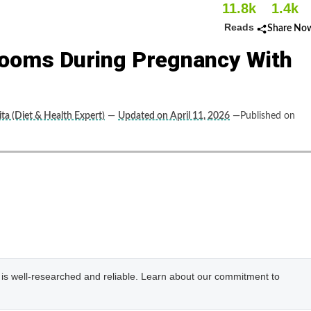
11.8k
1.4k
Reads
Share No
ooms During Pregnancy With
ta (Diet & Health Expert)
—
Updated on April 11, 2026
—Published on
e is well-researched and reliable. Learn about our commitment to