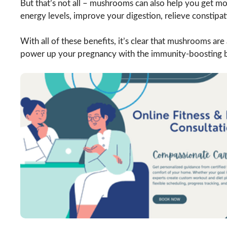
But that’s not all – mushrooms can also help you get mo
energy levels, improve your digestion, relieve constipa
With all of these benefits, it’s clear that mushrooms are
power up your pregnancy with the immunity-boosting 