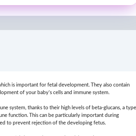
hich is important for fetal development. They also contain
evelopment of your baby’s cells and immune system.
e system, thanks to their high levels of beta-glucans, a typ
e function. This can be particularly important during
ed to prevent rejection of the developing fetus.