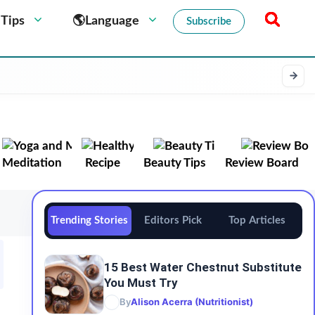
 Tips
🌎Language
Subscribe
Meditation
Recipe
Beauty Tips
Review Board
Trending Stories
Editors Pick
Top Articles
15 Best Water Chestnut Substitute
You Must Try
By
Alison Acerra (Nutritionist)