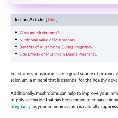
In This Article
hide
What are Mushrooms?
Nutritional Value of Mushrooms.
Benefits of Mushrooms During Pregnancy.
Side Effects of Mushroom During Pregnancy.
For starters, mushrooms are a good source of protein, w
selenium, a mineral that is essential for the healthy d
Additionally, mushrooms can help to improve your immun
of polysaccharide that has been shown to enhance immun
pregnancy
, as your immune system is naturally suppress