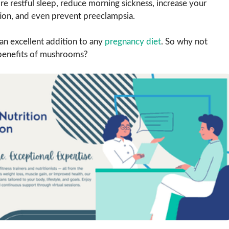
re restful sleep, reduce morning sickness, increase your
tion, and even prevent preeclampsia.
 an excellent addition to any
pregnancy diet
. So why not
benefits of mushrooms?