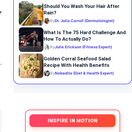
Should You Wash Your Hair After
Rain?
w
By
Dr. Julia Carroll (Dermatologist)
What Is The 75 Hard Challenge And
How To Actually Do?
By
Julie Erickson (Fitness Expert)
Golden Corral Seafood Salad
Recipe With Health Benefits
By
Nebadita (Diet & Health Expert)
INSPIRE IN MOTION