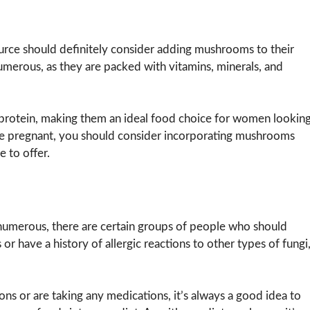
rce should definitely consider adding mushrooms to their
merous, as they are packed with vitamins, minerals, and
n protein, making them an ideal food choice for women lookin
are pregnant, you should consider incorporating mushrooms
e to offer.
numerous, there are certain groups of people who should
r have a history of allergic reactions to other types of fungi
ons or are taking any medications, it’s always a good idea to