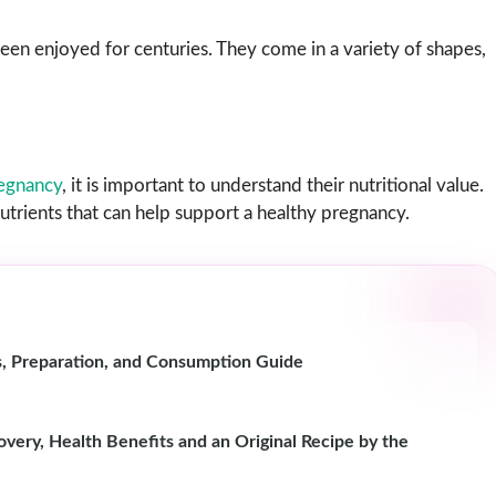
een enjoyed for centuries. They come in a variety of shapes,
egnancy
, it is important to understand their nutritional value.
trients that can help support a healthy pregnancy.
s, Preparation, and Consumption Guide
ery, Health Benefits and an Original Recipe by the