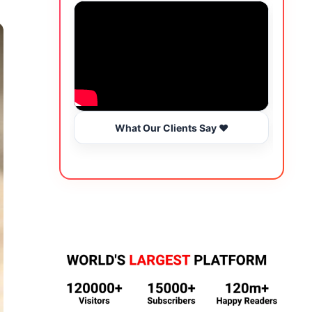
What Our Clients Say ❤️
Wo