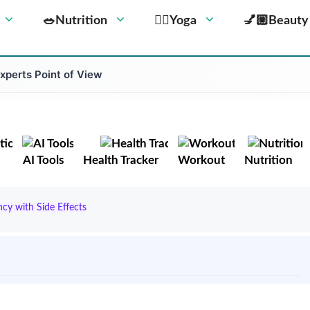
🥗Nutrition
🧘‍♀️Yoga
💅🏼Beauty
Experts Point of View
AI Tools
Health Tracker
Workout
Nutrition
y with Side Effects