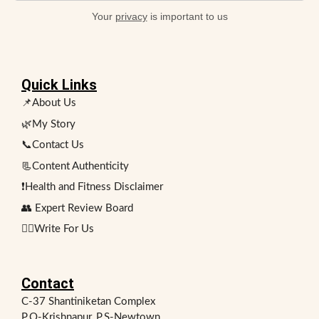
Your
privacy
is important to us
Quick Links
📌About Us
🌿My Story
📞Contact Us
📃Content Authenticity
❗Health and Fitness Disclaimer
👥 Expert Review Board
✍🏻Write For Us
Contact
C-37 Shantiniketan Complex
P.O-Krishnapur, P.S-Newtown