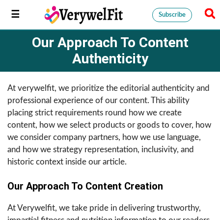
Subscribe
Our Approach To Content
Authenticity
At verywelfit, we prioritize the editorial authenticity and
professional experience of our content. This ability
placing strict requirements round how we create
content, how we select products or goods to cover, how
we consider company partners, how we use language,
and how we strategy representation, inclusivity, and
historic context inside our article.
Our Approach To Content Creation
At Verywelfit, we take pride in delivering trustworthy,