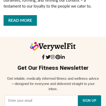
ourselves, forming, and refining our content – a
testament to our loyalty to the people we cater to.
READ MORE
Get Our Fitness Newsletter
Get reliable, medically informed fitness and wellness advice
—designed for everyone and delivered straight to your
inbox.
SIGN UP