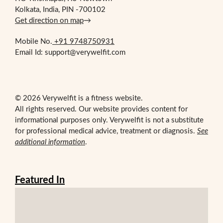
Kolkata, India, PIN -700102
Get direction on map
→
Mobile No.
+91 9748750931
Email Id: support@verywelfit.com
© 2026 Verywelfit is a fitness website.
All rights reserved. Our website provides content for
informational purposes only. Verywelfit is not a substitute
for professional medical advice, treatment or diagnosis.
See
additional information
.
Featured In