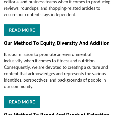
editorial and business teams when it comes to producing
reviews, roundups, and shopping-related articles to
ensure our content stays independent.
READ MORE
Our Method To Equity, Diversity And Addition
It is our mission to promote an environment of
inclusivity when it comes to fitness and nutrition.
Consequently, we are devoted to creating a culture and
content that acknowledges and represents the various
identities, perspectives, and backgrounds of people in
our community.
READ MORE