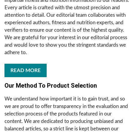
impartial fitness and nutrition information to our readers.
Every article is crafted with the utmost precision and
attention to detail. Our editorial team collaborates with
experienced authors, fitness and nutrition experts, and
verifiers to ensure our content is of the highest quality.
We are grateful for your interest in our editorial process
and would love to show you the stringent standards we
adhere to.
READ MORE
Our Method To Product Selection
We understand how important it is to gain trust, and so
we are proud to offer transparency in the evaluation and
selection process of the products featured in our
content. We are dedicated to producing unbiased and
balanced articles, so a strict line is kept between our