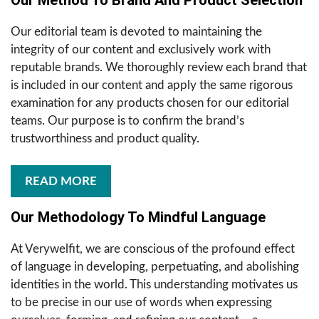
Our Method To Brand And Product Selection
Our editorial team is devoted to maintaining the
integrity of our content and exclusively work with
reputable brands. We thoroughly review each brand that
is included in our content and apply the same rigorous
examination for any products chosen for our editorial
teams. Our purpose is to confirm the brand’s
trustworthiness and product quality.
READ MORE
Our Methodology To Mindful Language
At Verywelfit, we are conscious of the profound effect
of language in developing, perpetuating, and abolishing
identities in the world. This understanding motivates us
to be precise in our use of words when expressing