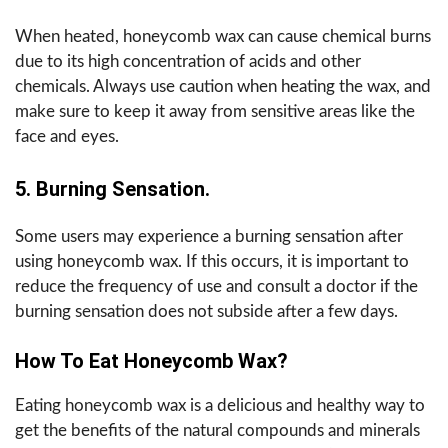
When heated, honeycomb wax can cause chemical burns
due to its high concentration of acids and other
chemicals. Always use caution when heating the wax, and
make sure to keep it away from sensitive areas like the
face and eyes.
5. Burning Sensation.
Some users may experience a burning sensation after
using honeycomb wax. If this occurs, it is important to
reduce the frequency of use and consult a doctor if the
burning sensation does not subside after a few days.
How To Eat Honeycomb Wax?
Eating honeycomb wax is a delicious and healthy way to
get the benefits of the natural compounds and minerals