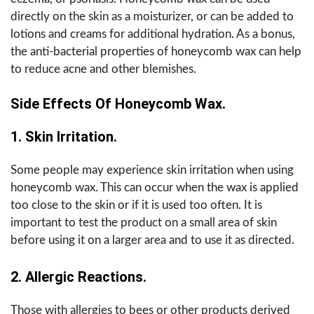
directly on the skin as a moisturizer, or can be added to
lotions and creams for additional hydration. As a bonus,
the anti-bacterial properties of honeycomb wax can help
to reduce acne and other blemishes.
Side Effects Of Honeycomb Wax.
1. Skin Irritation.
Some people may experience skin irritation when using
honeycomb wax. This can occur when the wax is applied
too close to the skin or if it is used too often. It is
important to test the product on a small area of skin
before using it on a larger area and to use it as directed.
2. Allergic Reactions.
Those with allergies to bees or other products derived