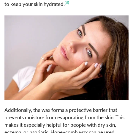
(8)
to keep your skin hydrated.
Additionally, the wax forms a protective barrier that
prevents moisture from evaporating from the skin. This
makes it especially helpful for people with dry skin,
eczema, or psoriasis. Honeycomb wax can be used