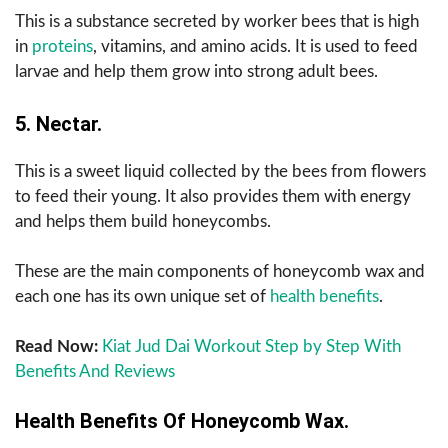
This is a substance secreted by worker bees that is high
in
proteins
, vitamins, and amino acids. It is used to feed
larvae and help them grow into strong adult bees.
5. Nectar.
This is a sweet liquid collected by the bees from flowers
to feed their young. It also provides them with energy
and helps them build honeycombs.
These are the main components of honeycomb wax and
each one has its own unique set of
health benefits
.
Read Now:
Kiat Jud Dai Workout Step by Step With
Benefits And Reviews
Health Benefits Of Honeycomb Wax.