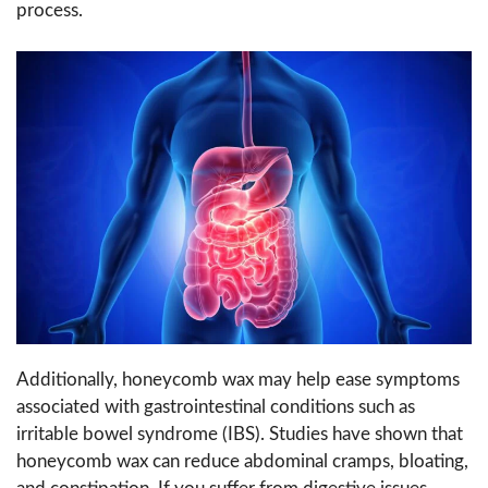
process.
Additionally, honeycomb wax may help ease symptoms
associated with gastrointestinal conditions such as
irritable bowel syndrome (IBS). Studies have shown that
honeycomb wax can reduce abdominal cramps, bloating,