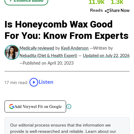
11.9k
1.3k
✓ Evidence Based
Reads
Share Now
Is Honeycomb Wax Good
For You: Know From Experts
Medically reviewed
by
Kayli Anderson
—Written by
Nebadita (Diet & Health Expert)
—
Updated on July 22, 2026
—Published on April 20, 2023
|
Listen
17 min read
Add Verywel Fit on Google
Our editorial process ensures that the information we
provide is well-researched and reliable. Learn about our