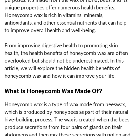
purposes. It’s made from the wax of honeybees, and its
unique properties offer numerous health benefits.
Honeycomb wax is rich in vitamins, minerals,
antioxidants, and other essential nutrients that can help
to improve overall health and well-being.
From improving digestive health to promoting skin
health, the health benefits of honeycomb wax are often
overlooked but should not be underestimated. In this
article, we will explore the hidden health benefits of
honeycomb wax and how it can improve your life.
What Is Honeycomb Wax Made Of?
Honeycomb wax is a type of wax made from beeswax,
which is produced by honeybees as part of their natural
hive-building process. The wax is created when the bees
produce secretions from four pairs of glands on their
abdomens and then mix these secretions with pollen and