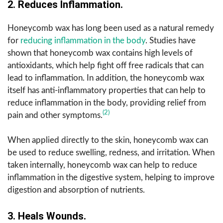
2. Reduces Inflammation.
Honeycomb wax has long been used as a natural remedy
for
reducing inflammation in the body
. Studies have
shown that honeycomb wax contains high levels of
antioxidants, which help fight off free radicals that can
lead to inflammation. In addition, the honeycomb wax
itself has anti-inflammatory properties that can help to
reduce inflammation in the body, providing relief from
(2)
pain and other symptoms.
When applied directly to the skin, honeycomb wax can
be used to reduce swelling, redness, and irritation. When
taken internally, honeycomb wax can help to reduce
inflammation in the digestive system, helping to improve
digestion and absorption of nutrients.
3. Heals Wounds.