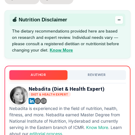
−
🍎 Nutrition Disclaimer
The dietary recommendations provided here are based
on research and expert review. Individual needs vary —
please consult a registered dietitian or nutritionist before
changing your diet.
Know More
AUTHOR
REVIEWER
Nebadita (Diet & Health Expert)
DIET & HEALTH EXPERT
Nebadita is experienced in the field of nutrition, health,
fitness, and more. Nebadita earned Master Degree from
National Institute of Nutrition, Hyderabad and currently
serving in the Eastern branch of ICMR.
Know More
. Learn
about our
editorial process.