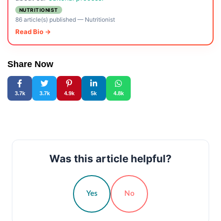
NUTRITIONIST
86 article(s) published
—
Nutritionist
Read Bio →
Share Now
3.7k
3.7k
4.9k
5k
4.8k
Was this article helpful?
Yes
No