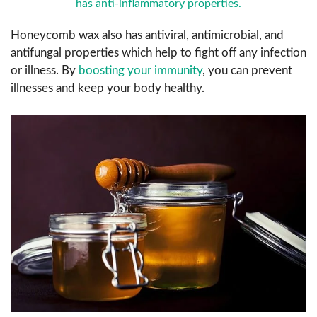
has anti-inflammatory properties.
Honeycomb wax also has antiviral, antimicrobial, and
antifungal properties which help to fight off any infection
or illness. By
boosting your immunity
, you can prevent
illnesses and keep your body healthy.