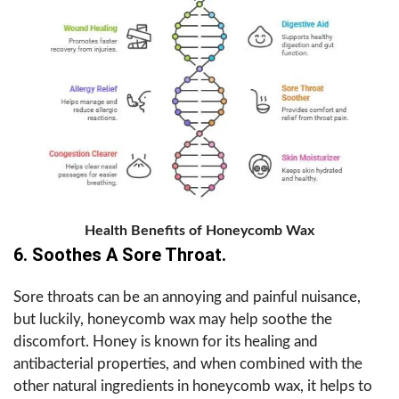
Health Benefits of Honeycomb Wax
6. Soothes A Sore Throat.
Sore throats can be an annoying and painful nuisance,
but luckily, honeycomb wax may help soothe the
discomfort. Honey is known for its healing and
antibacterial properties, and when combined with the
other natural ingredients in honeycomb wax, it helps to