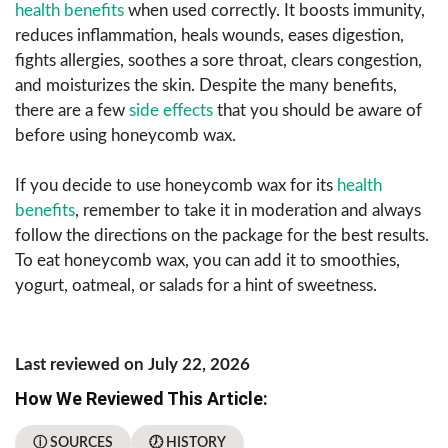
health benefits
when used correctly. It boosts immunity,
reduces inflammation, heals wounds, eases digestion,
fights allergies, soothes a sore throat, clears congestion,
and moisturizes the skin. Despite the many benefits,
there are a few
side effects
that you should be aware of
before using honeycomb wax.
If you decide to use honeycomb wax for its
health
benefits
, remember to take it in moderation and always
follow the directions on the package for the best results.
To eat honeycomb wax, you can add it to smoothies,
yogurt, oatmeal, or salads for a hint of sweetness.
Last reviewed on July 22, 2026
How We Reviewed This Article:
ⓘ SOURCES
🕖 HISTORY