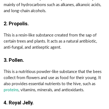
mainly of hydrocarbons such as alkanes, alkanoic acids,
and long-chain alcohols.
2. Propolis.
This is a resin-like substance created from the sap of
certain trees and plants. It acts as a natural antibiotic,
anti-fungal, and antiseptic agent.
3. Pollen.
This is a nutritious powder-like substance that the bees
collect from flowers and use as food for their young. It
also provides essential nutrients to the hive, such as
proteins
, vitamins, minerals, and antioxidants.
4. Royal Jelly.