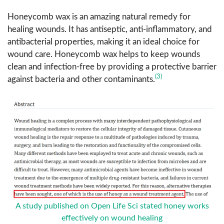
Honeycomb wax is an amazing natural remedy for
healing wounds. It has antiseptic, anti-inflammatory, and
antibacterial properties, making it an ideal choice for
wound care. Honeycomb wax helps to keep wounds
clean and infection-free by providing a protective barrier
(3)
against bacteria and other contaminants.
A study published on Open Life Sci stated honey works
effectively on wound healing