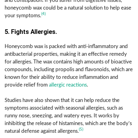
and constipation. If you suffer from digestive issues,
honeycomb wax could be a natural solution to help ease
(4)
your symptoms.
5. Fights Allergies.
Honeycomb wax is packed with anti-inflammatory and
antibacterial properties, making it an effective remedy
for allergies. The wax contains high amounts of bioactive
compounds, including propolis and flavonoids, which are
known for their ability to reduce inflammation and
provide relief from
allergic reactions
.
Studies have also shown that it can help reduce the
symptoms associated with seasonal allergies, such as
runny nose, sneezing, and watery eyes. It works by
inhibiting the release of histamines, which are the body’s
(5)
natural defense against allergens.