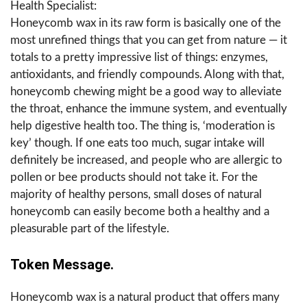
Health Specialist:
Honeycomb wax in its raw form is basically one of the
most unrefined things that you can get from nature — it
totals to a pretty impressive list of things: enzymes,
antioxidants, and friendly compounds. Along with that,
honeycomb chewing might be a good way to alleviate
the throat, enhance the immune system, and eventually
help digestive health too. The thing is, ‘moderation is
key’ though. If one eats too much, sugar intake will
definitely be increased, and people who are allergic to
pollen or bee products should not take it. For the
majority of healthy persons, small doses of natural
honeycomb can easily become both a healthy and a
pleasurable part of the ​‍​‌‍​‍‌​‍​‌‍​‍‌lifestyle.
Token Message.
Honeycomb wax is a natural product that offers many