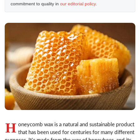
commitment to quality in
our editorial policy
.
H
oneycomb wax is a natural and sustainable product
that has been used for centuries for many different