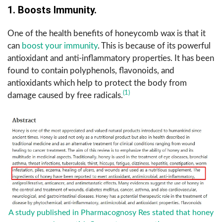
1. Boosts Immunity.
One of the health benefits of honeycomb wax is that it
can
boost your immunity
. This is because of its powerful
antioxidant and anti-inflammatory properties. It has been
found to contain polyphenols, flavonoids, and
antioxidants which help to protect the body from
(1)
damage caused by free radicals.
A study published in Pharmacognosy Res stated that honey