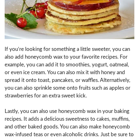
If you’re looking for something a little sweeter, you can
also add honeycomb wax to your favorite recipes. For
example, you can add it to smoothies, yogurt, oatmeal,
or even ice cream. You can also mix it with honey and
spread it onto toast, pancakes, or waffles. Alternatively,
you can also sprinkle some onto fruits such as apples or
strawberries for an extra sweet kick.
Lastly, you can also use honeycomb wax in your baking
recipes. It adds a delicious sweetness to cakes, muffins,
and other baked goods. You can also make honeycomb
wax-infused teas or even alcoholic drinks. Just be sure to