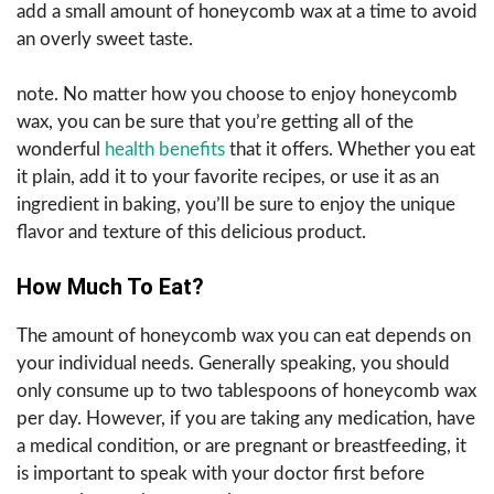
add a small amount of honeycomb wax at a time to avoid
an overly sweet taste.
note. No matter how you choose to enjoy honeycomb
wax, you can be sure that you’re getting all of the
wonderful
health benefits
that it offers. Whether you eat
it plain, add it to your favorite recipes, or use it as an
ingredient in baking, you’ll be sure to enjoy the unique
flavor and texture of this delicious product.
How Much To Eat?
The amount of honeycomb wax you can eat depends on
your individual needs. Generally speaking, you should
only consume up to two tablespoons of honeycomb wax
per day. However, if you are taking any medication, have
a medical condition, or are pregnant or breastfeeding, it
is important to speak with your doctor first before