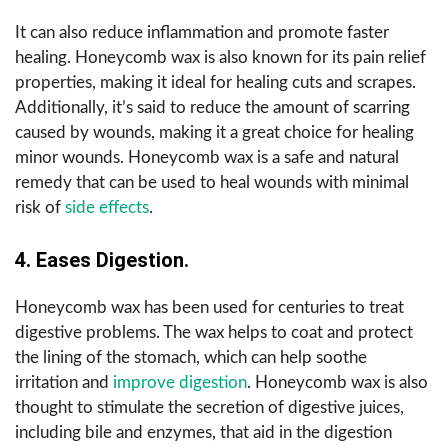
It can also reduce inflammation and promote faster
healing. Honeycomb wax is also known for its pain relief
properties, making it ideal for healing cuts and scrapes.
Additionally, it’s said to reduce the amount of scarring
caused by wounds, making it a great choice for healing
minor wounds. Honeycomb wax is a safe and natural
remedy that can be used to heal wounds with minimal
risk of
side effects
.
4. Eases Digestion.
Honeycomb wax has been used for centuries to treat
digestive problems. The wax helps to coat and protect
the lining of the stomach, which can help soothe
irritation and
improve digestion
. Honeycomb wax is also
thought to stimulate the secretion of digestive juices,
including bile and enzymes, that aid in the digestion