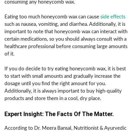
consuming any honeycomb wax.
Eating too much honeycomb wax can cause
side effects
such as nausea, vomiting, and diarrhea. Additionally, it is
important to note that honeycomb wax can interact with
certain medications, so you should always consult with a
healthcare professional before consuming large amounts
of it.
If you do decide to try eating honeycomb wax, it is best
to start with small amounts and gradually increase the
dosage until you find the right amount for you.
Additionally, it is always important to buy high-quality
products and store them in a cool, dry place.
Expert​‍​‌‍​‍‌​‍​‌‍​‍‌ Insight: The Facts Of The Matter.
According to Dr. Meera Bansal, Nutritionist & Ayurvedic