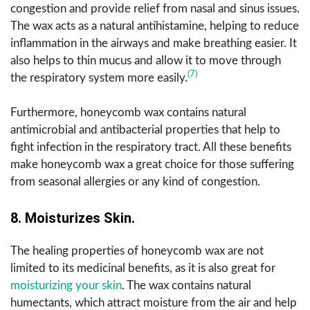
congestion and provide relief from nasal and sinus issues.
The wax acts as a natural antihistamine, helping to reduce
inflammation in the airways and make breathing easier. It
also helps to thin mucus and allow it to move through
(7)
the respiratory system more easily.
Furthermore, honeycomb wax contains natural
antimicrobial and antibacterial properties that help to
fight infection in the respiratory tract. All these benefits
make honeycomb wax a great choice for those suffering
from seasonal allergies or any kind of congestion.
8. Moisturizes Skin.
The healing properties of honeycomb wax are not
limited to its medicinal benefits, as it is also great for
moisturizing your skin
. The wax contains natural
humectants, which attract moisture from the air and help