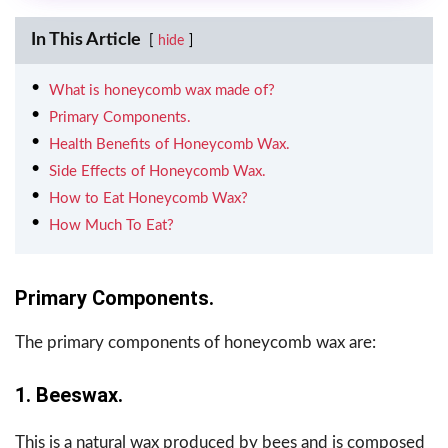
In This Article
hide
What is honeycomb wax made of?
Primary Components.
Health Benefits of Honeycomb Wax.
Side Effects of Honeycomb Wax.
How to Eat Honeycomb Wax?
How Much To Eat?
Primary Components.
The primary components of honeycomb wax are:
1. Beeswax.
This is a natural wax produced by bees and is composed