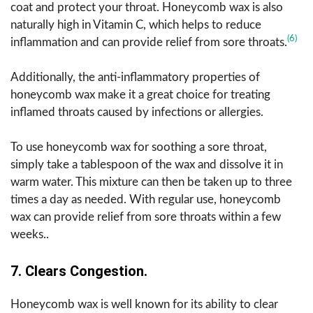
coat and protect your throat. Honeycomb wax is also
naturally high in Vitamin C, which helps to reduce
(6)
inflammation and can provide relief from sore throats.
Additionally, the anti-inflammatory properties of
honeycomb wax make it a great choice for treating
inflamed throats caused by infections or allergies.
To use honeycomb wax for soothing a sore throat,
simply take a tablespoon of the wax and dissolve it in
warm water. This mixture can then be taken up to three
times a day as needed. With regular use, honeycomb
wax can provide relief from sore throats within a few
weeks..
7. Clears Congestion.
Honeycomb wax is well known for its ability to clear