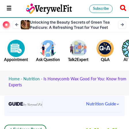
Subscribe
Unlocking the Beauty Secrets of Green Tea
Pedicure: A Refreshing Treat for Your Feet
Appointment
Ask Question
Talk2Expert
Q&A
AI 
Home
-
Nutrition
-
Is Honeycomb Wax Good For You: Know from
Experts
GUIDE
Nutrition Guide
by Verywel Fit