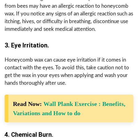
from bees may have an allergic reaction to honeycomb
wax. If you notice any signs of an allergic reaction such as
itching, hives, or difficulty in breathing, discontinue use
immediately and seek medical attention.
3. Eye Irritation.
Honeycomb wax can cause eye irritation if it comes in
contact with the eyes. To avoid this, take caution not to
get the wax in your eyes when applying and wash your
hands thoroughly after use.
Read Now:
Wall Plank Exercise : Benefits,
Variations and How to do
4. Chemical Burn.