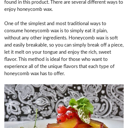
found in this product. There are several different ways to
enjoy honeycomb wax.
One of the simplest and most traditional ways to
consume honeycomb wax is to simply eat it plain,
without any other ingredients. Honeycomb wax is soft
and easily breakable, so you can simply break off a piece,
let it melt on your tongue and enjoy the rich, sweet
flavor. This method is ideal for those who want to
experience all of the unique flavors that each type of
honeycomb wax has to offer.