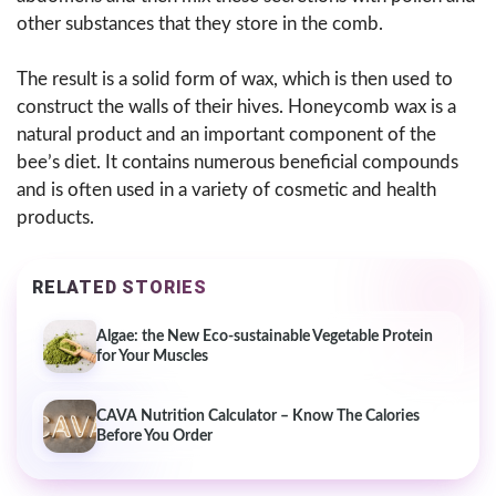
other substances that they store in the comb.
The result is a solid form of wax, which is then used to
construct the walls of their hives. Honeycomb wax is a
natural product and an important component of the
bee’s diet. It contains numerous beneficial compounds
and is often used in a variety of cosmetic and health
products.
RELATED STORIES
Algae: the New Eco-sustainable Vegetable Protein
for Your Muscles
CAVA Nutrition Calculator – Know The Calories
Before You Order