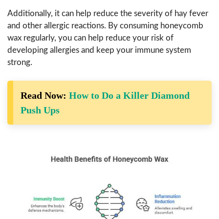
Additionally, it can help reduce the severity of hay fever
and other allergic reactions. By consuming honeycomb
wax regularly, you can help reduce your risk of
developing allergies and keep your immune system
strong.
Read Now:
How to Do a Killer Diamond
Push Ups