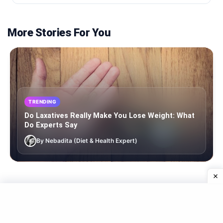
More Stories For You
TRENDING
Do Laxatives Really Make You Lose Weight: What
Do Experts Say
By Nebadita (Diet & Health Expert)