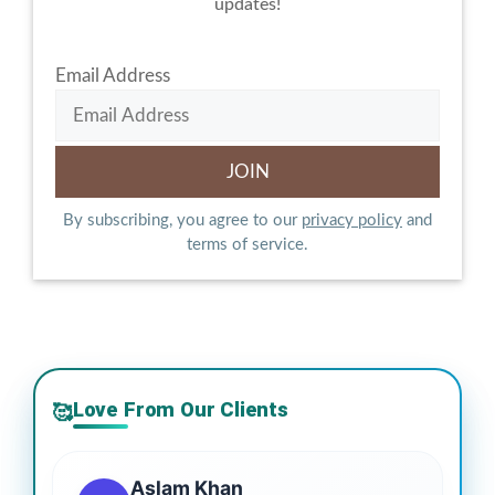
updates!
Email Address
By subscribing, you agree to our
privacy policy
and
terms of service.
Love From Our Clients
🥰
Aslam Khan