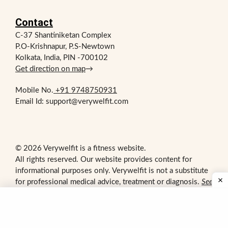
Contact
C-37 Shantiniketan Complex
P.O-Krishnapur, P.S-Newtown
Kolkata, India, PIN -700102
Get direction on map
→
Mobile No.
+91 9748750931
Email Id: support@verywelfit.com
© 2026 Verywelfit is a fitness website.
All rights reserved. Our website provides content for
informational purposes only. Verywelfit is not a substitute
for professional medical advice, treatment or diagnosis.
See
additional information
.