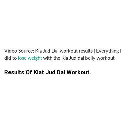
Video Source: Kia Jud Dai workout results | Everything I
did to
lose weight
with the Kia Jud dai belly workout
Results Of Kiat Jud Dai Workout.