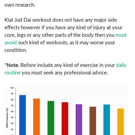
own research.
Kiat Jud Dai workout does not have any major side
effects however if you have any kind of injury at your
core, legs or any other parts of the body then you
must
avoid
such kind of workouts, as it may worse your
condition.
*
Note
.
Before include any kind of exercise in your
daily
routine
you must seek any professional advice.