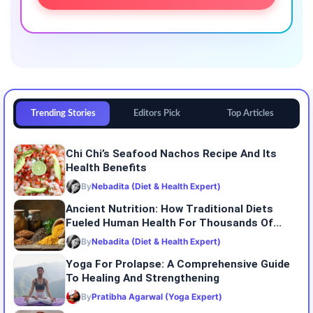
Trending Stories
Editors Pick
Top Articles
Chi Chi’s Seafood Nachos Recipe And Its
Health Benefits
By
Nebadita (Diet & Health Expert)
Ancient Nutrition: How Traditional Diets
Fueled Human Health For Thousands Of...
By
Nebadita (Diet & Health Expert)
Yoga For Prolapse: A Comprehensive Guide
To Healing And Strengthening
By
Pratibha Agarwal (Yoga Expert)