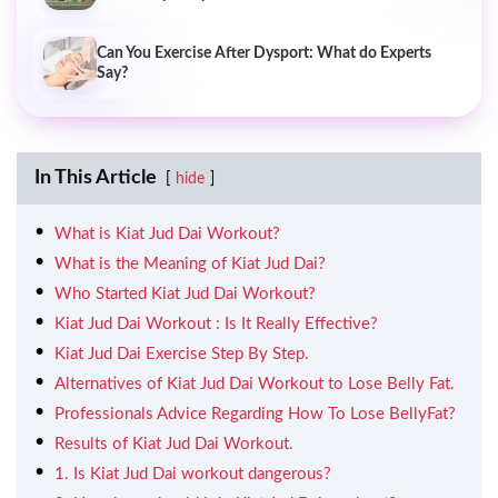
Can You Exercise After Dysport: What do Experts
Say?
In This Article
hide
What is Kiat Jud Dai Workout?
What is the Meaning of Kiat Jud Dai?
Who Started Kiat Jud Dai Workout?
Kiat Jud Dai Workout : Is It Really Effective?
Kiat Jud Dai Exercise Step By Step.
Alternatives of Kiat Jud Dai Workout to Lose Belly Fat.
Professionals Advice Regarding How To Lose BellyFat?
Results of Kiat Jud Dai Workout.
1. Is Kiat Jud Dai workout dangerous?