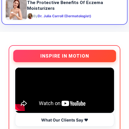
The Protective Benefits Of Eczema
Moisturizers
By
Dr. Julia Carroll (Dermatologist)
INSPIRE IN MOTION
What Our Clients Say ❤️