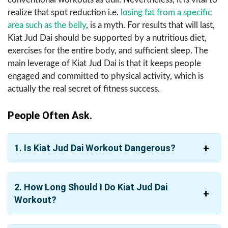
realize that spot reduction i.e.
losing fat from a specific
area such as the belly
, is a myth. For results that will last,
Kiat Jud Dai should be supported by a nutritious diet,
exercises for the entire body, and sufficient sleep. The
main leverage of Kiat Jud Dai is that it keeps people
engaged and committed to physical activity, which is
actually the real secret of fitness success.
People Often Ask.
1. Is Kiat Jud Dai Workout Dangerous?
2. How Long Should I Do Kiat Jud Dai
Workout?