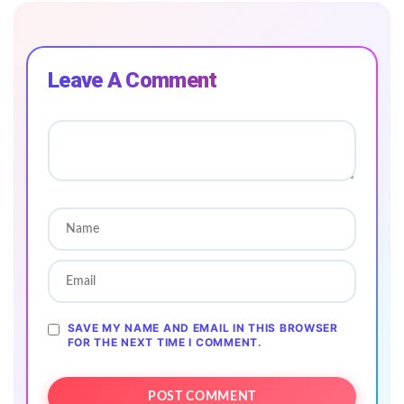
Leave A Comment
SAVE MY NAME AND EMAIL IN THIS BROWSER
FOR THE NEXT TIME I COMMENT.