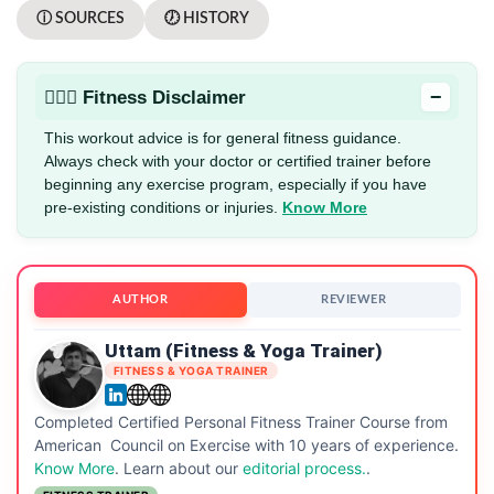
ⓘ SOURCES
🕖 HISTORY
−
🏋🏻‍♂️ Fitness Disclaimer
This workout advice is for general fitness guidance.
Always check with your doctor or certified trainer before
beginning any exercise program, especially if you have
pre-existing conditions or injuries.
Know More
AUTHOR
REVIEWER
Uttam (Fitness & Yoga Trainer)
FITNESS & YOGA TRAINER
Completed Certified Personal Fitness Trainer Course from
American Council on Exercise with 10 years of experience.
Know More
. Learn about our
editorial process.
.