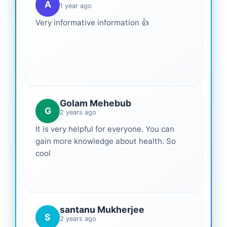
A
1 year ago
Very informative information 👍
Golam Mehebub
G
2 years ago
It is very helpful for everyone. You can
gain more knowledge about health. So
cool
santanu Mukherjee
S
2 years ago