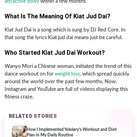
attractive body
within a few months.
What Is The Meaning Of Kiat Jud Dai?
Kiat Jud Dai is a song which is sung by DJ Red Core. In
that song the lyrics Kiat jud dai means just be careful.
Who Started Kiat Jud Dai Workout?
Wanyo Mori a Chinese woman, initiated the trend of this
dance workout on for
weight loss
, which spread quickly
around the world over the past few months. Now,
Instagram and YouTube are full of videos displaying this
fitness craze.
RELATED STORIES
How I Implemented Yololary’s Workout and Diet
Plan in My Daily Routine