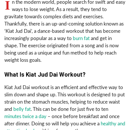
I
n the modern world, people search for swift and easy
ways to lose weight. As a result, they tend to
gravitate towards complex diets and exercises.
Thankfully, there is an up-and-coming solution known as
‘Kiat Jud Dai’, a dance-based workout that has become
increasingly popular as a way to
burn fat
and get in
shape. The exercise originated from a song and is now
being used as a unique and fun method to help reach
weight loss goals.
What Is Kiat Jud Dai Workout?
Kiat Jud Dai workout is an efficient and effective way to
slim down and shape up. This workout is designed to put
strain on the stomach muscles, helping to reduce waist
and
belly fat
. This can be done for just five to ten
minutes twice a day
– once before breakfast and once
after dinner. Doing so will help you achieve a
healthy and