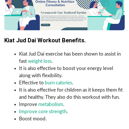
Kiat Jud Dai Workout Benefits.
Kiat Jud Dai exercise has been shown to assist in
fast
weight loss
.
It is also effective to boost your energy level
along with flexibility.
Effective to
burn calories
.
It is also effective for children as it keeps them fit
and healthy. They also do this workout with fun.
Improve
metabolism
.
Improve core strength
.
Boost mood.