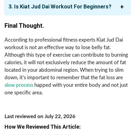
3. Is Kiat Jud Dai Workout For Beginners?
Final Thought.
According to professional fitness experts Kiat Jud Dai
workout is not an effective way to lose belly fat.
Although this type of exercise can contribute to burning
calories, it will not exclusively reduce the amount of fat
located in your abdominal region. When trying to slim
down, it’s important to remember that the fat loss are
slow process
happed with your entire body and not just
one specific area.
Last reviewed on July 22, 2026
How We Reviewed This Article: