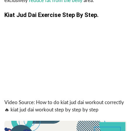
exclusively
reduce fat from the belly
area.
Kiat Jud Dai Exercise Step By Step.
Video Source: How to do kiat jud dai workout correctly
🔥 kiat jud dai workout step by step by step