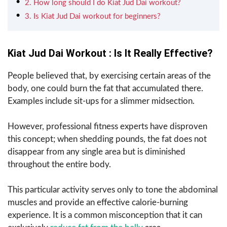
2. How long should I do Kiat Jud Dai workout?
3. Is Kiat Jud Dai workout for beginners?
Kiat Jud Dai Workout : Is It Really Effective?
People believed that, by exercising certain areas of the
body, one could burn the fat that accumulated there.
Examples include sit-ups for a slimmer midsection.
However, professional fitness experts have disproven
this concept; when shedding pounds, the fat does not
disappear from any single area but is diminished
throughout the entire body.
This particular activity serves only to tone the abdominal
muscles and provide an effective calorie-burning
experience. It is a common misconception that it can