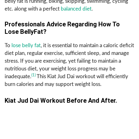
belly fat is running, biking, skipping, swimming, cycling
etc. along with a perfect
balanced diet
.
Professionals Advice Regarding How To
Lose BellyFat?
To
lose belly fat
, it is essential to maintain a caloric deficit
diet plan, regular exercise, sufficient sleep, and manage
stress. If you are exercising, yet failing to maintain a
nutritious diet, your weight loss progress may be
(1)
inadequate.
This Kiat Jud Dai workout will efficiently
burn calories and may support weight loss.
Kiat Jud Dai Workout Before And After.