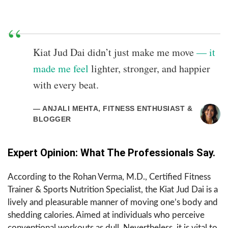
Kiat Jud Dai didn’t just make me move
— it
made me feel
lighter, stronger, and happier
with every beat.
— ANJALI MEHTA, FITNESS ENTHUSIAST &
BLOGGER
Expert Opinion: What The Professionals Say.
According to the Rohan Verma, M.D., Certified Fitness
Trainer & Sports Nutrition ​‍​‌‍​‍‌​‍​‌‍​‍‌Specialist, the Kiat Jud Dai is a
lively and pleasurable manner of moving one’s body and
shedding calories. Aimed at individuals who perceive
conventional workouts as dull. Nevertheless, it is vital to