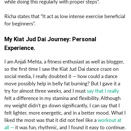
while doing this regularly with proper steps”.
Richa states that “It act as low intense exercise beneficial
for beginners”.
My Kiat Jud Dai Journey: Personal
Experience.
I am Anjali Mehta, a fitness enthusiast as well as blogger,
so the​‍​‌‍​‍‌​‍​‌‍​‍‌ first time I saw the Kiat Jud Dai dance craze on
social media, I really doubted it — how could a dance
move possibly help in belly fat burning? But I gave it a
try for almost three weeks, and I must
say that I really
felt a difference in my stamina and flexibility. Although
my weight didn’t go down significantly, I can say that I
felt lighter, more energetic, and in a better mood. What I
liked the most was that it did not feel like a
workout at
all —
it was fun, rhythmic, and I found it easy to continue.