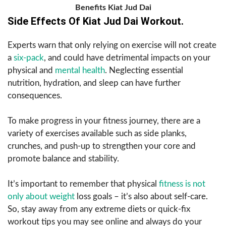
Benefits Kiat Jud Dai
Side Effects Of Kiat Jud Dai Workout.
Experts warn that only relying on exercise will not create
a
six-pack
, and could have detrimental impacts on your
physical and
mental health
. Neglecting essential
nutrition, hydration, and sleep can have further
consequences.
To make progress in your fitness journey, there are a
variety of exercises available such as side planks,
crunches, and push-up to strengthen your core and
promote balance and stability.
It’s important to remember that physical
fitness is not
only about weight
loss goals – it’s also about self-care.
So, stay away from any extreme diets or quick-fix
workout tips you may see online and always do your