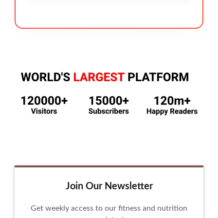
Join Our Newsletter
Get weekly access to our fitness and nutrition