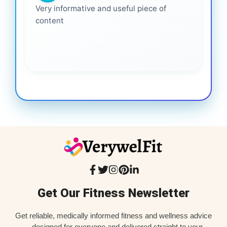
Very informative and useful piece of
content
Get Our Fitness Newsletter
Get reliable, medically informed fitness and wellness advice
—designed for everyone and delivered straight to your