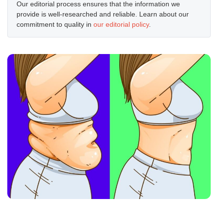
Our editorial process ensures that the information we
provide is well-researched and reliable. Learn about our
commitment to quality in
our editorial policy
.