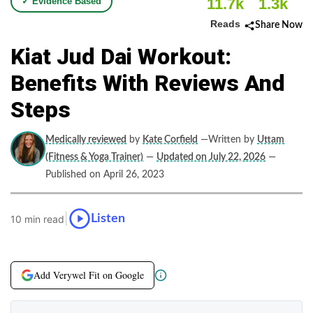
11.7k
1.3k
✓ Evidence Based
Reads
Share Now
Kiat Jud Dai Workout:
Benefits With Reviews And
Steps
Medically reviewed
by
Kate Corfield
—Written by
Uttam
(Fitness & Yoga Trainer)
—
Updated on July 22, 2026
—
Published on April 26, 2023
|
Listen
10 min read
Add Verywel Fit on Google