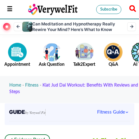
Subscribe
Can Meditation and Hypnotherapy Really
Rewire Your Mind? Here’s What to Know
Appointment
Ask Question
Talk2Expert
Q&A
AI 
Home
-
Fitness
-
Kiat Jud Dai Workout: Benefits With Reviews and
Steps
GUIDE
Fitness Guide
by Verywel Fit