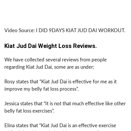
Video Source: I DID 9DAYS KIAT JUD DAI WORKOUT.
Kiat Jud Dai Weight Loss Reviews.
We have collected several reviews from people
regarding Kiat Jud Dai, some are as under;
Rosy states that “Kiat Jud Dai is effective for me as it
improve my belly fat loss process”.
Jessica states that “It is not that much effective like other
belly fat loss exercises”.
Elina states that “Kiat Jud Dai is an effective exercise