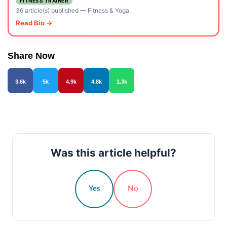
FITNESS TRAINER
36 article(s) published
—
Fitness & Yoga
Read Bio →
Share Now
3.6k
5k
4.9k
4.8k
1.3k
Was this article helpful?
Yes
No