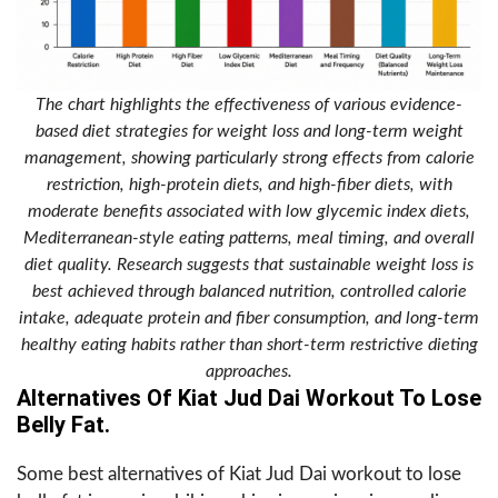
The chart highlights the effectiveness of various evidence-
based diet strategies for weight loss and long-term weight
management, showing particularly strong effects from calorie
restriction, high-protein diets, and high-fiber diets, with
moderate benefits associated with low glycemic index diets,
Mediterranean-style eating patterns, meal timing, and overall
diet quality. Research suggests that sustainable weight loss is
best achieved through balanced nutrition, controlled calorie
intake, adequate protein and fiber consumption, and long-term
healthy eating habits rather than short-term restrictive dieting
approaches.
Alternatives Of Kiat Jud Dai Workout To Lose
Belly Fat.
Some best alternatives of Kiat Jud Dai workout to lose