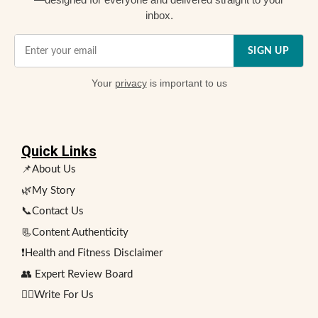
inbox.
SIGN UP
Your
privacy
is important to us
Quick Links
📌About Us
🌿My Story
📞Contact Us
📃Content Authenticity
❗Health and Fitness Disclaimer
👥 Expert Review Board
✍🏻Write For Us