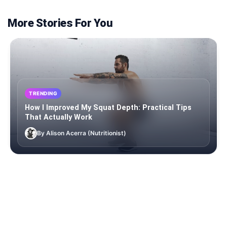
More Stories For You
TRENDING
How I Improved My Squat Depth: Practical Tips
That Actually Work
By Alison Acerra (Nutritionist)