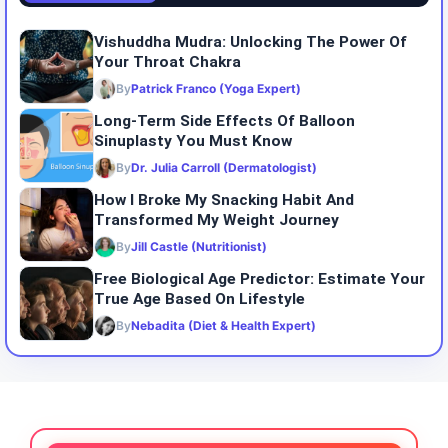
Vishuddha Mudra: Unlocking The Power Of
Your Throat Chakra
By
Patrick Franco (Yoga Expert)
Long-Term Side Effects Of Balloon
Sinuplasty You Must Know
By
Dr. Julia Carroll (Dermatologist)
How I Broke My Snacking Habit And
Transformed My Weight Journey
By
Jill Castle (Nutritionist)
Free Biological Age Predictor: Estimate Your
True Age Based On Lifestyle
By
Nebadita (Diet & Health Expert)