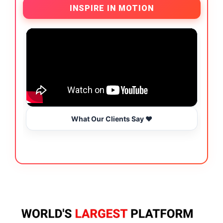
INSPIRE IN MOTION
What Our Clients Say ❤️