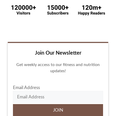
Join Our Newsletter
Get weekly access to our fitness and nutrition
updates!
Email Address