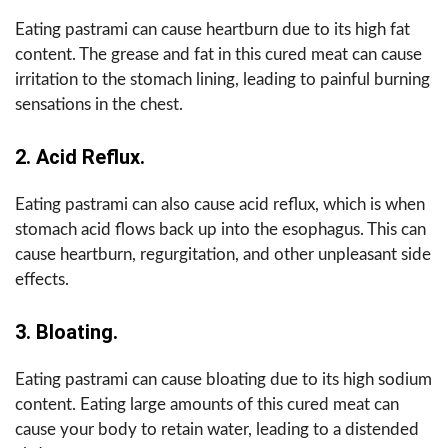
Eating pastrami can cause heartburn due to its high fat
content. The grease and fat in this cured meat can cause
irritation to the stomach lining, leading to painful burning
sensations in the chest.
2. Acid Reflux.
Eating pastrami can also cause acid reflux, which is when
stomach acid flows back up into the esophagus. This can
cause heartburn, regurgitation, and other unpleasant side
effects.
3. Bloating.
Eating pastrami can cause bloating due to its high sodium
content. Eating large amounts of this cured meat can
cause your body to retain water, leading to a distended