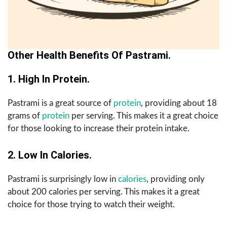
Other Health Benefits Of Pastrami.
1. High In Protein.
Pastrami is a great source of
protein
, providing about 18
grams of
protein
per serving. This makes it a great choice
for those looking to increase their protein intake.
2. Low In Calories.
Pastrami is surprisingly low in
calories
, providing only
about 200 calories per serving. This makes it a great
choice for those trying to watch their weight.