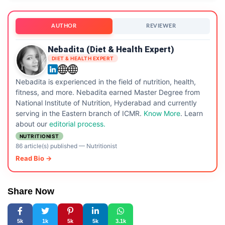
AUTHOR
REVIEWER
Nebadita (Diet & Health Expert)
DIET & HEALTH EXPERT
Nebadita is experienced in the field of nutrition, health,
fitness, and more. Nebadita earned Master Degree from
National Institute of Nutrition, Hyderabad and currently
serving in the Eastern branch of ICMR.
Know More
. Learn
about our
editorial process.
NUTRITIONIST
86 article(s) published
—
Nutritionist
Read Bio →
Share Now
5k
1k
5k
5k
3.1k