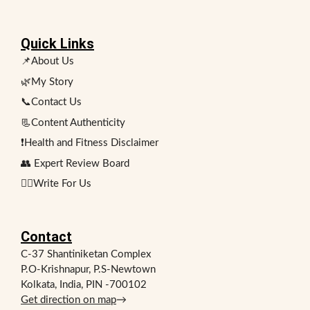
Quick Links
📌About Us
🌿My Story
📞Contact Us
📃Content Authenticity
❗Health and Fitness Disclaimer
👥 Expert Review Board
✍🏻Write For Us
Contact
C-37 Shantiniketan Complex
P.O-Krishnapur, P.S-Newtown
Kolkata, India, PIN -700102
Get direction on map
→