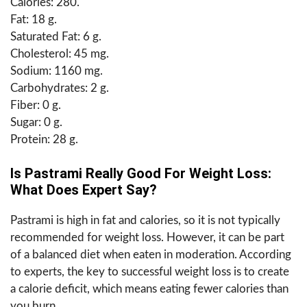
Calories: 280.
Fat: 18 g.
Saturated Fat: 6 g.
Cholesterol: 45 mg.
Sodium: 1160 mg.
Carbohydrates: 2 g.
Fiber: 0 g.
Sugar: 0 g.
Protein: 28 g.
Is Pastrami Really Good For Weight Loss:
What Does Expert Say?
Pastrami is high in fat and calories, so it is not typically
recommended for weight loss. However, it can be part
of a balanced diet when eaten in moderation. According
to experts, the key to successful weight loss is to create
a calorie deficit, which means eating fewer calories than
you burn.