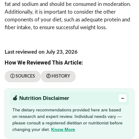
fat and sodium and should be consumed in moderation.
Additionally, it is important to consider the other
components of your diet, such as adequate protein and
fiber intake, to ensure successful weight loss.
Last reviewed on July 23, 2026
How We Reviewed This Article:
ⓘ SOURCES
🕖 HISTORY
−
🍎 Nutrition Disclaimer
The dietary recommendations provided here are based
on research and expert review. Individual needs vary —
please consult a registered dietitian or nutritionist before
changing your diet.
Know More