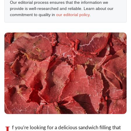
Our editorial process ensures that the information we
provide is well-researched and reliable. Learn about our
commitment to quality in
our editorial policy
.
I
f you’re looking for a delicious sandwich filling that