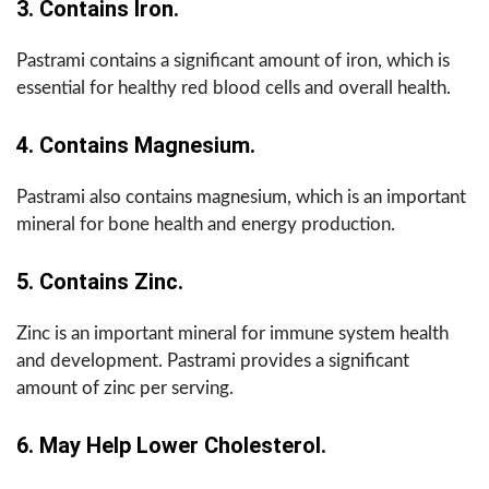
3. Contains Iron.
Pastrami contains a significant amount of iron, which is
essential for healthy red blood cells and overall health.
4. Contains Magnesium.
Pastrami also contains magnesium, which is an important
mineral for bone health and energy production.
5. Contains Zinc.
Zinc is an important mineral for immune system health
and development. Pastrami provides a significant
amount of zinc per serving.
6. May Help Lower Cholesterol.