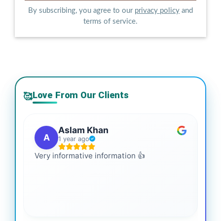
By subscribing, you agree to our
privacy policy
and
terms of service.
Love From Our Clients
🥰
Aslam Khan
A
1 year ago
Very informative information 👍
It 
gai
coo