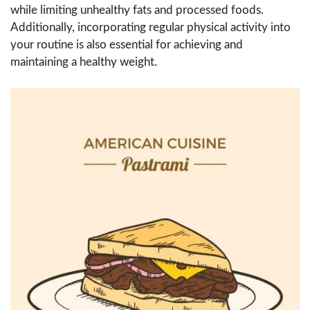
while limiting unhealthy fats and processed foods.
Additionally, incorporating regular physical activity into
your routine is also essential for achieving and
maintaining a healthy weight.