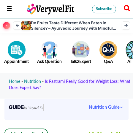
Subscribe
Do​‍​‌‍​‍‌​‍​‌‍​‍‌ Fruits Taste Different When Eaten in
Silence? – Ayurvedic Journey with Mindful
Eating, Mental Wellness & Dosha Balance
Appointment
Ask Question
Talk2Expert
Q&A
AI 
Home
-
Nutrition
-
Is Pastrami Really Good for Weight Loss: What
Does Expert Say?
GUIDE
Nutrition Guide
by Verywel Fit