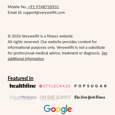
Mobile No.
+91 9748750931
Email Id: support@verywelfit.com
© 2026 Verywelfit is a fitness website.
All rights reserved. Our website provides content for
informational purposes only. Verywelfit is not a substitute
for professional medical advice, treatment or diagnosis.
See
additional information
.
Featured In