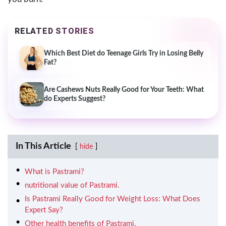
RELATED STORIES
Which Best Diet do Teenage Girls Try in Losing Belly
Fat?
Are Cashews Nuts Really Good for Your Teeth: What
do Experts Suggest?
In This Article
hide
What is Pastrami?
nutritional value of Pastrami.
Is Pastrami Really Good for Weight Loss: What Does
Expert Say?
Other health benefits of Pastrami.