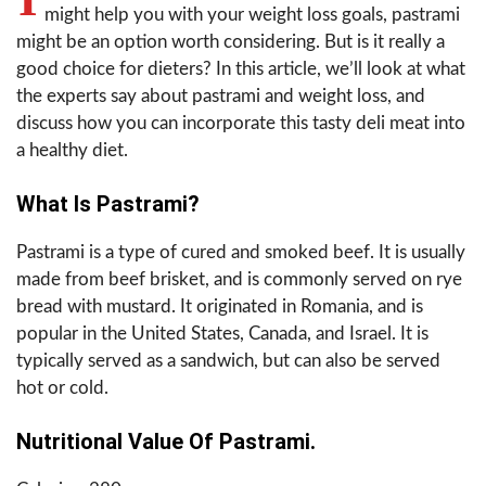
might help you with your weight loss goals, pastrami
might be an option worth considering. But is it really a
good choice for dieters? In this article, we’ll look at what
the experts say about pastrami and weight loss, and
discuss how you can incorporate this tasty deli meat into
a healthy diet.
What Is Pastrami?
Pastrami is a type of cured and smoked beef. It is usually
made from beef brisket, and is commonly served on rye
bread with mustard. It originated in Romania, and is
popular in the United States, Canada, and Israel. It is
typically served as a sandwich, but can also be served
hot or cold.
Nutritional Value Of Pastrami.