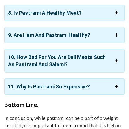
8. Is Pastrami A Healthy Meat?
9. Are Ham And Pastrami Healthy?
10. How Bad For You Are Deli Meats Such
As Pastrami And Salami?
11. Why Is Pastrami So Expensive?
Bottom Line.
In conclusion, while pastrami can be a part of a weight
loss diet, it is important to keep in mind that it is high in