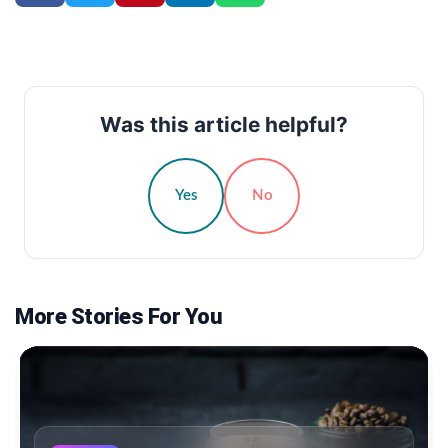
Was this article helpful?
Yes
No
More Stories For You