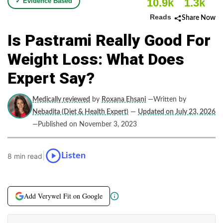
10.9k
1.3k
✓ Evidence Based
Reads
Share Now
Is Pastrami Really Good For
Weight Loss: What Does
Expert Say?
Medically reviewed
by
Roxana Ehsani
—Written by
Nebadita (Diet & Health Expert)
—
Updated on July 23, 2026
—Published on November 3, 2023
|
Listen
8 min read
Add Verywel Fit on Google