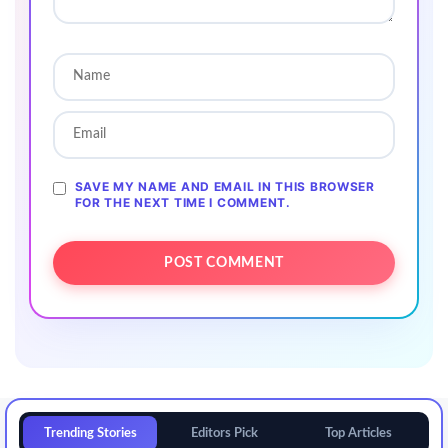
SAVE MY NAME AND EMAIL IN THIS BROWSER
FOR THE NEXT TIME I COMMENT.
Trending Stories
Editors Pick
Top Articles