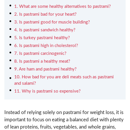
1. What are some healthy alternatives to pastrami?
2. Is pastrami bad for your heart?
3. Is pastrami good for muscle building?
4. Is pastrami sandwich healthy?
5. Is turkey pastrami healthy?
6. Is pastrami high in cholesterol?
7. Is pastrami carcinogenic?
8. Is pastrami a healthy meat?
9. Are ham and pastrami healthy?
10. How bad for you are deli meats such as pastrami
and salami?
11. Why is pastrami so expensive?
Instead of relying solely on pastrami for weight loss, it is
important to focus on eating a balanced diet with plenty
of lean proteins, fruits, vegetables, and whole grains,