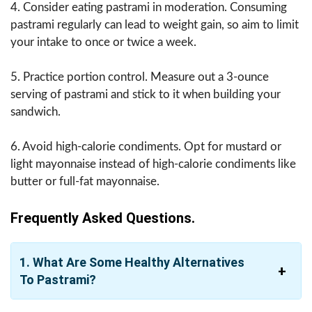
4. Consider eating pastrami in moderation. Consuming
pastrami regularly can lead to weight gain, so aim to limit
your intake to once or twice a week.
5. Practice portion control. Measure out a 3-ounce
serving of pastrami and stick to it when building your
sandwich.
6. Avoid high-calorie condiments. Opt for mustard or
light mayonnaise instead of high-calorie condiments like
butter or full-fat mayonnaise.
Frequently Asked Questions.
1. What Are Some Healthy Alternatives
To Pastrami?