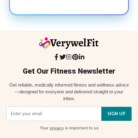
Get Our Fitness Newsletter
Get reliable, medically informed fitness and wellness advice
—designed for everyone and delivered straight to your
inbox.
SIGN UP
Your
privacy
is important to us