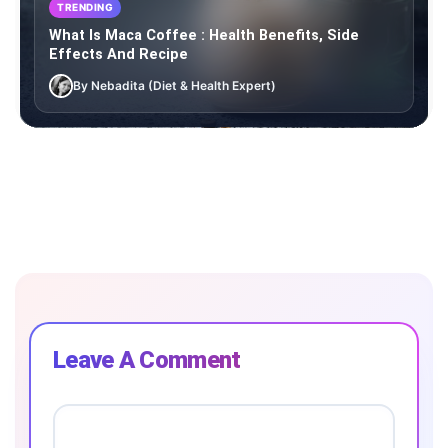
TRENDING
What Is Maca Coffee : Health Benefits, Side
Effects And Recipe
By Nebadita (Diet & Health Expert)
Leave A Comment