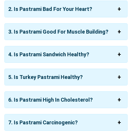
2. Is Pastrami Bad For Your Heart?
3. Is Pastrami Good For Muscle Building?
4. Is Pastrami Sandwich Healthy?
5. Is Turkey Pastrami Healthy?
6. Is Pastrami High In Cholesterol?
7. Is Pastrami Carcinogenic?