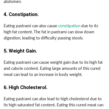
abdomen.
4. Constipation.
Eating pastrami can also cause
constipation
due to its
high fat content. The fat in pastrami can slow down
digestion, leading to difficulty passing stools.
5. Weight Gain.
Eating pastrami can cause weight gain due to its high fat
and calorie content. Eating large amounts of this cured
meat can lead to an increase in body weight.
6. High Cholesterol.
Eating pastrami can also lead to high cholesterol due to
its high saturated fat content. Eating this cured meat can