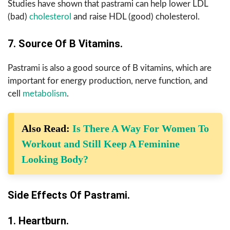
Studies have shown that pastrami can help lower LDL
(bad)
cholesterol
and raise HDL (good) cholesterol.
7. Source Of B Vitamins.
Pastrami is also a good source of B vitamins, which are
important for energy production, nerve function, and
cell
metabolism
.
Also Read:
Is There A Way For Women To
Workout and Still Keep A Feminine
Looking Body?
Side Effects Of Pastrami.
1. Heartburn.