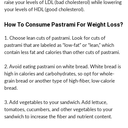
raise your levels of LDL (bad cholesterol) while lowering
your levels of HDL (good cholesterol).
How To Consume Pastrami For Weight Loss?
1. Choose lean cuts of pastrami. Look for cuts of
pastrami that are labeled as “low-fat” or “lean,” which
contain less fat and calories than other cuts of pastrami.
2. Avoid eating pastrami on white bread. White bread is
high in calories and carbohydrates, so opt for whole-
grain bread or another type of high-fiber, low-calorie
bread.
3. Add vegetables to your sandwich. Add lettuce,
tomatoes, cucumbers, and other vegetables to your
sandwich to increase the fiber and nutrient content.