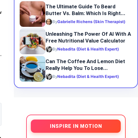
The Ultimate Guide To Beard
Butter Vs. Balm: Which Is Right...
w
By
Gabrielle Richens (Skin Therapist)
Unleashing The Power Of AI With A
Free Nutritional Value Calculator
By
Nebadita (Diet & Health Expert)
Can The Coffee And Lemon Diet
Really Help You To Lose...
By
Nebadita (Diet & Health Expert)
INSPIRE IN MOTION