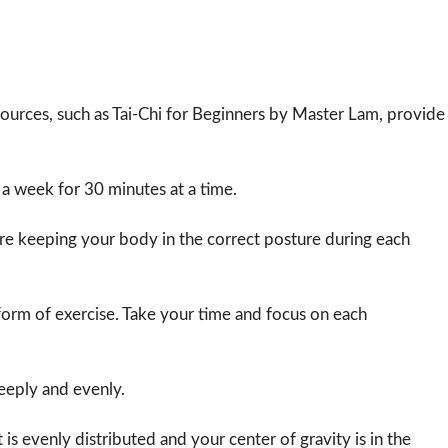
resources, such as Tai-Chi for Beginners by Master Lam, provide
ce a week for 30 minutes at a time.
re keeping your body in the correct posture during each
e form of exercise. Take your time and focus on each
eeply and evenly.
is evenly distributed and your center of gravity is in the