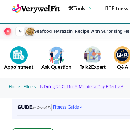
🛠Tools
🏋️‍♀️Fitness
Seafood Tetrazzini Recipe with Surprising He
Appointment
Ask Question
Talk2Expert
Q&A
Home
-
Fitness
-
Is Doing Tai-Chi for 5 Minutes a Day Effective?
GUIDE
Fitness Guide
by Verywel Fit