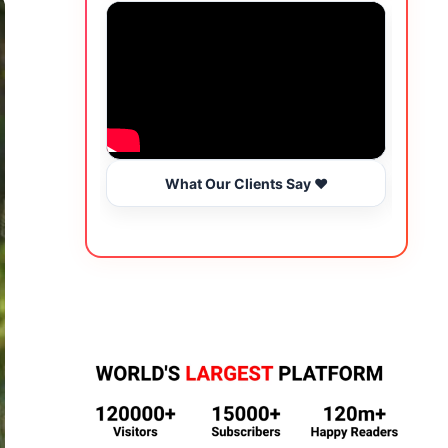
What Our Clients Say ❤️
Wo