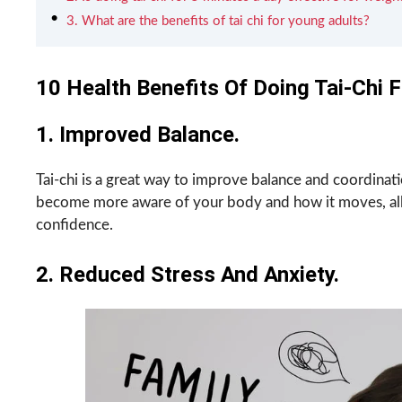
3. What are the benefits of tai chi for young adults?
10 Health Benefits Of Doing Tai-Chi 
1. Improved Balance.
Tai-chi is a great way to improve balance and coordinati
become more aware of your body and how it moves, all
confidence.
2. Reduced Stress And Anxiety.