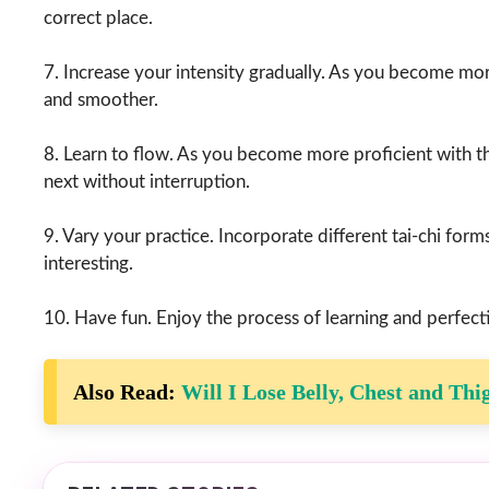
correct place.
7. Increase your intensity gradually. As you become mor
and smoother.
8. Learn to flow. As you become more proficient with t
next without interruption.
9. Vary your practice. Incorporate different tai-chi form
interesting.
10. Have fun. Enjoy the process of learning and perfecti
Also Read:
Will I Lose Belly, Chest and Thi