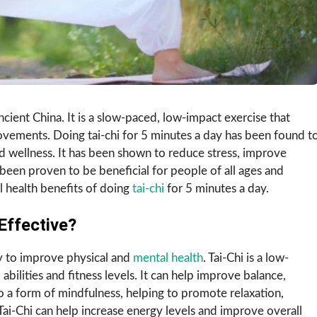
 ancient China. It is a slow-paced, low-impact exercise that
vements. Doing tai-chi for 5 minutes a day has been found t
d wellness. It has been shown to reduce stress, improve
as been proven to be beneficial for people of all ages and
ial health benefits of doing
tai-chi
for 5 minutes a day.
Effective?
ay to improve physical and
mental health
. Tai-Chi is a low-
 abilities and fitness levels. It can help improve balance,
also a form of mindfulness, helping to promote relaxation,
Tai-Chi can help increase energy levels and improve overall