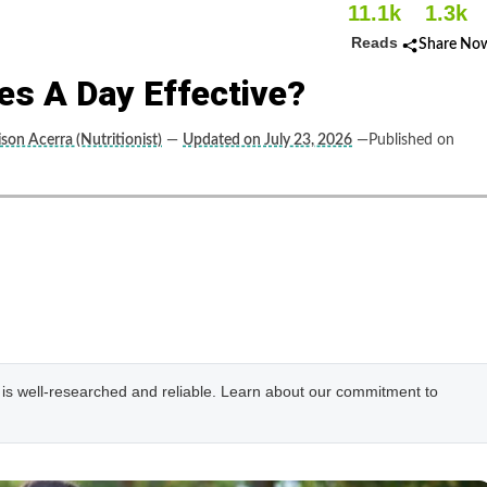
11.1k
1.3k
Reads
Share No
tes A Day Effective?
ison Acerra (Nutritionist)
—
Updated on July 23, 2026
—Published on
e is well-researched and reliable. Learn about our commitment to