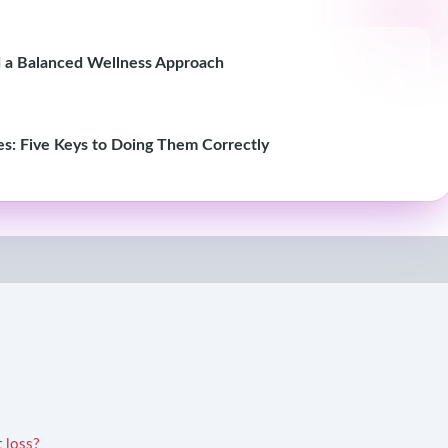
nd a Balanced Wellness Approach
es: Five Keys to Doing Them Correctly
t loss?