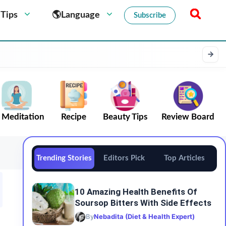
 Tips
🌎Language
Subscribe
Meditation
Recipe
Beauty Tips
Review Board
Trending Stories
Editors Pick
Top Articles
10 Amazing Health Benefits Of
Soursop Bitters With Side Effects
By
Nebadita (Diet & Health Expert)