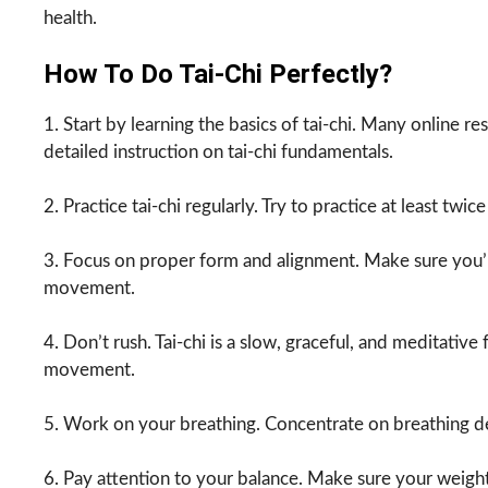
health.
How To Do Tai-Chi Perfectly?
1. Start by learning the basics of tai-chi. Many online 
detailed instruction on tai-chi fundamentals.
2. Practice tai-chi regularly. Try to practice at least twi
3. Focus on proper form and alignment. Make sure you’
movement.
4. Don’t rush. Tai-chi is a slow, graceful, and meditativ
movement.
5. Work on your breathing. Concentrate on breathing d
6. Pay attention to your balance. Make sure your weight 