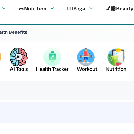
🥗Nutrition
🧘‍♀️Yoga
💅🏼Beauty
alth Benefits
AI Tools
Health Tracker
Workout
Nutrition