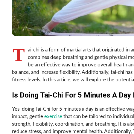
T
ai-chi is a form of martial arts that originated in
combines deep breathing and gentle physical mo
be an effective way to improve overall health an
balance, and increase flexibility. Additionally, tai-chi h
fitness levels. In this article, we will explore the potent
Is Doing Tai-Chi For 5 Minutes A Day 
Yes, doing Tai-Chi for 5 minutes a day is an effective w
impact, gentle
exercise
that can be tailored to individual
strength, flexibility, coordination, and breathing. It is 
reduce stress, and improve mental health. Additionally, 