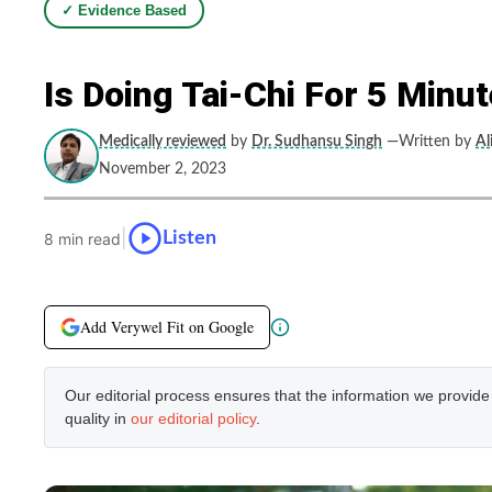
✓ Evidence Based
Is Doing Tai-Chi For 5 Minu
Medically reviewed
by
Dr. Sudhansu Singh
—Written by
Al
November 2, 2023
|
Listen
8 min read
Add Verywel Fit on Google
Our editorial process ensures that the information we provid
quality in
our editorial policy
.