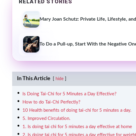
RELATED STORIES
Mary Joan Schutz: Private Life, Lifestyle, a
To Do a Pull-up, Start With the Negative On
In This Article
hide
Is Doing Tai-Chi for 5 Minutes a Day Effective?
How to do Tai-Chi Perfectly?
10 Health benefits of doing tai-chi for 5 minutes a day.
5. Improved Circulation.
1. Is doing tai chi for 5 minutes a day effective at home
2. Is doing tai chi for 5 minutes a day effective for weigh