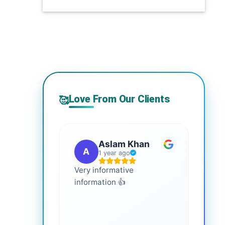
Love From Our Clients
🥰
Aslam Khan
A
G
1 year ago
Very informative
It is 
information 👍
every
more
healt