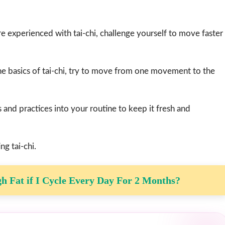
e experienced with tai-chi, challenge yourself to move faster
he basics of tai-chi, try to move from one movement to the
s and practices into your routine to keep it fresh and
ng tai-chi.
gh Fat if I Cycle Every Day For 2 Months?