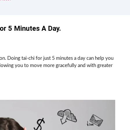
For 5 Minutes A Day.
on. Doing tai-chi for just 5 minutes a day can help you
owing you to move more gracefully and with greater