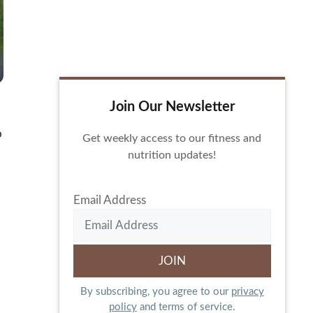
Join Our Newsletter
o
Get weekly access to our fitness and
nutrition updates!
Email Address
By subscribing, you agree to our
privacy
policy
and terms of service.