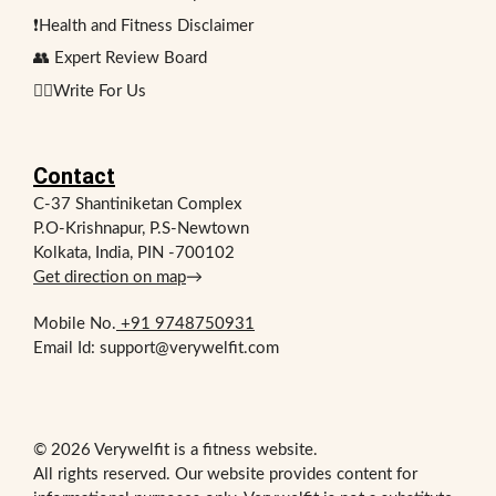
❗Health and Fitness Disclaimer
👥 Expert Review Board
✍🏻Write For Us
Contact
C-37 Shantiniketan Complex
P.O-Krishnapur, P.S-Newtown
Kolkata, India, PIN -700102
Get direction on map
→
Mobile No.
+91 9748750931
Email Id: support@verywelfit.com
© 2026 Verywelfit is a fitness website.
All rights reserved. Our website provides content for