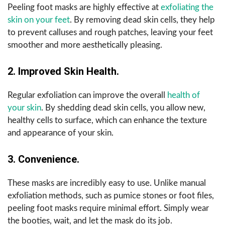
Peeling foot masks are highly effective at
exfoliating the
skin on your feet
. By removing dead skin cells, they help
to prevent calluses and rough patches, leaving your feet
smoother and more aesthetically pleasing.
2. Improved Skin Health.
Regular exfoliation can improve the overall
health of
your skin
. By shedding dead skin cells, you allow new,
healthy cells to surface, which can enhance the texture
and appearance of your skin.
3. Convenience.
These masks are incredibly easy to use. Unlike manual
exfoliation methods, such as pumice stones or foot files,
peeling foot masks require minimal effort. Simply wear
the booties, wait, and let the mask do its job.