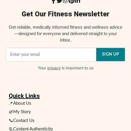
Get Our Fitness Newsletter
Get reliable, medically informed fitness and wellness advice
—designed for everyone and delivered straight to your
inbox.
SIGN UP
Your
privacy
is important to us
Quick Links
📌About Us
🌿My Story
📞Contact Us
📃Content Authenticity