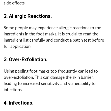
side effects.
2. Allergic Reactions.
Some people may experience allergic reactions to the
ingredients in the foot masks. It is crucial to read the
ingredient list carefully and conduct a patch test before
full application.
3. Over-Exfoliation.
Using peeling foot masks too frequently can lead to
over-exfoliation. This can damage the skin barrier,
leading to increased sensitivity and vulnerability to
infections.
4. Infections.