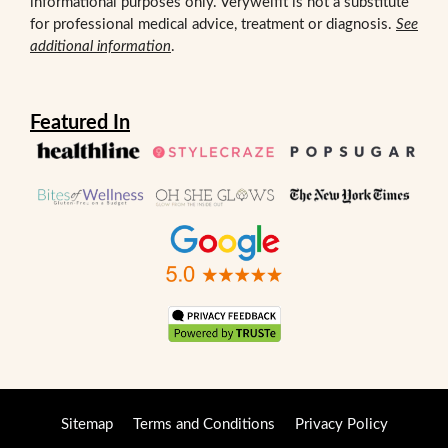
informational purposes only. Verywelfit is not a substitute
for professional medical advice, treatment or diagnosis.
See
additional information
.
Featured In
Sitemap
Terms and Conditions
Privacy Policy