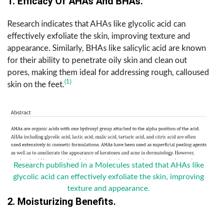
1. Efficacy Of AHAs And BHAs.
Research indicates that AHAs like glycolic acid can
effectively exfoliate the skin, improving texture and
appearance. Similarly, BHAs like salicylic acid are known
for their ability to penetrate oily skin and clean out
pores, making them ideal for addressing rough, calloused
(1)
skin on the feet.
Research published in a Molecules stated that AHAs like
glycolic acid can effectively exfoliate the skin, improving
texture and appearance.
2. Moisturizing Benefits.