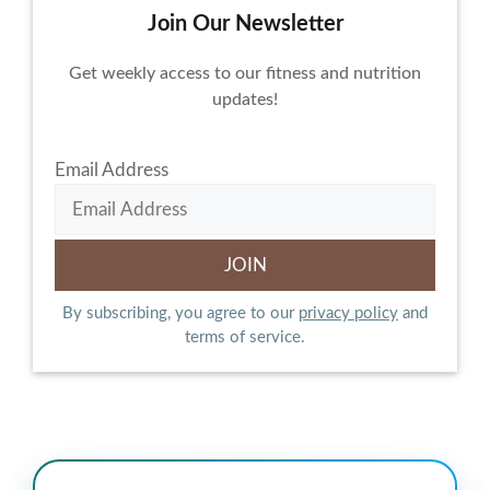
Join Our Newsletter
Get weekly access to our fitness and nutrition
updates!
Email Address
By subscribing, you agree to our
privacy policy
and
terms of service.