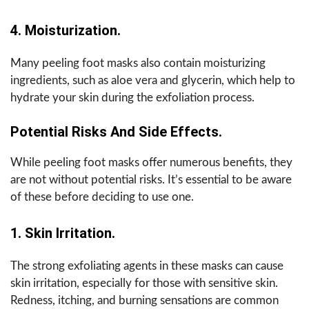
4. Moisturization.
Many peeling foot masks also contain moisturizing
ingredients, such as aloe vera and glycerin, which help to
hydrate your skin during the exfoliation process.
Potential Risks And Side Effects.
While peeling foot masks offer numerous benefits, they
are not without potential risks. It’s essential to be aware
of these before deciding to use one.
1. Skin Irritation.
The strong exfoliating agents in these masks can cause
skin irritation, especially for those with sensitive skin.
Redness, itching, and burning sensations are common