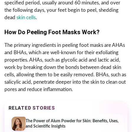
specified period, usually around 60 minutes, and over
the following days, your feet begin to peel, shedding
dead
skin cells
.
How Do Peeling Foot Masks Work?
The primary ingredients in peeling foot masks are AHAs
and BHAs, which are well-known for their exfoliating
properties. AHAs, such as glycolic acid and lactic acid,
work by breaking down the bonds between dead skin
cells, allowing them to be easily removed. BHAs, such as
salicylic acid, penetrate deeper into the skin to clean out
pores and reduce inflammation.
RELATED STORIES
The Power of Alum Powder for Skin: Benefits, Uses,
and Scientific Insights