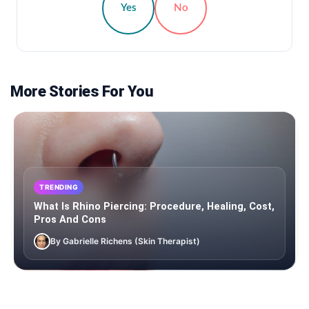
Yes
No
More Stories For You
TRENDING
What Is Rhino Piercing: Procedure, Healing, Cost,
Pros And Cons
By Gabrielle Richens (Skin Therapist)