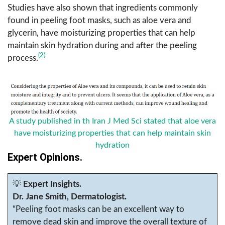
Studies have also shown that ingredients commonly
found in peeling foot masks, such as aloe vera and
glycerin, have moisturizing properties that can help
maintain skin hydration during and after the peeling
(2)
process.
A study published in th Iran J Med Sci stated that aloe vera
have moisturizing properties that can help maintain skin
hydration
Expert Opinions.
💡
Expert Insights.
Dr. Jane Smith, Dermatologist.
“Peeling foot masks can be an excellent way to
remove dead skin and improve the overall texture of