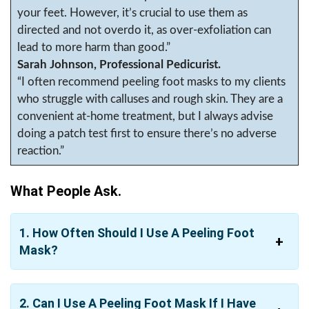
your feet. However, it’s crucial to use them as
directed and not overdo it, as over-exfoliation can
lead to more harm than good.”
Sarah Johnson, Professional Pedicurist.
“I often recommend peeling foot masks to my clients
who struggle with calluses and rough skin. They are a
convenient at-home treatment, but I always advise
doing a patch test first to ensure there’s no adverse
reaction.”
What People Ask.
1. How Often Should I Use A Peeling Foot
Mask?
2. Can I Use A Peeling Foot Mask If I Have