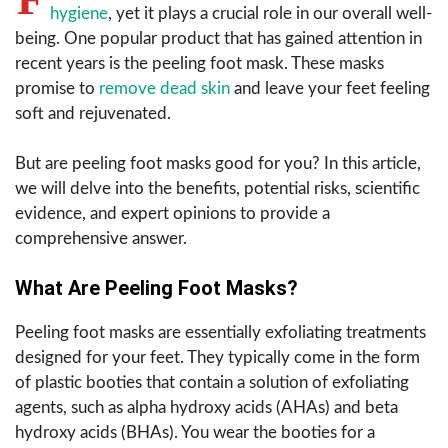
hygiene
, yet it plays a crucial role in our overall well-
being. One popular product that has gained attention in
recent years is the peeling foot mask. These masks
promise to
remove dead skin
and leave your feet feeling
soft and rejuvenated.
But are peeling foot masks good for you? In this article,
we will delve into the benefits, potential risks, scientific
evidence, and expert opinions to provide a
comprehensive answer.
What Are Peeling Foot Masks?
Peeling foot masks are essentially exfoliating treatments
designed for your feet. They typically come in the form
of plastic booties that contain a solution of exfoliating
agents, such as alpha hydroxy acids (AHAs) and beta
hydroxy acids (BHAs). You wear the booties for a