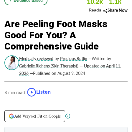
10.2k
1.1k
✓ Evidence Based
Reads
Share Now
Are Peeling Foot Masks
Good For You? A
Comprehensive Guide
Medically reviewed
by
Precious Rutlin
—Written by
Gabrielle Richens (Skin Therapist)
—
Updated on April 11,
2026
—Published on August 9, 2024
|
Listen
8 min read
Add Verywel Fit on Google