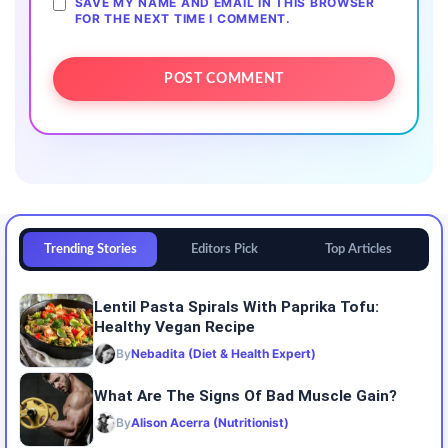
SAVE MY NAME AND EMAIL IN THIS BROWSER
FOR THE NEXT TIME I COMMENT.
Trending Stories
Editors Pick
Top Articles
Lentil Pasta Spirals With Paprika Tofu:
Healthy Vegan Recipe
By
Nebadita (Diet & Health Expert)
What Are The Signs Of Bad Muscle Gain?
By
Alison Acerra (Nutritionist)