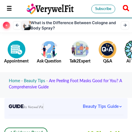
Subscribe
What is the Difference Between Cologne and
Body Spray?
Appointment
Ask Question
Talk2Expert
Q&A
AI 
Home
-
Beauty Tips
-
Are Peeling Foot Masks Good for You? A
Comprehensive Guide
GUIDE
Beauty Tips Guide
by Verywel Fit