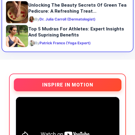
Unlocking The Beauty Secrets Of Green Tea
Pedicure: A Refreshing Treat...
By
Dr. Julia Carroll (Dermatologist)
Top 5 Mudras For Athletes: Expert Insights
And Suprising Benefits
By
Patrick Franco (Yoga Expert)
INSPIRE IN MOTION