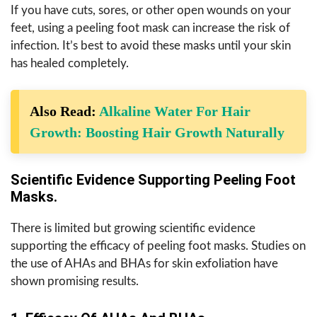
If you have cuts, sores, or other open wounds on your
feet, using a peeling foot mask can increase the risk of
infection. It’s best to avoid these masks until your skin
has healed completely.
Also Read:
Alkaline Water For Hair
Growth: Boosting Hair Growth Naturally
Scientific Evidence Supporting Peeling Foot
Masks.
There is limited but growing scientific evidence
supporting the efficacy of peeling foot masks. Studies on
the use of AHAs and BHAs for skin exfoliation have
shown promising results.