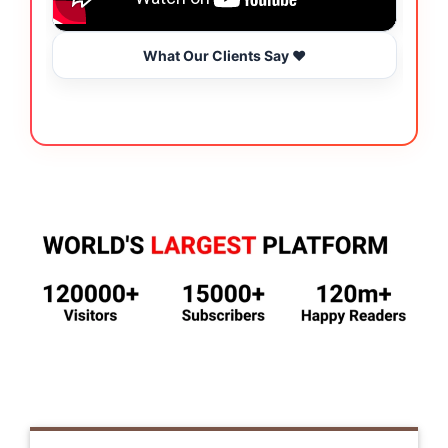
What Our Clients Say ❤️