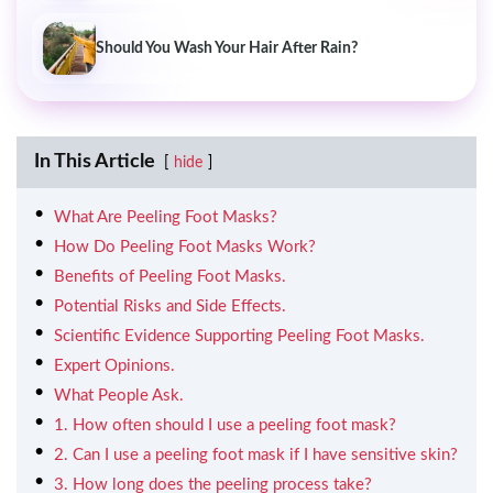
Should You Wash Your Hair After Rain?
In This Article
hide
What Are Peeling Foot Masks?
How Do Peeling Foot Masks Work?
Benefits of Peeling Foot Masks.
Potential Risks and Side Effects.
Scientific Evidence Supporting Peeling Foot Masks.
Expert Opinions.
What People Ask.
1. How often should I use a peeling foot mask?
2. Can I use a peeling foot mask if I have sensitive skin?
3. How long does the peeling process take?