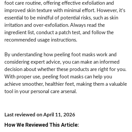
foot care routine, offering effective exfoliation and
improved skin texture with minimal effort. However, it’s
essential to be mindful of potential risks, such as skin
irritation and over-exfoliation. Always read the
ingredient list, conduct a patch test, and follow the
recommended usage instructions.
By understanding how peeling foot masks work and
considering expert advice, you can make an informed
decision about whether these products are right for you.
With proper use, peeling foot masks can help you
achieve smoother, healthier feet, making them a valuable
tool in your personal care arsenal.
Last reviewed on April 11, 2026
How We Reviewed This Article: