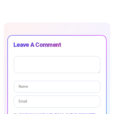
Leave A Comment