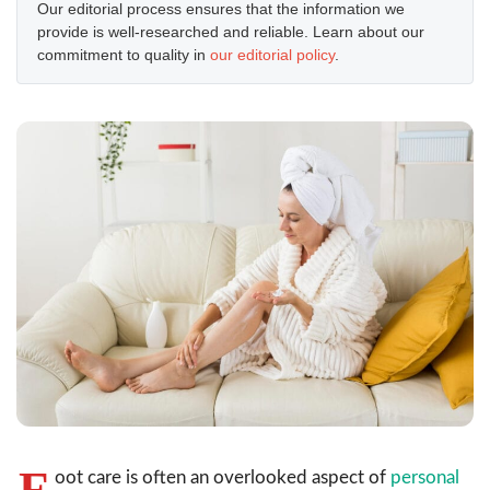
Our editorial process ensures that the information we
provide is well-researched and reliable. Learn about our
commitment to quality in
our editorial policy
.
F
oot care is often an overlooked aspect of
personal