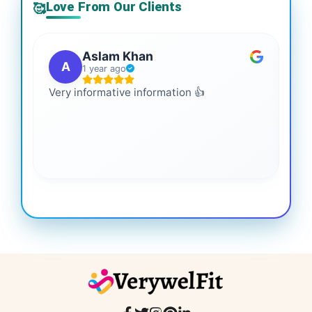
Love From Our Clients
🥰
Aslam Khan
A
1 year ago
Very informative information 👍
It 
gai
coo