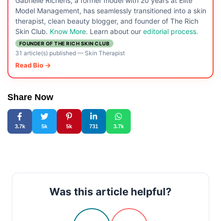
Gabrielle Richens, a former model with 20 years at Elite
Model Management, has seamlessly transitioned into a skin
therapist, clean beauty blogger, and founder of The Rich
Skin Club.
Know More
. Learn about our
editorial process.
FOUNDER OF THE RICH SKIN CLUB
31 article(s) published
—
Skin Therapist
Read Bio →
Share Now
3.7k
5k
5k
731
3.7k
Was this article helpful?