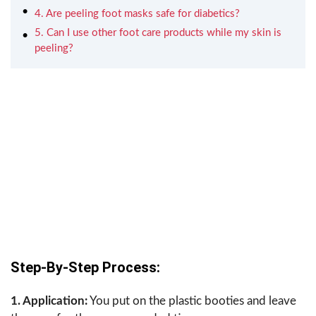
4. Are peeling foot masks safe for diabetics?
5. Can I use other foot care products while my skin is
peeling?
Step-By-Step Process:
1. Application:
You put on the plastic booties and leave