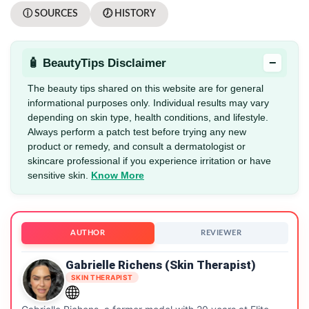
ⓘ SOURCES
🕖 HISTORY
−
🧴 BeautyTips Disclaimer
The beauty tips shared on this website are for general
informational purposes only. Individual results may vary
depending on skin type, health conditions, and lifestyle.
Always perform a patch test before trying any new
product or remedy, and consult a dermatologist or
skincare professional if you experience irritation or have
sensitive skin.
Know More
AUTHOR
REVIEWER
Gabrielle Richens (Skin Therapist)
SKIN THERAPIST