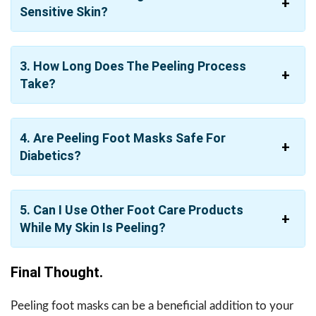
Sensitive Skin?
3. How Long Does The Peeling Process
Take?
4. Are Peeling Foot Masks Safe For
Diabetics?
5. Can I Use Other Foot Care Products
While My Skin Is Peeling?
Final Thought.
Peeling foot masks can be a beneficial addition to your