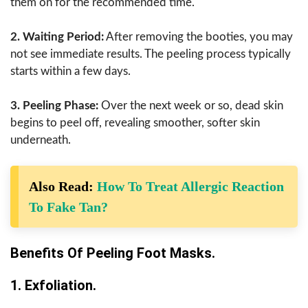
them on for the recommended time.
2. Waiting Period:
After removing the booties, you may
not see immediate results. The peeling process typically
starts within a few days.
3. Peeling Phase:
Over the next week or so, dead skin
begins to peel off, revealing smoother, softer skin
underneath.
Also Read:
How To Treat Allergic Reaction
To Fake Tan?
Benefits Of Peeling Foot Masks.
1. Exfoliation.