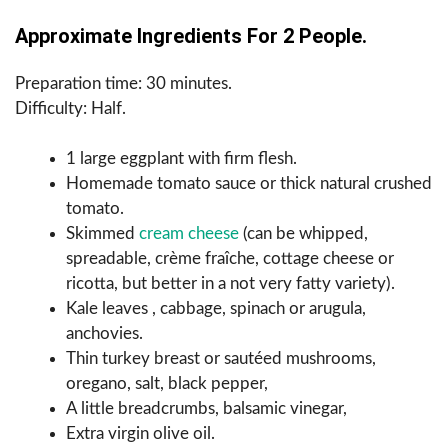
Approximate Ingredients For 2 People.
Preparation time: 30 minutes.
Difficulty: Half.
1 large eggplant with firm flesh.
Homemade tomato sauce or thick natural crushed
tomato.
Skimmed
cream cheese
(can be whipped,
spreadable, crème fraîche, cottage cheese or
ricotta, but better in a not very fatty variety).
Kale leaves , cabbage, spinach or arugula,
anchovies.
Thin turkey breast or sautéed mushrooms,
oregano, salt, black pepper,
A little breadcrumbs, balsamic vinegar,
Extra virgin olive oil.