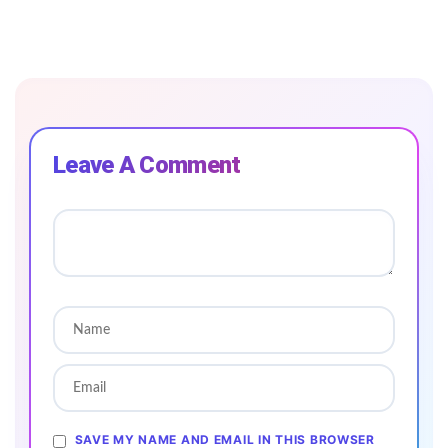
Leave A Comment
SAVE MY NAME AND EMAIL IN THIS BROWSER