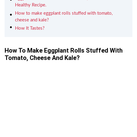
Healthy Recipe.
How to make eggplant rolls stuffed with tomato,
cheese and kale?
How It Tastes?
How To Make Eggplant Rolls Stuffed With
Tomato, Cheese And Kale?