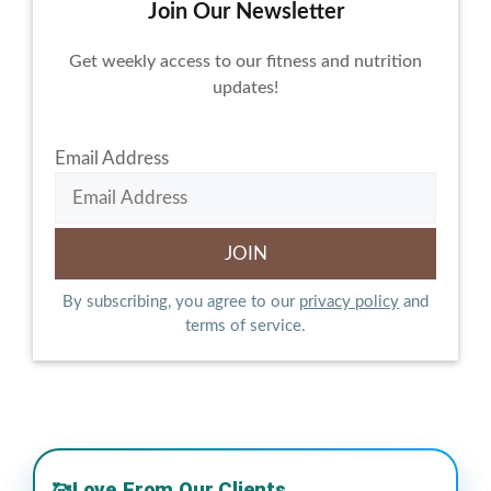
Join Our Newsletter
Get weekly access to our fitness and nutrition
updates!
Email Address
By subscribing, you agree to our
privacy policy
and
terms of service.
Love From Our Clients