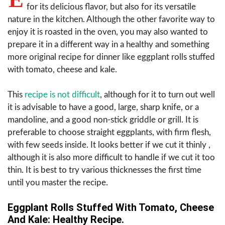
for its delicious flavor, but also for its versatile
nature in the kitchen. Although the other favorite way to
enjoy it is roasted in the oven, you may also wanted to
prepare it in a different way in a healthy and something
more original recipe for dinner like eggplant rolls stuffed
with tomato, cheese and kale.
This
recipe is not difficult
, although for it to turn out well
it is advisable to have a good, large, sharp knife, or a
mandoline, and a good non-stick griddle or grill. It is
preferable to choose straight eggplants, with firm flesh,
with few seeds inside. It looks better if we cut it thinly ,
although it is also more difficult to handle if we cut it too
thin. It is best to try various thicknesses the first time
until you master the recipe.
Eggplant Rolls Stuffed With Tomato, Cheese
And Kale: Healthy Recipe.