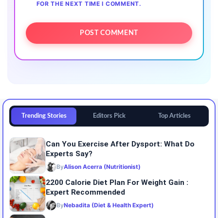
FOR THE NEXT TIME I COMMENT.
Trending Stories
Editors Pick
Top Articles
Can You Exercise After Dysport: What Do
Experts Say?
By
Alison Acerra (Nutritionist)
2200 Calorie Diet Plan For Weight Gain :
Expert Recommended
By
Nebadita (Diet & Health Expert)