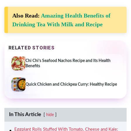
Also Read:
Amazing Health Benefits of
Drinking Tea With Milk and Recipe
RELATED STORIES
Chi Chi’s Seafood Nachos Recipe and Its Health
Benefits
Quick Chicken and Chickpea Curry: Healthy Recipe
In This Article
hide
Eggplant Rolls Stuffed With Tomato, Cheese and Kale: