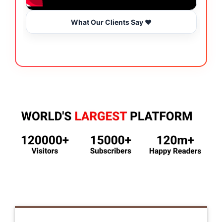
What Our Clients Say ❤️