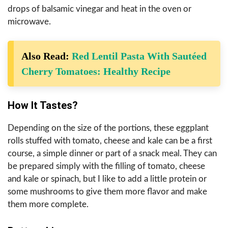
drops of balsamic vinegar and heat in the oven or
microwave.
Also Read:
Red Lentil Pasta With Sautéed
Cherry Tomatoes: Healthy Recipe
How It Tastes?
Depending on the size of the portions, these eggplant
rolls stuffed with tomato, cheese and kale can be a first
course, a simple dinner or part of a snack meal. They can
be prepared simply with the filling of tomato, cheese
and kale or spinach, but I like to add a little protein or
some mushrooms to give them more flavor and make
them more complete.