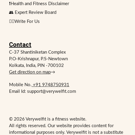
❗Health and Fitness Disclaimer
👥 Expert Review Board
✍🏻Write For Us
Contact
C-37 Shantiniketan Complex
P.O-Krishnapur, P.S-Newtown
Kolkata, India, PIN -700102
Get direction on map
→
Mobile No.
+91 9748750931
Email Id: support@verywelfit.com
© 2026 Verywelfit is a fitness website.
All rights reserved. Our website provides content for
informational purposes only. Verywelfit is not a substitute