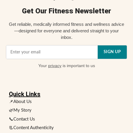
Get Our Fitness Newsletter
Get reliable, medically informed fitness and wellness advice
—designed for everyone and delivered straight to your
inbox.
SIGN UP
Your
privacy
is important to us
Quick Links
📌About Us
🌿My Story
📞Contact Us
📃Content Authenticity