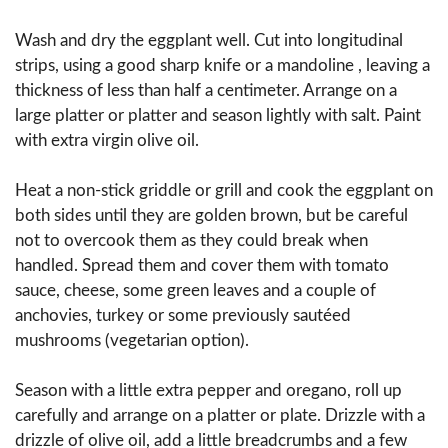
Wash and dry the eggplant well. Cut into longitudinal
strips, using a good sharp knife or a mandoline , leaving a
thickness of less than half a centimeter. Arrange on a
large platter or platter and season lightly with salt. Paint
with extra virgin olive oil.
Heat a non-stick griddle or grill and cook the eggplant on
both sides until they are golden brown, but be careful
not to overcook them as they could break when
handled. Spread them and cover them with tomato
sauce, cheese, some green leaves and a couple of
anchovies, turkey or some previously sautéed
mushrooms (vegetarian option).
Season with a little extra pepper and oregano, roll up
carefully and arrange on a platter or plate. Drizzle with a
drizzle of olive oil, add a little breadcrumbs and a few