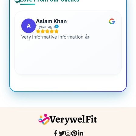
🥰
Aslam Khan
A
1 year ago
Very informative information 👍
It 
gai
coo