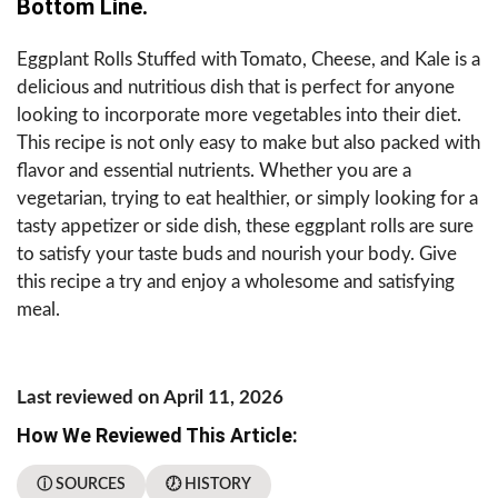
Bottom Line.
Eggplant Rolls Stuffed with Tomato, Cheese, and Kale is a
delicious and nutritious dish that is perfect for anyone
looking to incorporate more vegetables into their diet.
This recipe is not only easy to make but also packed with
flavor and essential nutrients. Whether you are a
vegetarian, trying to eat healthier, or simply looking for a
tasty appetizer or side dish, these eggplant rolls are sure
to satisfy your taste buds and nourish your body. Give
this recipe a try and enjoy a wholesome and satisfying
meal.
Last reviewed on April 11, 2026
How We Reviewed This Article:
ⓘ SOURCES
🕖 HISTORY