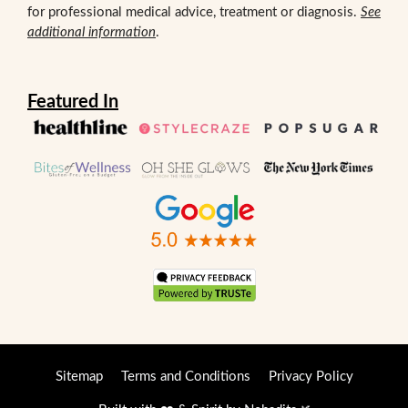
for professional medical advice, treatment or diagnosis.
See
additional information
.
Featured In
Sitemap
Terms and Conditions
Privacy Policy