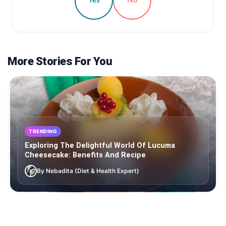
Yes
No
More Stories For You
TRENDING
Exploring The Delightful World Of Lucuma
Cheesecake: Benefits And Recipe
By Nebadita (Diet & Health Expert)