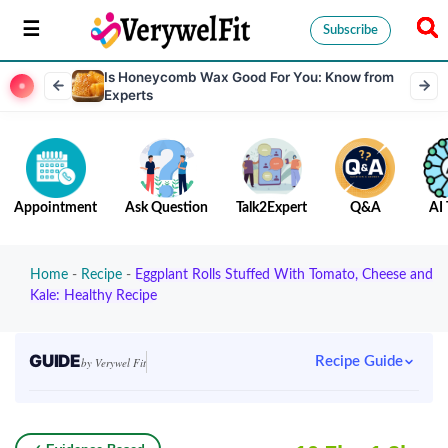
Subscribe
Is Honeycomb Wax Good For You: Know from
Experts
Appointment
Ask Question
Talk2Expert
Q&A
AI 
Home
-
Recipe
-
Eggplant Rolls Stuffed With Tomato, Cheese and
Kale: Healthy Recipe
GUIDE
Recipe Guide
by Verywel Fit