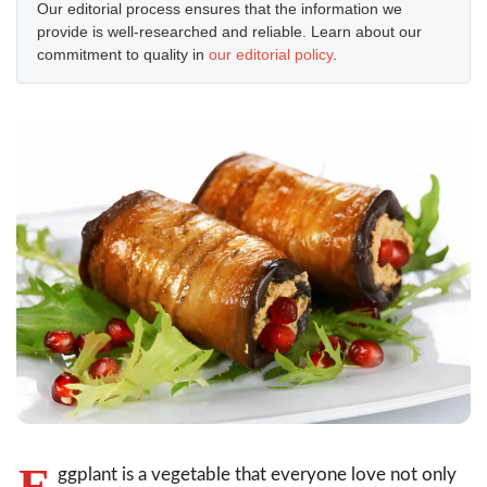
Our editorial process ensures that the information we
provide is well-researched and reliable. Learn about our
commitment to quality in
our editorial policy
.
E
ggplant is a vegetable that everyone love not only