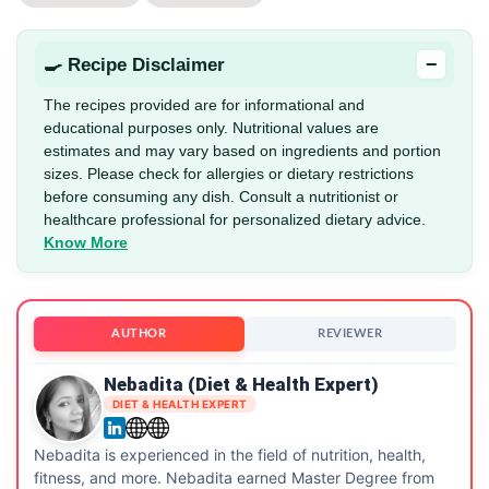
−
🍳 Recipe Disclaimer
The recipes provided are for informational and
educational purposes only. Nutritional values are
estimates and may vary based on ingredients and portion
sizes. Please check for allergies or dietary restrictions
before consuming any dish. Consult a nutritionist or
healthcare professional for personalized dietary advice.
Know More
AUTHOR
REVIEWER
Nebadita (Diet & Health Expert)
DIET & HEALTH EXPERT
Nebadita is experienced in the field of nutrition, health,
fitness, and more. Nebadita earned Master Degree from