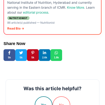
National Institute of Nutrition, Hyderabad and currently
serving in the Eastern branch of ICMR.
Know More
. Learn
about our
editorial process.
NUTRITIONIST
86 article(s) published
—
Nutritionist
Read Bio →
Share Now
5k
5k
5k
2.6k
1.8k
Was this article helpful?