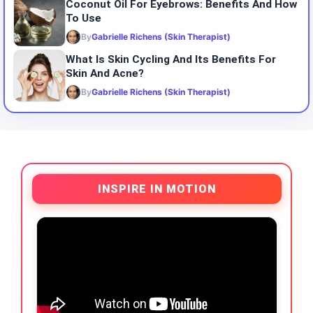
Coconut Oil For Eyebrows: Benefits And How
To Use
By
Gabrielle Richens (Skin Therapist)
What Is Skin Cycling And Its Benefits For
Skin And Acne?
By
Gabrielle Richens (Skin Therapist)
INSPIRE IN MOTION