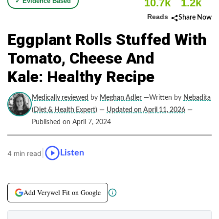
10.7k
1.2k
✓ Evidence Based
Reads
Share Now
Eggplant Rolls Stuffed With
Tomato, Cheese And
Kale: Healthy Recipe
Medically reviewed
by
Meghan Adler
—Written by
Nebadita
(Diet & Health Expert)
—
Updated on April 11, 2026
—
Published on April 7, 2024
|
Listen
4 min read
Add Verywel Fit on Google