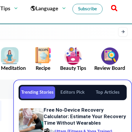
 Tips
🌎Language
Subscribe
Meditation
Recipe
Beauty Tips
Review Board
Trending Stories
Editors Pick
Top Articles
Free No-Device Recovery
Calculator: Estimate Your Recovery
Time Without Wearables
By
Uttam (Fitness & Yoga Trainer)