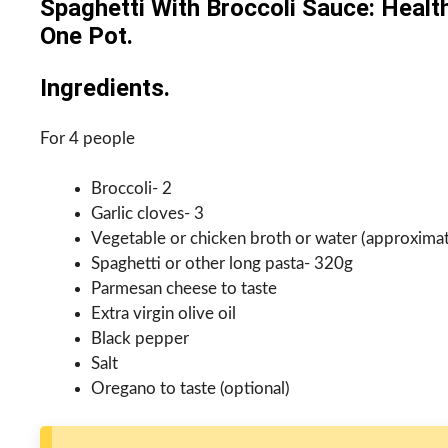
Spaghetti With Broccoli Sauce: Healt
One Pot.
Ingredients.
For 4 people
Broccoli- 2
Garlic cloves- 3
Vegetable or chicken broth or water (approxima
Spaghetti or other long pasta- 320g
Parmesan cheese to taste
Extra virgin olive oil
Black pepper
Salt
Oregano to taste (optional)