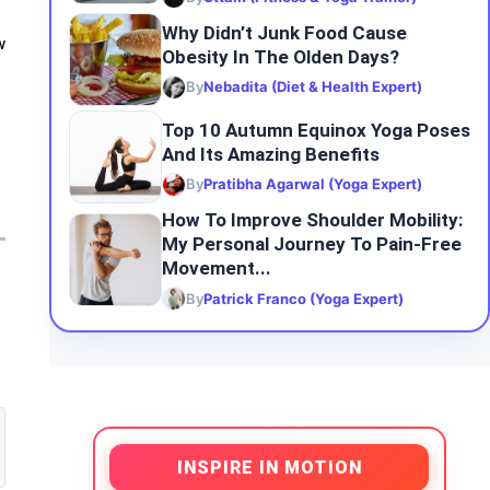
Why Didn’t Junk Food Cause
w
Obesity In The Olden Days?
By
Nebadita (Diet & Health Expert)
Top 10 Autumn Equinox Yoga Poses
And Its Amazing Benefits
By
Pratibha Agarwal (Yoga Expert)
How To Improve Shoulder Mobility:
My Personal Journey To Pain-Free
Movement...
By
Patrick Franco (Yoga Expert)
INSPIRE IN MOTION