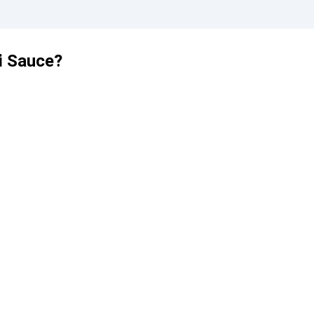
i Sauce?