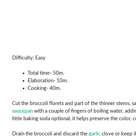
Difficulty: Easy
Total time- 50m.
Elaboration- 10m.
Cooking- 40m.
Cut the broccoli florets and part of the thinner stems, s
saucepan
with a couple of fingers of boiling water, addi
little baking soda optional, it helps preserve the color, c
Drain the broccoli and discard the
garlic
clove or keep it