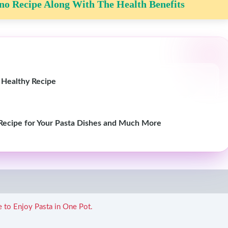
o Recipe Along With The Health Benefits
 Healthy Recipe
 Recipe for Your Pasta Dishes and Much More
e to Enjoy Pasta in One Pot.