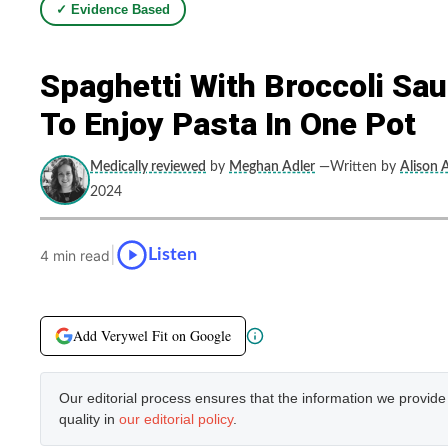
✓ Evidence Based
Spaghetti With Broccoli Sau
To Enjoy Pasta In One Pot
Medically reviewed
by
Meghan Adler
—Written by
Alison A
2024
|
Listen
4 min read
Add Verywel Fit on Google
Our editorial process ensures that the information we provid
quality in
our editorial policy
.