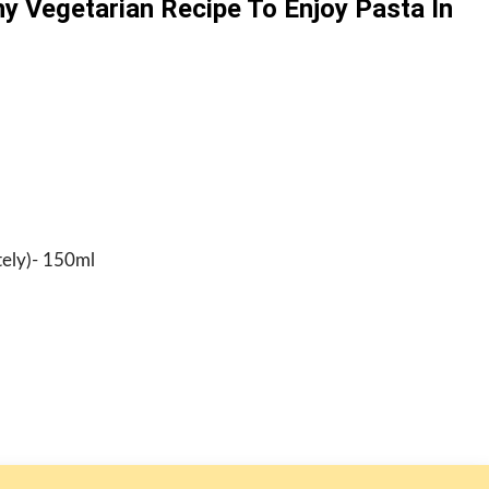
hy Vegetarian Recipe To Enjoy Pasta In
tely)- 150ml