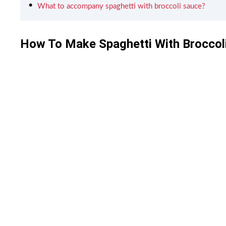
What to accompany spaghetti with broccoli sauce?
How To Make Spaghetti With Broccol