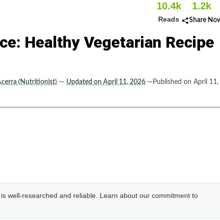
10.4k
1.2k
Reads
Share No
ce: Healthy Vegetarian Recipe
cerra (Nutritionist)
—
Updated on April 11, 2026
—Published on April 11,
e is well-researched and reliable. Learn about our commitment to