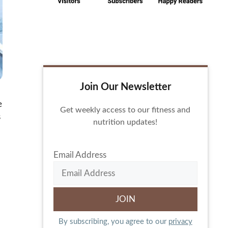
Join Our Newsletter
e
Get weekly access to our fitness and
s
nutrition updates!
Email Address
By subscribing, you agree to our
privacy