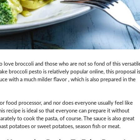
 love broccoli and those who are not so fond of this versatil
ke broccoli pesto is relatively popular online, this proposal i
uce with a much milder flavor , which is also prepared in the
r food processor, and nor does everyone usually feel like
is recipe is ideal so that everyone can prepare it without
rately to cook the pasta, of course. The sauce is also great
oast potatoes or sweet potatoes, season fish or meat.