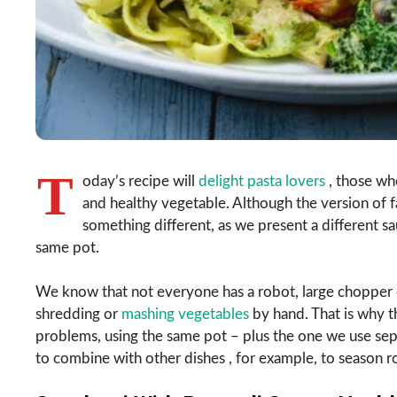
T
oday’s recipe will
delight pasta lovers
, those who
and healthy vegetable. Although the version of fa
something different, as we present a different sa
same pot.
We know that not everyone has a robot, large chopper o
shredding or
mashing vegetables
by hand. That is why th
problems, using the same pot – plus the one we use sepa
to combine with other dishes , for example, to season r