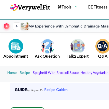
🛠Tools
🏋️‍♀️Fitness
My Experience with Lymphatic Drainage Massa
Appointment
Ask Question
Talk2Expert
Q&A
Home
-
Recipe
-
Spaghetti With Broccoli Sauce: Healthy Vegetarian
GUIDE
Recipe Guide
by Verywel Fit