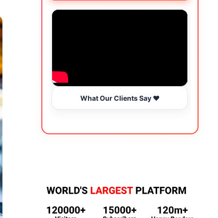
What Our Clients Say ❤️
Wo