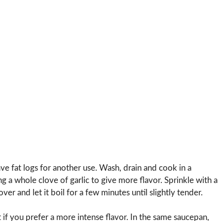
ave fat logs for another use. Wash, drain and cook in a
ng a whole clove of garlic to give more flavor. Sprinkle with a
over and let it boil for a few minutes until slightly tender.
 if you prefer a more intense flavor. In the same saucepan,