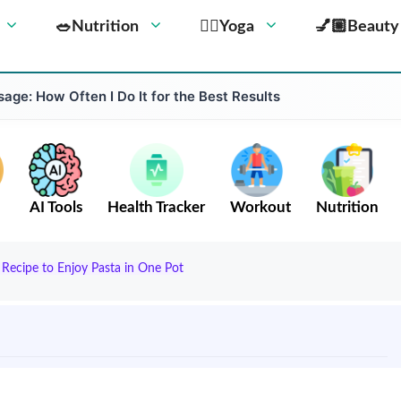
🥗Nutrition
🧘‍♀️Yoga
💅🏼Beauty
ge: How Often I Do It for the Best Results
AI Tools
Health Tracker
Workout
Nutrition
 Recipe to Enjoy Pasta in One Pot