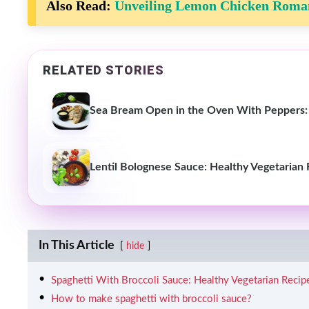
Also Read:
Unveiling Lemon Chicken Roman
RELATED STORIES
Sea Bream Open in the Oven With Peppers:
Lentil Bolognese Sauce: Healthy Vegetarian
In This Article
hide
Spaghetti With Broccoli Sauce: Healthy Vegetarian Recip
How to make spaghetti with broccoli sauce?