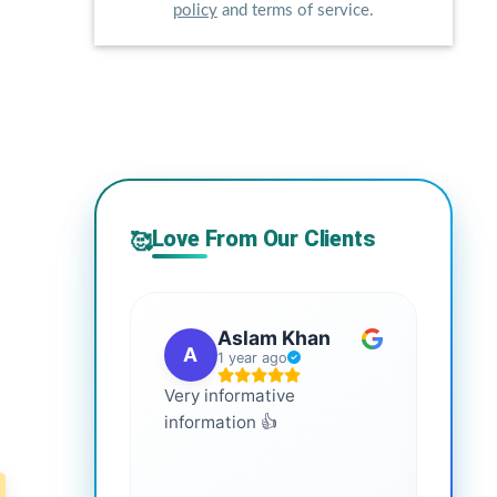
policy
and terms of service.
Love From Our Clients
🥰
Aslam Khan
A
G
1 year ago
Very informative
It is 
information 👍
every
more