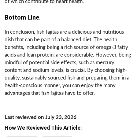
of which contribute to heart health.
Bottom Line.
In conclusion, fish fajitas are a delicious and nutritious
dish that can be part of a balanced diet. The health
benefits, including being a rich source of omega-3 fatty
acids and lean protein, are considerable. However, being
mindful of potential side effects, such as mercury
content and sodium levels, is crucial. By choosing high-
quality, sustainably sourced fish and preparing them in a
health-conscious manner, you can enjoy the many
advantages that fish fajitas have to offer.
Last reviewed on July 23, 2026
How We Reviewed This Article: