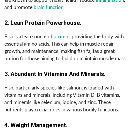
are known to support heart health, reduce
inflammation
,
and promote
brain function
.
2. Lean Protein Powerhouse.
Fish is a lean source of
protein
, providing the body with
essential amino acids. This can help in muscle repair,
growth, and maintenance, making fish fajitas a great
option for those aiming to build or maintain muscle mass.
3. Abundant In Vitamins And Minerals.
Fish, particularly species like salmon, is loaded with
vitamins and minerals, including Vitamin D, B vitamins,
and minerals like selenium, iodine, and zinc. These
nutrients play crucial roles in various bodily functions.
4. Weight Management.