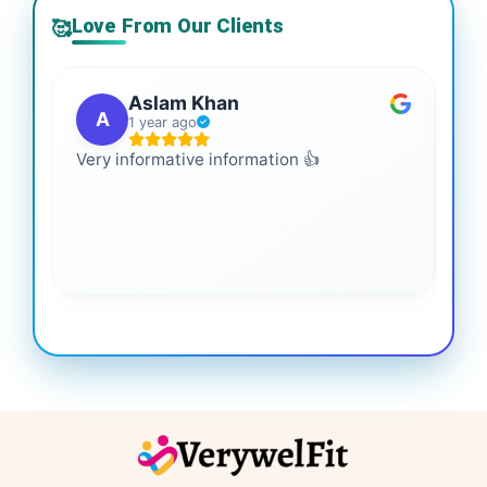
Love From Our Clients
🥰
Aslam Khan
A
1 year ago
Very informative information 👍
It 
gai
coo