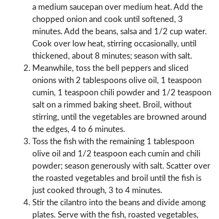
a medium saucepan over medium heat. Add the
chopped onion and cook until softened, 3
minutes. Add the beans, salsa and 1/2 cup water.
Cook over low heat, stirring occasionally, until
thickened, about 8 minutes; season with salt.
Meanwhile, toss the bell peppers and sliced
onions with 2 tablespoons olive oil, 1 teaspoon
cumin, 1 teaspoon chili powder and 1/2 teaspoon
salt on a rimmed baking sheet. Broil, without
stirring, until the vegetables are browned around
the edges, 4 to 6 minutes.
Toss the fish with the remaining 1 tablespoon
olive oil and 1/2 teaspoon each cumin and chili
powder; season generously with salt. Scatter over
the roasted vegetables and broil until the fish is
just cooked through, 3 to 4 minutes.
Stir the cilantro into the beans and divide among
plates. Serve with the fish, roasted vegetables,