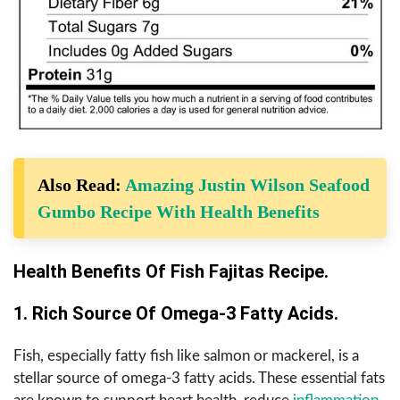
Also Read:
Amazing Justin Wilson Seafood
Gumbo Recipe With Health Benefits
Health Benefits Of Fish Fajitas Recipe.
1. Rich Source Of Omega-3 Fatty Acids.
Fish, especially fatty fish like salmon or mackerel, is a
stellar source of omega-3 fatty acids. These essential fats