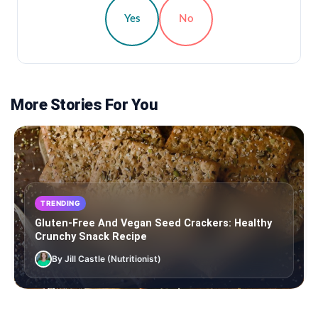
Yes
No
More Stories For You
TRENDING
Gluten-Free And Vegan Seed Crackers: Healthy
Crunchy Snack Recipe
By Jill Castle (Nutritionist)