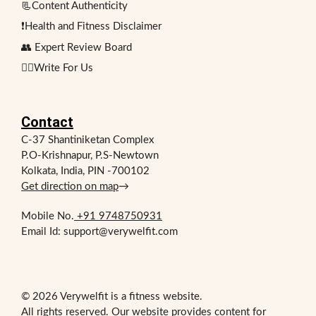
📃Content Authenticity
❗Health and Fitness Disclaimer
👥 Expert Review Board
✍🏻Write For Us
Contact
C-37 Shantiniketan Complex
P.O-Krishnapur, P.S-Newtown
Kolkata, India, PIN -700102
Get direction on map
→
Mobile No.
+91 9748750931
Email Id: support@verywelfit.com
© 2026 Verywelfit is a fitness website.
All rights reserved. Our website provides content for