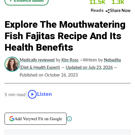
11.5k
1.3k
✓ Evidence Based
Reads
Share Now
Explore The Mouthwatering
Fish Fajitas Recipe And Its
Health Benefits
Medically reviewed
by
Kim Ross
—Written by
Nebadita
(Diet & Health Expert)
—
Updated on July 23, 2026
—
Published on October 26, 2023
|
Listen
5 min read
Add Verywel Fit on Google