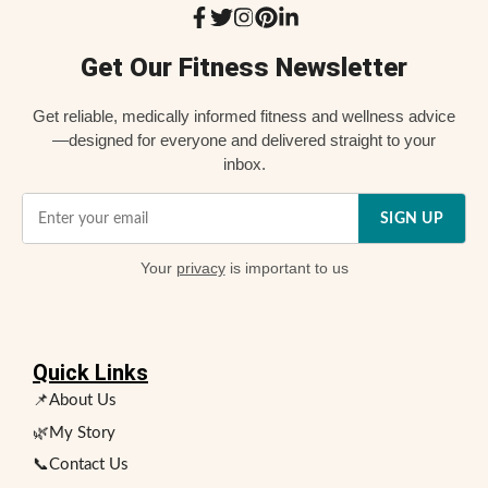
Get Our Fitness Newsletter
Get reliable, medically informed fitness and wellness advice
—designed for everyone and delivered straight to your
inbox.
SIGN UP
Your
privacy
is important to us
Quick Links
📌About Us
🌿My Story
📞Contact Us