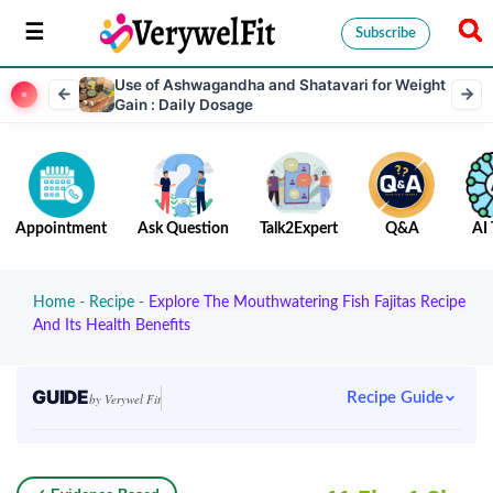
Subscribe
Use of Ashwagandha and Shatavari for Weight
Gain : Daily Dosage
Appointment
Ask Question
Talk2Expert
Q&A
AI 
Home
-
Recipe
-
Explore The Mouthwatering Fish Fajitas Recipe
And Its Health Benefits
GUIDE
Recipe Guide
by Verywel Fit