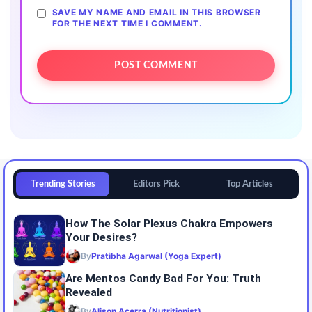
SAVE MY NAME AND EMAIL IN THIS BROWSER
FOR THE NEXT TIME I COMMENT.
Trending Stories
Editors Pick
Top Articles
How The Solar Plexus Chakra Empowers
Your Desires?
By
Pratibha Agarwal (Yoga Expert)
Are Mentos Candy Bad For You: Truth
Revealed
By
Alison Acerra (Nutritionist)