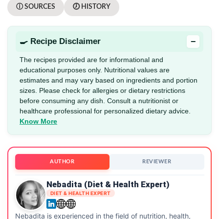
ⓘ SOURCES
🕖 HISTORY
−
🍳 Recipe Disclaimer
The recipes provided are for informational and
educational purposes only. Nutritional values are
estimates and may vary based on ingredients and portion
sizes. Please check for allergies or dietary restrictions
before consuming any dish. Consult a nutritionist or
healthcare professional for personalized dietary advice.
Know More
AUTHOR
REVIEWER
Nebadita (Diet & Health Expert)
DIET & HEALTH EXPERT
Nebadita is experienced in the field of nutrition, health,