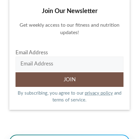
Join Our Newsletter
Get weekly access to our fitness and nutrition
updates!
Email Address
By subscribing, you agree to our
privacy policy
and
terms of service.