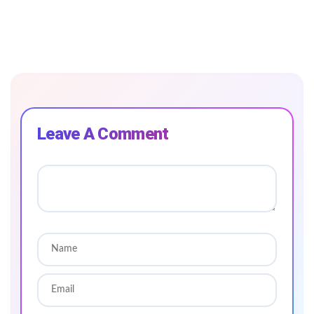
Leave A Comment