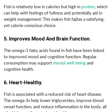
Fish is relatively low in calories but high in
protein
, which
can help with feelings of fullness and potentially aid in
weight management. This makes fish fajitas a satisfying,
yet calorie-conscious choice.
5. Improves Mood And Brain Function.
The omega-3 fatty acids found in fish have been linked
to improved mood and cognitive function. Regular
consumption may support
mental well-being
and
cognitive health.
6. Heart-Healthy.
Fish is associated with a reduced risk of heart disease.
The omega-3s help lower triglycerides, improve blood
vessel function, and reduce inflammation in the body, all