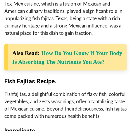
Tex-Mex cuisine, which is a fusion of Mexican and
American culinary traditions, played a significant role in
popularizing fish fajitas. Texas, being a state with a rich
culinary heritage and a strong Mexican influence, was a
natural place for this dish to gain traction.
Also Read:
How Do You Know If Your Body
Is Absorbing The Nutrients You Ate?
Fish Fajitas Recipe.
Fishfajitas, a delightful combination of flaky fish, colorful
vegetables, and zestyseasonings, offer a tantalizing taste
of Mexican cuisine. Beyond theirdeliciousness, fish fajitas
come packed with numerous health benefits.
Ingredients.