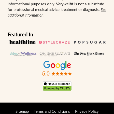
informational purposes only. Verywelfit is not a substitute
for professional medical advice, treatment or diagnosis.
See
additional information
.
Featured In
Sitemap
Terms and Conditions
Privacy Policy