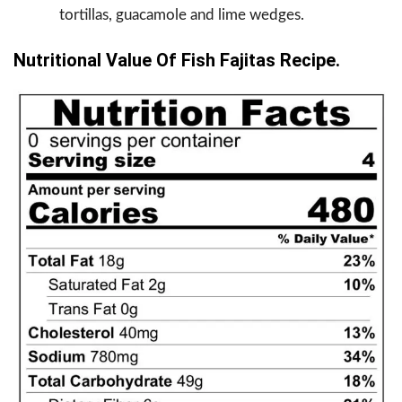
tortillas, guacamole and lime wedges.
Nutritional Value Of Fish Fajitas Recipe.