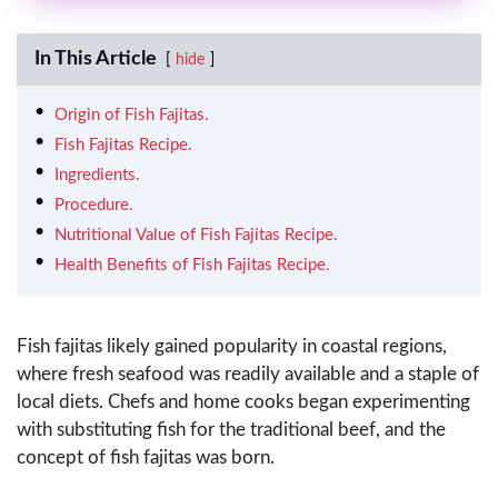
In This Article
hide
Origin of Fish Fajitas.
Fish Fajitas Recipe.
Ingredients.
Procedure.
Nutritional Value of Fish Fajitas Recipe.
Health Benefits of Fish Fajitas Recipe.
Fish fajitas likely gained popularity in coastal regions,
where fresh seafood was readily available and a staple of
local diets. Chefs and home cooks began experimenting
with substituting fish for the traditional beef, and the
concept of fish fajitas was born.