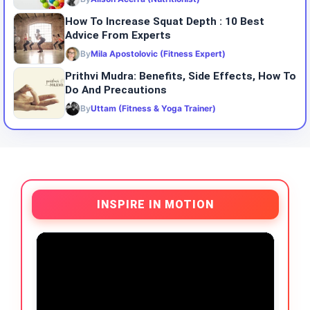
How To Increase Squat Depth : 10 Best
Advice From Experts
By
Mila Apostolovic (Fitness Expert)
Prithvi Mudra: Benefits, Side Effects, How To
Do And Precautions
By
Uttam (Fitness & Yoga Trainer)
INSPIRE IN MOTION