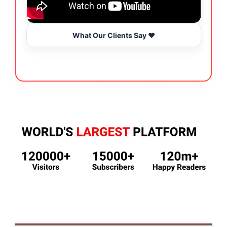
What Our Clients Say ❤️