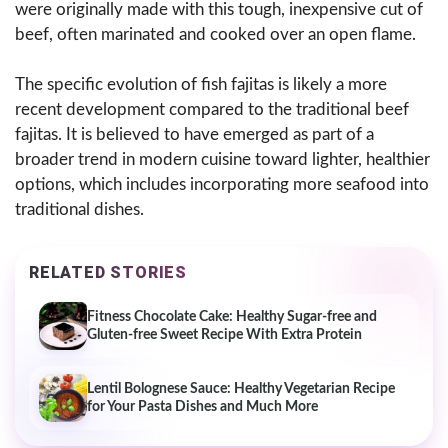
were originally made with this tough, inexpensive cut of
beef, often marinated and cooked over an open flame.
The specific evolution of fish fajitas is likely a more
recent development compared to the traditional beef
fajitas. It is believed to have emerged as part of a
broader trend in modern cuisine toward lighter, healthier
options, which includes incorporating more seafood into
traditional dishes.
RELATED STORIES
Fitness Chocolate Cake: Healthy Sugar-free and
Gluten-free Sweet Recipe With Extra Protein
Lentil Bolognese Sauce: Healthy Vegetarian Recipe
for Your Pasta Dishes and Much More