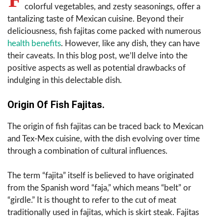
colorful vegetables, and zesty seasonings, offer a
tantalizing taste of Mexican cuisine. Beyond their
deliciousness, fish fajitas come packed with numerous
health benefits
. However, like any dish, they can have
their caveats. In this blog post, we’ll delve into the
positive aspects as well as potential drawbacks of
indulging in this delectable dish.
Origin Of Fish Fajitas.
The origin of fish fajitas can be traced back to Mexican
and Tex-Mex cuisine, with the dish evolving over time
through a combination of cultural influences.
The term “fajita” itself is believed to have originated
from the Spanish word “faja,” which means “belt” or
“girdle.” It is thought to refer to the cut of meat
traditionally used in fajitas, which is skirt steak. Fajitas