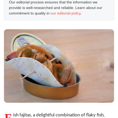
Our editorial process ensures that the information we
provide is well-researched and reliable. Learn about our
commitment to quality in
our editorial policy
.
F
ish fajitas, a delightful combination of flaky fish,