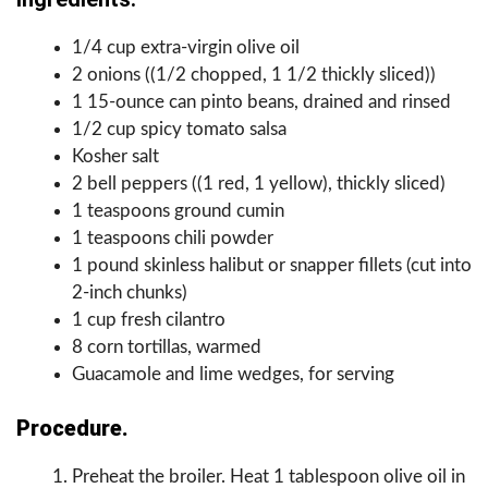
1/4 cup extra-virgin olive oil
2 onions ((1/2 chopped, 1 1/2 thickly sliced))
1 15-ounce can pinto beans, drained and rinsed
1/2 cup spicy tomato salsa
Kosher salt
2 bell peppers ((1 red, 1 yellow), thickly sliced)
1 teaspoons ground cumin
1 teaspoons chili powder
1 pound skinless halibut or snapper fillets (cut into
2-inch chunks)
1 cup fresh cilantro
8 corn tortillas, warmed
Guacamole and lime wedges, for serving
Procedure.
Preheat the broiler. Heat 1 tablespoon olive oil in