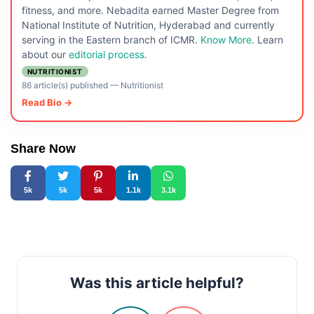
fitness, and more. Nebadita earned Master Degree from
National Institute of Nutrition, Hyderabad and currently
serving in the Eastern branch of ICMR.
Know More
. Learn
about our
editorial process.
NUTRITIONIST
86 article(s) published
—
Nutritionist
Read Bio →
Share Now
5k
5k
5k
1.1k
3.1k
Was this article helpful?