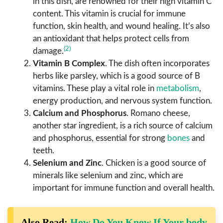
in this dish, are renowned for their high vitamin C
content. This vitamin is crucial for immune
function, skin health, and wound healing. It’s also
an antioxidant that helps protect cells from
(2)
damage.
Vitamin B Complex
. The dish often incorporates
herbs like parsley, which is a good source of B
vitamins. These play a vital role in
metabolism
,
energy production, and nervous system function.
Calcium and Phosphorus
. Romano cheese,
another star ingredient, is a rich source of calcium
and phosphorus, essential for strong
bones
and
teeth.
Selenium and Zinc
. Chicken is a good source of
minerals like selenium and zinc, which are
important for immune function and overall health.
Also Read:
How Do You Know If Your body