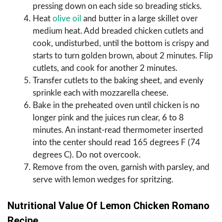
pressing down on each side so breading sticks.
Heat
olive oil
and butter in a large skillet over
medium heat. Add breaded chicken cutlets and
cook, undisturbed, until the bottom is crispy and
starts to turn golden brown, about 2 minutes. Flip
cutlets, and cook for another 2 minutes.
Transfer cutlets to the baking sheet, and evenly
sprinkle each with mozzarella cheese.
Bake in the preheated oven until chicken is no
longer pink and the juices run clear, 6 to 8
minutes. An instant-read thermometer inserted
into the center should read 165 degrees F (74
degrees C). Do not overcook.
Remove from the oven, garnish with parsley, and
serve with lemon wedges for spritzing.
Nutritional Value Of Lemon Chicken Romano
Recipe.