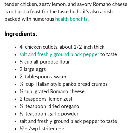
tender chicken, zesty lemon, and savory Romano cheese,
is not just a feast for the taste buds; it’s also a dish
packed with numerous
health benefits
.
Ingredients.
4 chicken cutlets, about 1/2-inch thick
salt and freshly ground black pepper
to taste
¼ cup all-purpose flour
2 large eggs
2 tablespoons water
¾ cup Italian-style panko bread crumbs
⅓ cup grated Romano cheese
2 teaspoons lemon zest
½ teaspoon dried oregano
½ teaspoon garlic powder
salt and freshly ground black pepper to taste
¼!– /wp:list-item –>