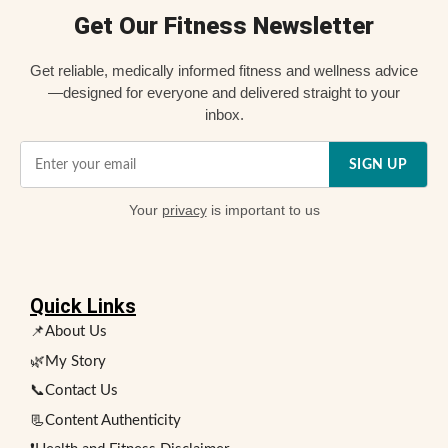
Get Our Fitness Newsletter
Get reliable, medically informed fitness and wellness advice
—designed for everyone and delivered straight to your
inbox.
SIGN UP
Your
privacy
is important to us
Quick Links
📌About Us
🌿My Story
📞Contact Us
📃Content Authenticity