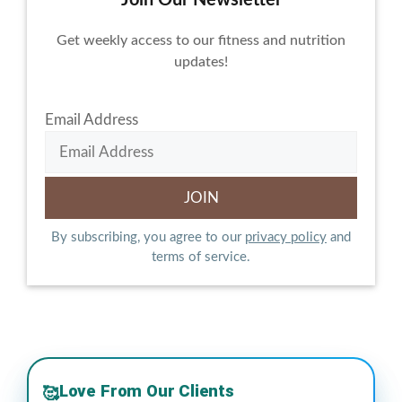
Get weekly access to our fitness and nutrition
updates!
Email Address
By subscribing, you agree to our
privacy policy
and
terms of service.
Love From Our Clients
🥰