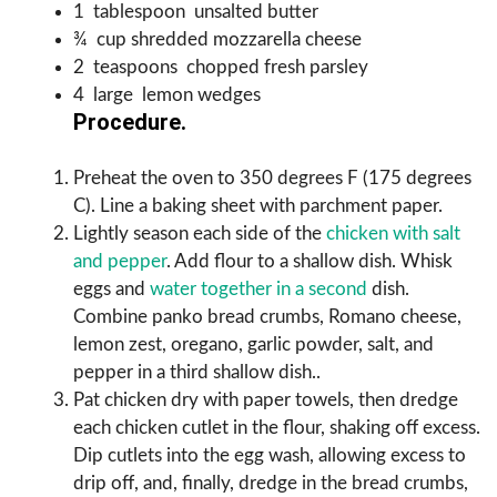
1 tablespoon unsalted butter
¾ cup shredded mozzarella cheese
2 teaspoons chopped fresh parsley
4 large lemon wedges
Procedure.
Preheat the oven to 350 degrees F (175 degrees
C). Line a baking sheet with parchment paper.
Lightly season each side of the
chicken with salt
and pepper
. Add flour to a shallow dish. Whisk
eggs and
water together in a second
dish.
Combine panko bread crumbs, Romano cheese,
lemon zest, oregano, garlic powder, salt, and
pepper in a third shallow dish..
Pat chicken dry with paper towels, then dredge
each chicken cutlet in the flour, shaking off excess.
Dip cutlets into the egg wash, allowing excess to
drip off, and, finally, dredge in the bread crumbs,