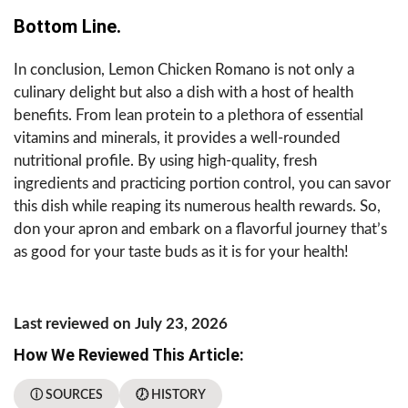
Bottom Line.
In conclusion, Lemon Chicken Romano is not only a
culinary delight but also a dish with a host of health
benefits. From lean protein to a plethora of essential
vitamins and minerals, it provides a well-rounded
nutritional profile. By using high-quality, fresh
ingredients and practicing portion control, you can savor
this dish while reaping its numerous health rewards. So,
don your apron and embark on a flavorful journey that’s
as good for your taste buds as it is for your health!
Last reviewed on July 23, 2026
How We Reviewed This Article:
ⓘ SOURCES
🕖 HISTORY