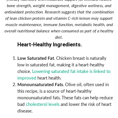
bone strength, weight management, digestive wellness, and
antioxidant protection. Research suggests that the combination
of lean chicken protein and vitamin C-rich lemon may support
muscle maintenance, immune function, metabolic health, and
overall nutritional balance when consumed as part of a healthy
diet.
Heart-Healthy Ingredients.
Low Saturated Fat
. Chicken breast is naturally
low in saturated fat, making it a heart-healthy
choice.
Lowering saturated fat intake is linked to
improved
heart health.
Monounsaturated Fats
. Olive oil, often used in
this recipe, is a source of heart-healthy
monounsaturated fats. These fats can help reduce
bad
cholesterol levels
and lower the risk of heart
disease.