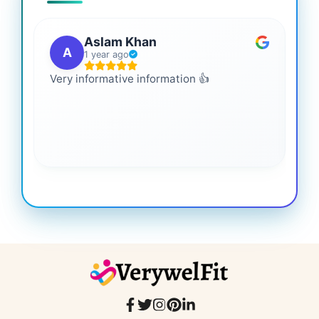
Aslam Khan
A
1 year ago
Very informative information 👍
It 
gai
coo