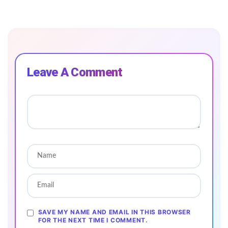
Leave A Comment
SAVE MY NAME AND EMAIL IN THIS BROWSER
FOR THE NEXT TIME I COMMENT.