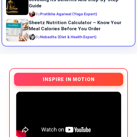
Guide
By
Pratibha Agarwal (Yoga Expert)
Sheetz Nutrition Calculator – Know Your
Meal Calories Before You Order
By
Nebadita (Diet & Health Expert)
INSPIRE IN MOTION