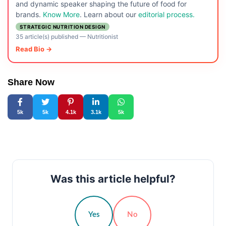
and dynamic speaker shaping the future of food for
brands.
Know More
. Learn about our
editorial process.
STRATEGIC NUTRITION DESIGN
35 article(s) published
—
Nutritionist
Read Bio →
Share Now
5k
5k
4.1k
3.1k
5k
Was this article helpful?
Yes
No