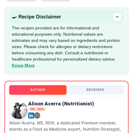
−
🍳 Recipe Disclaimer
The recipes provided are for informational and
educational purposes only. Nutritional values are
estimates and may vary based on ingredients and portion
sizes. Please check for allergies or dietary restrictions
before consuming any dish. Consult a nutritionist or
healthcare professional for personalized dietary advice.
Know More
AUTHOR
REVIEWER
Alison Acerra (Nutritionist)
MS, RDN
Alison Acerra, MS, RDN, a dedicated Premium member,
stands as a Food as Medicine expert, Nutrition Strategist,