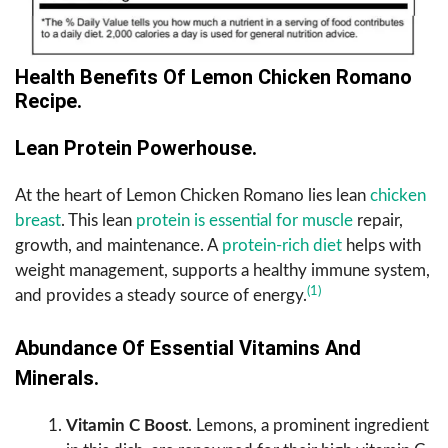
Health Benefits Of Lemon Chicken Romano
Recipe.
Lean Protein Powerhouse.
At the heart of Lemon Chicken Romano lies lean
chicken
breast
. This lean
protein is essential for muscle
repair,
growth, and maintenance. A
protein-rich diet
helps with
weight management, supports a healthy immune system,
(1)
and provides a steady source of energy.
Abundance Of Essential Vitamins And
Minerals.
Vitamin C Boost
. Lemons, a prominent ingredient