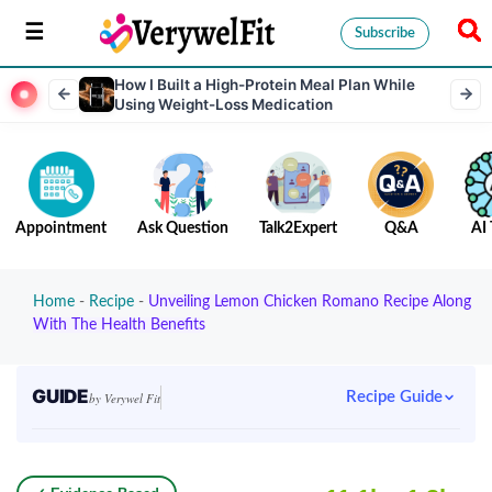
Subscribe
How I Built a High-Protein Meal Plan While
Using Weight-Loss Medication
Appointment
Ask Question
Talk2Expert
Q&A
AI 
Home
-
Recipe
-
Unveiling Lemon Chicken Romano Recipe Along
With The Health Benefits
GUIDE
Recipe Guide
by Verywel Fit