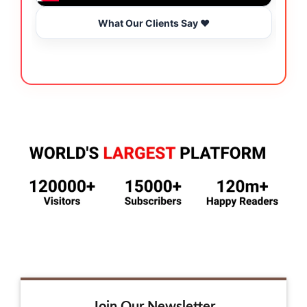
What Our Clients Say ❤️
Join Our Newsletter