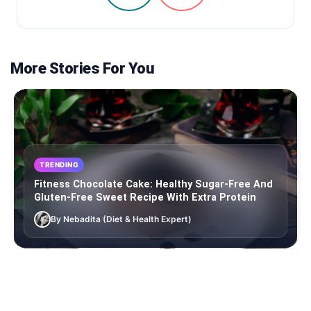
More Stories For You
TRENDING
Fitness Chocolate Cake: Healthy Sugar-Free And
Gluten-Free Sweet Recipe With Extra Protein
By Nebadita (Diet & Health Expert)