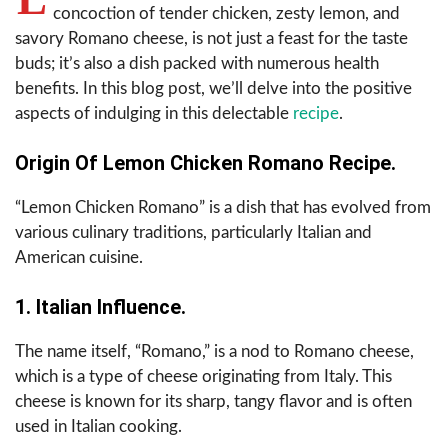
concoction of tender chicken, zesty lemon, and
savory Romano cheese, is not just a feast for the taste
buds; it’s also a dish packed with numerous health
benefits. In this blog post, we’ll delve into the positive
aspects of indulging in this delectable
recipe
.
Origin Of Lemon Chicken Romano Recipe.
“Lemon Chicken Romano” is a dish that has evolved from
various culinary traditions, particularly Italian and
American cuisine.
1. Italian Influence.
The name itself, “Romano,” is a nod to Romano cheese,
which is a type of cheese originating from Italy. This
cheese is known for its sharp, tangy flavor and is often
used in Italian cooking.