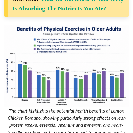
Is Absorbing The Nutrients You Ate?
The chart highlights the potential health benefits of Lemon
Chicken Romano, showing particularly strong effects on lean
protein intake, essential vitamins and minerals, and heart-
friendly nutrition, with moderate support for immune health,