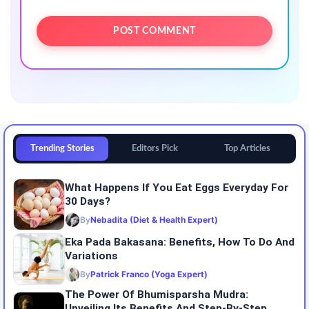
Trending Stories
Editors Pick
Top Articles
What Happens If You Eat Eggs Everyday For
30 Days?
By
Nebadita (Diet & Health Expert)
Eka Pada Bakasana: Benefits, How To Do And
Variations
By
Patrick Franco (Yoga Expert)
The Power Of Bhumisparsha Mudra:
Unveiling Its Benefits And Step-By-Step