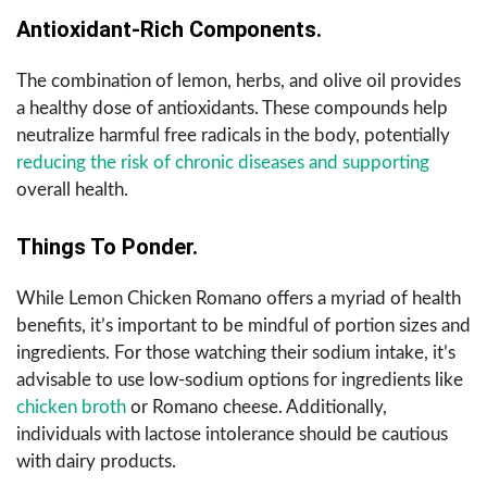
Antioxidant-Rich Components.
The combination of lemon, herbs, and olive oil provides
a healthy dose of antioxidants. These compounds help
neutralize harmful free radicals in the body, potentially
reducing the risk of chronic diseases and supporting
overall health.
Things To Ponder.
While Lemon Chicken Romano offers a myriad of health
benefits, it’s important to be mindful of portion sizes and
ingredients. For those watching their sodium intake, it’s
advisable to use low-sodium options for ingredients like
chicken broth
or Romano cheese. Additionally,
individuals with lactose intolerance should be cautious
with dairy products.