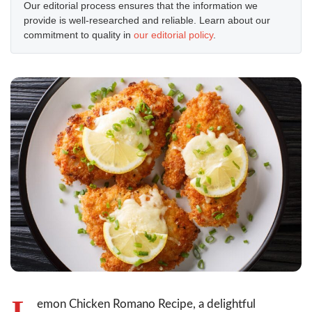
Our editorial process ensures that the information we
provide is well-researched and reliable. Learn about our
commitment to quality in
our editorial policy
.
L
emon Chicken Romano Recipe, a delightful