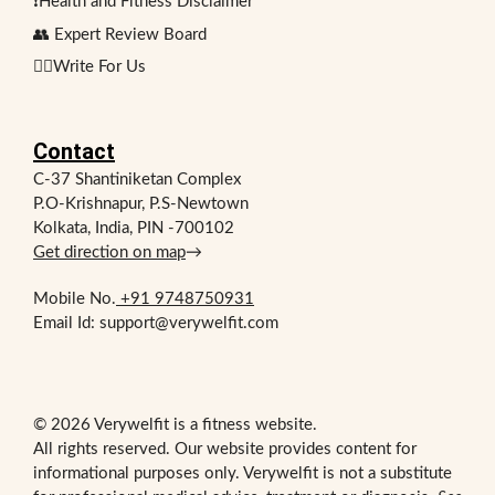
❗Health and Fitness Disclaimer
👥 Expert Review Board
✍🏻Write For Us
Contact
C-37 Shantiniketan Complex
P.O-Krishnapur, P.S-Newtown
Kolkata, India, PIN -700102
Get direction on map
→
Mobile No.
+91 9748750931
Email Id: support@verywelfit.com
© 2026 Verywelfit is a fitness website.
All rights reserved. Our website provides content for
informational purposes only. Verywelfit is not a substitute