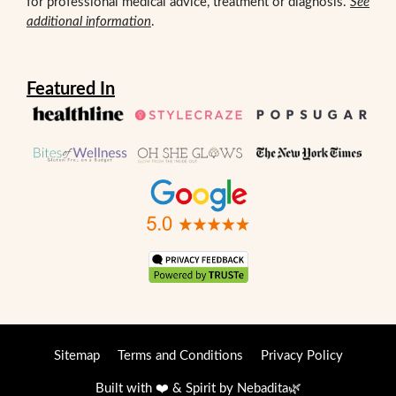
for professional medical advice, treatment or diagnosis.
See
additional information
.
Featured In
Sitemap
Terms and Conditions
Privacy Policy
Built with ❤️ & Spirit by
Nebadita
🌿