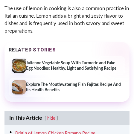
The use of lemon in cooking is also a common practice in
Italian cuisine. Lemon adds a bright and zesty flavor to
dishes and is frequently used in both savory and sweet
preparations.
RELATED STORIES
Julienne Vegetable Soup With Turmeric and Fake
Egg Noodles: Healthy, Light and Satisfying Recipe
Explore The Mouthwatering Fish Fajitas Recipe And
Its Health Benefits
In This Article
hide
Origin of Lemon Chicken Romano Recipe.