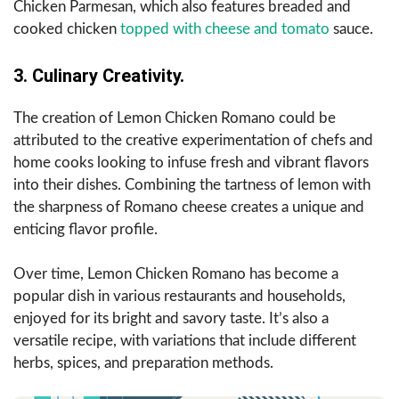
Chicken Parmesan, which also features breaded and
cooked chicken
topped with cheese and tomato
sauce.
3. Culinary Creativity.
The creation of Lemon Chicken Romano could be
attributed to the creative experimentation of chefs and
home cooks looking to infuse fresh and vibrant flavors
into their dishes. Combining the tartness of lemon with
the sharpness of Romano cheese creates a unique and
enticing flavor profile.
Over time, Lemon Chicken Romano has become a
popular dish in various restaurants and households,
enjoyed for its bright and savory taste. It’s also a
versatile recipe, with variations that include different
herbs, spices, and preparation methods.