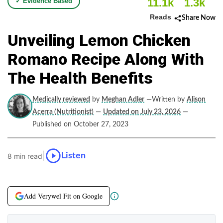
11.1k
1.3k
✓ Evidence Based
Reads
Share Now
Unveiling Lemon Chicken
Romano Recipe Along With
The Health Benefits
Medically reviewed
by
Meghan Adler
—Written by
Alison
Acerra (Nutritionist)
—
Updated on July 23, 2026
—
Published on October 27, 2023
|
Listen
8 min read
Add Verywel Fit on Google