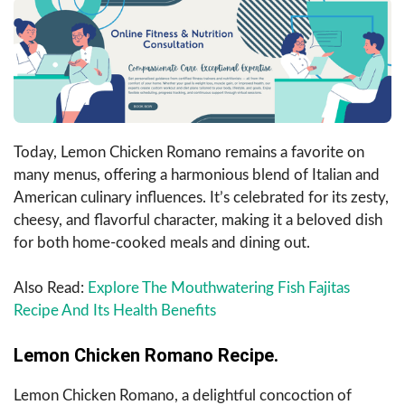
Today, Lemon Chicken Romano remains a favorite on
many menus, offering a harmonious blend of Italian and
American culinary influences. It’s celebrated for its zesty,
cheesy, and flavorful character, making it a beloved dish
for both home-cooked meals and dining out.
Also Read:
Explore The Mouthwatering Fish Fajitas
Recipe And Its Health Benefits
Lemon Chicken Romano Recipe.
Lemon Chicken Romano, a delightful concoction of