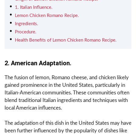
1. Italian Influence.
Lemon Chicken Romano Recipe.
Ingredients.
Procedure.
Health Benefits of Lemon Chicken Romano Recipe.
2. American Adaptation.
The fusion of lemon, Romano cheese, and chicken likely
gained prominence in the United States, particularly in
Italian-American communities. These communities often
blend traditional Italian ingredients and techniques with
local American influences.
The adaptation of this dish in the United States may have
been further influenced by the popularity of dishes like