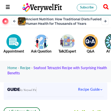
Subscribe
Ancient Nutrition: How Traditional Diets Fueled
Human Health for Thousands of Years
Appointment
Ask Question
Talk2Expert
Q&A
AI 
Home
-
Recipe
-
Seafood Tetrazzini Recipe with Surprising Health
Benefits
GUIDE
Recipe Guide
by Verywel Fit