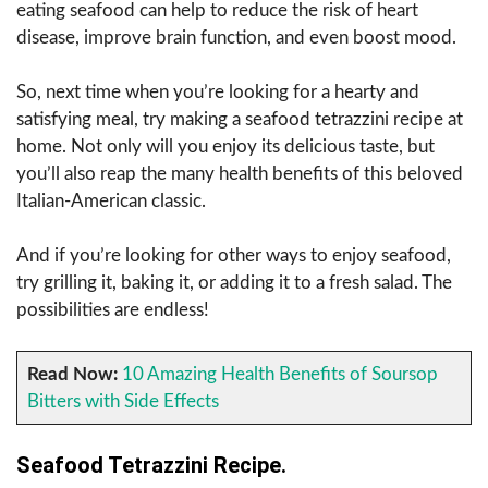
eating seafood can help to reduce the risk of heart
disease, improve brain function, and even boost mood.
So, next time when you’re looking for a hearty and
satisfying meal, try making a seafood tetrazzini recipe at
home. Not only will you enjoy its delicious taste, but
you’ll also reap the many health benefits of this beloved
Italian-American classic.
And if you’re looking for other ways to enjoy seafood,
try grilling it, baking it, or adding it to a fresh salad. The
possibilities are endless!
Read Now:
10 Amazing Health Benefits of Soursop
Bitters with Side Effects
Seafood Tetrazzini Recipe.