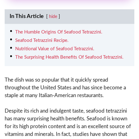
In This Article
hide
The Humble Origins Of Seafood Tetrazzini.
Seafood Tetrazzini Recipe.
Nutritional Value of Seafood Tetrazzini.
The Surprising Health Benefits Of Seafood Tetrazzini.
The dish was so popular that it quickly spread
throughout the United States and has since become a
staple at many Italian-American restaurants.
Despite its rich and indulgent taste, seafood tetrazzini
has many surprising health benefits. Seafood is known
for its high protein content and is an excellent source of
vitamins and minerals. In fact, studies have shown that