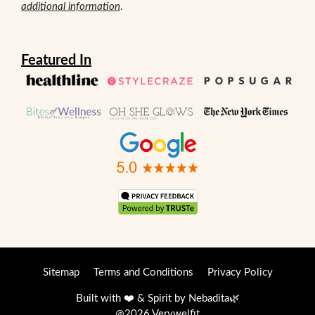
additional information
.
Featured In
Sitemap
Terms and Conditions
Privacy Policy
Built with ❤️ & Spirit by
Nebadita
🌿
@2026 Verywelfit