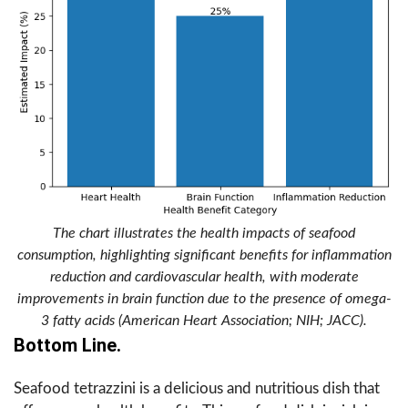
The chart illustrates the health impacts of seafood
consumption, highlighting significant benefits for inflammation
reduction and cardiovascular health, with moderate
improvements in brain function due to the presence of omega-
3 fatty acids (American Heart Association; NIH; JACC).
Bottom Line.
Seafood tetrazzini is a delicious and nutritious dish that