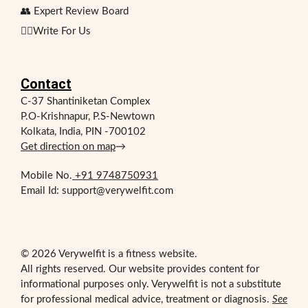
👥 Expert Review Board
✍🏻Write For Us
Contact
C-37 Shantiniketan Complex
P.O-Krishnapur, P.S-Newtown
Kolkata, India, PIN -700102
Get direction on map
→
Mobile No.
+91 9748750931
Email Id: support@verywelfit.com
© 2026 Verywelfit is a fitness website.
All rights reserved. Our website provides content for
informational purposes only. Verywelfit is not a substitute
for professional medical advice, treatment or diagnosis.
See