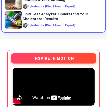
Learned After Switching...
By
Nebadita (Diet & Health Expert)
Lipid Test Analyzer: Understand Your
Cholesterol Results
By
Nebadita (Diet & Health Expert)
INSPIRE IN MOTION