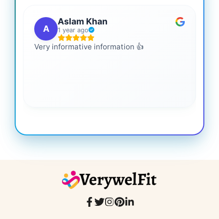
Aslam Khan
A
1 year ago
Very informative information 👍
It 
gai
coo