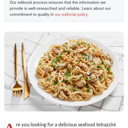
Our editorial process ensures that the information we
provide is well-researched and reliable. Learn about our
commitment to quality in
our editorial policy
.
A
re you looking for a delicious seafood tetrazzini