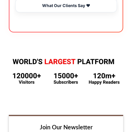
What Our Clients Say ❤️
Join Our Newsletter