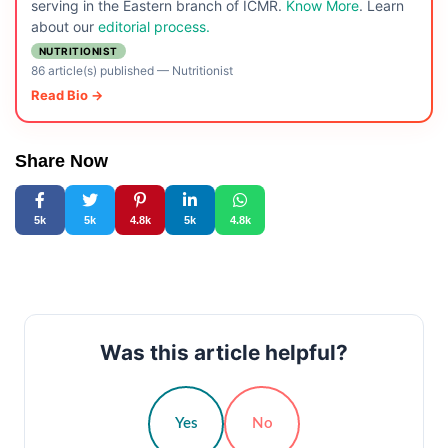
serving in the Eastern branch of ICMR.
Know More
. Learn
about our
editorial process.
NUTRITIONIST
86 article(s) published
—
Nutritionist
Read Bio →
Share Now
5k
5k
4.8k
5k
4.8k
Was this article helpful?
Yes
No