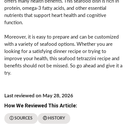
offers many health benefits. This seafood dish is rich in
protein, omega-3 fatty acids, and other essential
nutrients that support heart health and cognitive
function.
Moreover, it is easy to prepare and can be customized
with a variety of seafood options. Whether you are
looking for a satisfying dinner recipe or trying to
improve your health, this seafood tetrazzini recipe and
benefits should not be missed. So go ahead and give it a
try.
Last reviewed on May 28, 2026
How We Reviewed This Article:
ⓘ SOURCES
🕖 HISTORY