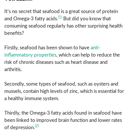
It’s no secret that seafood is a great source of protein
(1)
and Omega-3 fatty acids.
But did you know that
consuming seafood regularly has other surprising health
benefits?
Firstly, seafood has been shown to have
anti-
inflammatory properties
, which can help to reduce the
risk of chronic diseases such as heart disease and
arthritis.
Secondly, some types of seafood, such as oysters and
mussels, contain high levels of zinc, which is essential for
a healthy immune system.
Thirdly, the Omega-3 fatty acids found in seafood have
been linked to improved brain function and lower rates
(2)
of depression.