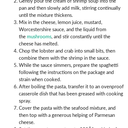
Gently pour the cream of shrimp soup into the
pan and then slowly add milk, stirring continually
until the mixture thickens.
Mix in the cheese, lemon juice, mustard,
Worcestershire sauce, and the liquid from
the
mushrooms
, and stir constantly until the
cheese has melted.
Chop the lobster and crab into small bits, then
combine them with the shrimp in the sauce.
While the sauce simmers, prepare the spaghetti
following the instructions on the package and
strain when cooked.
After boiling the pasta, transfer it to an ovenproof
casserole dish that has been greased with cooking
spray.
Cover the pasta with the seafood mixture, and
then top with a generous helping of Parmesan
cheese.