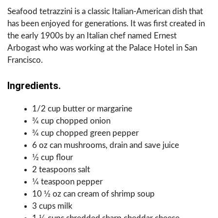
Seafood tetrazzini is a classic Italian-American dish that
has been enjoyed for generations. It was first created in
the early 1900s by an Italian chef named Ernest
Arbogast who was working at the Palace Hotel in San
Francisco.
Ingredients.
1/2 cup butter or margarine
3⁄4 cup chopped onion
3⁄4 cup chopped green pepper
6 oz can mushrooms, drain and save juice
1⁄2 cup flour
2 teaspoons salt
1⁄4 teaspoon pepper
10 1⁄2 oz can cream of shrimp soup
3 cups milk