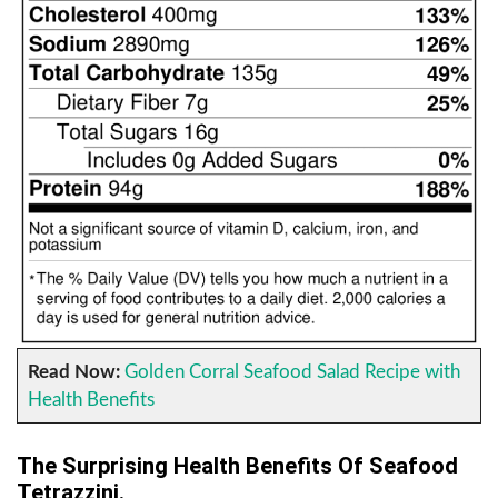
Read Now:
Golden Corral Seafood Salad Recipe with
Health Benefits
The Surprising Health Benefits Of Seafood
Tetrazzini.