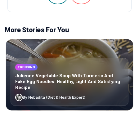
More Stories For You
TRENDING
Julienne Vegetable Soup With Turmeric And
Fake Egg Noodles: Healthy, Light And Satisfying
Recipe
By Nebadita (Diet & Health Expert)