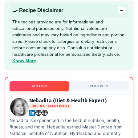
−
🍳 Recipe Disclaimer
The recipes provided are for informational and
educational purposes only. Nutritional values are
estimates and may vary based on ingredients and portion
sizes. Please check for allergies or dietary restrictions
before consuming any dish. Consult a nutritionist or
healthcare professional for personalized dietary advice.
Know More
AUTHOR
REVIEWER
Nebadita (Diet & Health Expert)
DIET & HEALTH EXPERT
Nebadita is experienced in the field of nutrition, health,
fitness, and more. Nebadita earned Master Degree from
National Institute of Nutrition, Hyderabad and currently