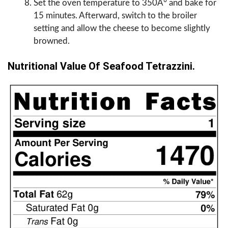
Set the oven temperature to 350Â° and bake for
15 minutes. Afterward, switch to the broiler
setting and allow the cheese to become slightly
browned.
Nutritional Value Of Seafood Tetrazzini.