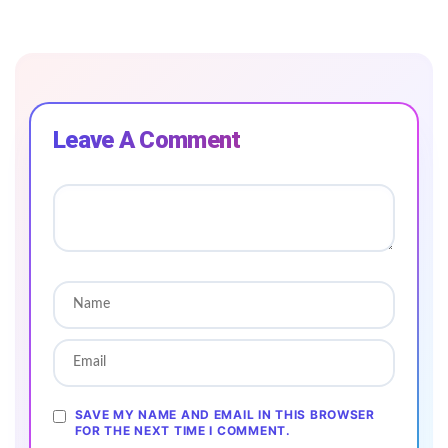
Leave A Comment
SAVE MY NAME AND EMAIL IN THIS BROWSER
FOR THE NEXT TIME I COMMENT.