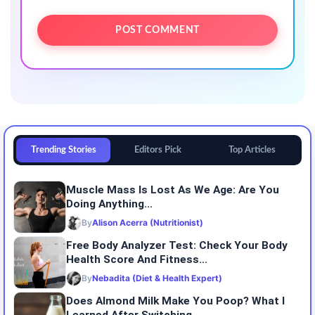
Trending Stories
Editors Pick
Top Articles
Muscle Mass Is Lost As We Age: Are You
Doing Anything...
By
Alison Acerra (Nutritionist)
Free Body Analyzer Test: Check Your Body
Health Score And Fitness...
By
Nebadita (Diet & Health Expert)
Does Almond Milk Make You Poop? What I