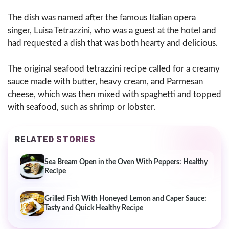
The dish was named after the famous Italian opera
singer, Luisa Tetrazzini, who was a guest at the hotel and
had requested a dish that was both hearty and delicious.
The original seafood tetrazzini recipe called for a creamy
sauce made with butter, heavy cream, and Parmesan
cheese, which was then mixed with spaghetti and topped
with seafood, such as shrimp or lobster.
RELATED STORIES
Sea Bream Open in the Oven With Peppers: Healthy
Recipe
Grilled Fish With Honeyed Lemon and Caper Sauce:
Tasty and Quick Healthy Recipe