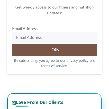
Get weekly access to our fitness and nutrition
updates!
Email Address
By subscribing, you agree to our
privacy policy
and
terms of service.
Love From Our Clients
🥰