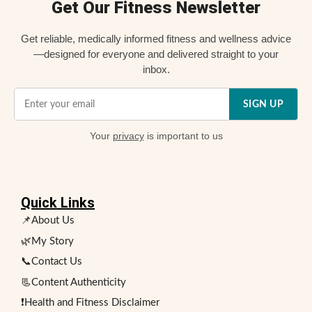
Get Our Fitness Newsletter
Get reliable, medically informed fitness and wellness advice
—designed for everyone and delivered straight to your
inbox.
SIGN UP
Your
privacy
is important to us
Quick Links
📌About Us
🌿My Story
📞Contact Us
📃Content Authenticity
❗Health and Fitness Disclaimer