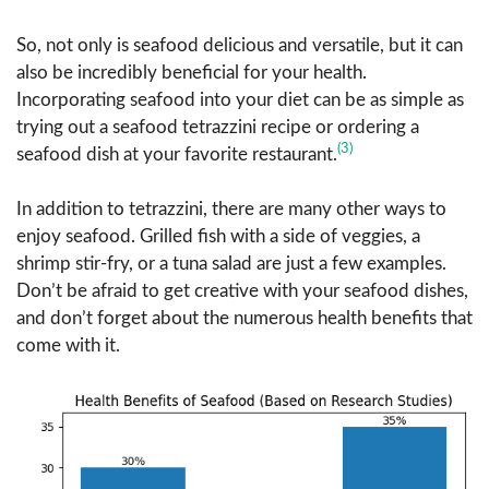
So, not only is seafood delicious and versatile, but it can
also be incredibly beneficial for your health.
Incorporating seafood into your diet can be as simple as
trying out a seafood tetrazzini recipe or ordering a
(3)
seafood dish at your favorite restaurant.
In addition to tetrazzini, there are many other ways to
enjoy seafood. Grilled fish with a side of veggies, a
shrimp stir-fry, or a tuna salad are just a few examples.
Don’t be afraid to get creative with your seafood dishes,
and don’t forget about the numerous health benefits that
come with it.