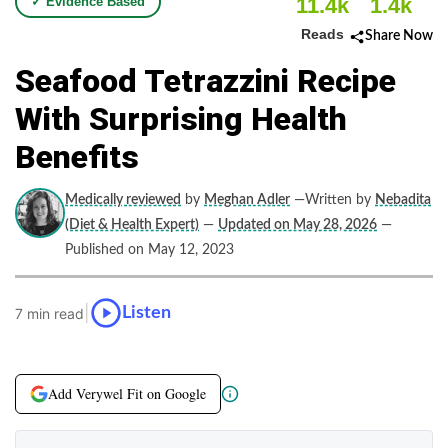
11.4k
1.4k
✓ Evidence Based
Reads
Share Now
Seafood Tetrazzini Recipe
With Surprising Health
Benefits
Medically reviewed
by
Meghan Adler
—Written by
Nebadita
(Diet & Health Expert)
—
Updated on May 28, 2026
—
Published on May 12, 2023
|
Listen
7 min read
Add Verywel Fit on Google