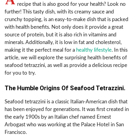
recipe that is also good for your health? Look no
further! This tasty dish, with its creamy sauce and
crunchy topping, is an easy-to-make dish that is packed
with health benefits. Not only does it provide a great
source of protein, but it is also rich in vitamins and
minerals. Additionally, it is low in fat and cholesterol,
making it the perfect meal for a
healthy lifestyle
. In this
article, we will explore the surprising health benefits of
seafood tetrazzini, as well as provide a delicious recipe
for you to try.
The Humble Origins Of Seafood Tetrazzini.
Seafood tetrazzini is a classic Italian-American dish that
has been enjoyed for generations. It was first created in
the early 1900s by an Italian chef named Ernest
Arbogast who was working at the Palace Hotel in San
Francisco.