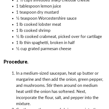
1 1⁄2 cups shredded sharp cheddar cheese
1 tablespoon lemon juice
1 teaspoon dry mustard
1⁄2 teaspoon Worcestershire sauce
1 lb cooked lobster meat
1 lb cooked shrimp
1⁄2 lb cooked crabmeat, picked over for cartilage
1 lb thin spaghetti, broken in half
1⁄2 cup grated parmesan cheese
Procedure.
In a medium-sized saucepan, heat up butter or
margarine and then add the onion, green pepper,
and mushrooms. Stir them around on medium
heat until the onion has softened. Next,
incorporate the flour, salt, and pepper into the
mixture.