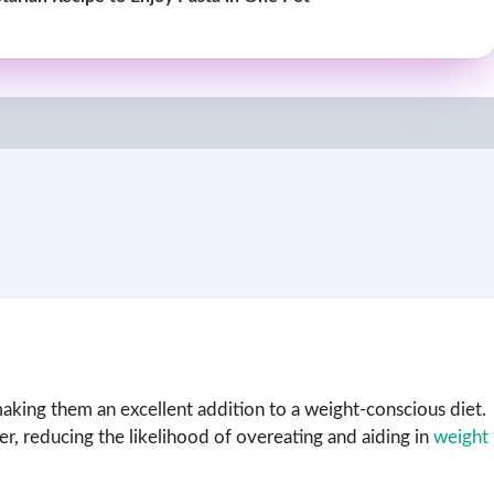
 making them an excellent addition to a weight-conscious diet.
er, reducing the likelihood of overeating and aiding in
weight