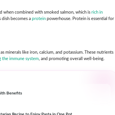
 and when combined with smoked salmon, which is
rich in
is dish becomes a
protein
powerhouse. Protein is essential for
as minerals like iron, calcium, and potassium. These nutrients
g the immune system
, and promoting overall well-being.
lth Benefits
tarian Recipe to Enjoy Pasta in One Pot