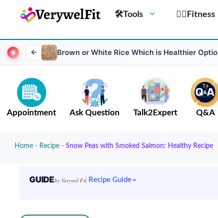
🛠Tools
🏋️‍♀️Fitness
Brown or White Rice Which is Healthier Optio
Appointment
Ask Question
Talk2Expert
Q&A
Home
-
Recipe
-
Snow Peas with Smoked Salmon: Healthy Recipe
GUIDE
Recipe Guide
by Verywel Fit