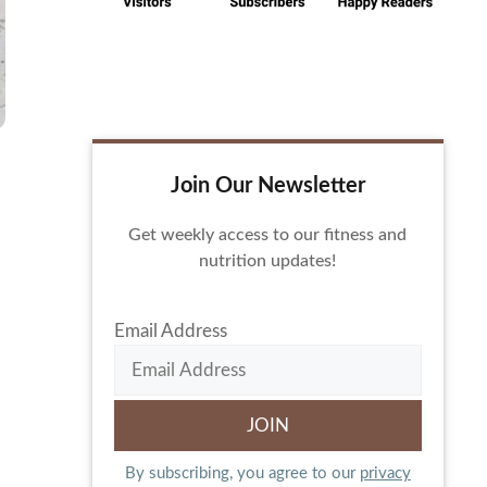
Join Our Newsletter
Get weekly access to our fitness and
nutrition updates!
Email Address
By subscribing, you agree to our
privacy