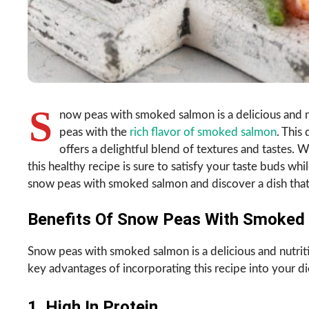
S
now peas with smoked salmon is a delicious and n
peas with the
rich flavor of smoked salmon
. This
offers a delightful blend of textures and tastes. W
this healthy recipe is sure to satisfy your taste buds whil
snow peas with smoked salmon and discover a dish that w
Benefits Of Snow Peas With Smoked 
Snow peas with smoked salmon is a delicious and nutriti
key advantages of incorporating this recipe into your di
1. High In Protein.