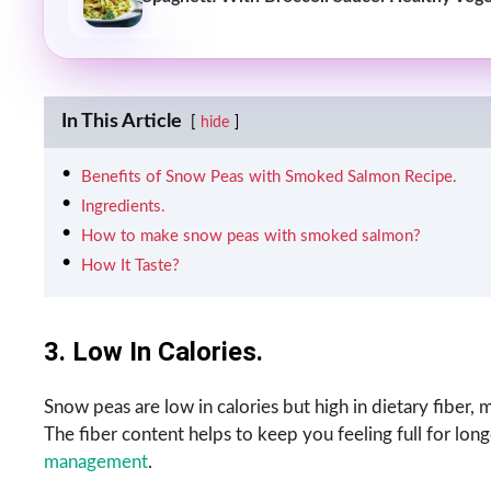
In This Article
hide
Benefits of Snow Peas with Smoked Salmon Recipe.
Ingredients.
How to make snow peas with smoked salmon?
How It Taste?
3. Low In Calories.
Snow peas are low in calories but high in dietary fiber,
The fiber content helps to keep you feeling full for long
management
.