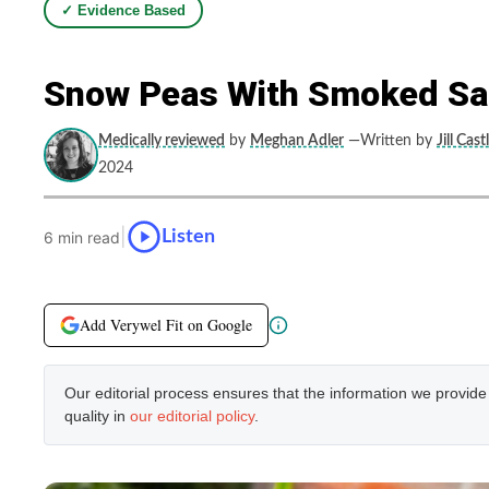
✓ Evidence Based
Snow Peas With Smoked Sal
Medically reviewed
by
Meghan Adler
—Written by
Jill Cast
2024
|
Listen
6 min read
Add Verywel Fit on Google
Our editorial process ensures that the information we provid
quality in
our editorial policy
.