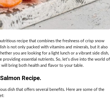
utritious recipe that combines the freshness of crisp snow
 dish is not only packed with vitamins and minerals, but it also
hether you are looking for a light lunch or a vibrant side dish,
e providing essential nutrients. So, let’s dive into the world of
ill bring both health and flavor to your table.
Salmon Recipe.
ous dish that offers several benefits. Here are some of the
et: