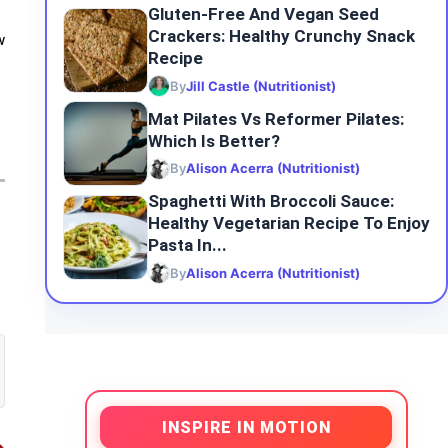
Gluten-Free And Vegan Seed
Crackers: Healthy Crunchy Snack
w
Recipe
By
Jill Castle (Nutritionist)
Mat Pilates Vs Reformer Pilates:
Which Is Better?
By
Alison Acerra (Nutritionist)
Spaghetti With Broccoli Sauce:
Healthy Vegetarian Recipe To Enjoy
Pasta In...
By
Alison Acerra (Nutritionist)
INSPIRE IN MOTION