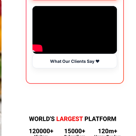
What Our Clients Say ❤️
Wo