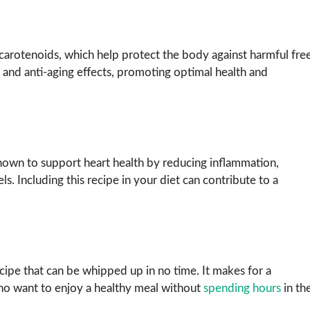
carotenoids, which help protect the body against harmful fre
and anti-aging effects, promoting optimal health and
own to support heart health by reducing inflammation,
s. Including this recipe in your diet can contribute to a
ipe that can be whipped up in no time. It makes for a
who want to enjoy a healthy meal without
spending hours
in th