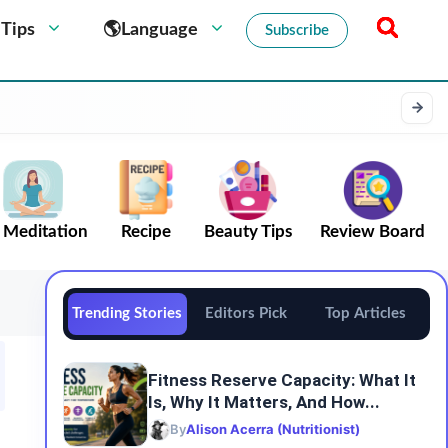
 Tips
🌎Language
Subscribe
Meditation
Recipe
Beauty Tips
Review Board
Trending Stories
Editors Pick
Top Articles
Fitness Reserve Capacity: What It
Is, Why It Matters, And How...
By
Alison Acerra (Nutritionist)