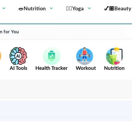
🥗Nutrition
🧘‍♀️Yoga
💅🏼Beauty
n for You
AI Tools
Health Tracker
Workout
Nutrition