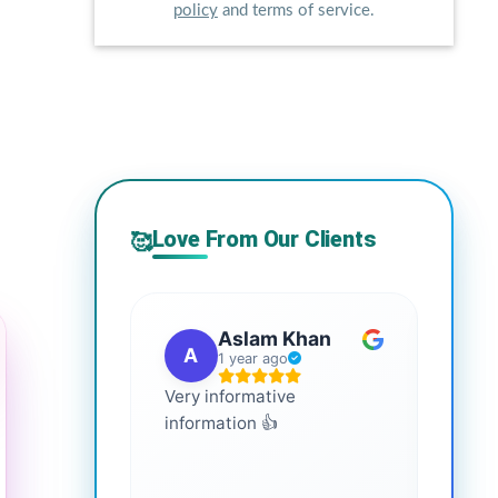
policy
and terms of service.
Love From Our Clients
🥰
Aslam Khan
A
G
1 year ago
Very informative
It is 
information 👍
every
more