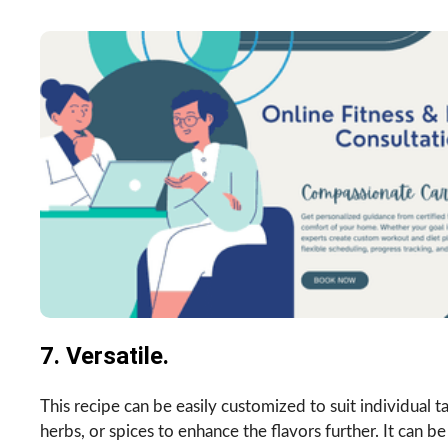
7. Versatile.
This recipe can be easily customized to suit individual 
herbs, or spices to enhance the flavors further. It can be