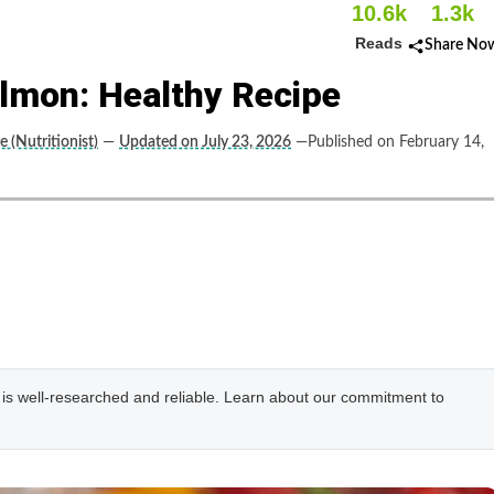
10.6k
1.3k
Reads
Share No
mon: Healthy Recipe
le (Nutritionist)
—
Updated on July 23, 2026
—Published on February 14,
e is well-researched and reliable. Learn about our commitment to