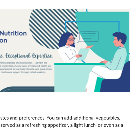
tastes and preferences. You can add additional vegetables,
 served as a refreshing appetizer, a light lunch, or even as a