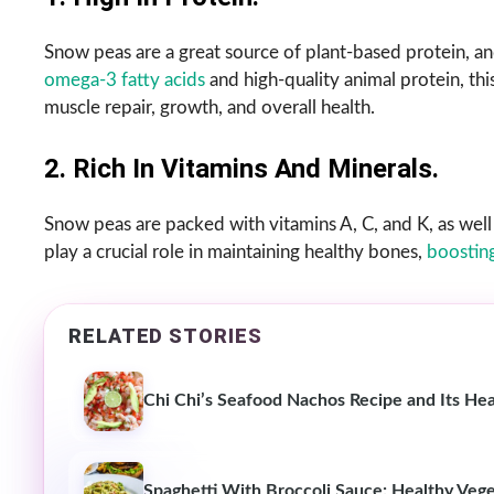
Snow peas are a great source of plant-based protein,
omega-3 fatty acids
and high-quality animal protein, th
muscle repair, growth, and overall health.
2. Rich In Vitamins And Minerals.
Snow peas are packed with vitamins A, C, and K, as well 
play a crucial role in maintaining healthy bones,
boostin
RELATED STORIES
Chi Chi’s Seafood Nachos Recipe and Its Hea
Spaghetti With Broccoli Sauce: Healthy Vege