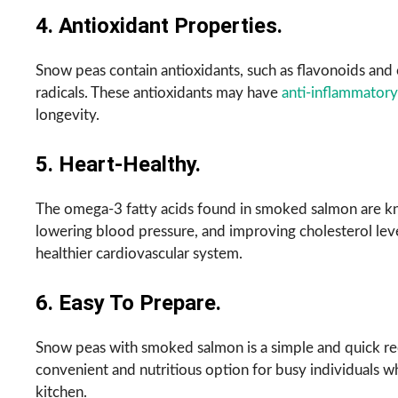
4. Antioxidant Properties.
Snow peas contain antioxidants, such as flavonoids and 
radicals. These antioxidants may have
anti-inflammatory
longevity.
5. Heart-Healthy.
The omega-3 fatty acids found in smoked salmon are kn
lowering blood pressure, and improving cholesterol level
healthier cardiovascular system.
6. Easy To Prepare.
Snow peas with smoked salmon is a simple and quick rec
convenient and nutritious option for busy individuals 
kitchen.