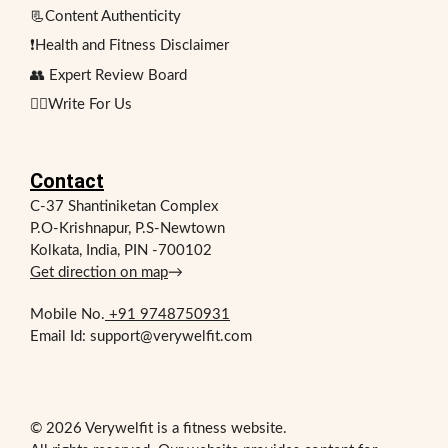
📃Content Authenticity
❗Health and Fitness Disclaimer
👥 Expert Review Board
✍🏻Write For Us
Contact
C-37 Shantiniketan Complex
P.O-Krishnapur, P.S-Newtown
Kolkata, India, PIN -700102
Get direction on map
→
Mobile No.
+91 9748750931
Email Id: support@verywelfit.com
© 2026 Verywelfit is a fitness website.