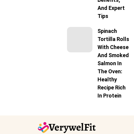
And Expert
Tips
Spinach
Tortilla Rolls
With Cheese
And Smoked
Salmon In
The Oven:
Healthy
Recipe Rich
In Protein