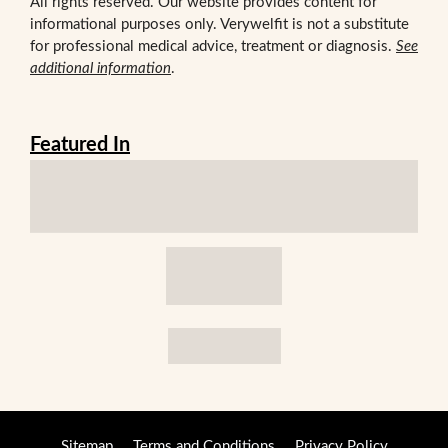
All rights reserved. Our website provides content for
informational purposes only. Verywelfit is not a substitute
for professional medical advice, treatment or diagnosis.
See
additional information
.
Featured In
Sitemap
Terms and Conditions
Privacy Policy