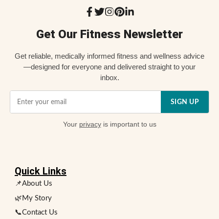
Get Our Fitness Newsletter
Get reliable, medically informed fitness and wellness advice
—designed for everyone and delivered straight to your
inbox.
SIGN UP
Your
privacy
is important to us
Quick Links
📌About Us
🌿My Story
📞Contact Us