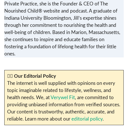
Private Practice, she is the Founder & CEO of The
Nourished Child® website and podcast. A graduate of
Indiana University Bloomington, Jill’s expertise shines
through her commitment to nourishing the health and
well-being of children. Based in Marion, Massachusetts,
she continues to inspire and educate families on
fostering a foundation of lifelong health for their little
ones.
✍🏼
Our Editorial Policy
The internet is well supplied with opinions on every
topic imaginable related to lifestyle, wellness, and
health needs. We, at
Verywel Fit
, are committed to
providing unbiased information from verified sources.
Our content is trustworthy, authentic, accurate, and
reliable. Learn more about our
editorial policy
.