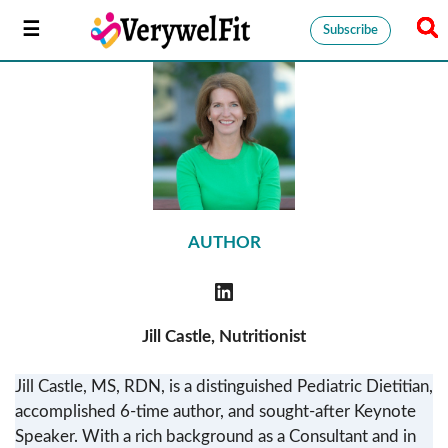
Subscribe
AUTHOR
Jill Castle, Nutritionist
Jill Castle, MS, RDN, is a distinguished Pediatric Dietitian,
accomplished 6-time author, and sought-after Keynote
Speaker. With a rich background as a Consultant and in