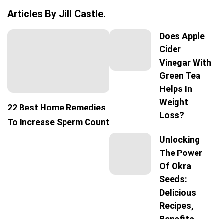
Articles By Jill Castle.
Does Apple
Cider
Vinegar With
Green Tea
Helps In
Weight
22 Best Home Remedies
Loss?
To Increase Sperm Count
Unlocking
The Power
Of Okra
Seeds:
Delicious
Recipes,
Benefits,