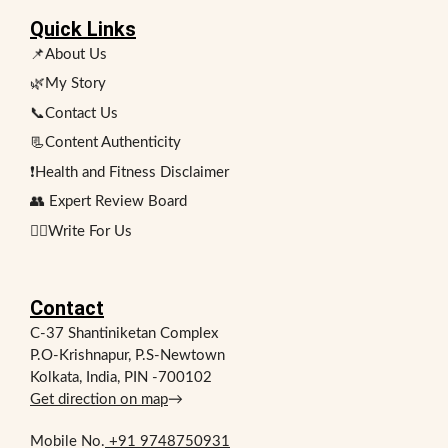
Quick Links
📌About Us
🌿My Story
📞Contact Us
📃Content Authenticity
❗Health and Fitness Disclaimer
👥 Expert Review Board
✍🏻Write For Us
Contact
C-37 Shantiniketan Complex
P.O-Krishnapur, P.S-Newtown
Kolkata, India, PIN -700102
Get direction on map
→
Mobile No.
+91 9748750931