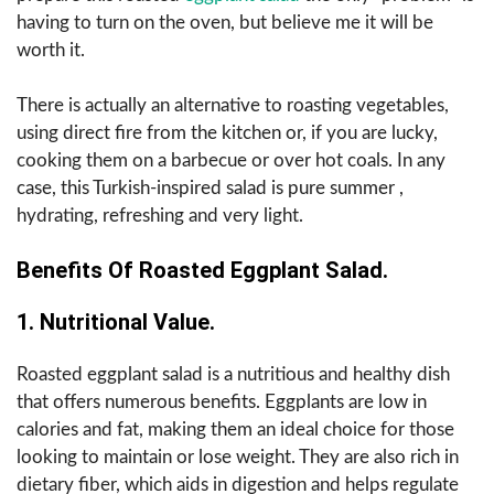
having to turn on the oven, but believe me it will be
worth it.
There is actually an alternative to roasting vegetables,
using direct fire from the kitchen or, if you are lucky,
cooking them on a barbecue or over hot coals. In any
case, this Turkish-inspired salad is pure summer ,
hydrating, refreshing and very light.
Benefits Of Roasted Eggplant Salad.
1. Nutritional Value.
Roasted eggplant salad is a nutritious and healthy dish
that offers numerous benefits. Eggplants are low in
calories and fat, making them an ideal choice for those
looking to maintain or lose weight. They are also rich in
dietary fiber, which aids in digestion and helps regulate