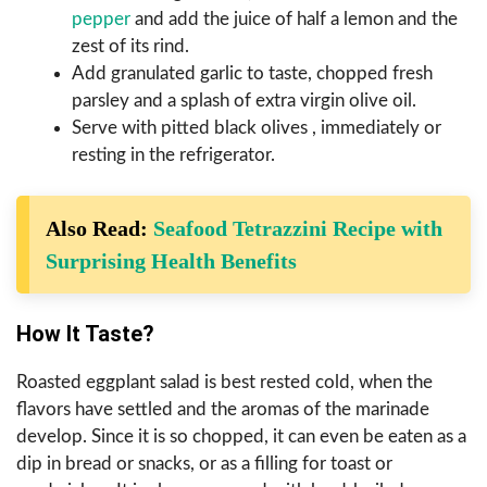
pepper
and add the juice of half a lemon and the
zest of its rind.
Add granulated garlic to taste, chopped fresh
parsley and a splash of extra virgin olive oil.
Serve with pitted black olives , immediately or
resting in the refrigerator.
Also Read:
Seafood Tetrazzini Recipe with
Surprising Health Benefits
How It Taste?
Roasted eggplant salad is best rested cold, when the
flavors have settled and the aromas of the marinade
develop. Since it is so chopped, it can even be eaten as a
dip in bread or snacks, or as a filling for toast or