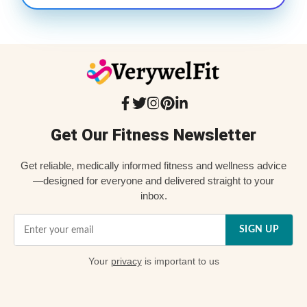
Get Our Fitness Newsletter
Get reliable, medically informed fitness and wellness advice
—designed for everyone and delivered straight to your
inbox.
SIGN UP
Your
privacy
is important to us