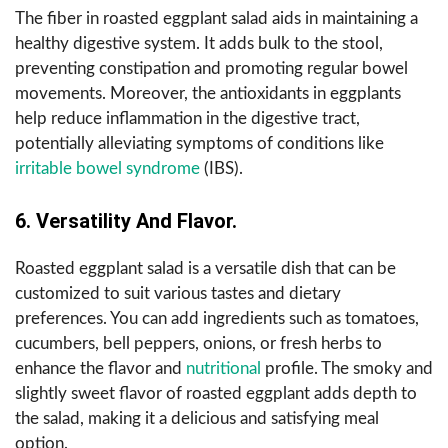
The fiber in roasted eggplant salad aids in maintaining a
healthy digestive system. It adds bulk to the stool,
preventing constipation and promoting regular bowel
movements. Moreover, the antioxidants in eggplants
help reduce inflammation in the digestive tract,
potentially alleviating symptoms of conditions like
irritable bowel syndrome
(IBS).
6. Versatility And Flavor.
Roasted eggplant salad is a versatile dish that can be
customized to suit various tastes and dietary
preferences. You can add ingredients such as tomatoes,
cucumbers, bell peppers, onions, or fresh herbs to
enhance the flavor and
nutritional
profile. The smoky and
slightly sweet flavor of roasted eggplant adds depth to
the salad, making it a delicious and satisfying meal
option.