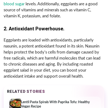
blood sugar
levels. Additionally, eggplants are a good
source of vitamins and minerals such as vitamin C,
vitamin K, potassium, and folate.
2. Antioxidant Powerhouse.
Eggplants are loaded with antioxidants, particularly
nasunin, a potent antioxidant found in its skin. Nasunin
helps protect the body’s cells from damage caused by
free radicals, which are harmful molecules that can lead
to chronic diseases and aging. By including roasted
eggplant salad in your diet, you can boost your
antioxidant intake and support overall health.
RELATED STORIES
Lentil Pasta Spirals With Paprika Tofu: Healthy
Vegan Recipe