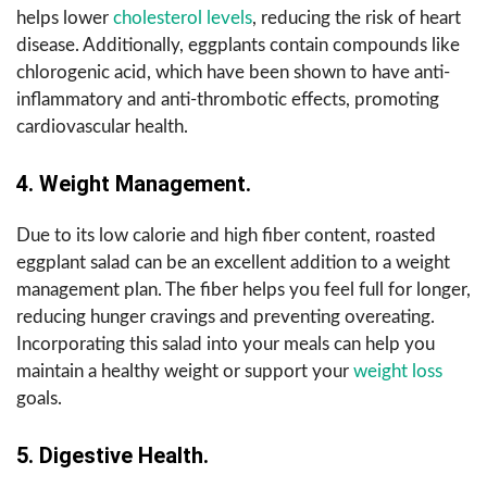
helps lower
cholesterol levels
, reducing the risk of heart
disease. Additionally, eggplants contain compounds like
chlorogenic acid, which have been shown to have anti-
inflammatory and anti-thrombotic effects, promoting
cardiovascular health.
4. Weight Management.
Due to its low calorie and high fiber content, roasted
eggplant salad can be an excellent addition to a weight
management plan. The fiber helps you feel full for longer,
reducing hunger cravings and preventing overeating.
Incorporating this salad into your meals can help you
maintain a healthy weight or support your
weight loss
goals.
5. Digestive Health.