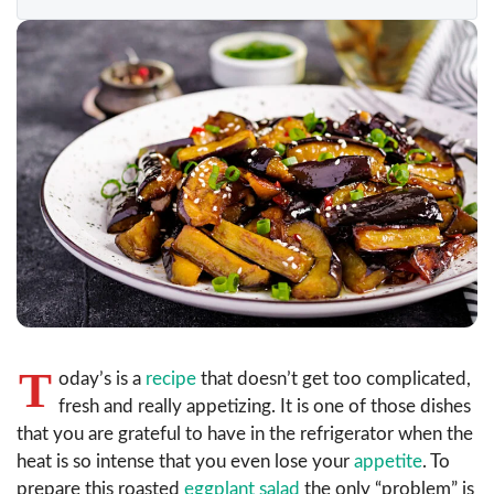
T
oday’s is a
recipe
that doesn’t get too complicated,
fresh and really appetizing. It is one of those dishes
that you are grateful to have in the refrigerator when the
heat is so intense that you even lose your
appetite
. To
prepare this roasted
eggplant salad
the only “problem” is