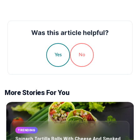
Was this article helpful?
Yes
No
More Stories For You
TRENDING
Spinach Tortilla Rolls With Cheese And Smoked