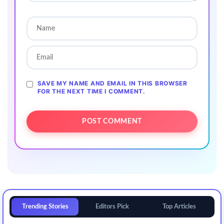
SAVE MY NAME AND EMAIL IN THIS BROWSER
FOR THE NEXT TIME I COMMENT.
Trending Stories
Editors Pick
Top Articles