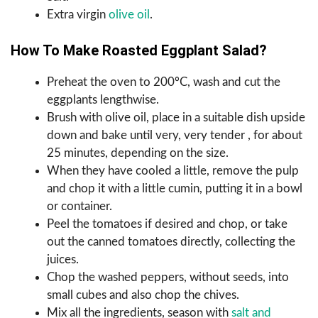
Extra virgin
olive oil
.
How To Make Roasted Eggplant Salad?
Preheat the oven to 200ºC, wash and cut the
eggplants lengthwise.
Brush with olive oil, place in a suitable dish upside
down and bake until very, very tender , for about
25 minutes, depending on the size.
When they have cooled a little, remove the pulp
and chop it with a little cumin, putting it in a bowl
or container.
Peel the tomatoes if desired and chop, or take
out the canned tomatoes directly, collecting the
juices.
Chop the washed peppers, without seeds, into
small cubes and also chop the chives.
Mix all the ingredients, season with
salt and