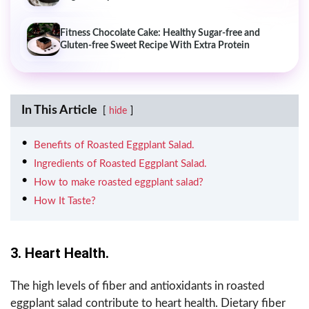
Fitness Chocolate Cake: Healthy Sugar-free and
Gluten-free Sweet Recipe With Extra Protein
In This Article
hide
Benefits of Roasted Eggplant Salad.
Ingredients of Roasted Eggplant Salad.
How to make roasted eggplant salad?
How It Taste?
3. Heart Health.
The high levels of fiber and antioxidants in roasted
eggplant salad contribute to heart health. Dietary fiber