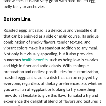
sandwiches. It is also very good with hard-boiled egg,
belly belly or anchovies.
Bottom Line.
Roasted eggplant salad is a delicious and versatile dish
that can be enjoyed as a side or main course. Its unique
combination of smoky flavors, tender texture, and
vibrant colors make it a standout addition to any meal.
Not only is it visually appealing, but it also provides
numerous
health benefits
, such as being low in calories
and high in fiber and antioxidants. With its simple
preparation and endless possibilities for customization,
roasted eggplant salad is a dish that can be enjoyed by
everyone, regardless of dietary preferences. So, whether
you are a fan of eggplant or looking to try something
new, don’t hesitate to give this flavorful salad a try and
experience the delightful blend of flavors and textures it