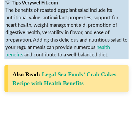
💡
Tips Verywel Fit.com
The benefits of roasted eggplant salad include its
nutritional value, antioxidant properties, support for
heart health, weight management aid, promotion of
digestive health, versatility in flavor, and ease of
preparation. Adding this delicious and nutritious salad to
your regular meals can provide numerous
health
benefits
and contribute to a well-balanced diet.
Also Read:
Legal Sea Foods’ Crab Cakes
Recipe with Health Benefits