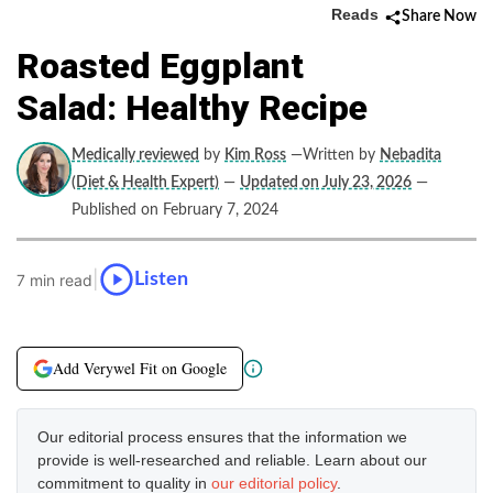
Reads
Share Now
Roasted Eggplant
Salad: Healthy Recipe
Medically reviewed
by
Kim Ross
—Written by
Nebadita
(Diet & Health Expert)
—
Updated on July 23, 2026
—
Published on February 7, 2024
|
Listen
7 min read
Add Verywel Fit on Google
Our editorial process ensures that the information we
provide is well-researched and reliable. Learn about our
commitment to quality in
our editorial policy
.