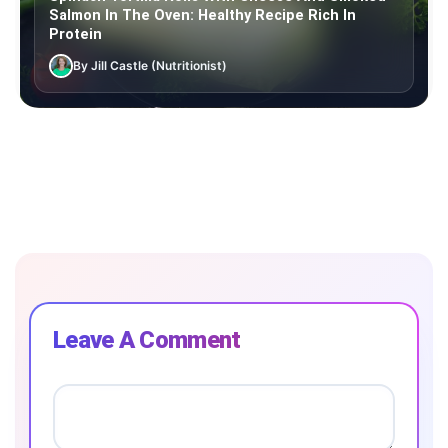
Salmon In The Oven: Healthy Recipe Rich In
Protein
By Jill Castle (Nutritionist)
Leave A Comment