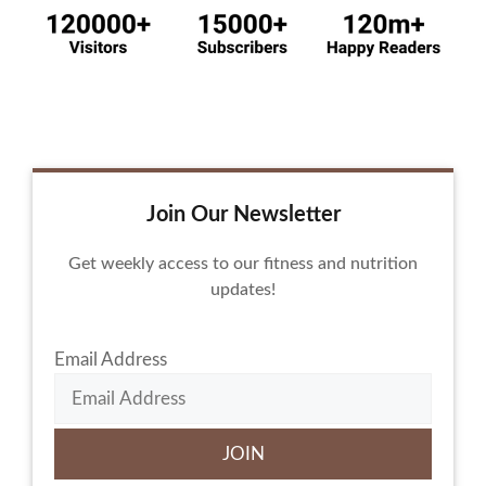
Join Our Newsletter
Get weekly access to our fitness and nutrition
updates!
Email Address