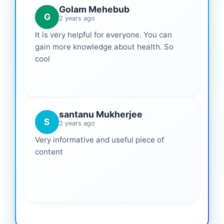
Golam Mehebub
G
2 years ago
It is very helpful for everyone. You can
gain more knowledge about health. So
cool
santanu Mukherjee
S
2 years ago
Very informative and useful piece of
content