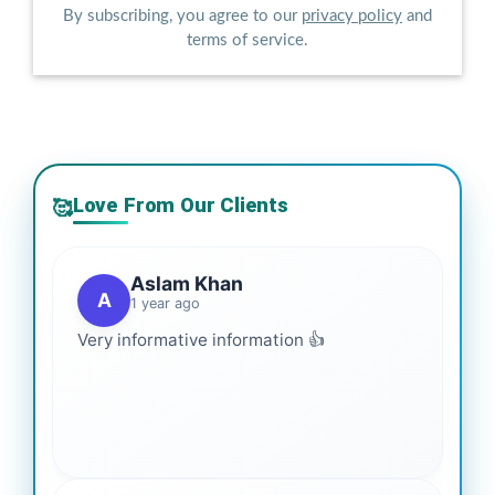
By subscribing, you agree to our
privacy policy
and
terms of service.
Love From Our Clients
🥰
Aslam Khan
A
1 year ago
Very informative information 👍