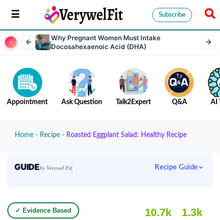
Subscribe
Why Pregnant Women Must Intake
Docosahexaenoic Acid (DHA)
Appointment
Ask Question
Talk2Expert
Q&A
AI 
Home
-
Recipe
-
Roasted Eggplant Salad: Healthy Recipe
GUIDE
Recipe Guide
by Verywel Fit
10.7k
1.3k
✓ Evidence Based