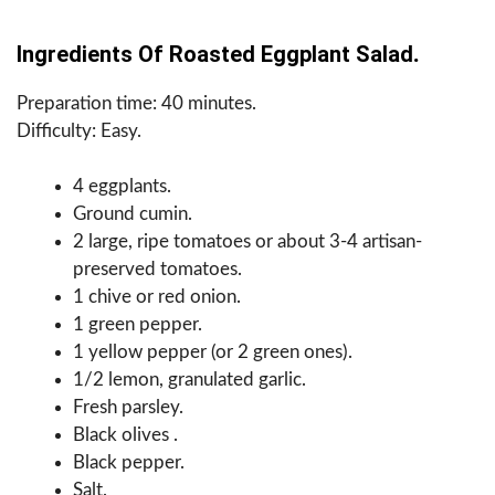
Ingredients Of Roasted Eggplant Salad
.
Preparation time: 40 minutes.
Difficulty: Easy.
4 eggplants.
Ground cumin.
2 large, ripe tomatoes or about 3-4 artisan-
preserved tomatoes.
1 chive or red onion.
1 green pepper.
1 yellow pepper (or 2 green ones).
1/2 lemon, granulated garlic.
Fresh parsley.
Black olives .
Black pepper.
Salt.