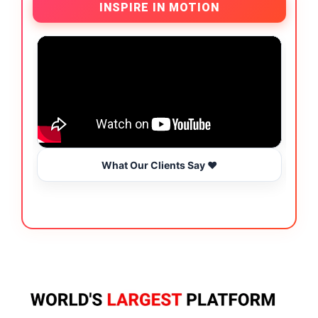
INSPIRE IN MOTION
What Our Clients Say ❤️