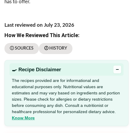
has to offer.
Last reviewed on July 23, 2026
How We Reviewed This Article:
ⓘ SOURCES
🕖 HISTORY
−
🍳 Recipe Disclaimer
The recipes provided are for informational and
educational purposes only. Nutritional values are
estimates and may vary based on ingredients and portion
sizes. Please check for allergies or dietary restrictions
before consuming any dish. Consult a nutritionist or
healthcare professional for personalized dietary advice.
Know More