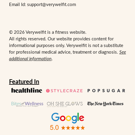
Email Id: support@verywelfit.com
© 2026 Verywelfit is a fitness website.
All rights reserved. Our website provides content for
informational purposes only. Verywelfit is not a substitute
for professional medical advice, treatment or diagnosis.
See
additional information
.
Featured In