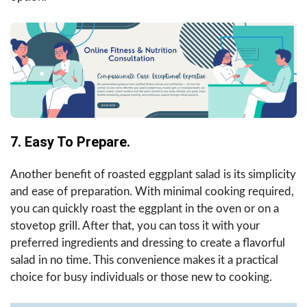
7. Easy To Prepare.
Another benefit of roasted eggplant salad is its simplicity
and ease of preparation. With minimal cooking required,
you can quickly roast the eggplant in the oven or on a
stovetop grill. After that, you can toss it with your
preferred ingredients and dressing to create a flavorful
salad in no time. This convenience makes it a practical
choice for busy individuals or those new to cooking.