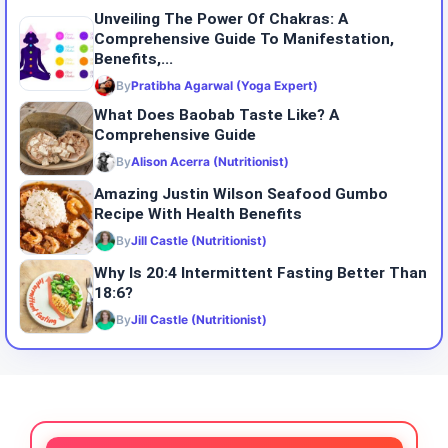
Unveiling The Power Of Chakras: A
Comprehensive Guide To Manifestation,
Benefits,...
By
Pratibha Agarwal (Yoga Expert)
What Does Baobab Taste Like? A
Comprehensive Guide
By
Alison Acerra (Nutritionist)
Amazing Justin Wilson Seafood Gumbo
Recipe With Health Benefits
By
Jill Castle (Nutritionist)
Why Is 20:4 Intermittent Fasting Better Than
18:6?
By
Jill Castle (Nutritionist)