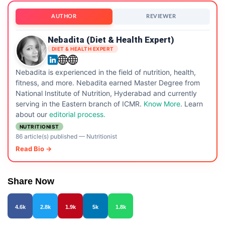
AUTHOR
REVIEWER
Nebadita (Diet & Health Expert)
DIET & HEALTH EXPERT
Nebadita is experienced in the field of nutrition, health,
fitness, and more. Nebadita earned Master Degree from
National Institute of Nutrition, Hyderabad and currently
serving in the Eastern branch of ICMR.
Know More
. Learn
about our
editorial process.
NUTRITIONIST
86 article(s) published
—
Nutritionist
Read Bio →
Share Now
4.6k
2.8k
1.9k
5k
1.8k