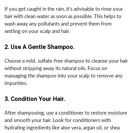
If you get caught in the rain, it’s advisable to rinse your
hair with clean water as soon as possible. This helps to
wash away any pollutants and prevent them from
settling on your scalp and hair.
2. Use A Gentle Shampoo.
Choose a mild, sulfate-free shampoo to cleanse your hair
without stripping away its natural oils. Focus on
massaging the shampoo into your scalp to remove any
impurities.
3. Condition Your Hair.
After shampooing, use a conditioner to restore moisture
and smooth your hair. Look for conditioners with
hydrating ingredients like aloe vera, argan oil, or shea