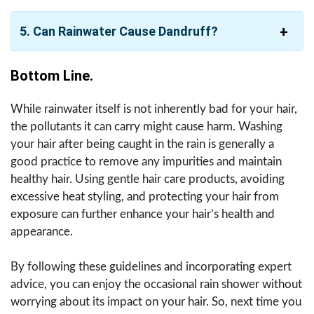
5. Can Rainwater Cause Dandruff?
Bottom Line.
While rainwater itself is not inherently bad for your hair,
the pollutants it can carry might cause harm. Washing
your hair after being caught in the rain is generally a
good practice to remove any impurities and maintain
healthy hair. Using gentle hair care products, avoiding
excessive heat styling, and protecting your hair from
exposure can further enhance your hair’s health and
appearance.
By following these guidelines and incorporating expert
advice, you can enjoy the occasional rain shower without
worrying about its impact on your hair. So, next time you