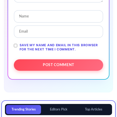
SAVE MY NAME AND EMAIL IN THIS BROWSER
FOR THE NEXT TIME I COMMENT.
Trending Stories
Editors Pick
Top Articles