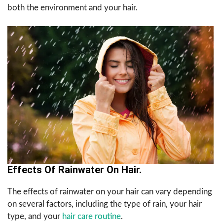
both the environment and your hair.
Effects Of Rainwater On Hair.
The effects of rainwater on your hair can vary depending
on several factors, including the type of rain, your hair
type, and your
hair care routine
.