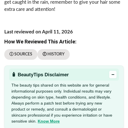
get caught in the rain, remember to give your hair some
extra care and attention!
Last reviewed on April 11, 2026
How We Reviewed This Article:
ⓘ SOURCES
🕖 HISTORY
−
🧴 BeautyTips Disclaimer
The beauty tips shared on this website are for general
informational purposes only. Individual results may vary
depending on skin type, health conditions, and lifestyle.
Always perform a patch test before trying any new
product or remedy, and consult a dermatologist or
skincare professional if you experience irritation or have
sensitive skin.
Know More