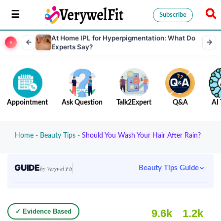
Subscribe
At Home IPL for Hyperpigmentation: What Do
Experts Say?
Appointment
Ask Question
Talk2Expert
Q&A
AI 
Home
-
Beauty Tips
-
Should You Wash Your Hair After Rain?
GUIDE
Beauty Tips Guide
by Verywel Fit
9.6k
1.2k
✓ Evidence Based