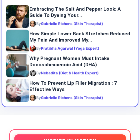
Embracing The Salt And Pepper Look: A
Guide To Dyeing Your...
By
Gabrielle Richens (Skin Therapist)
How Simple Lower Back Stretches Reduced
My Pain And Improved My...
By
Pratibha Agarwal (Yoga Expert)
Why Pregnant Women Must Intake
Docosahexaenoic Acid (DHA)
By
Nebadita (Diet & Health Expert)
How To Prevent Lip Filler Migration : 7
Effective Ways
By
Gabrielle Richens (Skin Therapist)