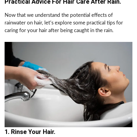
Practical Advice For Hair Care After Rain.
Now that we understand the potential effects of
rainwater on hair, let’s explore some practical tips for
caring for your hair after being caught in the rain.
1. Rinse Your Hair.