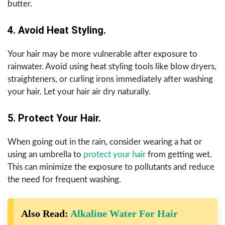
butter.
4. Avoid Heat Styling.
Your hair may be more vulnerable after exposure to
rainwater. Avoid using heat styling tools like blow dryers,
straighteners, or curling irons immediately after washing
your hair. Let your hair air dry naturally.
5. Protect Your Hair.
When going out in the rain, consider wearing a hat or
using an umbrella to
protect your hair
from getting wet.
This can minimize the exposure to pollutants and reduce
the need for frequent washing.
Also Read:
Alkaline Water For Hair