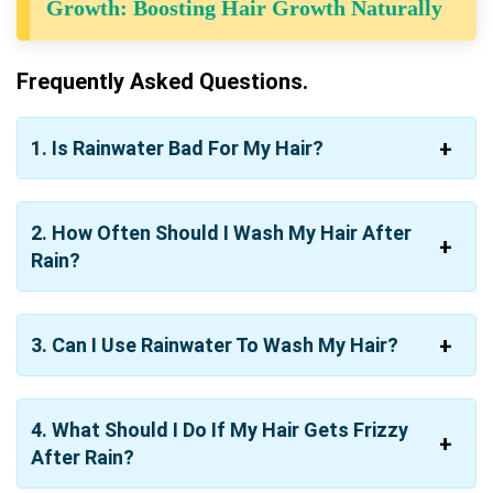
Growth: Boosting Hair Growth Naturally
Frequently Asked Questions.
1. Is Rainwater Bad For My Hair?
2. How Often Should I Wash My Hair After
Rain?
3. Can I Use Rainwater To Wash My Hair?
4. What Should I Do If My Hair Gets Frizzy
After Rain?