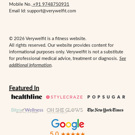
Mobile No.
+91 9748750931
Email Id: support@verywelfit.com
© 2026 Verywelfit is a fitness website.
All rights reserved. Our website provides content for
informational purposes only. Verywelfit is not a substitute
for professional medical advice, treatment or diagnosis.
See
additional information
.
Featured In