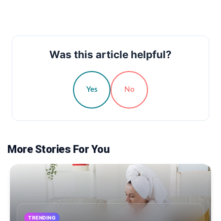
Was this article helpful?
Yes
No
More Stories For You
TRENDING