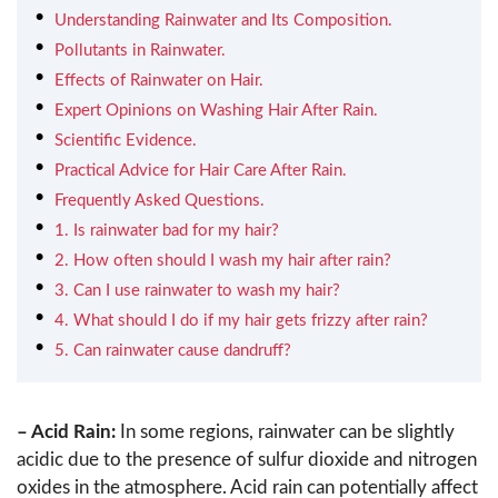
Understanding Rainwater and Its Composition.
Pollutants in Rainwater.
Effects of Rainwater on Hair.
Expert Opinions on Washing Hair After Rain.
Scientific Evidence.
Practical Advice for Hair Care After Rain.
Frequently Asked Questions.
1. Is rainwater bad for my hair?
2. How often should I wash my hair after rain?
3. Can I use rainwater to wash my hair?
4. What should I do if my hair gets frizzy after rain?
5. Can rainwater cause dandruff?
– Acid Rain:
In some regions, rainwater can be slightly
acidic due to the presence of sulfur dioxide and nitrogen
oxides in the atmosphere. Acid rain can potentially affect