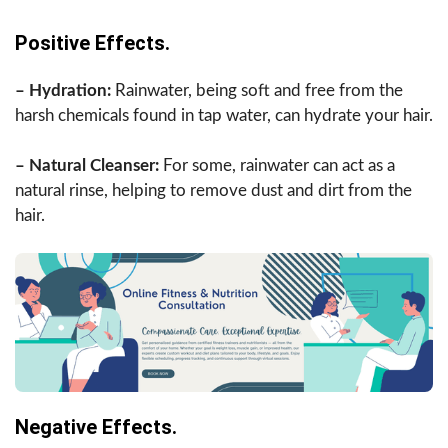
Positive Effects.
– Hydration:
Rainwater, being soft and free from the
harsh chemicals found in tap water, can hydrate your hair.
– Natural Cleanser:
For some, rainwater can act as a
natural rinse, helping to remove dust and dirt from the
hair.
Negative Effects.