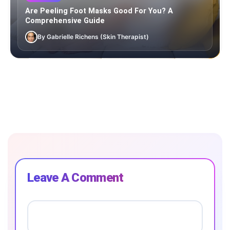
Are Peeling Foot Masks Good For You? A
Comprehensive Guide
By Gabrielle Richens (Skin Therapist)
Leave A Comment