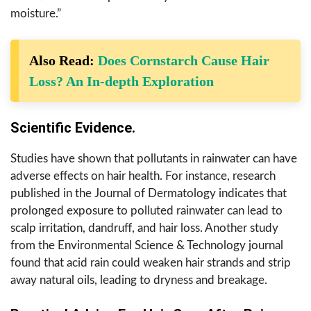
moisture.”
Also Read:
Does Cornstarch Cause Hair
Loss? An In-depth Exploration
Scientific Evidence.
Studies have shown that pollutants in rainwater can have
adverse effects on hair health. For instance, research
published in the Journal of Dermatology indicates that
prolonged exposure to polluted rainwater can lead to
scalp irritation, dandruff, and hair loss. Another study
from the Environmental Science & Technology journal
found that acid rain could weaken hair strands and strip
away natural oils, leading to dryness and breakage.