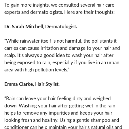
To gain more insights, we consulted several hair care
experts and dermatologists. Here are their thoughts:
Dr. Sarah Mitchell, Dermatologist.
“While rainwater itself is not harmful, the pollutants it
carries can cause irritation and damage to your hair and
scalp. It’s always a good idea to wash your hair after
being exposed to rain, especially if you live in an urban
area with high pollution levels.”
Emma Clarke, Hair Stylist.
“Rain can leave your hair feeling dirty and weighed
down. Washing your hair after getting wet in the rain
helps to remove any impurities and keeps your hair
looking fresh and healthy. Using a gentle shampoo and
conditioner can help maintain your hair’s natural oils and