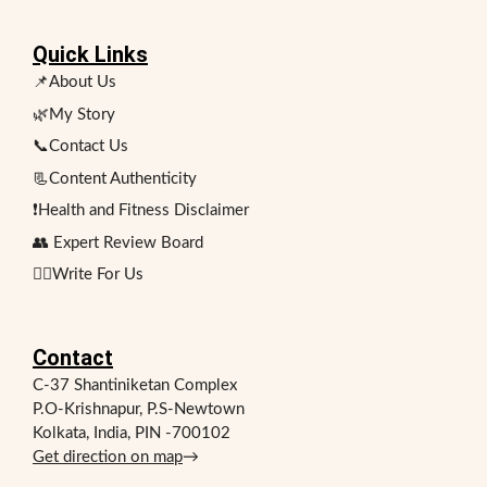
Quick Links
📌About Us
🌿My Story
📞Contact Us
📃Content Authenticity
❗Health and Fitness Disclaimer
👥 Expert Review Board
✍🏻Write For Us
Contact
C-37 Shantiniketan Complex
P.O-Krishnapur, P.S-Newtown
Kolkata, India, PIN -700102
Get direction on map
→