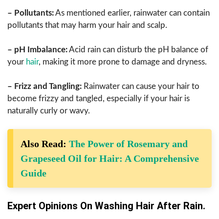
– Pollutants:
As mentioned earlier, rainwater can contain
pollutants that may harm your hair and scalp.
– pH Imbalance:
Acid rain can disturb the pH balance of
your
hair
, making it more prone to damage and dryness.
– Frizz and Tangling:
Rainwater can cause your hair to
become frizzy and tangled, especially if your hair is
naturally curly or wavy.
Also Read:
The Power of Rosemary and
Grapeseed Oil for Hair: A Comprehensive
Guide
Expert Opinions On Washing Hair After Rain.