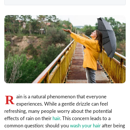
R
ain is a natural phenomenon that everyone
experiences. While a gentle drizzle can feel
refreshing, many people worry about the potential
effects of rain on their
hair
. This concern leads to a
common question: should you
wash your hair
after being