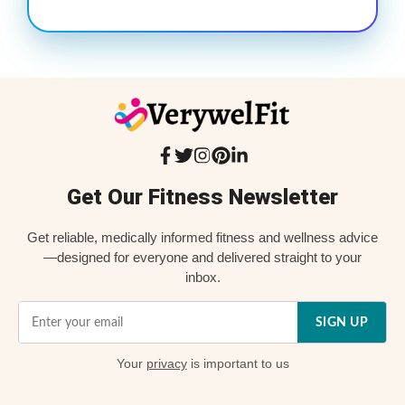
Get Our Fitness Newsletter
Get reliable, medically informed fitness and wellness advice
—designed for everyone and delivered straight to your
inbox.
SIGN UP
Your
privacy
is important to us