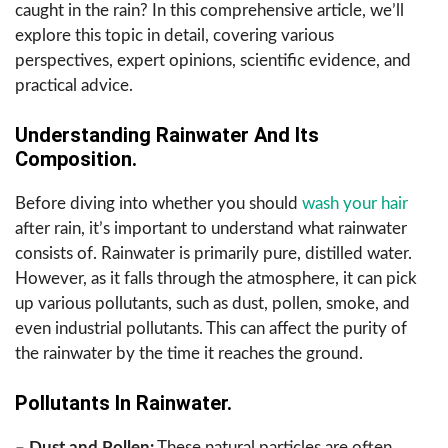
caught in the rain? In this comprehensive article, we’ll
explore this topic in detail, covering various
perspectives, expert opinions, scientific evidence, and
practical advice.
Understanding Rainwater And Its
Composition.
Before diving into whether you should
wash your hair
after rain, it’s important to understand what rainwater
consists of. Rainwater is primarily pure, distilled water.
However, as it falls through the atmosphere, it can pick
up various pollutants, such as dust, pollen, smoke, and
even industrial pollutants. This can affect the purity of
the rainwater by the time it reaches the ground.
Pollutants In Rainwater.
– Dust and Pollen:
These natural particles are often