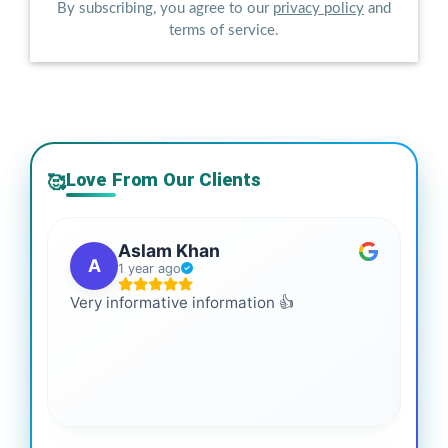
By subscribing, you agree to our
privacy policy
and
terms of service.
Love From Our Clients
🥰
Aslam Khan
A
1 year ago
Very informative information 👍
It 
gai
coo