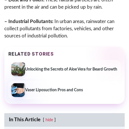
present in the air and can be picked up by rain.
– Industrial Pollutants:
In urban areas, rainwater can
collect pollutants from factories, vehicles, and other
sources of industrial pollution.
RELATED STORIES
Unlocking the Secrets of Aloe Vera for Beard Growth
Vaser Liposuction Pros and Cons
In This Article
hide