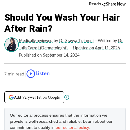
Reads
Share Now
Should You Wash Your Hair
After Rain?
Medically reviewed
by
Dr. Sravya Tipirneni
—Written by
Dr.
Julia Carroll (Dermatologist)
—
Updated on April 11, 2026
—
Published on September 14, 2024
|
Listen
7 min read
Add Verywel Fit on Google
Our editorial process ensures that the information we
provide is well-researched and reliable. Learn about our
commitment to quality in
our editorial policy
.