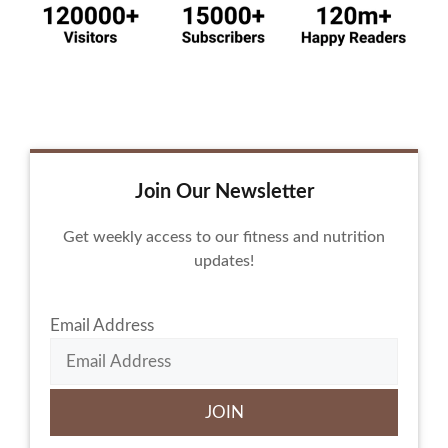
Join Our Newsletter
Get weekly access to our fitness and nutrition
updates!
Email Address