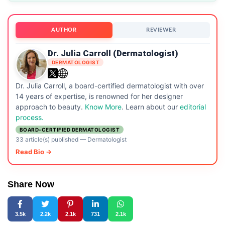
AUTHOR
REVIEWER
Dr. Julia Carroll (Dermatologist)
DERMATOLOGIST
Dr. Julia Carroll, a board-certified dermatologist with over
14 years of expertise, is renowned for her designer
approach to beauty.
Know More
. Learn about our
editorial
process.
BOARD-CERTIFIED DERMATOLOGIST
33 article(s) published
—
Dermatologist
Read Bio →
Share Now
3.5k
2.2k
2.1k
731
2.1k