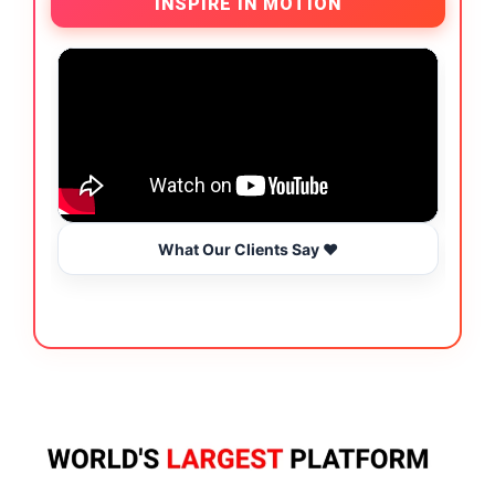
INSPIRE IN MOTION
What Our Clients Say ❤️