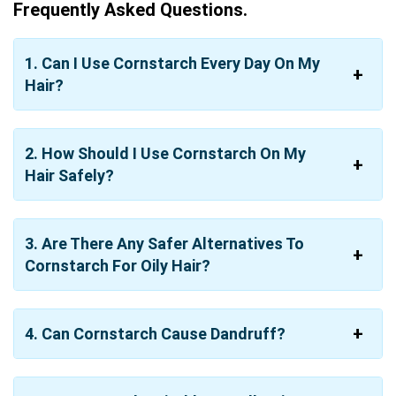
Frequently Asked Questions.
1. Can I Use Cornstarch Every Day On My
Hair?
2. How Should I Use Cornstarch On My
Hair Safely?
3. Are There Any Safer Alternatives To
Cornstarch For Oily Hair?
4. Can Cornstarch Cause Dandruff?