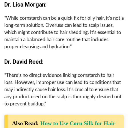
Dr. Lisa Morgan:
“While cornstarch can be a quick fix for oily hair, it’s not a
long-term solution. Overuse can lead to scalp issues,
which might contribute to hair shedding. It’s essential to
maintain a balanced hair care routine that includes
proper cleansing and hydration.”
Dr. David Reed:
“There’s no direct evidence linking cornstarch to hair
loss. However, improper use can lead to conditions that
may indirectly cause hair loss. It’s crucial to ensure that
any product used on the scalp is thoroughly cleaned out
to prevent buildup.”
Also Read:
How to Use Corn Silk for Hair