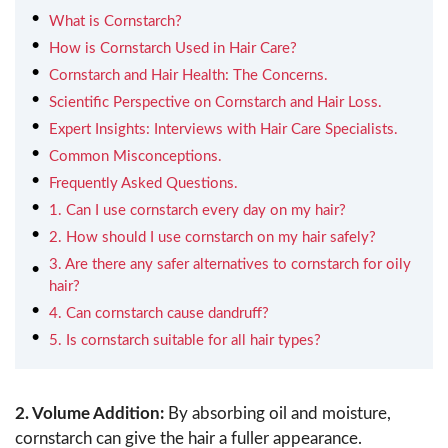
What is Cornstarch?
How is Cornstarch Used in Hair Care?
Cornstarch and Hair Health: The Concerns.
Scientific Perspective on Cornstarch and Hair Loss.
Expert Insights: Interviews with Hair Care Specialists.
Common Misconceptions.
Frequently Asked Questions.
1. Can I use cornstarch every day on my hair?
2. How should I use cornstarch on my hair safely?
3. Are there any safer alternatives to cornstarch for oily
hair?
4. Can cornstarch cause dandruff?
5. Is cornstarch suitable for all hair types?
2. Volume Addition:
By absorbing oil and moisture,
cornstarch can give the hair a fuller appearance.