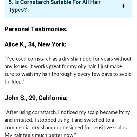
5. Is Cornstarch Suitable For All Hair
Types?
Personal Testimonies.
Alice K., 34, New York:
“I’ve used cornstarch as a dry shampoo for years without
any issues. It works great for my oily hair. I just make
sure to wash my hair thoroughly every few days to avoid
buildup.”
John S., 29, California:
“After using cornstarch, I noticed my scalp became itchy
and irritated. I stopped using it and switched to a
commercial dry shampoo designed for sensitive scalps.
My hair feels much better now.”