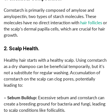
Cornstarch is primarily composed of amylose and
amylopectin, two types of starch molecules. These
molecules have no direct interaction with
hair follicles
or
the scalp’s dermal papilla cells, which are crucial for hair
growth.
2. Scalp Health.
Healthy hair starts with a healthy scalp. Using cornstarch
as a dry shampoo can be beneficial temporarily, but it’s
not a substitute for regular washing. Accumulation of
cornstarch on the scalp can clog pores, potentially
leading to:
– Sebum Buildup:
Excessive sebum and cornstarch can
create a breeding ground for bacteria and fungi, leading
to scalp conditions like folliculitis.