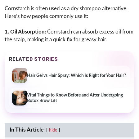
Cornstarch is often used as a dry shampoo alternative.
Here’s how people commonly use it:
1. Oil Absorption:
Cornstarch can absorb excess oil from
the scalp, making it a quick fix for greasy hair.
RELATED STORIES
Hair Gel vs Hair Spray: Which is Right for Your Hair?
Vital Things to Know Before and After Undergoing
Botox Brow Lift
In This Article
hide