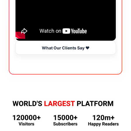
What Our Clients Say ❤️