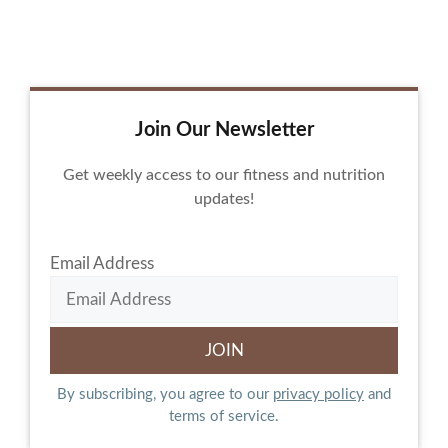
Join Our Newsletter
Get weekly access to our fitness and nutrition
updates!
Email Address
By subscribing, you agree to our
privacy policy
and
terms of service.