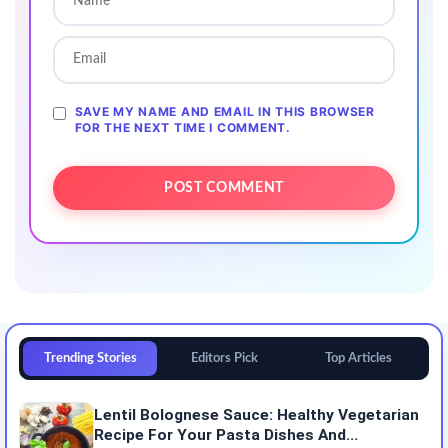
SAVE MY NAME AND EMAIL IN THIS BROWSER
FOR THE NEXT TIME I COMMENT.
Trending Stories
Editors Pick
Top Articles
Lentil Bolognese Sauce: Healthy Vegetarian
Recipe For Your Pasta Dishes And...