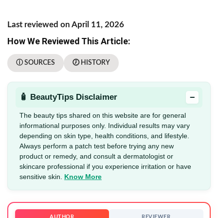
Last reviewed on April 11, 2026
How We Reviewed This Article:
ⓘ SOURCES
🕖 HISTORY
−
🧴 BeautyTips Disclaimer
The beauty tips shared on this website are for general
informational purposes only. Individual results may vary
depending on skin type, health conditions, and lifestyle.
Always perform a patch test before trying any new
product or remedy, and consult a dermatologist or
skincare professional if you experience irritation or have
sensitive skin.
Know More
AUTHOR
REVIEWER