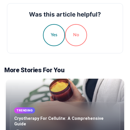
Was this article helpful?
Yes
No
More Stories For You
TRENDING
Cryotherapy For Cellulite: A Comprehensive
Guide