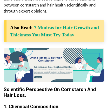
between cornstarch and hair health scientifically and
through expert opinions.
Also Read:
7 Mudras for Hair Growth and
Thickness You Must Try Today
Scientific Perspective On Cornstarch And
Hair Loss.
1. Chemical Composition.