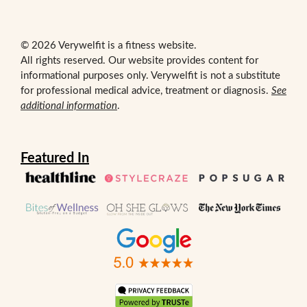
© 2026 Verywelfit is a fitness website.
All rights reserved. Our website provides content for
informational purposes only. Verywelfit is not a substitute
for professional medical advice, treatment or diagnosis.
See
additional information
.
Featured In