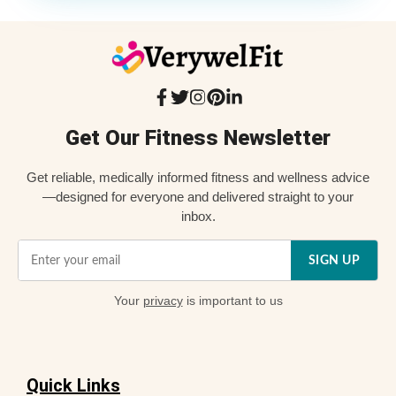
Get Our Fitness Newsletter
Get reliable, medically informed fitness and wellness advice
—designed for everyone and delivered straight to your
inbox.
SIGN UP
Your
privacy
is important to us
Quick Links