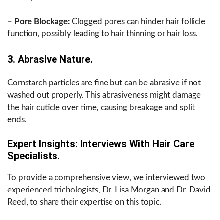
– Pore Blockage:
Clogged pores can hinder hair follicle
function, possibly leading to hair thinning or hair loss.
3. Abrasive Nature.
Cornstarch particles are fine but can be abrasive if not
washed out properly. This abrasiveness might damage
the hair cuticle over time, causing breakage and split
ends.
Expert Insights: Interviews With Hair Care
Specialists.
To provide a comprehensive view, we interviewed two
experienced trichologists, Dr. Lisa Morgan and Dr. David
Reed, to share their expertise on this topic.