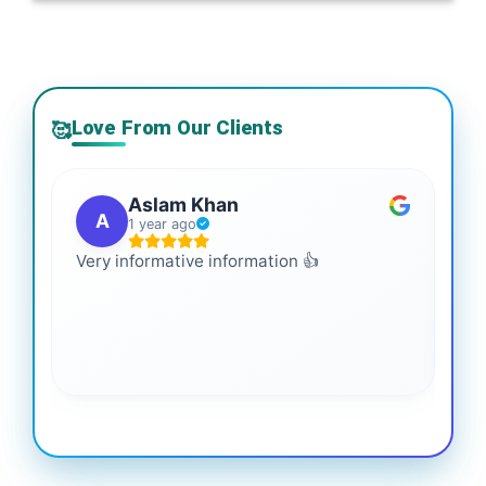
Love From Our Clients
🥰
Aslam Khan
A
1 year ago
Very informative information 👍
It 
gai
coo