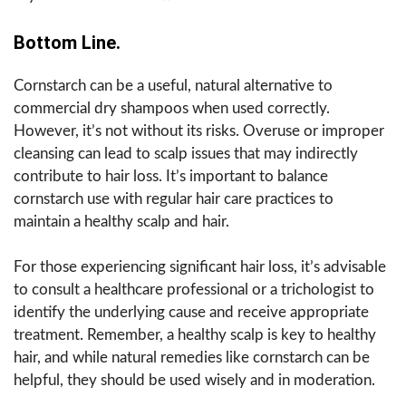
Bottom Line.
Cornstarch can be a useful, natural alternative to
commercial dry shampoos when used correctly.
However, it’s not without its risks. Overuse or improper
cleansing can lead to scalp issues that may indirectly
contribute to hair loss. It’s important to balance
cornstarch use with regular hair care practices to
maintain a healthy scalp and hair.
For those experiencing significant hair loss, it’s advisable
to consult a healthcare professional or a trichologist to
identify the underlying cause and receive appropriate
treatment. Remember, a healthy scalp is key to healthy
hair, and while natural remedies like cornstarch can be
helpful, they should be used wisely and in moderation.