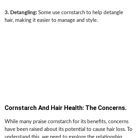
3. Detangling:
Some use cornstarch to help detangle
hair, making it easier to manage and style.
Cornstarch And Hair Health: The Concerns.
While many praise cornstarch for its benefits, concerns
have been raised about its potential to cause hair loss. To
understand this, we need to explore the relationship