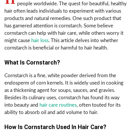
people worldwide. The quest for beautiful, healthy
hair often leads individuals to experiment with various
products and natural remedies. One such product that
has garnered attention is cornstarch. Some believe
cornstarch can help with hair care, while others worry it
might cause
hair loss
. This article delves into whether
cornstarch is beneficial or harmful to hair health.
What Is Cornstarch?
Cornstarch is a fine, white powder derived from the
endosperm of corn kernels. It is widely used in cooking
as a thickening agent for soups, sauces, and gravies.
Besides its culinary uses, cornstarch has found its way
into beauty and
hair care routines
, often touted for its
ability to absorb oil and add volume to hair.
How Is Cornstarch Used In Hair Care?