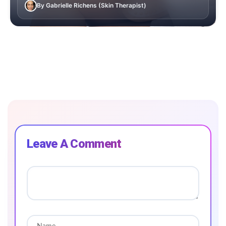
By Gabrielle Richens (Skin Therapist)
Leave A Comment