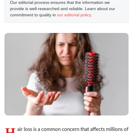
Our editorial process ensures that the information we
provide is well-researched and reliable. Learn about our
commitment to quality in
our editorial policy
.
H
air loss is a common concern that affects millions of