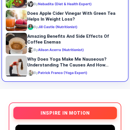
By
Nebadita (Diet & Health Expert)
Does Apple Cider Vinegar With Green Tea
Helps In Weight Loss?
By
Jill Castle (Nutritionist)
Amazing Benefits And Side Effects Of
Coffee Enemas
By
Alison Acerra (Nutritionist)
Why Does Yoga Make Me Nauseous?
Understanding The Causes And How...
By
Patrick Franco (Yoga Expert)
INSPIRE IN MOTION