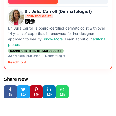
Dr. Julia Carroll (Dermatologist)
DERMATOLOGIST
Dr. Julia Carroll, a board-certified dermatologist with over
14 years of expertise, is renowned for her designer
approach to beauty.
Know More
. Learn about our
editorial
process.
BOARD-CERTIFIED DERMATOLOGIST
33 article(s) published
—
Dermatologist
Read Bio →
Share Now
5k
3.1k
840
3.1k
2.3k