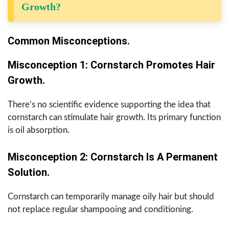
Growth?
Common Misconceptions.
Misconception 1: Cornstarch Promotes Hair
Growth.
There’s no scientific evidence supporting the idea that
cornstarch can stimulate hair growth. Its primary function
is oil absorption.
Misconception 2: Cornstarch Is A Permanent
Solution.
Cornstarch can temporarily manage oily hair but should
not replace regular shampooing and conditioning.