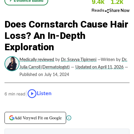
9.4k
1.2k
✓ Evidence Based
Reads
Share Now
Does Cornstarch Cause Hair
Loss? An In-Depth
Exploration
Medically reviewed
by
Dr. Sravya Tipirneni
—Written by
Dr.
Julia Carroll (Dermatologist)
—
Updated on April 11, 2026
—
Published on July 14, 2024
|
Listen
6 min read
Add Verywel Fit on Google