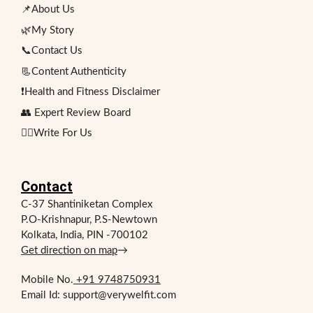
📌About Us
🌿My Story
📞Contact Us
📃Content Authenticity
❗Health and Fitness Disclaimer
👥 Expert Review Board
✍🏻Write For Us
Contact
C-37 Shantiniketan Complex
P.O-Krishnapur, P.S-Newtown
Kolkata, India, PIN -700102
Get direction on map
→
Mobile No.
+91 9748750931
Email Id: support@verywelfit.com