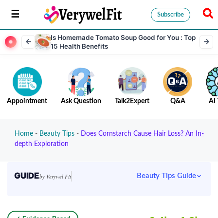
Subscribe
Is Homemade Tomato Soup Good for You : Top
15 Health Benefits
Appointment
Ask Question
Talk2Expert
Q&A
AI 
Home
-
Beauty Tips
-
Does Cornstarch Cause Hair Loss? An In-
depth Exploration
GUIDE
Beauty Tips Guide
by Verywel Fit