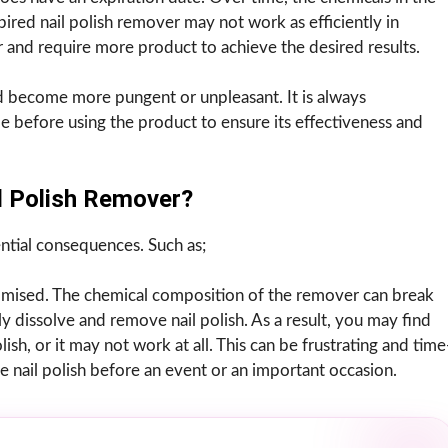
red nail polish remover may not work as efficiently in
er and require more product to achieve the desired results.
d become more pungent or unpleasant. It is always
 before using the product to ensure its effectiveness and
l Polish Remover?
ntial consequences. Such as;
romised. The chemical composition of the remover can break
ely dissolve and remove nail polish. As a result, you may find
sh, or it may not work at all. This can be frustrating and time
e nail polish before an event or an important occasion.