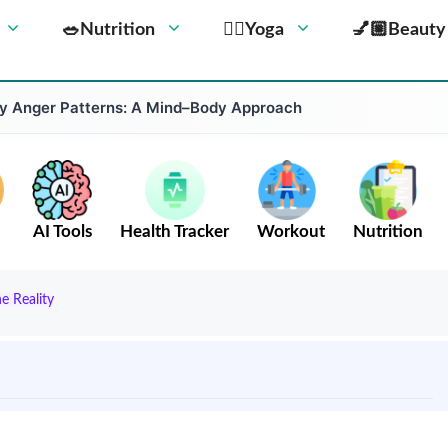
🥗Nutrition
🧘‍♀️Yoga
💅🏼Beauty
 Anger Patterns: A Mind–Body Approach
AI Tools
Health Tracker
Workout
Nutrition
e Reality