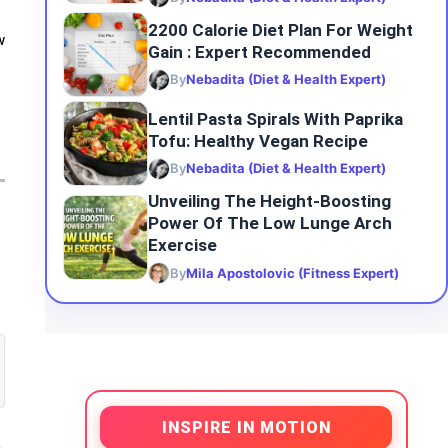
2200 Calorie Diet Plan For Weight
w
Gain : Expert Recommended
By
Nebadita (Diet & Health Expert)
Lentil Pasta Spirals With Paprika
Tofu: Healthy Vegan Recipe
By
Nebadita (Diet & Health Expert)
Unveiling The Height-Boosting
Power Of The Low Lunge Arch
Exercise
By
Mila Apostolovic (Fitness Expert)
INSPIRE IN MOTION