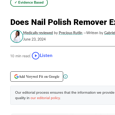
✓ Evidence Based
Does Nail Polish Remover Ex
Medically reviewed
by
Precious Rutlin
—Written by
Gabriel
June 23, 2024
|
Listen
10 min read
Add Verywel Fit on Google
Our editorial process ensures that the information we provid
quality in
our editorial policy
.