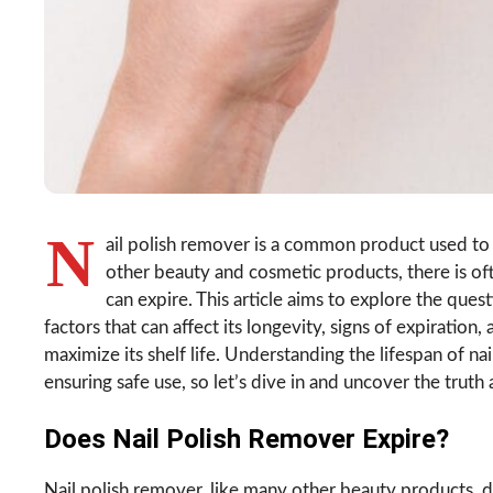
N
ail polish remover is a common product used to 
other beauty and cosmetic products, there is oft
can expire. This article aims to explore the ques
factors that can affect its longevity, signs of expiratio
maximize its shelf life. Understanding the lifespan of nai
ensuring safe use, so let’s dive in and uncover the truth 
Does Nail Polish Remover Expire?
Nail polish remover, like many other beauty products, d