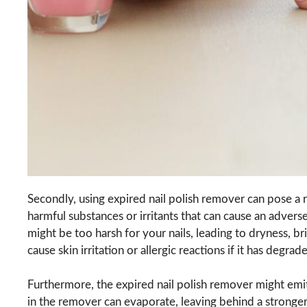
Secondly, using expired nail polish remover can pose a r
harmful substances or irritants that can cause an advers
might be too harsh for your nails, leading to dryness, b
cause skin irritation or allergic reactions if it has degr
Furthermore, the expired nail polish remover might emit
in the remover can evaporate, leaving behind a stronger 