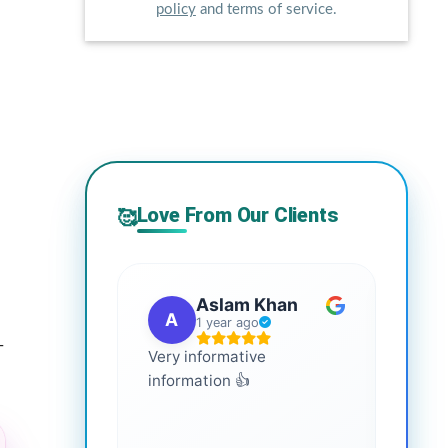
policy
and terms of service.
Love From Our Clients
🥰
Aslam Khan
A
G
1 year ago
-
Very informative
It is 
information 👍
every
more