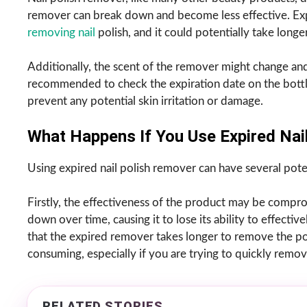
remover can break down and become less effective. Expi
removing nail
polish, and it could potentially take long
Additionally, the scent of the remover might change an
recommended to check the expiration date on the bottle
prevent any potential skin irritation or damage.
What Happens If You Use Expired Nai
Using expired nail polish remover can have several pote
Firstly, the effectiveness of the product may be comp
down over time, causing it to lose its ability to effectiv
that the expired remover takes longer to remove the poli
consuming, especially if you are trying to quickly remov
RELATED STORIES