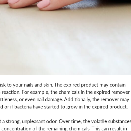
isk to your nails and skin. The expired product may contain
e reaction. For example, the chemicals in the expired remover
rittleness, or even nail damage. Additionally, the remover may
aded or if bacteria have started to grow in the expired product.
 a strong, unpleasant odor. Over time, the volatile substance
concentration of the remaining chemicals. This can result in