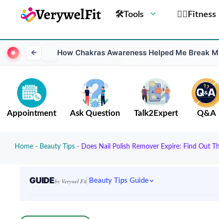
🛠Tools
🏋️‍♀️Fitness
How Chakras Awareness Helped Me Break My
Appointment
Ask Question
Talk2Expert
Q&A
Home
-
Beauty Tips
-
Does Nail Polish Remover Expire: Find Out Th
GUIDE
Beauty Tips Guide
by Verywel Fit