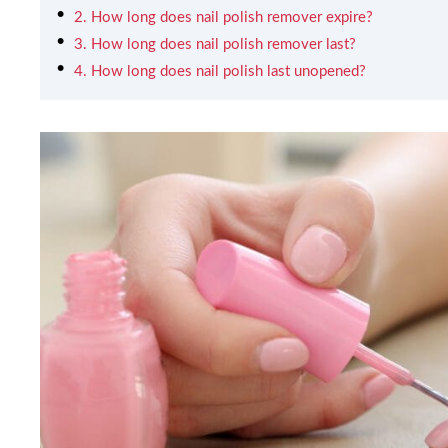
2. How long does nail polish remover expire?
3. How long does nail polish remover last?
4. How long does nail polish last unopened?