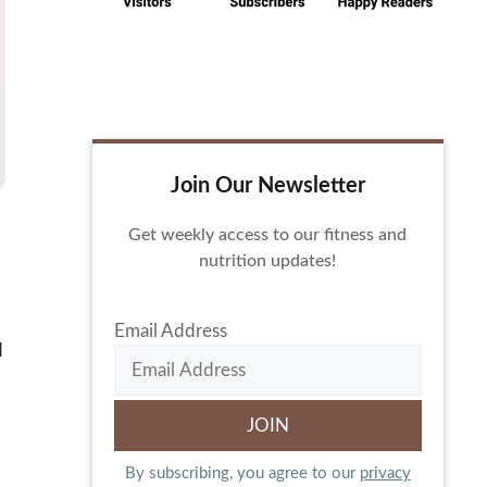
Join Our Newsletter
Get weekly access to our fitness and
nutrition updates!
Email Address
d
By subscribing, you agree to our
privacy