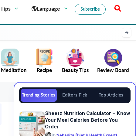
 Tips
🌎Language
Subscribe
Meditation
Recipe
Beauty Tips
Review Board
Trending Stories
Editors Pick
Top Articles
Sheetz Nutrition Calculator – Know
Your Meal Calories Before You
Order
By
Nebadita (Diet & Health Expert)