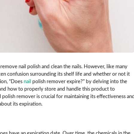
remove nail polish and clean the nails. However, like many
en confusion surrounding its shelf life and whether or not it
tion, “Does
nail
polish remover expire?” by delving into the
n, and how to properly store and handle this product to
l polish remover is crucial for maintaining its effectiveness an
about its expiration.
oes have an expiration date. Over time, the chemicals in the