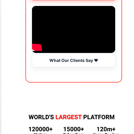
What Our Clients Say ❤️
Wo