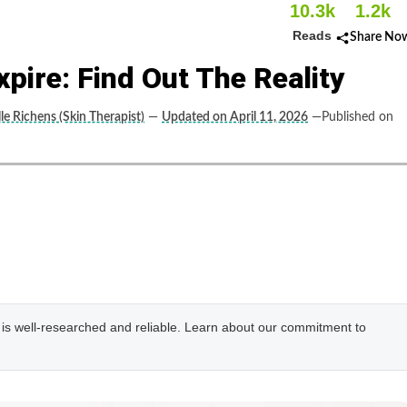
10.3k
1.2k
Reads
Share No
pire: Find Out The Reality
le Richens (Skin Therapist)
—
Updated on April 11, 2026
—Published on
e is well-researched and reliable. Learn about our commitment to