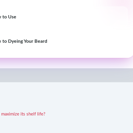
w to Use
e to Dyeing Your Beard
maximize its shelf life?