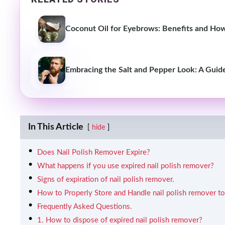
Coconut Oil for Eyebrows: Benefits and Ho
Embracing the Salt and Pepper Look: A Guid
In This Article
hide
Does Nail Polish Remover Expire?
What happens if you use expired nail polish remover?
Signs of expiration of nail polish remover.
How to Properly Store and Handle nail polish remover to 
Frequently Asked Questions.
1. How to dispose of expired nail polish remover?