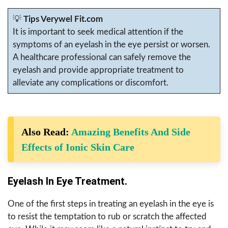
💡
Tips Verywel Fit.com
It is important to seek medical attention if the
symptoms of an eyelash in the eye persist or worsen.
A healthcare professional can safely remove the
eyelash and provide appropriate treatment to
alleviate any complications or discomfort.
Also Read:
Amazing Benefits And Side
Effects of Ionic Skin Care
Eyelash In Eye Treatment.
One of the first steps in treating an eyelash in the eye is
to resist the temptation to rub or scratch the affected