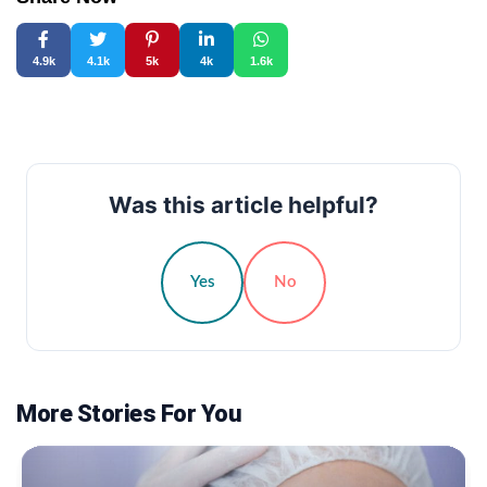
4.9k
4.1k
5k
4k
1.6k
Was this article helpful?
Yes
No
More Stories For You