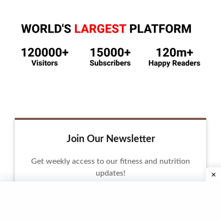
Join Our Newsletter
Get weekly access to our fitness and nutrition
updates!
Email Address