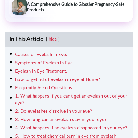
A Comprehensive Guide to Glossier Pregnancy-Safe
Products
In This Article
hide
Causes of Eyelash in Eye.
Symptoms of Eyelash in Eye.
Eyelash in Eye Treatment.
how to get rid of eyelash in eye at Home?
Frequently Asked Questions.
1. What happens if you can’t get an eyelash out of your
eye?
2. Do eyelashes dissolve in your eye?
3. How long can an eyelash stay in your eye?
4. What happens if an eyelash disappeared in your eye?
5. How to treat chemical burn in eye from eyelash