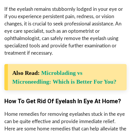
If the eyelash remains stubbornly lodged in your eye or
if you experience persistent pain, redness, or vision
changes, it is crucial to seek professional assistance. An
eye care specialist, such as an optometrist or
ophthalmologist, can safely remove the eyelash using
specialized tools and provide further examination or
treatment if necessary.
Also Read:
Microblading vs
Microneedling: Which is Better For You?
How To Get Rid Of Eyelash In Eye At Home?
Home remedies for removing eyelashes stuck in the eye
can be quite effective and provide immediate relief.
Here are some home remedies that can help alleviate the