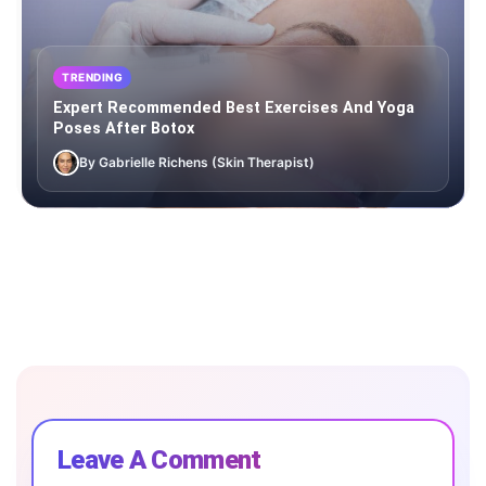
TRENDING
Expert Recommended Best Exercises And Yoga
Poses After Botox
By Gabrielle Richens (Skin Therapist)
Leave A Comment