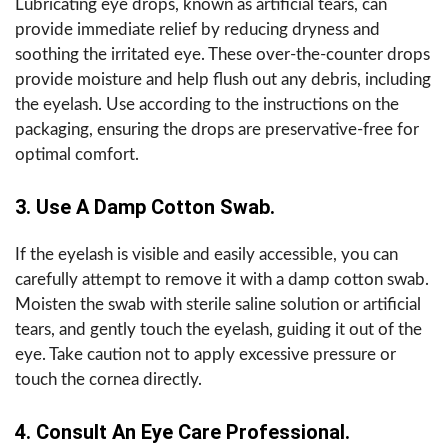
Lubricating eye drops, known as artificial tears, can
provide immediate relief by reducing dryness and
soothing the irritated eye. These over-the-counter drops
provide moisture and help flush out any debris, including
the eyelash. Use according to the instructions on the
packaging, ensuring the drops are preservative-free for
optimal comfort.
3. Use A Damp Cotton Swab.
If the eyelash is visible and easily accessible, you can
carefully attempt to remove it with a damp cotton swab.
Moisten the swab with sterile saline solution or artificial
tears, and gently touch the eyelash, guiding it out of the
eye. Take caution not to apply excessive pressure or
touch the cornea directly.
4. Consult An Eye Care Professional.