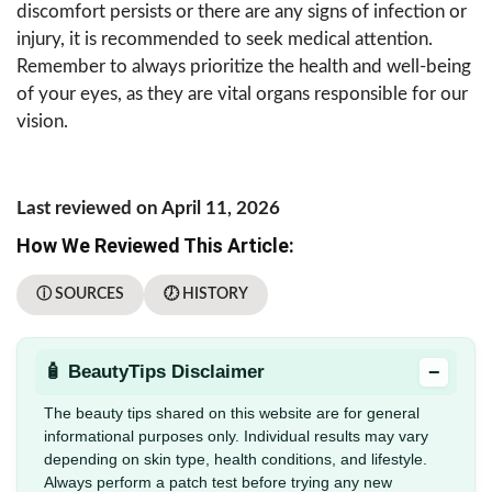
discomfort persists or there are any signs of infection or
injury, it is recommended to seek medical attention.
Remember to always prioritize the health and well-being
of your eyes, as they are vital organs responsible for our
vision.
Last reviewed on April 11, 2026
How We Reviewed This Article:
ⓘ SOURCES
🕖 HISTORY
−
🧴 BeautyTips Disclaimer
The beauty tips shared on this website are for general
informational purposes only. Individual results may vary
depending on skin type, health conditions, and lifestyle.
Always perform a patch test before trying any new