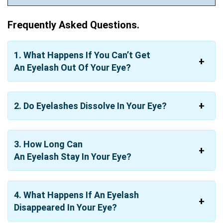
Frequently Asked Questions.
1.
What Happens If You Can’t Get
An
Eyelash
Out Of Your
Eye?
2.
Do Eyelashes Dissolve
In
Your
Eye?
3.
How Long Can
An
Eyelash
Stay
In
Your
Eye?
4. What Happens If An Eyelash
Disappeared In Your Eye?