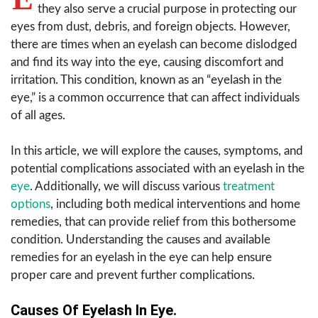
they also serve a crucial purpose in protecting our
eyes from dust, debris, and foreign objects. However,
there are times when an eyelash can become dislodged
and find its way into the eye, causing discomfort and
irritation. This condition, known as an “eyelash in the
eye,” is a common occurrence that can affect individuals
of all ages.
In this article, we will explore the causes, symptoms, and
potential complications associated with an eyelash in the
eye
. Additionally, we will discuss various
treatment
options
, including both medical interventions and home
remedies, that can provide relief from this bothersome
condition. Understanding the causes and available
remedies for an eyelash in the eye can help ensure
proper care and prevent further complications.
Causes Of Eyelash In Eye.