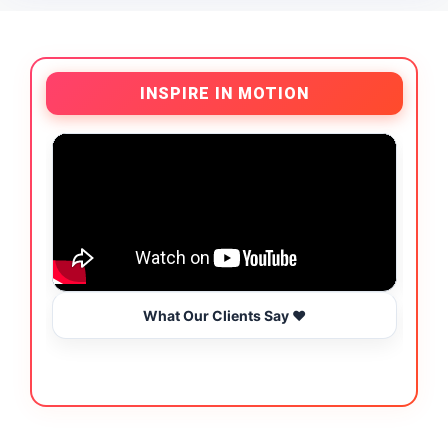
INSPIRE IN MOTION
What Our Clients Say ❤️