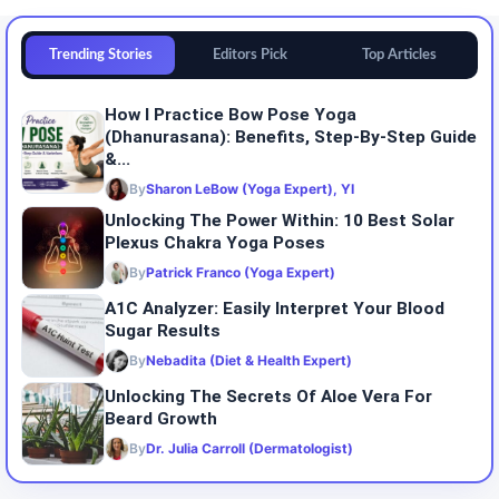
Trending Stories
Editors Pick
Top Articles
How I Practice Bow Pose Yoga
(Dhanurasana): Benefits, Step-By-Step Guide
&...
By
Sharon LeBow (Yoga Expert), YI
Unlocking The Power Within: 10 Best Solar
Plexus Chakra Yoga Poses
By
Patrick Franco (Yoga Expert)
A1C Analyzer: Easily Interpret Your Blood
Sugar Results
By
Nebadita (Diet & Health Expert)
Unlocking The Secrets Of Aloe Vera For
Beard Growth
By
Dr. Julia Carroll (Dermatologist)