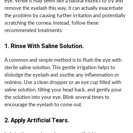
eye. While it may seem like a natural instinct to try and
remove the eyelash this way, it can actually exacerbate
the problem by causing further irritation and potentially
scratching the cornea. Instead, follow these
recommended treatments:
1. Rinse With Saline Solution.
A common and simple method is to flush the eye with
sterile saline solution. This gentle irrigation helps to
dislodge the eyelash and soothe any inflammation or
redness. Use a clean dropper or an eye cup filled with
saline solution, tilting your head back, and gently pour
the solution into your eye. Blink several times to
encourage the eyelash to come out.
2. Apply Artificial Tears.