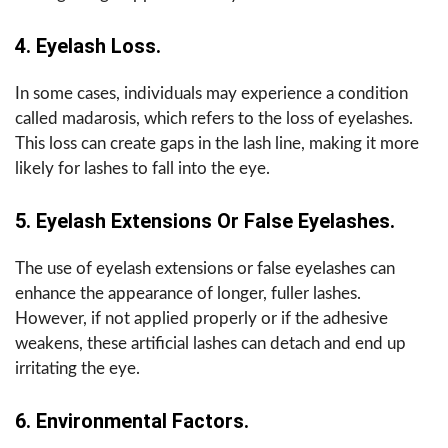
4. Eyelash Loss.
In some cases, individuals may experience a condition
called madarosis, which refers to the loss of eyelashes.
This loss can create gaps in the lash line, making it more
likely for lashes to fall into the eye.
5. Eyelash Extensions Or False Eyelashes.
The use of eyelash extensions or false eyelashes can
enhance the appearance of longer, fuller lashes.
However, if not applied properly or if the adhesive
weakens, these artificial lashes can detach and end up
irritating the eye.
6. Environmental Factors.