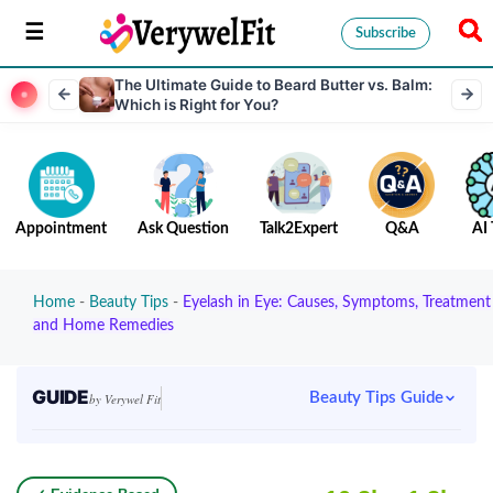
Subscribe
The Ultimate Guide to Beard Butter vs. Balm:
Which is Right for You?
Appointment
Ask Question
Talk2Expert
Q&A
AI 
Home
-
Beauty Tips
-
Eyelash in Eye: Causes, Symptoms, Treatment
and Home Remedies
GUIDE
Beauty Tips Guide
by Verywel Fit