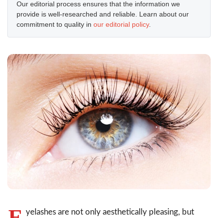
Our editorial process ensures that the information we
provide is well-researched and reliable. Learn about our
commitment to quality in
our editorial policy
.
E
yelashes are not only aesthetically pleasing, but