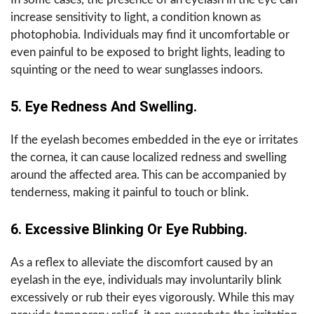
increase sensitivity to light, a condition known as
photophobia. Individuals may find it uncomfortable or
even painful to be exposed to bright lights, leading to
squinting or the need to wear sunglasses indoors.
5. Eye Redness And Swelling.
If the eyelash becomes embedded in the eye or irritates
the cornea, it can cause localized redness and swelling
around the affected area. This can be accompanied by
tenderness, making it painful to touch or blink.
6. Excessive Blinking Or Eye Rubbing.
As a reflex to alleviate the discomfort caused by an
eyelash in the eye, individuals may involuntarily blink
excessively or rub their eyes vigorously. While this may