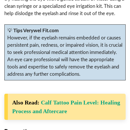
clean syringe or a specialized eye irrigation kit. This can
help dislodge the eyelash and rinse it out of the eye.
💡
Tips Verywel Fit.com
However, if the eyelash remains embedded or causes
persistent pain, redness, or impaired vision, it is crucial
to seek professional medical attention immediately.
An eye care professional will have the appropriate
tools and expertise to safely remove the eyelash and
address any further complications.
Also Read:
Calf Tattoo Pain Level: Healing
Process and Aftercare