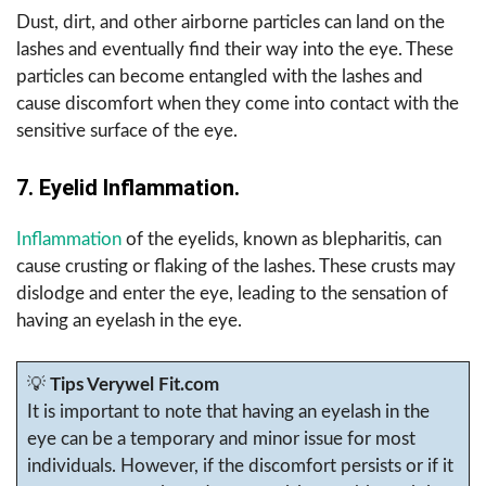
Dust, dirt, and other airborne particles can land on the
lashes and eventually find their way into the eye. These
particles can become entangled with the lashes and
cause discomfort when they come into contact with the
sensitive surface of the eye.
7. Eyelid Inflammation.
Inflammation
of the eyelids, known as blepharitis, can
cause crusting or flaking of the lashes. These crusts may
dislodge and enter the eye, leading to the sensation of
having an eyelash in the eye.
💡
Tips Verywel Fit.com
It is important to note that having an eyelash in the
eye can be a temporary and minor issue for most
individuals. However, if the discomfort persists or if it