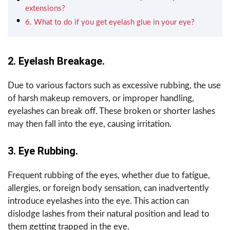
extensions?
6. What to do if you get eyelash glue in your eye?
2. Eyelash Breakage.
Due to various factors such as excessive rubbing, the use
of harsh makeup removers, or improper handling,
eyelashes can break off. These broken or shorter lashes
may then fall into the eye, causing irritation.
3. Eye Rubbing.
Frequent rubbing of the eyes, whether due to fatigue,
allergies, or foreign body sensation, can inadvertently
introduce eyelashes into the eye. This action can
dislodge lashes from their natural position and lead to
them getting trapped in the eye.