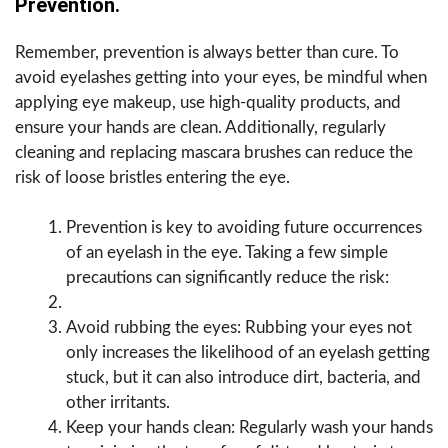
Prevention.
Remember, prevention is always better than cure. To
avoid eyelashes getting into your eyes, be mindful when
applying eye makeup, use high-quality products, and
ensure your hands are clean. Additionally, regularly
cleaning and replacing mascara brushes can reduce the
risk of loose bristles entering the eye.
Prevention is key to avoiding future occurrences
of an eyelash in the eye. Taking a few simple
precautions can significantly reduce the risk:
Avoid rubbing the eyes: Rubbing your eyes not
only increases the likelihood of an eyelash getting
stuck, but it can also introduce dirt, bacteria, and
other irritants.
Keep your hands clean: Regularly wash your hands