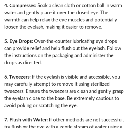
4. Compresses:
Soak a clean cloth or cotton ball in warm
water and gently place it over the closed eye. The
warmth can help relax the eye muscles and potentially
loosen the eyelash, making it easier to remove.
5. Eye Drops:
Over-the-counter lubricating eye drops
can provide relief and help flush out the eyelash. Follow
the instructions on the packaging and administer the
drops as directed.
6. Tweezers:
If the eyelash is visible and accessible, you
may carefully attempt to remove it using sterilized
tweezers. Ensure the tweezers are clean and gently grasp
the eyelash close to the base. Be extremely cautious to
avoid poking or scratching the eye.
7. Flush with Water:
If other methods are not successful,
try flushing the eye with a gentle stream of water using a