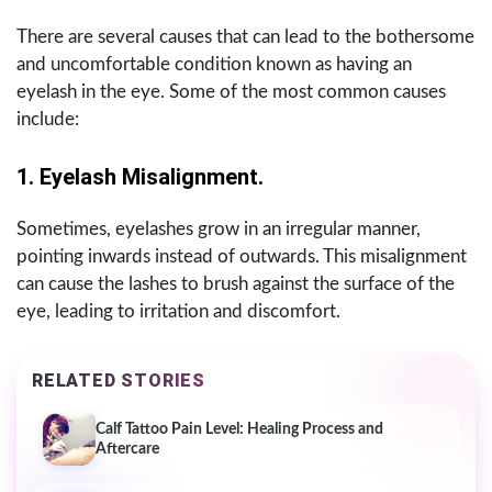
There are several causes that can lead to the bothersome
and uncomfortable condition known as having an
eyelash in the eye. Some of the most common causes
include:
1. Eyelash Misalignment.
Sometimes, eyelashes grow in an irregular manner,
pointing inwards instead of outwards. This misalignment
can cause the lashes to brush against the surface of the
eye, leading to irritation and discomfort.
RELATED STORIES
Calf Tattoo Pain Level: Healing Process and
Aftercare