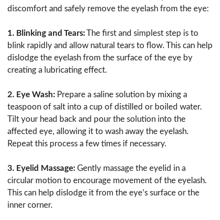
discomfort and safely remove the eyelash from the eye:
1. Blinking and Tears:
The first and simplest step is to
blink rapidly and allow natural tears to flow. This can help
dislodge the eyelash from the surface of the eye by
creating a lubricating effect.
2. Eye Wash:
Prepare a saline solution by mixing a
teaspoon of salt into a cup of distilled or boiled water.
Tilt your head back and pour the solution into the
affected eye, allowing it to wash away the eyelash.
Repeat this process a few times if necessary.
3. Eyelid Massage:
Gently massage the eyelid in a
circular motion to encourage movement of the eyelash.
This can help dislodge it from the eye’s surface or the
inner corner.