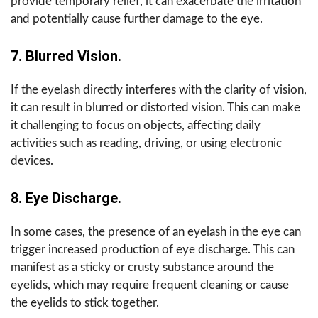
provide temporary relief, it can exacerbate the irritation
and potentially cause further damage to the eye.
7. Blurred Vision.
If the eyelash directly interferes with the clarity of vision,
it can result in blurred or distorted vision. This can make
it challenging to focus on objects, affecting daily
activities such as reading, driving, or using electronic
devices.
8. Eye Discharge.
In some cases, the presence of an eyelash in the eye can
trigger increased production of eye discharge. This can
manifest as a sticky or crusty substance around the
eyelids, which may require frequent cleaning or cause
the eyelids to stick together.