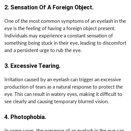
2. Sensation Of A Foreign Object.
One of the most common symptoms of an eyelash in the
eye is the feeling of having a foreign object present.
Individuals may experience a constant sensation of
something being stuck in their eye, leading to discomfort
and a persistent urge to rub the eye.
3. Excessive Tearing.
Irritation caused by an eyelash can trigger an excessive
production of tears as a natural response to protect the
eye. This can result in watery eyes, making it difficult to
see clearly and causing temporary blurred vision.
4. Photophobia.
In some cases, the presence of an eyelash in the eye can