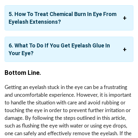
5. How To Treat Chemical Burn In Eye From
Eyelash Extensions?
6. What To Do If You Get Eyelash Glue In
Your Eye?
Bottom Line.
Getting an eyelash stuck in the eye can be a frustrating
and uncomfortable experience. However, it is important
to handle the situation with care and avoid rubbing or
touching the eye in order to prevent further irritation or
damage. By following the steps outlined in this article,
such as flushing the eye with water or using eye drops,
one can safely and effectively remove the eyelash. If the