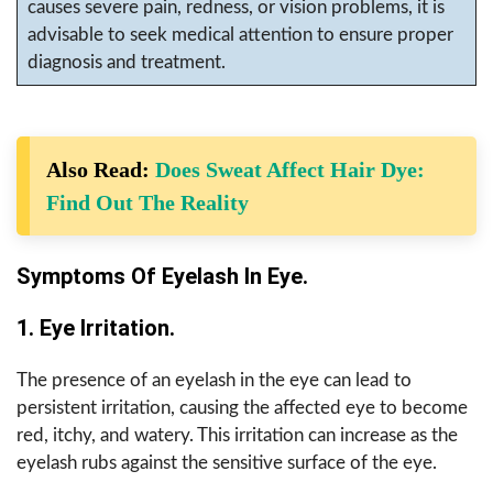
causes severe pain, redness, or vision problems, it is
advisable to seek medical attention to ensure proper
diagnosis and treatment.
Also Read:
Does Sweat Affect Hair Dye:
Find Out The Reality
Symptoms Of Eyelash In Eye.
1. Eye Irritation.
The presence of an eyelash in the eye can lead to
persistent irritation, causing the affected eye to become
red, itchy, and watery. This irritation can increase as the
eyelash rubs against the sensitive surface of the eye.