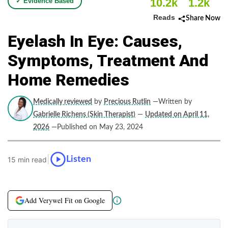
10.2k
1.2k
✓ Evidence Based
Reads
Share Now
Eyelash In Eye: Causes,
Symptoms, Treatment And
Home Remedies
Medically reviewed
by
Precious Rutlin
—Written by
Gabrielle Richens (Skin Therapist)
—
Updated on April 11,
2026
—Published on May 23, 2024
|
Listen
15 min read
Add Verywel Fit on Google