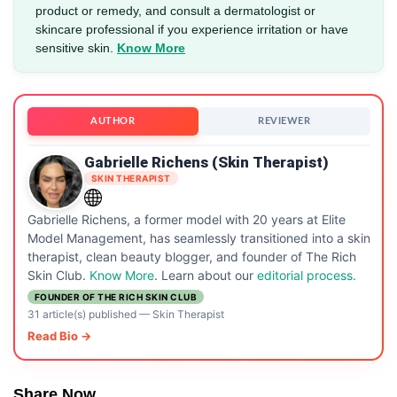
product or remedy, and consult a dermatologist or
skincare professional if you experience irritation or have
sensitive skin.
Know More
AUTHOR
REVIEWER
Gabrielle Richens (Skin Therapist)
SKIN THERAPIST
Gabrielle Richens, a former model with 20 years at Elite
Model Management, has seamlessly transitioned into a skin
therapist, clean beauty blogger, and founder of The Rich
Skin Club.
Know More
. Learn about our
editorial process.
FOUNDER OF THE RICH SKIN CLUB
31 article(s) published
—
Skin Therapist
Read Bio →
Share Now