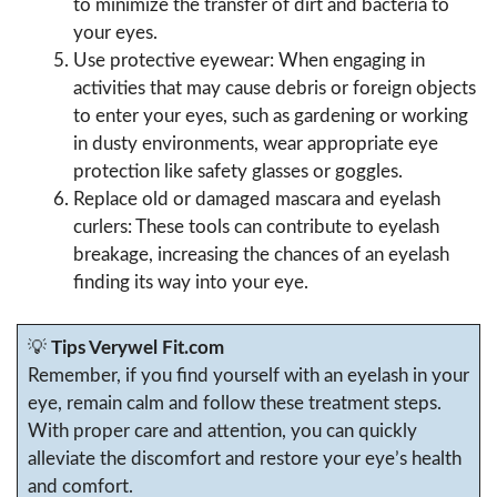
to minimize the transfer of dirt and bacteria to
your eyes.
Use protective eyewear: When engaging in
activities that may cause debris or foreign objects
to enter your eyes, such as gardening or working
in dusty environments, wear appropriate eye
protection like safety glasses or goggles.
Replace old or damaged mascara and eyelash
curlers: These tools can contribute to eyelash
breakage, increasing the chances of an eyelash
finding its way into your eye.
💡
Tips Verywel Fit.com
Remember, if you find yourself with an eyelash in your
eye, remain calm and follow these treatment steps.
With proper care and attention, you can quickly
alleviate the discomfort and restore your eye’s health
and comfort.