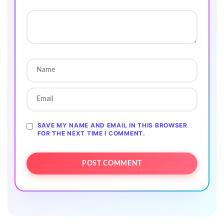
SAVE MY NAME AND EMAIL IN THIS BROWSER
FOR THE NEXT TIME I COMMENT.