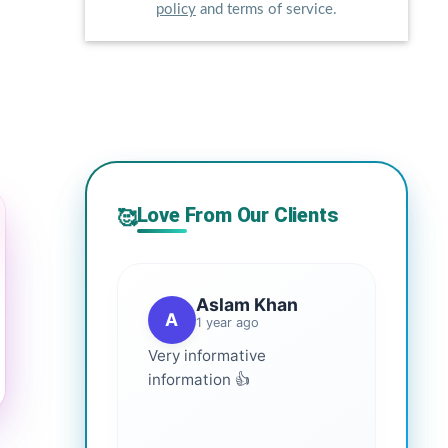
policy
and terms of service.
Love From Our Clients
🥰
Aslam Khan
A
1 year ago
Very informative
information 👍