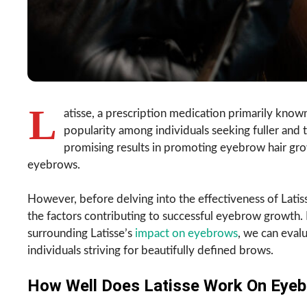
L
atisse, a prescription medication primarily known
popularity among individuals seeking fuller and
promising results in promoting eyebrow hair gro
eyebrows.
However, before delving into the effectiveness of Latis
the factors contributing to successful eyebrow growth. 
surrounding Latisse’s
impact on eyebrows
, we can eval
individuals striving for beautifully defined brows.
How Well Does Latisse Work On Eye