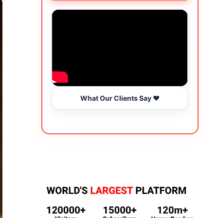
What Our Clients Say ❤️
Wo