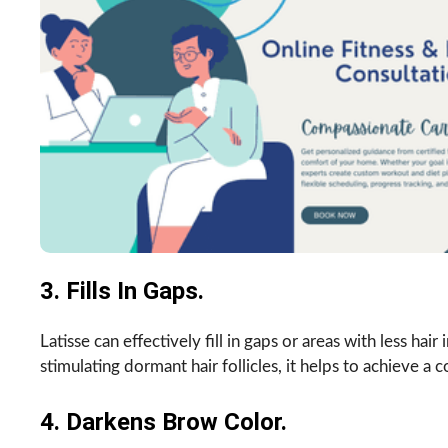
3. Fills In Gaps.
Latisse can effectively fill in gaps or areas with less h
stimulating dormant hair follicles, it helps to achieve a
4. Darkens Brow Color.