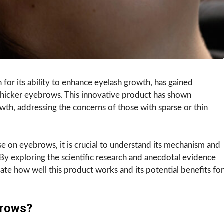
 for its ability to enhance eyelash growth, has gained
 thicker eyebrows. This innovative product has shown
wth, addressing the concerns of those with sparse or thin
se on eyebrows, it is crucial to understand its mechanism and
By exploring the scientific research and anecdotal evidence
uate how well this product works and its potential benefits for
brows?