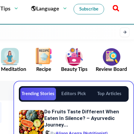
 Tips
🌎Language
Subscribe
Meditation
Recipe
Beauty Tips
Review Board
Trending Stories
Editors Pick
Top Articles
Do​‍​‌‍​‍‌​‍​‌‍​‍‌ Fruits Taste Different When
Eaten In Silence? – Ayurvedic
Journey...
By
Alison Acerra (Nutritionist)