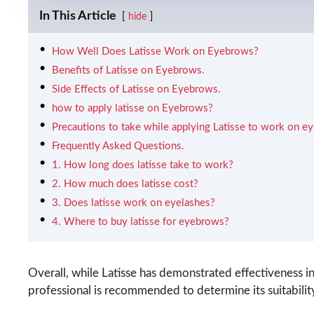
In This Article
hide
How Well Does Latisse Work on Eyebrows?
Benefits of Latisse on Eyebrows.
Side Effects of Latisse on Eyebrows.
how to apply latisse on Eyebrows?
Precautions to take while applying Latisse to work on e
Frequently Asked Questions.
1. How long does latisse take to work?
2. How much does latisse cost?
3. Does latisse work on eyelashes?
4. Where to buy latisse for eyebrows?
Overall, while Latisse has demonstrated effectiveness 
professional is recommended to determine its suitabilit