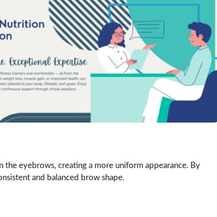
air in the eyebrows, creating a more uniform appearance. By
 consistent and balanced brow shape.