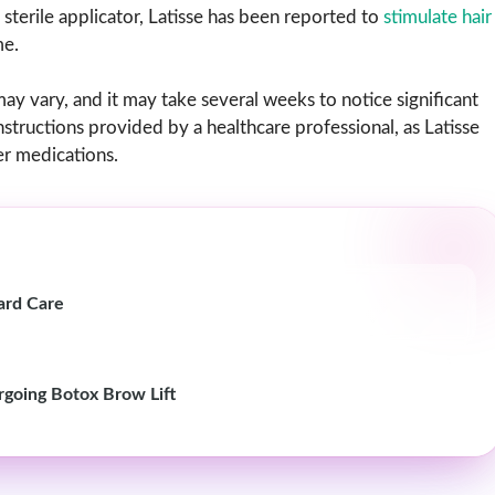
sterile applicator, Latisse has been reported to
stimulate hair
me.
may vary, and it may take several weeks to notice significant
instructions provided by a healthcare professional, as Latisse
er medications.
ard Care
rgoing Botox Brow Lift