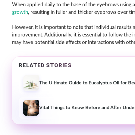
When applied daily to the base of the eyebrows using a 
growth
, resulting in fuller and thicker eyebrows over ti
However, it is important to note that individual results 
improvement. Additionally, it is essential to follow the 
may have potential side effects or interactions with oth
RELATED STORIES
The Ultimate Guide to Eucalyptus Oil for Be
Vital Things to Know Before and After Unde