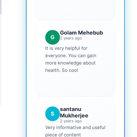
Golam Mehebub
G
2 years ago
It is very helpful for
everyone. You can gain
more knowledge about
health. So cool
santanu
S
Mukherjee
2 years ago
Very informative and useful
piece of content