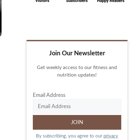
Join Our Newsletter
Get weekly access to our fitness and
nutrition updates!
Email Address
By subscribing, you agree to our
privacy