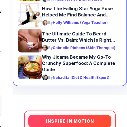
How The Falling Star Yoga Pose
w
Helped Me Find Balance And...
By
Holly Williams (Yoga Teacher)
The Ultimate Guide To Beard
Butter Vs. Balm: Which Is Right...
By
Gabrielle Richens (Skin Therapist)
Why Jicama Became My Go-To
Crunchy Superfood: A Complete
Guide
By
Nebadita (Diet & Health Expert)
INSPIRE IN MOTION