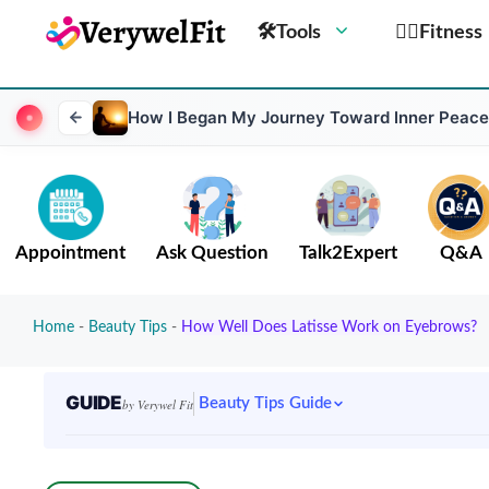
🛠Tools
🏋️‍♀️Fitness
How I Began My Journey Toward Inner Peace
Appointment
Ask Question
Talk2Expert
Q&A
Home
-
Beauty Tips
-
How Well Does Latisse Work on Eyebrows?
GUIDE
Beauty Tips Guide
by Verywel Fit