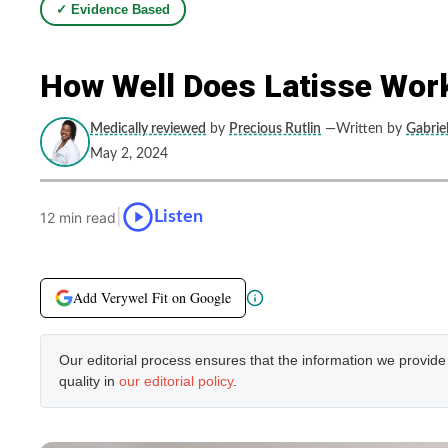
✓ Evidence Based
How Well Does Latisse Wor
Medically reviewed
by
Precious Rutlin
—Written by
Gabriel
May 2, 2024
|
Listen
12 min read
Add Verywel Fit on Google
Our editorial process ensures that the information we provid
quality in
our editorial policy
.