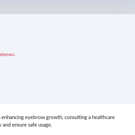
yebrows.
in enhancing eyebrow growth, consulting a healthcare
y and ensure safe usage.