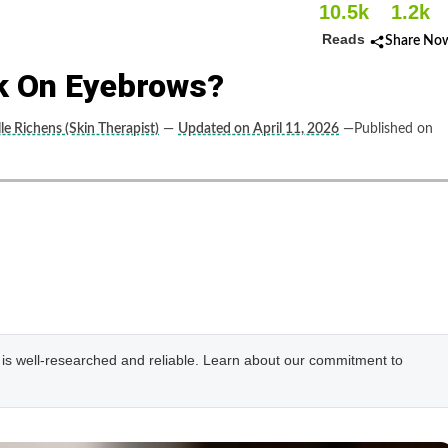
10.5k
1.2k
Reads
Share No
k On Eyebrows?
le Richens (Skin Therapist)
—
Updated on April 11, 2026
—Published on
e is well-researched and reliable. Learn about our commitment to