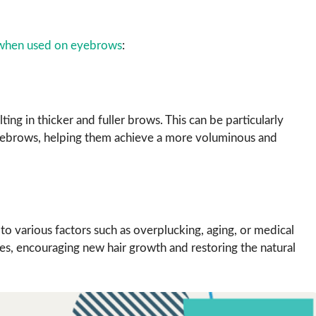
e when used on eyebrows
:
lting in thicker and fuller brows. This can be particularly
n eyebrows, helping them achieve a more voluminous and
o various factors such as overplucking, aging, or medical
icles, encouraging new hair growth and restoring the natural