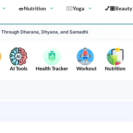
🥗Nutrition
🧘‍♀️Yoga
💅🏼Beauty
 Through Dharana, Dhyana, and Samadhi
AI Tools
Health Tracker
Workout
Nutrition