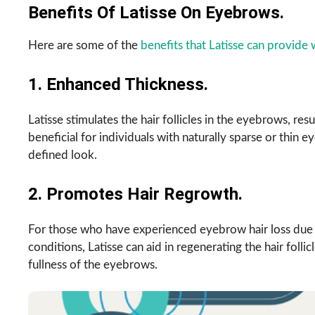
Benefits Of Latisse On Eyebrows.
Here are some of the
benefits that Latisse can provid
1. Enhanced Thickness.
Latisse stimulates the hair follicles in the eyebrows, resu
beneficial for individuals with naturally sparse or thi
defined look.
2. Promotes Hair Regrowth.
For those who have experienced eyebrow hair loss due t
conditions, Latisse can aid in regenerating the hair foll
fullness of the eyebrows.