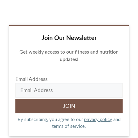
Join Our Newsletter
Get weekly access to our fitness and nutrition
updates!
Email Address
By subscribing, you agree to our
privacy policy
and
terms of service.