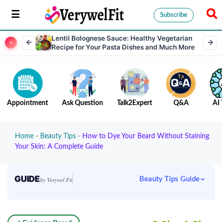
Subscribe
Lentil Bolognese Sauce: Healthy Vegetarian
Recipe for Your Pasta Dishes and Much More
Appointment
Ask Question
Talk2Expert
Q&A
AI 
Home
-
Beauty Tips
-
How to Dye Your Beard Without Staining
Your Skin: A Complete Guide
GUIDE
Beauty Tips Guide
by Verywel Fit