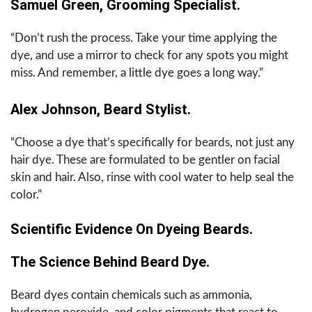
Samuel Green, Grooming Specialist.
“Don’t rush the process. Take your time applying the
dye, and use a mirror to check for any spots you might
miss. And remember, a little dye goes a long way.”
Alex Johnson, Beard Stylist.
“Choose a dye that’s specifically for beards, not just any
hair dye. These are formulated to be gentler on facial
skin and hair. Also, rinse with cool water to help seal the
color.”
Scientific Evidence On Dyeing Beards.
The Science Behind Beard Dye.
Beard dyes contain chemicals such as ammonia,