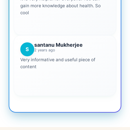
gain more knowledge about health. So
cool
santanu Mukherjee
S
2 years ago
Very informative and useful piece of
content