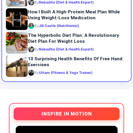
By
Nebadita (Diet & Health Expert)
How I Built A High-Protein Meal Plan While
Using Weight-Loss Medication
By
Jill Castle (Nutritionist)
The Hyperbolic Diet Plan: A Revolutionary
Diet Plan For Weight Loss
By
Nebadita (Diet & Health Expert)
10 Surprising Health Benefits Of Free Hand
Exercises
By
Uttam (Fitness & Yoga Trainer)
INSPIRE IN MOTION