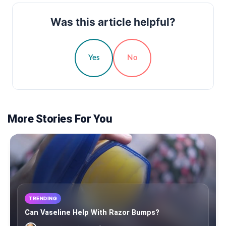
Was this article helpful?
Yes
No
More Stories For You
TRENDING
Can Vaseline Help With Razor Bumps?