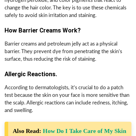
hydrogen peroxide, and color pigments that react to
change the hair color. The key is to use these chemicals
safely to avoid skin irritation and staining.
How Barrier Creams Work?
Barrier creams and petroleum jelly act as a physical
barrier. They prevent dye from penetrating the skin’s
surface, thus reducing the risk of staining.
Allergic Reactions.
According to dermatologists, it’s crucial to do a patch
test because the skin on your face is more sensitive than
the scalp. Allergic reactions can include redness, itching,
and swelling.
Also Read:
How Do I Take Care of My Skin