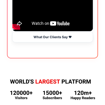
What Our Clients Say ❤️