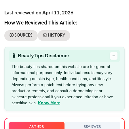
Last reviewed on April 11, 2026
How We Reviewed This Article:
ⓘ SOURCES
🕖 HISTORY
−
🧴 BeautyTips Disclaimer
The beauty tips shared on this website are for general
informational purposes only. Individual results may vary
depending on skin type, health conditions, and lifestyle.
Always perform a patch test before trying any new
product or remedy, and consult a dermatologist or
skincare professional if you experience irritation or have
sensitive skin.
Know More
AUTHOR
REVIEWER