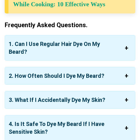
While Cooking: 10 Effective Ways
Frequently Asked Questions.
1. Can I Use Regular Hair Dye On My
Beard?
2. How Often Should I Dye My Beard?
3. What If I Accidentally Dye My Skin?
4. Is It Safe To Dye My Beard If I Have
Sensitive Skin?