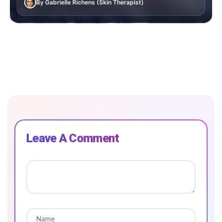
By Gabrielle Richens (Skin Therapist)
Leave A Comment