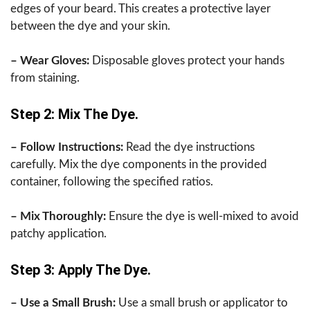
edges of your beard. This creates a protective layer
between the dye and your skin.
– Wear Gloves:
Disposable gloves protect your hands
from staining.
Step 2: Mix The Dye.
– Follow Instructions:
Read the dye instructions
carefully. Mix the dye components in the provided
container, following the specified ratios.
– Mix Thoroughly:
Ensure the dye is well-mixed to avoid
patchy application.
Step 3: Apply The Dye.
– Use a Small Brush:
Use a small brush or applicator to