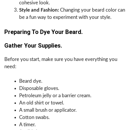
cohesive look.
Style and Fashion:
Changing your beard color can
be a fun way to experiment with your style.
Preparing To Dye Your Beard.
Gather Your Supplies.
Before you start, make sure you have everything you
need:
Beard dye.
Disposable gloves.
Petroleum jelly or a barrier cream.
An old shirt or towel.
A small brush or applicator.
Cotton swabs.
A timer.