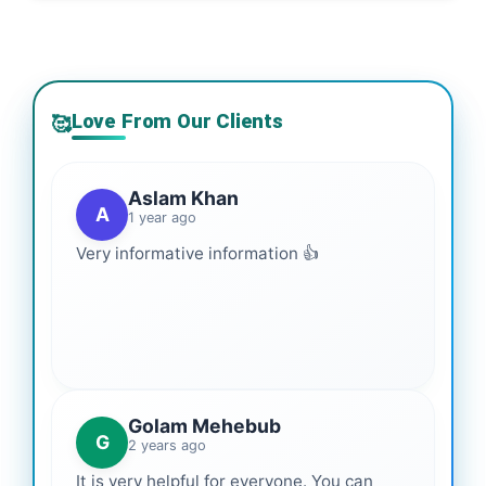
Love From Our Clients
🥰
Aslam Khan
A
1 year ago
Very informative information 👍
Golam Mehebub
G
2 years ago
It is very helpful for everyone. You can