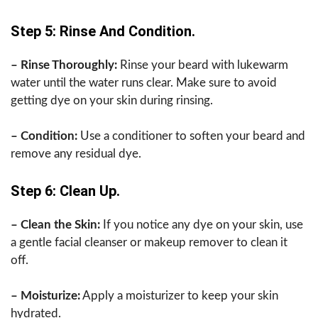
Step 5: Rinse And Condition.
– Rinse Thoroughly:
Rinse your beard with lukewarm
water until the water runs clear. Make sure to avoid
getting dye on your skin during rinsing.
– Condition:
Use a conditioner to soften your beard and
remove any residual dye.
Step 6: Clean Up.
– Clean the Skin:
If you notice any dye on your skin, use
a gentle facial cleanser or makeup remover to clean it
off.
– Moisturize:
Apply a moisturizer to keep your skin
hydrated.