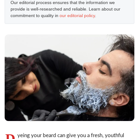
Our editorial process ensures that the information we
provide is well-researched and reliable. Learn about our
commitment to quality in
our editorial policy
.
D
yeing your beard can give you a fresh, youthful