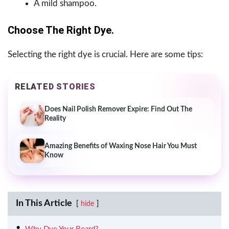
A mild shampoo.
Choose The Right Dye.
Selecting the right dye is crucial. Here are some tips:
RELATED STORIES
Does Nail Polish Remover Expire: Find Out The
Reality
Amazing Benefits of Waxing Nose Hair You Must
Know
In This Article
hide