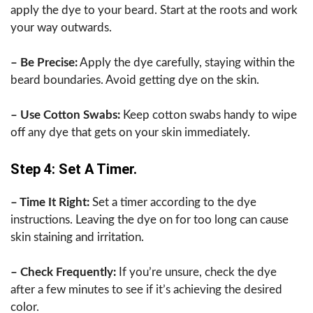
apply the dye to your beard. Start at the roots and work
your way outwards.
– Be Precise:
Apply the dye carefully, staying within the
beard boundaries. Avoid getting dye on the skin.
– Use Cotton Swabs:
Keep cotton swabs handy to wipe
off any dye that gets on your skin immediately.
Step 4: Set A Timer.
– Time It Right:
Set a timer according to the dye
instructions. Leaving the dye on for too long can cause
skin staining and irritation.
– Check Frequently:
If you’re unsure, check the dye
after a few minutes to see if it’s achieving the desired
color.