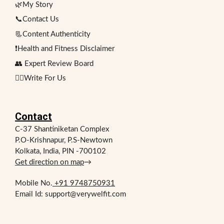
🌿My Story
📞Contact Us
📃Content Authenticity
❗Health and Fitness Disclaimer
👥 Expert Review Board
✍🏻Write For Us
Contact
C-37 Shantiniketan Complex
P.O-Krishnapur, P.S-Newtown
Kolkata, India, PIN -700102
Get direction on map
→
Mobile No.
+91 9748750931
Email Id: support@verywelfit.com