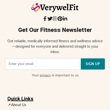
Get Our Fitness Newsletter
Get reliable, medically informed fitness and wellness advice
—designed for everyone and delivered straight to your
inbox.
SIGN UP
Your
privacy
is important to us
Quick Links
📌About Us