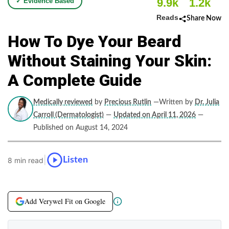
9.9k
1.2k
✓ Evidence Based
Reads
Share Now
How To Dye Your Beard
Without Staining Your Skin:
A Complete Guide
Medically reviewed
by
Precious Rutlin
—Written by
Dr. Julia
Carroll (Dermatologist)
—
Updated on April 11, 2026
—
Published on August 14, 2024
|
Listen
8 min read
Add Verywel Fit on Google