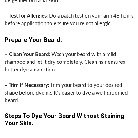
be gentler on facial skin.
– Test for Allergies:
Do a patch test on your arm 48 hours
before application to ensure you’re not allergic.
Prepare Your Beard.
– Clean Your Beard:
Wash your beard with a mild
shampoo and let it dry completely. Clean hair ensures
better dye absorption.
– Trim If Necessary:
Trim your beard to your desired
shape before dyeing. It’s easier to dye a well-groomed
beard.
Steps To Dye Your Beard Without Staining
Your Skin.