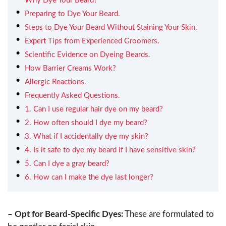
Why Dye Your Beard?
Preparing to Dye Your Beard.
Steps to Dye Your Beard Without Staining Your Skin.
Expert Tips from Experienced Groomers.
Scientific Evidence on Dyeing Beards.
How Barrier Creams Work?
Allergic Reactions.
Frequently Asked Questions.
1. Can I use regular hair dye on my beard?
2. How often should I dye my beard?
3. What if I accidentally dye my skin?
4. Is it safe to dye my beard if I have sensitive skin?
5. Can I dye a gray beard?
6. How can I make the dye last longer?
– Opt for Beard-Specific Dyes:
These are formulated to