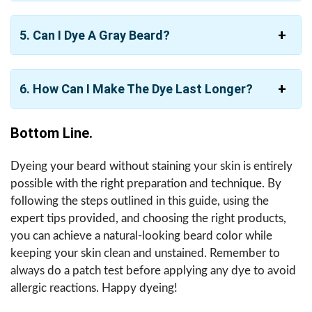
5. Can I Dye A Gray Beard?
6. How Can I Make The Dye Last Longer?
Bottom Line.
Dyeing your beard without staining your skin is entirely
possible with the right preparation and technique. By
following the steps outlined in this guide, using the
expert tips provided, and choosing the right products,
you can achieve a natural-looking beard color while
keeping your skin clean and unstained. Remember to
always do a patch test before applying any dye to avoid
allergic reactions. Happy dyeing!