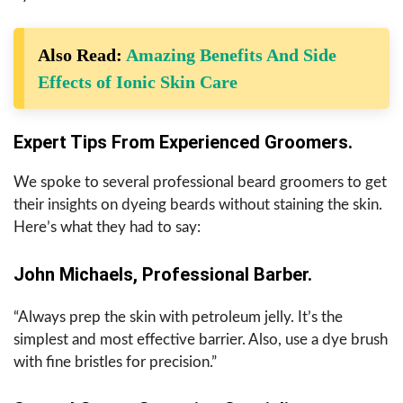
Also Read:
Amazing Benefits And Side
Effects of Ionic Skin Care
Expert Tips From Experienced Groomers.
We spoke to several professional beard groomers to get
their insights on dyeing beards without staining the skin.
Here’s what they had to say:
John Michaels, Professional Barber.
“Always prep the skin with petroleum jelly. It’s the
simplest and most effective barrier. Also, use a dye brush
with fine bristles for precision.”