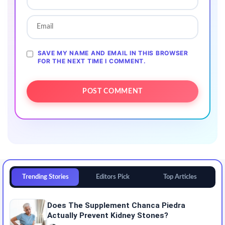
SAVE MY NAME AND EMAIL IN THIS BROWSER
FOR THE NEXT TIME I COMMENT.
Trending Stories
Editors Pick
Top Articles
Does The Supplement Chanca Piedra
Actually Prevent Kidney Stones?