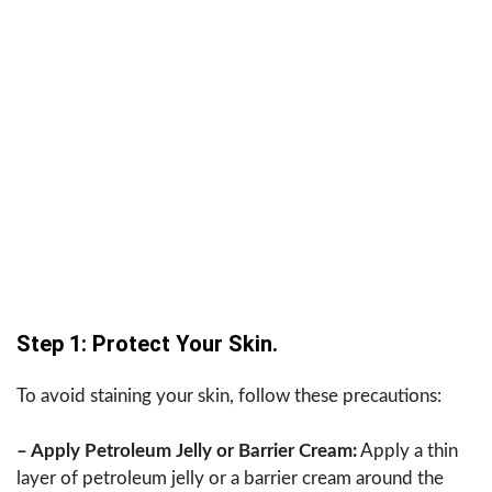
Step 1: Protect Your Skin.
To avoid staining your skin, follow these precautions:
– Apply Petroleum Jelly or Barrier Cream:
Apply a thin
layer of petroleum jelly or a barrier cream around the