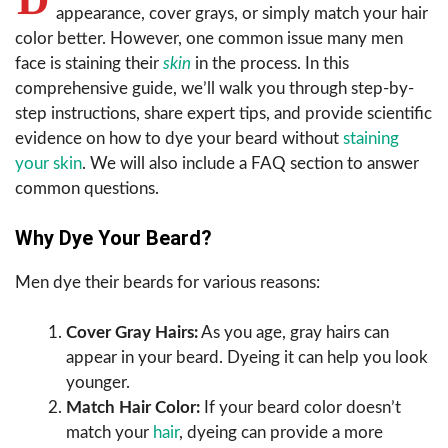
appearance, cover grays, or simply match your hair
color better. However, one common issue many men
face is staining their
skin
in the process. In this
comprehensive guide, we’ll walk you through step-by-
step instructions, share expert tips, and provide scientific
evidence on how to dye your beard without
staining
your skin
. We will also include a FAQ section to answer
common questions.
Why Dye Your Beard?
Men dye their beards for various reasons:
Cover Gray Hairs:
As you age, gray hairs can
appear in your beard. Dyeing it can help you look
younger.
Match Hair Color:
If your beard color doesn’t
match your
hair
, dyeing can provide a more