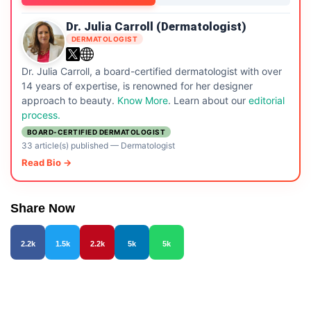
Dr. Julia Carroll (Dermatologist)
DERMATOLOGIST
Dr. Julia Carroll, a board-certified dermatologist with over
14 years of expertise, is renowned for her designer
approach to beauty.
Know More
. Learn about our
editorial
process.
BOARD-CERTIFIED DERMATOLOGIST
33 article(s) published
—
Dermatologist
Read Bio →
Share Now
2.2k
1.5k
2.2k
5k
5k