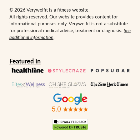
© 2026 Verywelfit is a fitness website.
All rights reserved. Our website provides content for
informational purposes only. Verywelfit is not a substitute
for professional medical advice, treatment or diagnosis.
See
additional information
.
Featured In