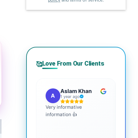
policy
and terms of service.
Love From Our Clients
🥰
Aslam Khan
A
G
1 year ago
Very informative
It is 
information 👍
every
more
healt