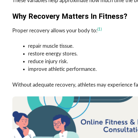
These variables help approximate how much time the bo
Why Recovery Matters In Fitness?
(1)
Proper recovery allows your body to:
repair muscle tissue.
restore energy stores.
reduce injury risk.
improve athletic performance.
Without adequate recovery, athletes may experience fa