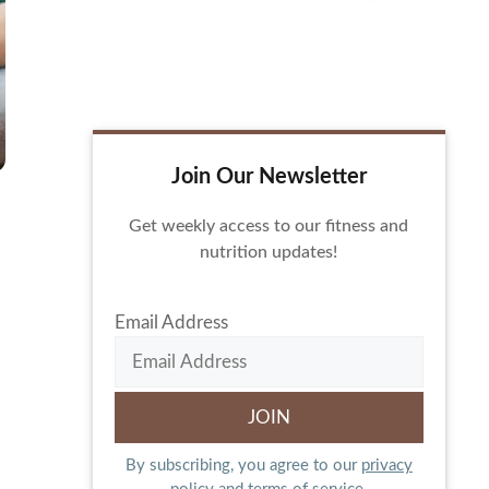
Join Our Newsletter
Get weekly access to our fitness and
nutrition updates!
Email Address
By subscribing, you agree to our
privacy