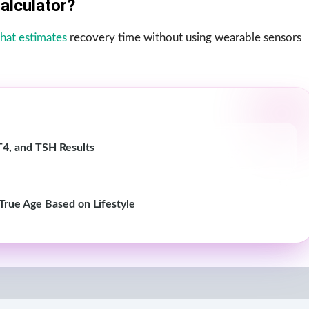
alculator?
 that estimates
recovery time without using wearable sensors
T4, and TSH Results
 True Age Based on Lifestyle