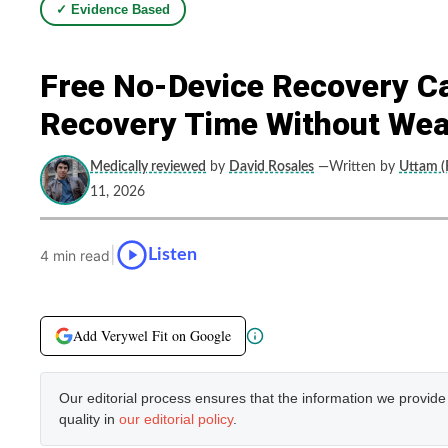
✓ Evidence Based
Free No-Device Recovery Ca
Recovery Time Without Wea
Medically reviewed
by
David Rosales
—Written by
Uttam (F
11, 2026
|
Listen
4 min read
Add Verywel Fit on Google
Our editorial process ensures that the information we provid
quality in
our editorial policy
.