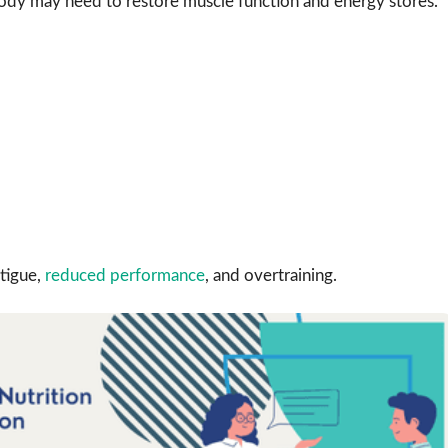
dy may need to restore muscle function and energy stores.
tigue,
reduced performance
, and overtraining.