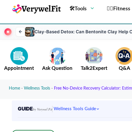
🛠Tools
🏋️‍♀️Fitness
Clay-Based Detox: Can Bentonite Clay Help 
Appointment
Ask Question
Talk2Expert
Q&A
Home
-
Wellness Tools
-
Free No-Device Recovery Calculator: Esti
GUIDE
Wellness Tools Guide
by Verywel Fit