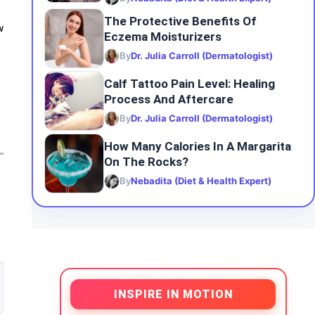
The Protective Benefits Of
w
Eczema Moisturizers
By
Dr. Julia Carroll (Dermatologist)
Calf Tattoo Pain Level: Healing
Process And Aftercare
By
Dr. Julia Carroll (Dermatologist)
How Many Calories In A Margarita
On The Rocks?
By
Nebadita (Diet & Health Expert)
INSPIRE IN MOTION