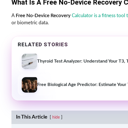
What Is A Free No-Device Recovery C
A
Free No-Device Recovery
Calculator is a fitness tool
or biometric data.
RELATED STORIES
Thyroid Test Analyzer: Understand Your T3, 
Free Biological Age Predictor: Estimate Your
In This Article
hide