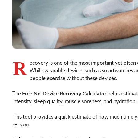
R
ecovery is one of the most important yet often 
While wearable devices such as smartwatches an
people exercise without these devices.
The
Free No-Device Recovery Calculator
helps estimat
intensity, sleep quality, muscle soreness, and hydration l
This tool provides a quick estimate of how much time 
session.