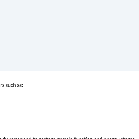
rs such as: