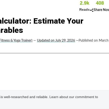
2.9k
408
Reads
Share No
lculator: Estimate Your
rables
itness & Yoga Trainer)
—
Updated on July 29, 2026
—Published on March
e is well-researched and reliable. Learn about our commitment to