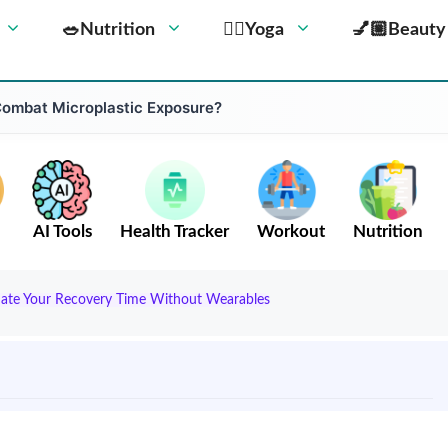
🥗Nutrition
🧘‍♀️Yoga
💅🏼Beauty
Combat Microplastic Exposure?
AI Tools
Health Tracker
Workout
Nutrition
mate Your Recovery Time Without Wearables