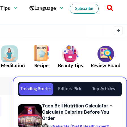
 Tips
🌎Language
Subscribe
Meditation
Recipe
Beauty Tips
Review Board
Trending Stories
Editors Pick
Top Articles
Taco Bell Nutrition Calculator –
Calculate Calories Before You
Order
By
Nebadita (Diet & Health Expert)