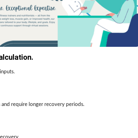
lculation.
inputs.
 and require longer recovery periods.
recovery.