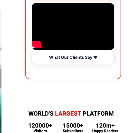
What Our Clients Say ❤️
Wo