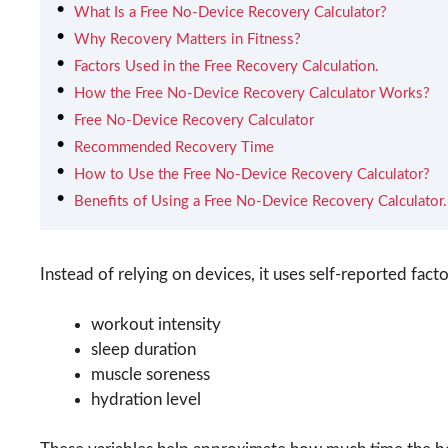
What Is a Free No-Device Recovery Calculator?
Why Recovery Matters in Fitness?
Factors Used in the Free Recovery Calculation.
How the Free No-Device Recovery Calculator Works?
Free No-Device Recovery Calculator
Recommended Recovery Time
How to Use the Free No-Device Recovery Calculator?
Benefits of Using a Free No-Device Recovery Calculator.
Instead of relying on devices, it uses self-reported facto
workout intensity
sleep duration
muscle soreness
hydration level