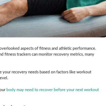
overlooked aspects of fitness and athletic performance.
d fitness trackers can monitor recovery metrics, many
e your recovery needs based on factors like workout
evel.
your
body may need to recover before your next workout