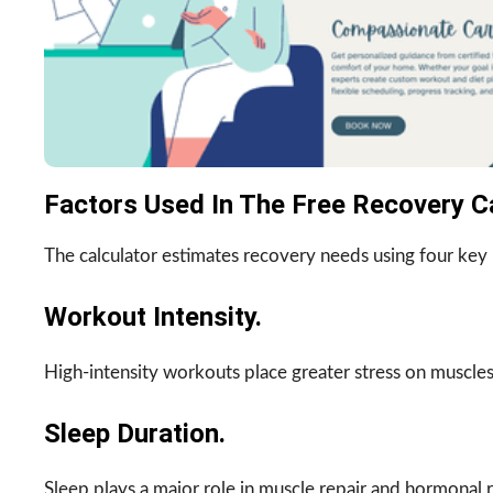
Factors Used In The Free Recovery Ca
The calculator estimates recovery needs using four key 
Workout Intensity.
High-intensity workouts place greater stress on muscles
Sleep Duration.
Sleep plays a major role in muscle repair and hormonal 