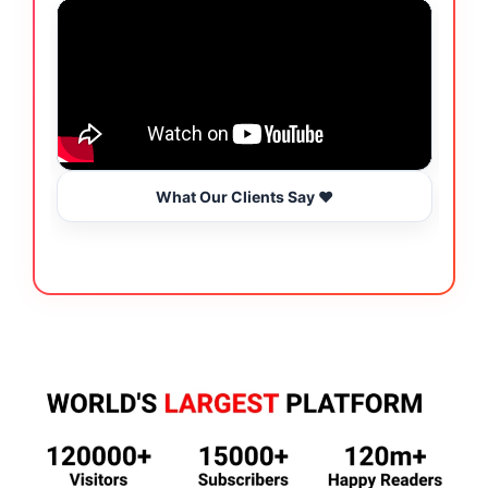
What Our Clients Say ❤️