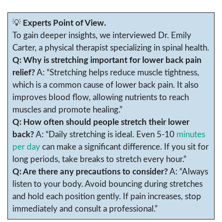
💡
Experts Point of View.
To gain deeper insights, we interviewed Dr. Emily
Carter, a physical therapist specializing in spinal health.
Q: Why is stretching important for lower back pain
relief?
A: “Stretching helps reduce muscle tightness,
which is a common cause of lower back pain. It also
improves blood flow, allowing nutrients to reach
muscles and promote healing.”
Q: How often should people stretch their lower
back?
A: “Daily stretching is ideal. Even 5-10
minutes
per day
can make a significant difference. If you sit for
long periods, take breaks to stretch every hour.”
Q: Are there any precautions to consider?
A: “Always
listen to your body. Avoid bouncing during stretches
and hold each position gently. If pain increases, stop
immediately and consult a professional.”