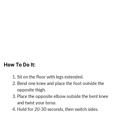
How To Do It:
Sit on the floor with legs extended.
Bend one knee and place the foot outside the
opposite thigh.
Place the opposite elbow outside the bent knee
and twist your torso.
Hold for 20-30 seconds, then switch sides.