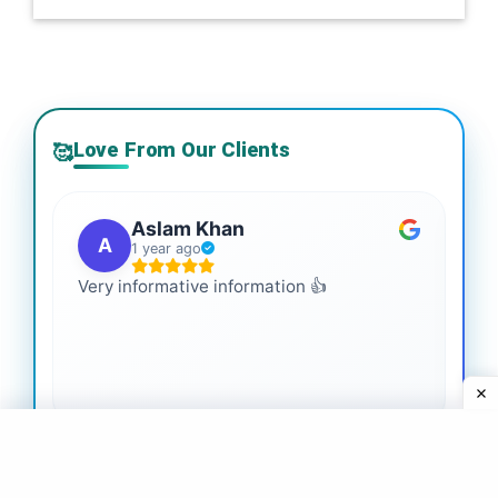
Love From Our Clients
🥰
Aslam Khan
A
1 year ago
Very informative information 👍
It 
gai
coo