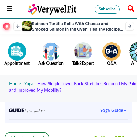
Subscribe
Spinach Tortilla Rolls With Cheese and
Smoked Salmon in the Oven: Healthy Recipe
Rich in Protein
Appointment
Ask Question
Talk2Expert
Q&A
AI 
Home
-
Yoga
-
How Simple Lower Back Stretches Reduced My Pain
and Improved My Mobility?
GUIDE
Yoga Guide
by Verywel Fit