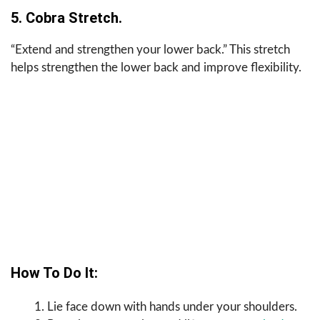
5. Cobra Stretch.
“Extend and strengthen your lower back.” This stretch
helps strengthen the lower back and improve flexibility.
How To Do It:
Lie face down with hands under your shoulders.