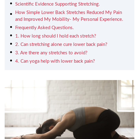
Scientific Evidence Supporting Stretching.
How Simple Lower Back Stretches Reduced My Pain
and Improved My Mobility- My Personal Experience.
Frequently Asked Questions.
1. How long should I hold each stretch?
2. Can stretching alone cure lower back pain?
3. Are there any stretches to avoid?
4. Can yoga help with lower back pain?