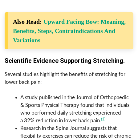
Also Read:
Upward Facing Bow: Meaning,
Benefits, Steps, Contraindications And
Variations
Scientific Evidence Supporting Stretching.
Several studies highlight the benefits of stretching for
lower back pain:
A study published in the Journal of Orthopaedic
& Sports Physical Therapy found that individuals
who performed daily stretching experienced
(1)
a 32% reduction in lower back pain.
Research in the Spine Journal suggests that
flexibility exercises can reduce the risk of chronic