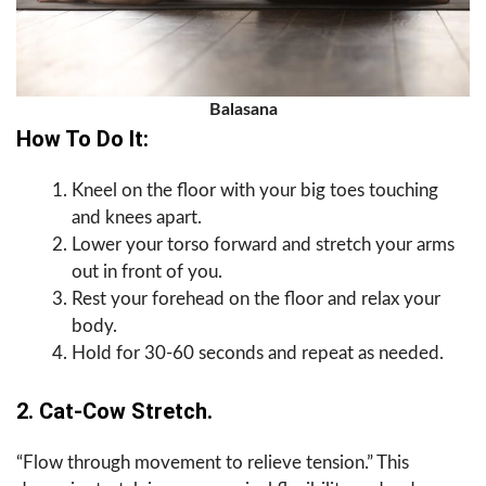
Balasana
How To Do It:
Kneel on the floor with your big toes touching
and knees apart.
Lower your torso forward and stretch your arms
out in front of you.
Rest your forehead on the floor and relax your
body.
Hold for 30-60 seconds and repeat as needed.
2. Cat-Cow Stretch.
“Flow through movement to relieve tension.” This