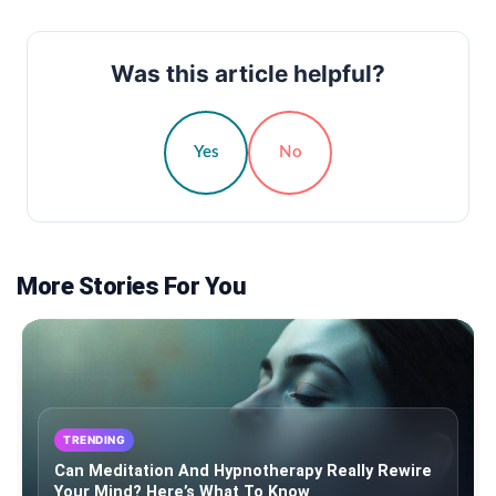
Was this article helpful?
Yes
No
More Stories For You
TRENDING
Can Meditation And Hypnotherapy Really Rewire
Your Mind? Here’s What To Know