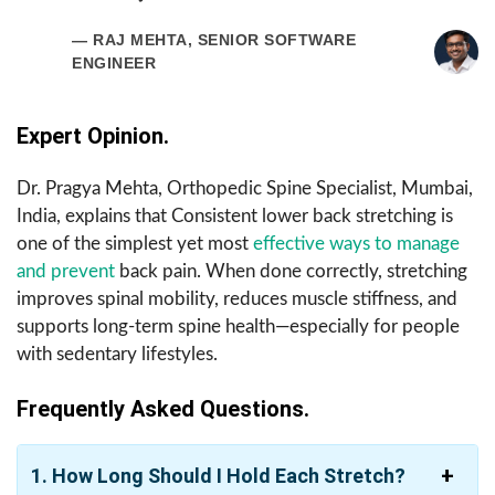
— RAJ MEHTA, SENIOR SOFTWARE
ENGINEER
Expert Opinion.
Dr. Pragya Mehta, Orthopedic Spine Specialist, Mumbai,
India, explains that Consistent lower back stretching is
one of the simplest yet most
effective ways to manage
and prevent
back pain. When done correctly, stretching
improves spinal mobility, reduces muscle stiffness, and
supports long-term spine health—especially for people
with sedentary lifestyles.
Frequently Asked Questions.
1.
How Long Should I Hold Each Stretch?