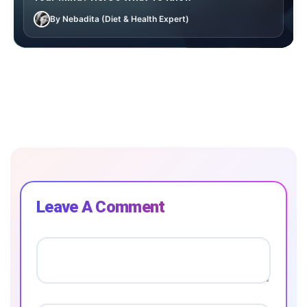
By Nebadita (Diet & Health Expert)
Leave A Comment