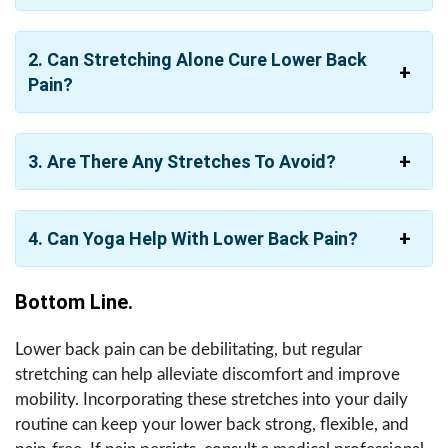
2.
Can Stretching Alone Cure Lower Back
Pain?
3.
Are There Any Stretches To Avoid?
4.
Can Yoga Help With Lower Back Pain?
Bottom Line.
Lower back pain can be debilitating, but regular
stretching can help alleviate discomfort and improve
mobility. Incorporating these stretches into your daily
routine can keep your lower back strong, flexible, and