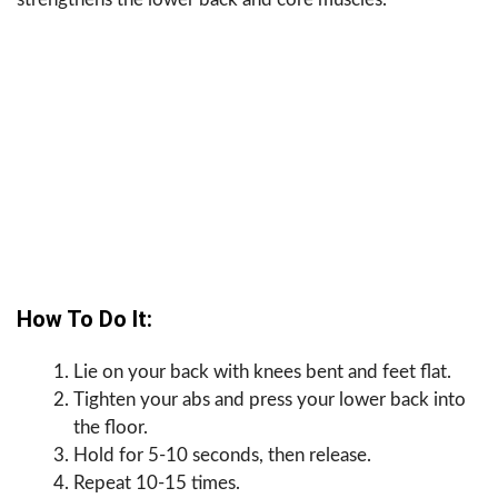
How To Do It:
Lie on your back with knees bent and feet flat.
Tighten your abs and press your lower back into
the floor.
Hold for 5-10 seconds, then release.
Repeat 10-15 times.