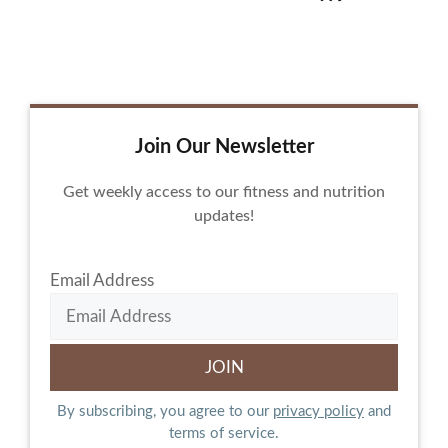
Join Our Newsletter
Get weekly access to our fitness and nutrition
updates!
Email Address
By subscribing, you agree to our
privacy policy
and
terms of service.