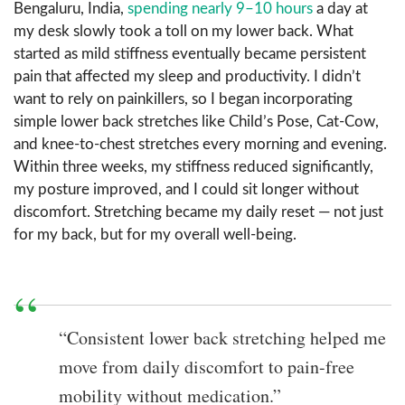
Bengaluru, India,
spending nearly 9–10 hours
a day at
my desk slowly took a toll on my lower back. What
started as mild stiffness eventually became persistent
pain that affected my sleep and productivity. I didn’t
want to rely on painkillers, so I began incorporating
simple lower back stretches like Child’s Pose, Cat-Cow,
and knee-to-chest stretches every morning and evening.
Within three weeks, my stiffness reduced significantly,
my posture improved, and I could sit longer without
discomfort. Stretching became my daily reset — not just
for my back, but for my overall well-being.
“Consistent lower back stretching helped me
move from daily discomfort to pain-free
mobility without medication.”