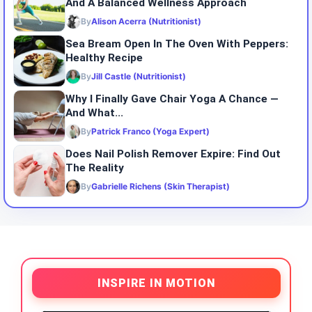
And A Balanced Wellness Approach
By
Alison Acerra (Nutritionist)
Sea Bream Open In The Oven With Peppers:
Healthy Recipe
By
Jill Castle (Nutritionist)
Why I Finally Gave Chair Yoga A Chance —
And What...
By
Patrick Franco (Yoga Expert)
Does Nail Polish Remover Expire: Find Out
The Reality
By
Gabrielle Richens (Skin Therapist)
INSPIRE IN MOTION