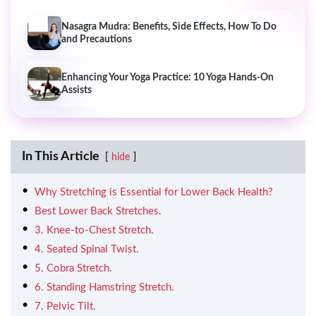
Nasagra Mudra: Benefits, Side Effects, How To Do
and Precautions
Enhancing Your Yoga Practice: 10 Yoga Hands-On
Assists
In This Article
hide
Why Stretching is Essential for Lower Back Health?
Best Lower Back Stretches.
3. Knee-to-Chest Stretch.
4. Seated Spinal Twist.
5. Cobra Stretch.
6. Standing Hamstring Stretch.
7. Pelvic Tilt.