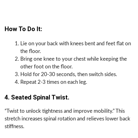
How To Do It:
Lie on your back with knees bent and feet flat on
the floor.
Bring one knee to your chest while keeping the
other foot on the floor.
Hold for 20-30 seconds, then switch sides.
Repeat 2-3 times on each leg.
4. Seated Spinal Twist.
“Twist to unlock tightness and improve mobility.” This
stretch increases spinal rotation and relieves lower back
stiffness.