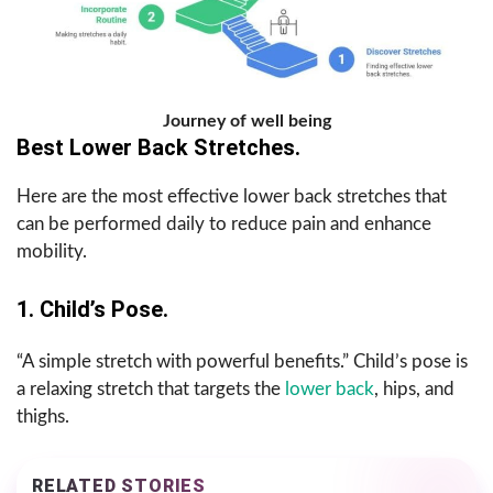
Journey of well being
Best Lower Back Stretches.
Here are the most effective lower back stretches that
can be performed daily to reduce pain and enhance
mobility.
1. Child’s Pose.
“A simple stretch with powerful benefits.” Child’s pose is
a relaxing stretch that targets the
lower back
, hips, and
thighs.
RELATED STORIES