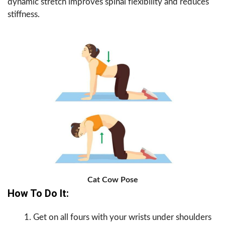
dynamic stretch improves spinal flexibility and reduces
stiffness.
Cat Cow Pose
How To Do It:
Get on all fours with your wrists under shoulders