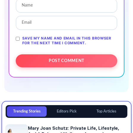
SAVE MY NAME AND EMAIL IN THIS BROWSER
FOR THE NEXT TIME I COMMENT.
Trending Stories
Editors Pick
Top Articles
Mary Joan Schutz: Private Life, Lifestyle,