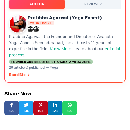
AUTHOR
REVIEWER
Pratibha Agarwal (Yoga Expert)
YOGA EXPERT
Pratibha Agarwal, the Founder and Director of Anahata
Yoga Zone in Secunderabad, India, boasts 11 years of
expertise in the field.
Know More
. Learn about our
editorial
process.
FOUNDER AND DIRECTOR OF ANAHATA YOGA ZONE
29 article(s) published
—
Yoga
Read Bio →
Share Now
426
836
904
1.4k
490