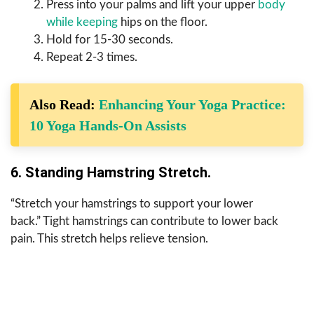
Press into your palms and lift your upper
body
while keeping
hips on the floor.
Hold for 15-30 seconds.
Repeat 2-3 times.
Also Read:
Enhancing Your Yoga Practice:
10 Yoga Hands-On Assists
6. Standing Hamstring Stretch.
“Stretch your hamstrings to support your lower
back.” Tight hamstrings can contribute to lower back
pain. This stretch helps relieve tension.