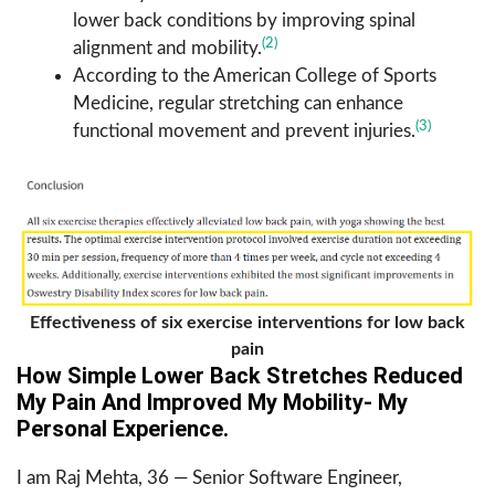
lower back conditions by improving spinal
(2)
alignment and mobility.
According to the American College of Sports
Medicine, regular stretching can enhance
(3)
functional movement and prevent injuries.
Effectiveness of six exercise interventions for low back
pain
How Simple Lower Back Stretches Reduced
My Pain And Improved My Mobility- My
Personal Experience.
I am Raj Mehta, 36 — Senior Software Engineer,