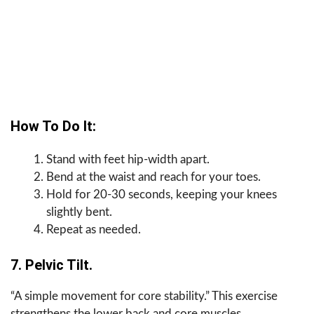
How To Do It:
Stand with feet hip-width apart.
Bend at the waist and reach for your toes.
Hold for 20-30 seconds, keeping your knees
slightly bent.
Repeat as needed.
7. Pelvic Tilt.
“A simple movement for core stability.” This exercise
strengthens the lower back and core muscles.