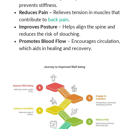
prevents stiffness.
Reduces Pain –
Relieves tension in muscles that
contribute to
back pain
.
Improves Posture
– Helps align the spine and
reduces the risk of slouching.
Promotes Blood Flow
– Encourages circulation,
which aids in healing and recovery.