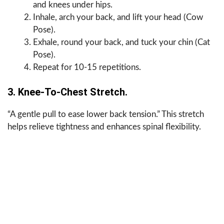
and knees under hips.
Inhale, arch your back, and lift your head (Cow
Pose).
Exhale, round your back, and tuck your chin (Cat
Pose).
Repeat for 10-15 repetitions.
3. Knee-To-Chest Stretch.
“A gentle pull to ease lower back tension.” This stretch
helps relieve tightness and enhances spinal flexibility.