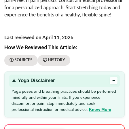
pain-free. If pain persists, consult a medical professional
for a personalized approach. Start stretching today and
experience the benefits of a healthy, flexible spine!
Last reviewed on April 11, 2026
How We Reviewed This Article:
ⓘ SOURCES
🕖 HISTORY
−
🧘 Yoga Disclaimer
Yoga poses and breathing practices should be performed
mindfully and within your limits. If you experience
discomfort or pain, stop immediately and seek
professional instruction or medical advice.
Know More