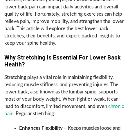
lower back pain can impact daily activities and overall
quality of life. Fortunately, stretching exercises can help
relieve pain, improve mobility, and strengthen the lower
back. This article will explore the best lower back
stretches, their benefits, and expert-backed insights to
keep your spine healthy.
Why Stretching Is Essential For Lower Back
Health?
Stretching plays a vital role in maintaining flexibility,
reducing muscle stiffness, and preventing injuries. The
lower back, also known as the lumbar spine, supports
most of your body weight. When tight or weak, it can
lead to discomfort, limited movement, and even
chronic
pain
. Regular stretching:
Enhances Flexibility
– Keeps muscles loose and