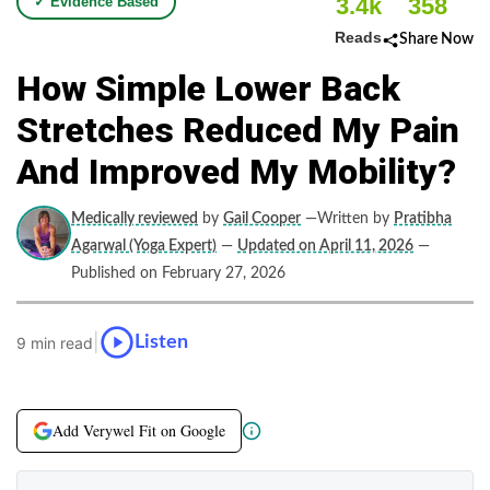
3.4k
358
✓ Evidence Based
Reads
Share Now
How Simple Lower Back
Stretches Reduced My Pain
And Improved My Mobility?
Medically reviewed
by
Gail Cooper
—Written by
Pratibha
Agarwal (Yoga Expert)
—
Updated on April 11, 2026
—
Published on February 27, 2026
|
Listen
9 min read
Add Verywel Fit on Google