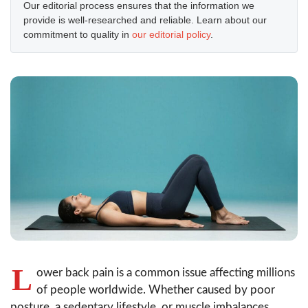
Our editorial process ensures that the information we
provide is well-researched and reliable. Learn about our
commitment to quality in
our editorial policy
.
L
ower back pain is a common issue affecting millions
of people worldwide. Whether caused by poor
posture, a sedentary lifestyle, or muscle imbalances,