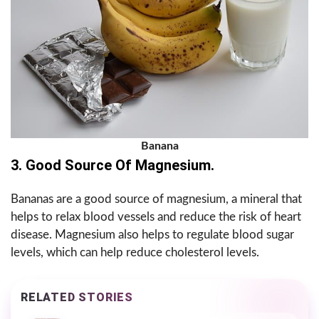
Banana
3. Good Source Of Magnesium.
Bananas are a good source of magnesium, a mineral that
helps to relax blood vessels and reduce the risk of heart
disease. Magnesium also helps to regulate blood sugar
levels, which can help reduce cholesterol levels.
RELATED STORIES