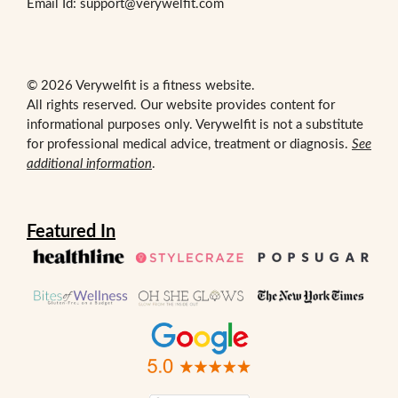
Email Id: support@verywelfit.com
© 2026 Verywelfit is a fitness website.
All rights reserved. Our website provides content for
informational purposes only. Verywelfit is not a substitute
for professional medical advice, treatment or diagnosis.
See
additional information
.
Featured In