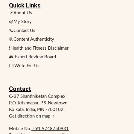
Quick Links
📌About Us
🌿My Story
📞Contact Us
📃Content Authenticity
❗Health and Fitness Disclaimer
👥 Expert Review Board
✍🏻Write For Us
Contact
C-37 Shantiniketan Complex
P.O-Krishnapur, P.S-Newtown
Kolkata, India, PIN -700102
Get direction on map
→
Mobile No.
+91 9748750931