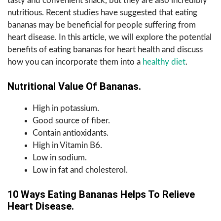
tasty and convenient snack, but they are also incredibly
nutritious. Recent studies have suggested that eating
bananas may be beneficial for people suffering from
heart disease. In this article, we will explore the potential
benefits of eating bananas for heart health and discuss
how you can incorporate them into a
healthy diet
.
Nutritional Value Of Bananas.
High in potassium.
Good source of fiber.
Contain antioxidants.
High in Vitamin B6.
Low in sodium.
Low in fat and cholesterol.
10 Ways Eating Bananas Helps To Relieve
Heart Disease.