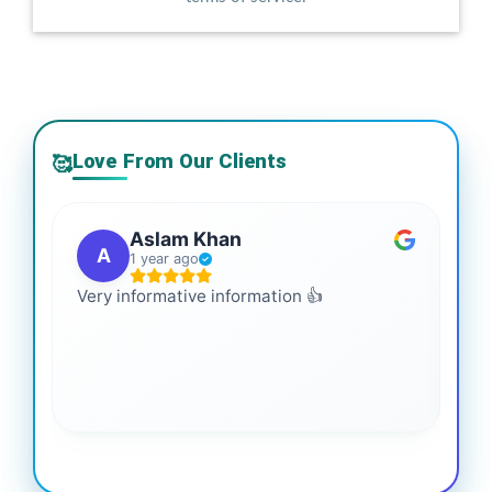
Love From Our Clients
🥰
Aslam Khan
A
1 year ago
Very informative information 👍
It 
gai
coo