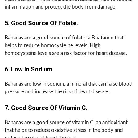
inflammation and protect the body from damage.
5. Good Source Of Folate.
Bananas are a good source of folate, a B-vitamin that
helps to reduce homocysteine levels. High
homocysteine levels are a risk factor for heart disease.
6. Low In Sodium.
Bananas are low in sodium, a mineral that can raise blood
pressure and increase the risk of heart disease.
7. Good Source Of Vitamin C.
Bananas are a good source of vitamin C, an antioxidant
that helps to reduce oxidative stress in the body and
reduce the risk of heart disease.