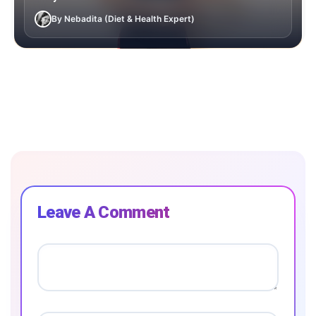
By Nebadita (Diet & Health Expert)
Leave A Comment