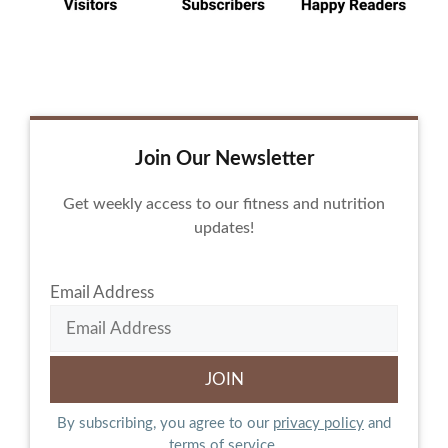
Join Our Newsletter
Get weekly access to our fitness and nutrition
updates!
Email Address
By subscribing, you agree to our
privacy policy
and
terms of service.