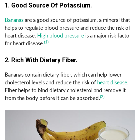
1. Good Source Of Potassium.
Bananas
are a good source of potassium, a mineral that
helps to regulate blood pressure and reduce the risk of
heart disease.
High blood pressure
is a major risk factor
(1)
for heart disease.
2. Rich With Dietary Fiber.
Bananas contain dietary fiber, which can help lower
cholesterol levels and reduce the risk of
heart disease
.
Fiber helps to bind dietary cholesterol and remove it
(2)
from the body before it can be absorbed.