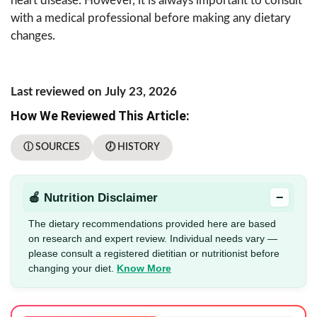
heart disease. However, it is always important to consult
with a medical professional before making any dietary
changes.
Last reviewed on July 23, 2026
How We Reviewed This Article:
ⓘ SOURCES
🕖 HISTORY
−
🍎 Nutrition Disclaimer
The dietary recommendations provided here are based
on research and expert review. Individual needs vary —
please consult a registered dietitian or nutritionist before
changing your diet.
Know More