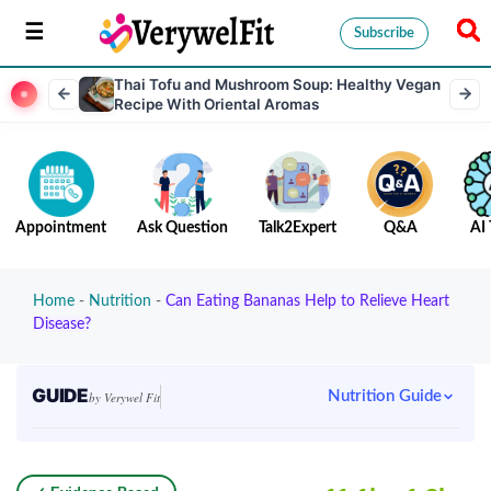
Subscribe
Thai Tofu and Mushroom Soup: Healthy Vegan
Recipe With Oriental Aromas
Appointment
Ask Question
Talk2Expert
Q&A
AI 
Home
-
Nutrition
-
Can Eating Bananas Help to Relieve Heart
Disease?
GUIDE
Nutrition Guide
by Verywel Fit