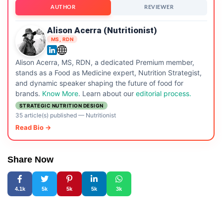
AUTHOR
REVIEWER
Alison Acerra (Nutritionist)
MS, RDN
Alison Acerra, MS, RDN, a dedicated Premium member,
stands as a Food as Medicine expert, Nutrition Strategist,
and dynamic speaker shaping the future of food for
brands.
Know More
. Learn about our
editorial process.
STRATEGIC NUTRITION DESIGN
35 article(s) published
—
Nutritionist
Read Bio →
Share Now
4.1k
5k
5k
5k
3k