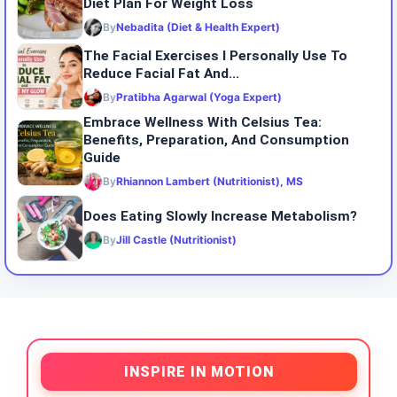
Diet Plan For Weight Loss
By
Nebadita (Diet & Health Expert)
The Facial Exercises I Personally Use To
Reduce Facial Fat And...
By
Pratibha Agarwal (Yoga Expert)
Embrace Wellness With Celsius Tea:
Benefits, Preparation, And Consumption
Guide
By
Rhiannon Lambert (Nutritionist), MS
Does Eating Slowly Increase Metabolism?
By
Jill Castle (Nutritionist)
INSPIRE IN MOTION