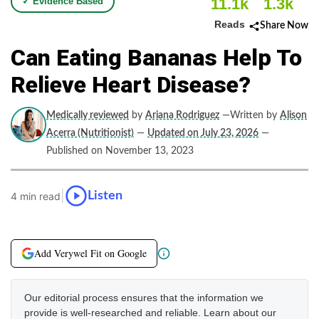
11.1k
1.3k
✓ Evidence Based
Reads
Share Now
Can Eating Bananas Help To
Relieve Heart Disease?
Medically reviewed
by
Ariana Rodriguez
—Written by
Alison
Acerra (Nutritionist)
—
Updated on July 23, 2026
—
Published on November 13, 2023
|
Listen
4 min read
Add Verywel Fit on Google
Our editorial process ensures that the information we
provide is well-researched and reliable. Learn about our