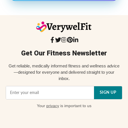
Get Our Fitness Newsletter
Get reliable, medically informed fitness and wellness advice
—designed for everyone and delivered straight to your
inbox.
SIGN UP
Your
privacy
is important to us