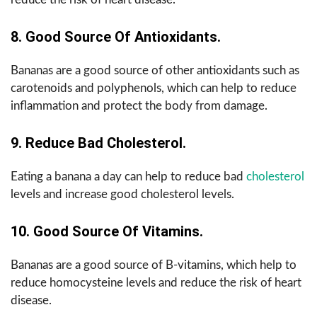
8. Good Source Of Antioxidants.
Bananas are a good source of other antioxidants such as
carotenoids and polyphenols, which can help to reduce
inflammation and protect the body from damage.
9. Reduce Bad Cholesterol.
Eating a banana a day can help to reduce bad
cholesterol
levels and increase good cholesterol levels.
10. Good Source Of Vitamins.
Bananas are a good source of B-vitamins, which help to
reduce homocysteine levels and reduce the risk of heart
disease.