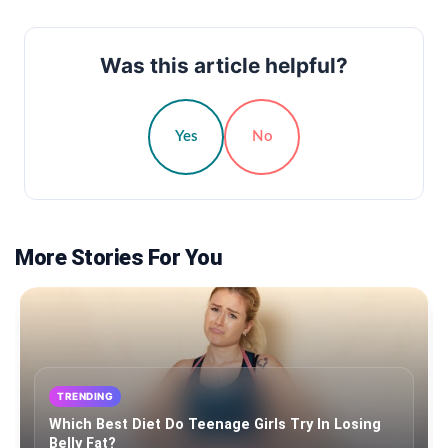
Was this article helpful?
Yes
No
More Stories For You
TRENDING
Which Best Diet Do Teenage Girls Try In Losing
Belly Fat?