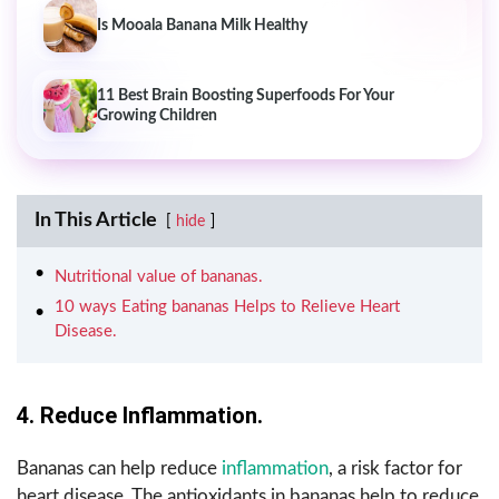
Is Mooala Banana Milk Healthy
11 Best Brain Boosting Superfoods For Your
Growing Children
In This Article
hide
Nutritional value of bananas.
10 ways Eating bananas Helps to Relieve Heart
Disease.
4. Reduce Inflammation.
Bananas can help reduce
inflammation
, a risk factor for
heart disease. The antioxidants in bananas help to reduce