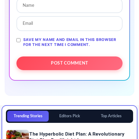
SAVE MY NAME AND EMAIL IN THIS BROWSER
FOR THE NEXT TIME I COMMENT.
Trending Stories
Editors Pick
Top Articles
The Hyperbolic Diet Plan: A Revolutionary