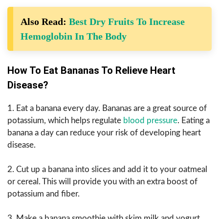
Also Read:
Best Dry Fruits To Increase
Hemoglobin In The Body
How To Eat Bananas To Relieve Heart
Disease?
1. Eat a banana every day. Bananas are a great source of
potassium, which helps regulate
blood pressure
. Eating a
banana a day can reduce your risk of developing heart
disease.
2. Cut up a banana into slices and add it to your oatmeal
or cereal. This will provide you with an extra boost of
potassium and fiber.
3. Make a banana smoothie with skim milk and yogurt.