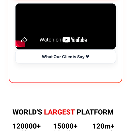
What Our Clients Say ❤️