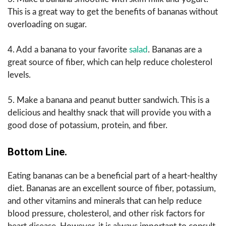
This is a great way to get the benefits of bananas without
overloading on sugar.
4. Add a banana to your favorite
salad
. Bananas are a
great source of fiber, which can help reduce cholesterol
levels.
5. Make a banana and peanut butter sandwich. This is a
delicious and healthy snack that will provide you with a
good dose of potassium, protein, and fiber.
Bottom Line.
Eating bananas can be a beneficial part of a heart-healthy
diet. Bananas are an excellent source of fiber, potassium,
and other vitamins and minerals that can help reduce
blood pressure, cholesterol, and other risk factors for