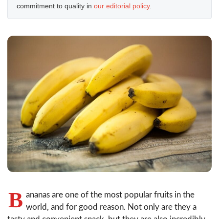
commitment to quality in
our editorial policy
.
B
ananas are one of the most popular fruits in the
world, and for good reason. Not only are they a