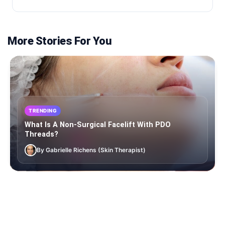
More Stories For You
TRENDING
What Is A Non-Surgical Facelift With PDO
Threads?
By Gabrielle Richens (Skin Therapist)