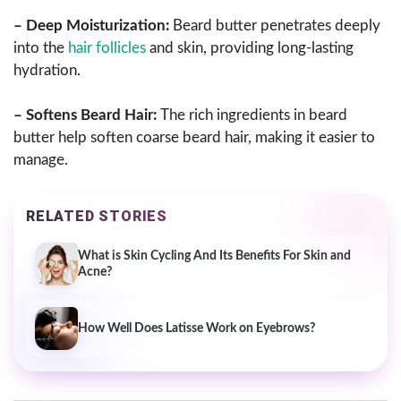
– Deep Moisturization:
Beard butter penetrates deeply
into the
hair follicles
and skin, providing long-lasting
hydration.
– Softens Beard Hair:
The rich ingredients in beard
butter help soften coarse beard hair, making it easier to
manage.
RELATED STORIES
What is Skin Cycling And Its Benefits For Skin and
Acne?
How Well Does Latisse Work on Eyebrows?