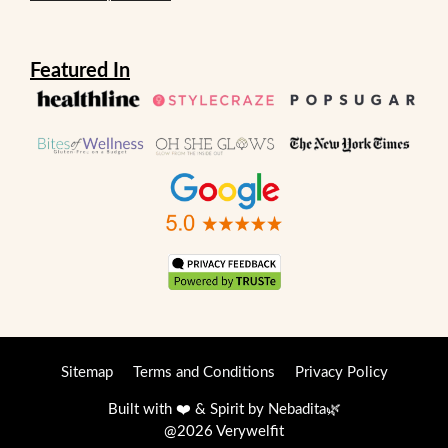
Featured In
Sitemap
Terms and Conditions
Privacy Policy
Built with ❤️ & Spirit by
Nebadita
🌿
@2026 Verywelfit