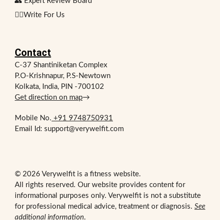
👥 Expert Review Board
✍🏻Write For Us
Contact
C-37 Shantiniketan Complex
P.O-Krishnapur, P.S-Newtown
Kolkata, India, PIN -700102
Get direction on map
→
Mobile No.
+91 9748750931
Email Id: support@verywelfit.com
© 2026 Verywelfit is a fitness website.
All rights reserved. Our website provides content for
informational purposes only. Verywelfit is not a substitute
for professional medical advice, treatment or diagnosis.
See
additional information
.