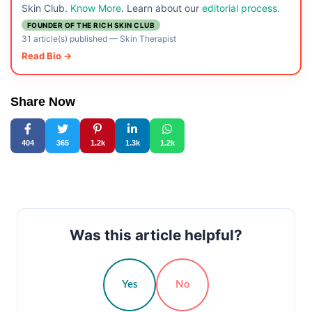
Skin Club.
Know More
. Learn about our
editorial process.
FOUNDER OF THE RICH SKIN CLUB
31 article(s) published
—
Skin Therapist
Read Bio →
Share Now
404
365
1.2k
1.3k
1.2k
Was this article helpful?
Yes
No