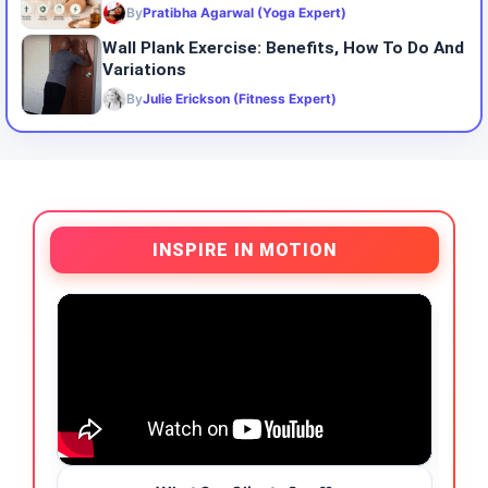
By
Pratibha Agarwal (Yoga Expert)
Wall Plank Exercise: Benefits, How To Do And
Variations
By
Julie Erickson (Fitness Expert)
INSPIRE IN MOTION