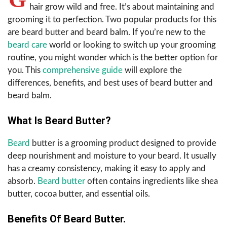
hair grow wild and free. It’s about maintaining and
grooming it to perfection. Two popular products for this
are beard butter and beard balm. If you’re new to the
beard care
world or looking to switch up your grooming
routine, you might wonder which is the better option for
you. This
comprehensive guide
will explore the
differences, benefits, and best uses of beard butter and
beard balm.
What Is Beard Butter?
Beard
butter is a grooming product designed to provide
deep nourishment and moisture to your beard. It usually
has a creamy consistency, making it easy to apply and
absorb.
Beard butter
often contains ingredients like shea
butter, cocoa butter, and essential oils.
Benefits Of Beard Butter.