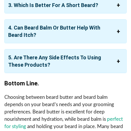
3. Which Is Better For A Short Beard?
4. Can Beard Balm Or Butter Help With
Beard Itch?
5. Are There Any Side Effects To Using
These Products?
Bottom Line.
Choosing between beard butter and beard balm
depends on your beard’s needs and your grooming
preferences. Beard butter is excellent for deep
nourishment and hydration, while beard balm is
perfect
for styling
and holding your beard in place. Many beard