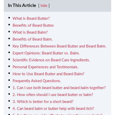
In This Article
hide
What is Beard Butter?
Benefits of Beard Butter.
What is Beard Balm?
Benefits of Beard Balm.
Key Differences Between Beard Butter and Beard Balm.
Expert Opinions: Beard Butter vs. Balm.
Scientific Evidence on Beard Care Ingredients.
Personal Experiences and Testimonials.
How to Use Beard Butter and Beard Balm?
Frequently Asked Questions.
1. Can I use both beard butter and beard balm together?
2. How often should I use beard butter or balm?
3. Which is better for a short beard?
4. Can beard balm or butter help with beard itch?