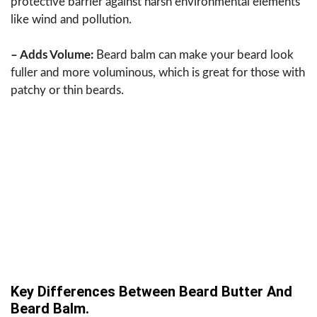
protective barrier against harsh environmental elements
like wind and pollution.
– Adds Volume:
Beard balm can make your beard look
fuller and more voluminous, which is great for those with
patchy or thin beards.
Key Differences Between Beard Butter And
Beard Balm.