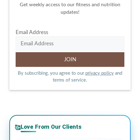
Get weekly access to our fitness and nutrition
updates!
Email Address
By subscribing, you agree to our
privacy policy
and
terms of service.
Love From Our Clients
🥰