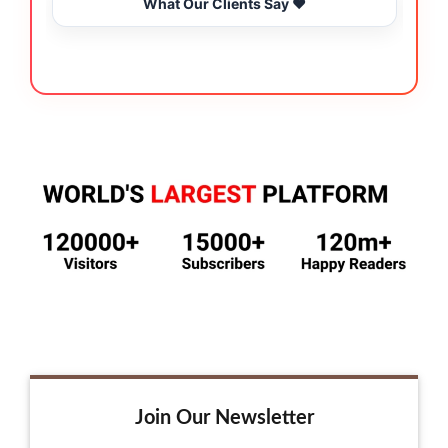
What Our Clients Say ❤️
Join Our Newsletter