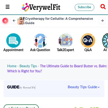
Subscribe
Cryotherapy for Cellulite: A Comprehensive
Guide
Appointment
Ask Question
Talk2Expert
Q&A
AI 
Home
-
Beauty Tips
-
The Ultimate Guide to Beard Butter vs. Balm:
Which is Right for You?
GUIDE
Beauty Tips Guide
by Verywel Fit