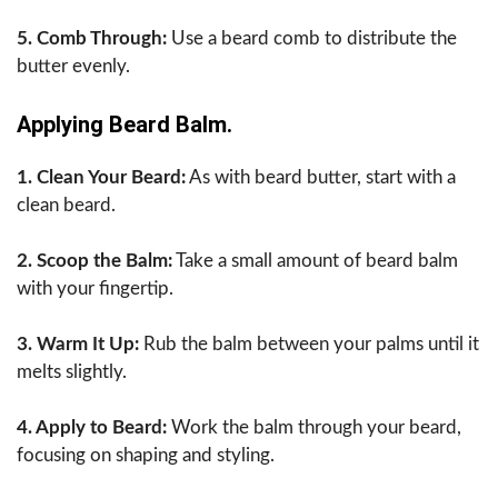
5. Comb Through:
Use a beard comb to distribute the
butter evenly.
Applying Beard Balm.
1. Clean Your Beard:
As with beard butter, start with a
clean beard.
2. Scoop the Balm:
Take a small amount of beard balm
with your fingertip.
3. Warm It Up:
Rub the balm between your palms until it
melts slightly.
4. Apply to Beard:
Work the balm through your beard,
focusing on shaping and styling.