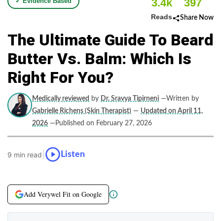
3.4k
397
✓ Evidence Based
Reads
Share Now
The Ultimate Guide To Beard
Butter Vs. Balm: Which Is
Right For You?
Medically reviewed
by
Dr. Sravya Tipirneni
—Written by
Gabrielle Richens (Skin Therapist)
—
Updated on April 11,
2026
—Published on February 27, 2026
|
Listen
9 min read
Add Verywel Fit on Google