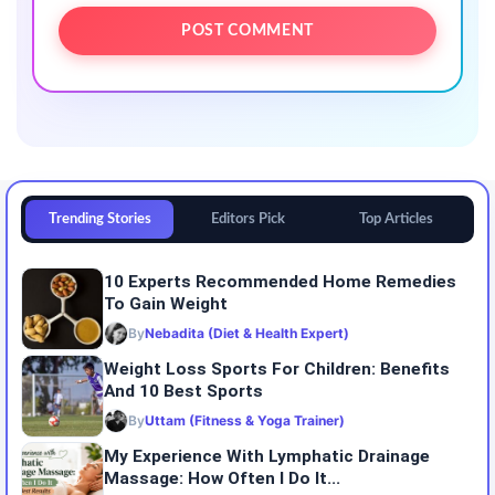
Trending Stories
Editors Pick
Top Articles
10 Experts Recommended Home Remedies
To Gain Weight
By
Nebadita (Diet & Health Expert)
Weight Loss Sports For Children: Benefits
And 10 Best Sports
By
Uttam (Fitness & Yoga Trainer)
My Experience With Lymphatic Drainage
Massage: How Often I Do It...