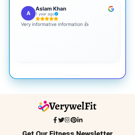
Aslam Khan
A
1 year ago
Very informative information 👍
It 
gai
coo
Get Our Fitness Newsletter