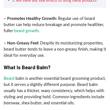
5. Are there any side effects to using these products?
– Promotes Healthy Growth:
Regular use of beard
butter can help reduce breakage and promote healthier,
fuller
beard growth
.
– Non-Greasy Feel:
Despite its moisturizing properties,
beard butter tends to leave a non-greasy finish, making it
ideal for everyday use.
What Is Beard Balm?
Beard
balm is another essential beard grooming product,
but it serves a slightly different purpose. Beard balm
usually has a thicker, waxy consistency, which helps with
styling and providing hold. Common ingredients include
beeswax, shea butter, and essential oils.