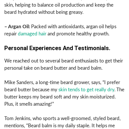
skin, helping to balance oil production and keep the
beard hydrated without being greasy.
– Argan Oil:
Packed with antioxidants, argan oil helps
repair
damaged hair
and promote healthy growth.
Personal Experiences And Testimonials.
We reached out to several beard enthusiasts to get their
personal take on beard butter and beard balm.
Mike Sanders, a long-time beard grower, says, “I prefer
beard butter because my
skin tends to get really dry
. The
butter keeps my beard soft and my skin moisturized.
Plus, it smells amazing!”
Tom Jenkins, who sports a well-groomed, styled beard,
mentions, “Beard balm is my daily staple. It helps me