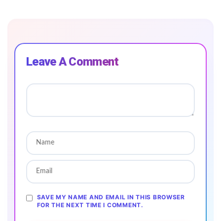
Leave A Comment
SAVE MY NAME AND EMAIL IN THIS BROWSER
FOR THE NEXT TIME I COMMENT.