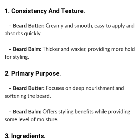
1. Consistency And Texture.
– Beard Butter:
Creamy and smooth, easy to apply and
absorbs quickly.
– Beard Balm:
Thicker and waxier, providing more hold
for styling.
2. Primary Purpose.
– Beard Butter:
Focuses on deep nourishment and
softening the beard.
– Beard Balm:
Offers styling benefits while providing
some level of moisture.
3. Ingredients.