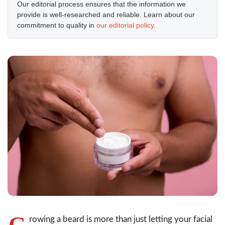
Our editorial process ensures that the information we
provide is well-researched and reliable. Learn about our
commitment to quality in
our editorial policy
.
G
rowing a beard is more than just letting your facial