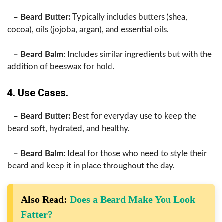
– Beard Butter:
Typically includes butters (shea,
cocoa), oils (jojoba, argan), and essential oils.
– Beard Balm:
Includes similar ingredients but with the
addition of beeswax for hold.
4. Use Cases.
– Beard Butter:
Best for everyday use to keep the
beard soft, hydrated, and healthy.
– Beard Balm:
Ideal for those who need to style their
beard and keep it in place throughout the day.
Also Read:
Does a Beard Make You Look
Fatter?