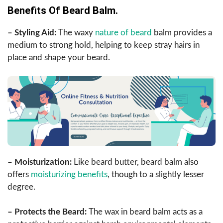
Benefits Of Beard Balm.
– Styling Aid:
The waxy
nature of beard
balm provides a
medium to strong hold, helping to keep stray hairs in
place and shape your beard.
– Moisturization:
Like beard butter, beard balm also
offers
moisturizing benefits
, though to a slightly lesser
degree.
– Protects the Beard:
The wax in beard balm acts as a