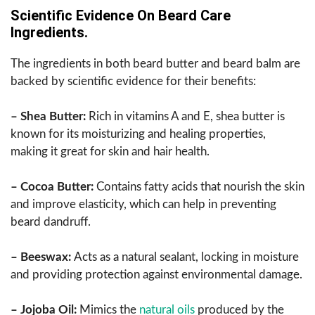
Scientific Evidence On Beard Care
Ingredients.
The ingredients in both beard butter and beard balm are
backed by scientific evidence for their benefits:
– Shea Butter:
Rich in vitamins A and E, shea butter is
known for its moisturizing and healing properties,
making it great for skin and hair health.
– Cocoa Butter:
Contains fatty acids that nourish the skin
and improve elasticity, which can help in preventing
beard dandruff.
– Beeswax:
Acts as a natural sealant, locking in moisture
and providing protection against environmental damage.
– Jojoba Oil:
Mimics the
natural oils
produced by the