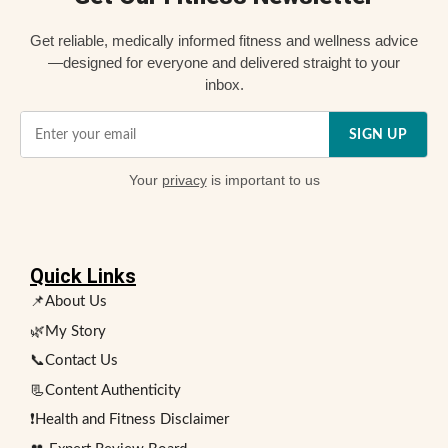
Get reliable, medically informed fitness and wellness advice
—designed for everyone and delivered straight to your
inbox.
SIGN UP
Your
privacy
is important to us
Quick Links
📌About Us
🌿My Story
📞Contact Us
📃Content Authenticity
❗Health and Fitness Disclaimer