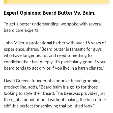
Expert Opinions: Beard Butter Vs. Balm.
To get a better understanding, we spoke with several
beard care experts.
John Miller, a professional barber with over 15 years of
experience, shares, “Beard butter is fantastic for guys
who have longer beards and need something to
condition their hair deeply. It’s particularly good if your
beard tends to get dry or if you live in a harsh climate.”
David Greene, founder of a popular beard grooming
product line, adds, “Beard balm is a go-to for those
looking to style their beard. The beeswax provides just
the right amount of hold without making the beard feel
stiff. It’s perfect for achieving that polished look.”