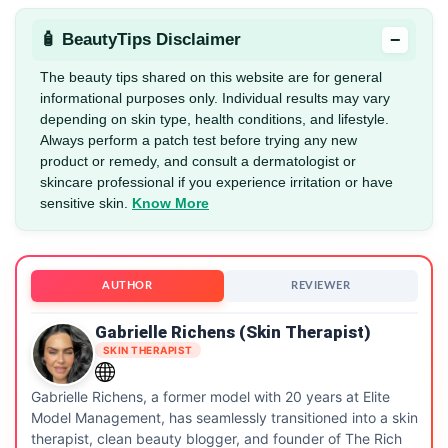
−
🧴 BeautyTips Disclaimer
The beauty tips shared on this website are for general
informational purposes only. Individual results may vary
depending on skin type, health conditions, and lifestyle.
Always perform a patch test before trying any new
product or remedy, and consult a dermatologist or
skincare professional if you experience irritation or have
sensitive skin.
Know More
AUTHOR
REVIEWER
Gabrielle Richens (Skin Therapist)
SKIN THERAPIST
Gabrielle Richens, a former model with 20 years at Elite
Model Management, has seamlessly transitioned into a skin
therapist, clean beauty blogger, and founder of The Rich