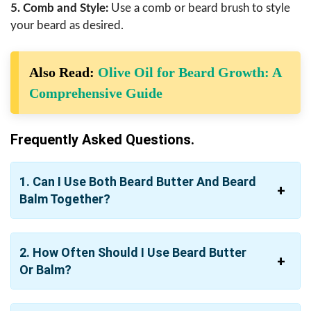
5. Comb and Style:
Use a comb or beard brush to style
your beard as desired.
Also Read:
Olive Oil for Beard Growth: A
Comprehensive Guide
Frequently Asked Questions.
1. Can I Use Both Beard Butter And Beard
Balm Together?
2. How Often Should I Use Beard Butter
Or Balm?