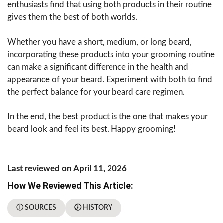
enthusiasts find that using both products in their routine
gives them the best of both worlds.
Whether you have a short, medium, or long beard,
incorporating these products into your grooming routine
can make a significant difference in the health and
appearance of your beard. Experiment with both to find
the perfect balance for your beard care regimen.
In the end, the best product is the one that makes your
beard look and feel its best. Happy grooming!
Last reviewed on April 11, 2026
How We Reviewed This Article:
ⓘ SOURCES
🕖 HISTORY