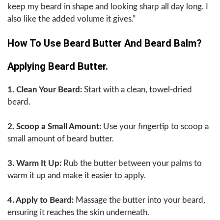
keep my beard in shape and looking sharp all day long. I
also like the added volume it gives.”
How To Use Beard Butter And Beard Balm?
Applying Beard Butter.
1. Clean Your Beard:
Start with a clean, towel-dried
beard.
2. Scoop a Small Amount:
Use your fingertip to scoop a
small amount of beard butter.
3. Warm It Up:
Rub the butter between your palms to
warm it up and make it easier to apply.
4. Apply to Beard:
Massage the butter into your beard,
ensuring it reaches the skin underneath.