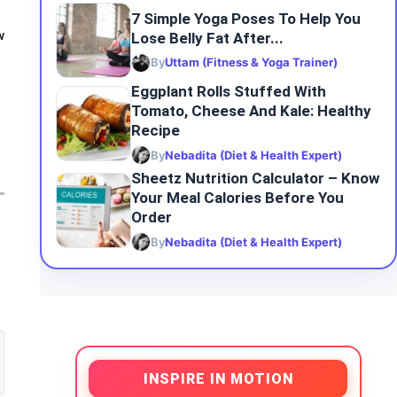
7 Simple Yoga Poses To Help You
Lose Belly Fat After...
w
By
Uttam (Fitness & Yoga Trainer)
Eggplant Rolls Stuffed With
Tomato, Cheese And Kale: Healthy
Recipe
By
Nebadita (Diet & Health Expert)
Sheetz Nutrition Calculator – Know
Your Meal Calories Before You
Order
By
Nebadita (Diet & Health Expert)
INSPIRE IN MOTION