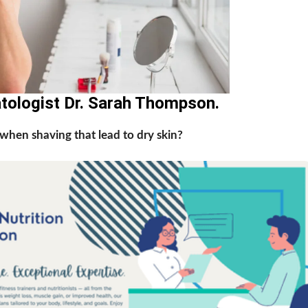
atologist Dr. Sarah Thompson.
hen shaving that lead to dry skin?