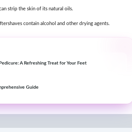
 strip the skin of its natural oils.
ershaves contain alcohol and other drying agents.
edicure: A Refreshing Treat for Your Feet
mprehensive Guide