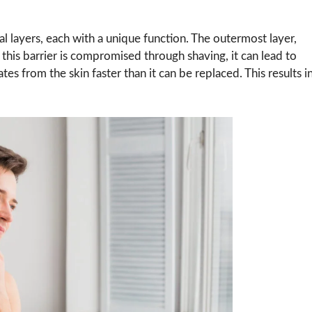
l layers, each with a unique function. The outermost layer,
this barrier is compromised through shaving, it can lead to
 from the skin faster than it can be replaced. This results i