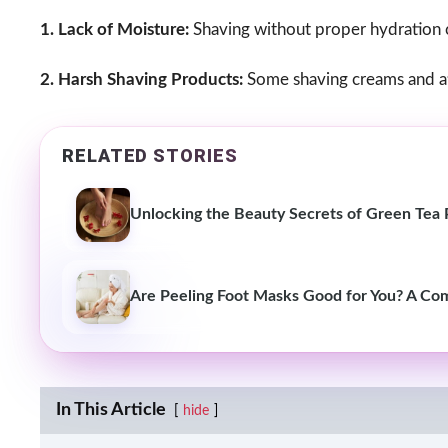
1. Lack of Moisture:
Shaving without proper hydration can
2. Harsh Shaving Products:
Some shaving creams and aft
RELATED STORIES
Unlocking the Beauty Secrets of Green Tea P
Are Peeling Foot Masks Good for You? A Co
In This Article
hide