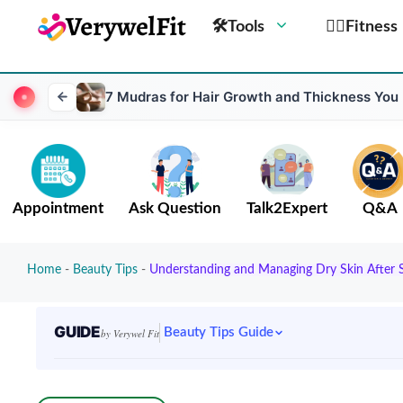
🛠Tools
🏋️‍♀️Fitness
7 Mudras for Hair Growth and Thickness You
Appointment
Ask Question
Talk2Expert
Q&A
Home
-
Beauty Tips
-
Understanding and Managing Dry Skin After 
GUIDE
Beauty Tips Guide
by Verywel Fit