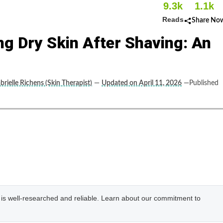
9.3k
1.1k
Reads
Share No
g Dry Skin After Shaving: An
brielle Richens (Skin Therapist)
—
Updated on April 11, 2026
—Published
e is well-researched and reliable. Learn about our commitment to