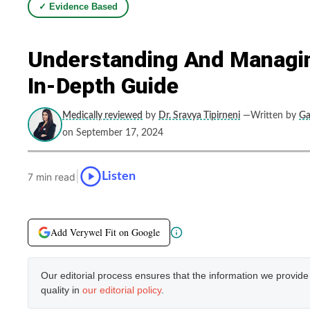
✓ Evidence Based
Understanding And Managin
In-Depth Guide
Medically reviewed
by
Dr. Sravya Tipirneni
—Written by
Ga
on September 17, 2024
|
Listen
7 min read
Add Verywel Fit on Google
Our editorial process ensures that the information we provid
quality in
our editorial policy
.