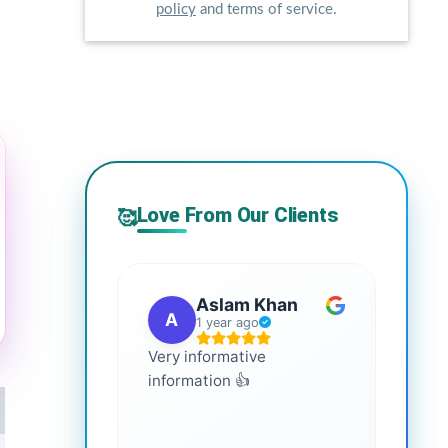
policy
and terms of service.
Love From Our Clients
🥰
Aslam Khan
A
G
1 year ago
Very informative
It is 
information 👍
every
more