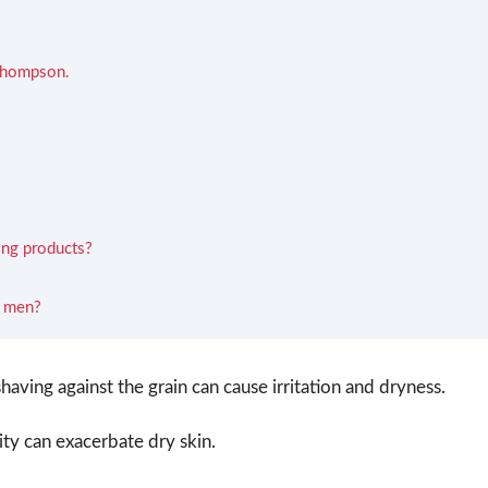
 Thompson.
ving products?
s men?
having against the grain can cause irritation and dryness.
y can exacerbate dry skin.