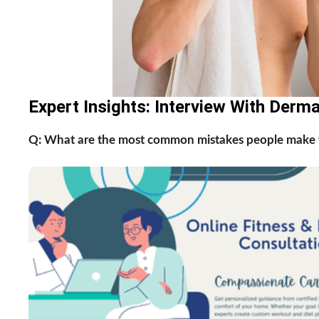
Expert Insights: Interview With Derm
Q: What are the most common mistakes people make w