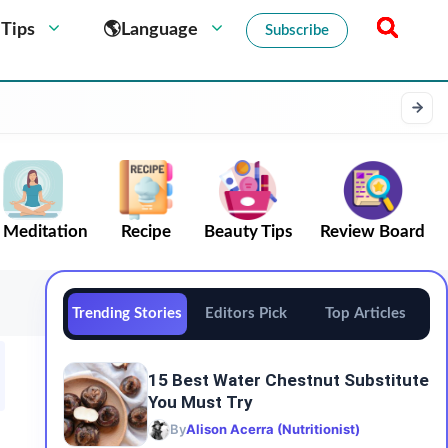
 Tips
🌎Language
Subscribe
Meditation
Recipe
Beauty Tips
Review Board
Trending Stories
Editors Pick
Top Articles
15 Best Water Chestnut Substitute
You Must Try
By
Alison Acerra (Nutritionist)