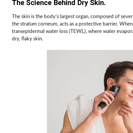
The Science Behind Dry Skin.
The skin is the body’s largest organ, composed of severa
the stratum corneum, acts as a protective barrier. When 
transepidermal water loss (TEWL), where water evaporates
dry, flaky skin.