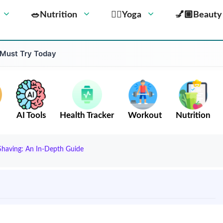
🥗Nutrition
🧘‍♀️Yoga
💅🏼Beauty
 Must Try Today
AI Tools
Health Tracker
Workout
Nutrition
Shaving: An In-Depth Guide