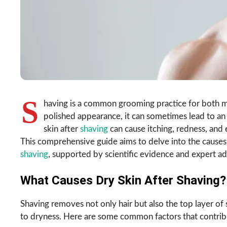
S
having is a common grooming practice for both m
polished appearance, it can sometimes lead to an
skin after
shaving
can cause itching, redness, and
This comprehensive guide aims to delve into the cause
shaving
, supported by scientific evidence and expert ad
What Causes Dry Skin After Shaving?
Shaving removes not only hair but also the top layer of 
to dryness. Here are some common factors that contribut