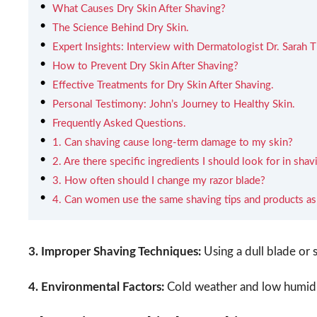
What Causes Dry Skin After Shaving?
The Science Behind Dry Skin.
Expert Insights: Interview with Dermatologist Dr. Sarah
How to Prevent Dry Skin After Shaving?
Effective Treatments for Dry Skin After Shaving.
Personal Testimony: John’s Journey to Healthy Skin.
Frequently Asked Questions.
1. Can shaving cause long-term damage to my skin?
2. Are there specific ingredients I should look for in sha
3. How often should I change my razor blade?
4. Can women use the same shaving tips and products a
3. Improper Shaving Techniques:
Using a dull blade or s
4. Environmental Factors:
Cold weather and low humidit