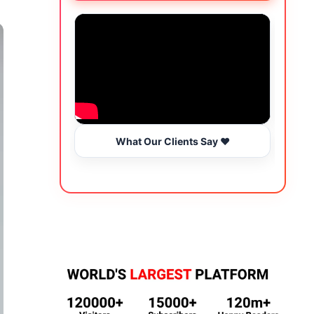
What Our Clients Say ❤️
Wo