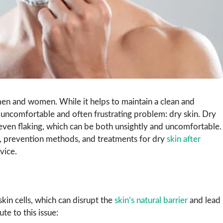
en and women. While it helps to maintain a clean and
 uncomfortable and often frustrating problem: dry skin. Dry
 even flaking, which can be both unsightly and uncomfortable.
s, prevention methods, and treatments for dry
skin after
vice.
skin cells, which can disrupt the
skin’s natural barrier
and lead
e to this issue: