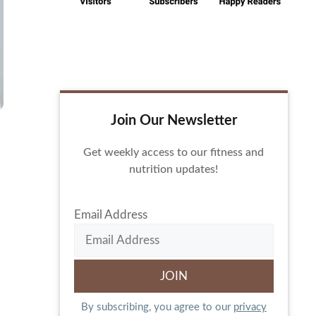
Join Our Newsletter
Get weekly access to our fitness and
nutrition updates!
Email Address
By subscribing, you agree to our
privacy