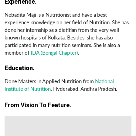
Experience.
Nebadita Maji is a Nutritionist and have a best
experience knowledge on her field of Nutrition. She has
done her internship as a dietitian from the very well
known hospitals of Kolkata. Besides, she has also
participated in many nutrition seminars. She is also a
member of
IDA (Bengal Chapter)
.
Education.
Done Masters in Applied Nutrition from
National
Institute of Nutrition
, Hyderabad, Andhra Pradesh.
From Vision To Feature.