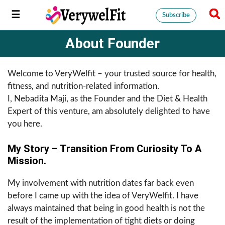
Subscribe
About Founder
Welcome to VeryWelfit – your trusted source for health,
fitness, and nutrition-related information.
I, Nebadita Maji, as the Founder and the Diet & Health
Expert of this venture, am absolutely delighted to have
you here.
My Story – Transition From Curiosity To A
Mission.
My involvement with nutrition dates far back even
before I came up with the idea of VeryWelfit. I have
always maintained that being in good health is not the
result of the implementation of tight diets or doing