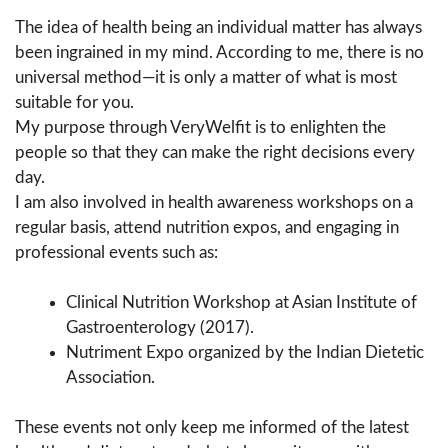
The idea of health being an individual matter has always
been ingrained in my mind. According to me, there is no
universal method—it is only a matter of what is most
suitable for you.
My purpose through VeryWelfit is to enlighten the
people so that they can make the right decisions every
day.
I am also involved in health awareness workshops on a
regular basis, attend nutrition expos, and engaging in
professional events such as:
Clinical Nutrition Workshop at Asian Institute of
Gastroenterology (2017).
Nutriment Expo organized by the Indian Dietetic
Association.
These events not only keep me informed of the latest