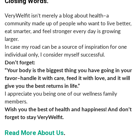
Closing Words.
VeryWelfit isn’t merely a blog about health–a
community made up of people who want to live better,
eat smarter, and feel stronger every day is growing
larger.
In case my road can be a source of inspiration for one
individual only, I consider myself successful.
Don’t forget:
“Your body is the biggest thing you have going in your
favor–handle it with care, feed it with love, and it will
give you the best returns in life.”
I appreciate you being one of our wellness family
members.
Wish you the best of health and happiness! And don’t
forget to stay ​‍​‌‍​‍‌​‍​‌‍​‍‌VeryWelfit.
Read More About Us
.