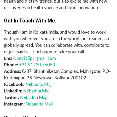
health and dietary trends, but also excite me with new
discoveries in health science and food innovation
Get In Touch With Me.
Though I am in Kolkata India, and would love to work
with you wherever you are in the world, our readers are
globally spread. You can collaborate with, contribute to,
or just say hi — I’m happy to take your call.
Email:
nevi15p@gmail.com
Phone:
+91 91230 76053
Address:
C-37, Shantiniketan Complex, Mahisgote, P.O-
Krishnapur, P.S-Newtown, Kolkata-700102
Facebook:
Nebadita Maji
LinkedIn:
Nebadita Maji
Twitter:
Nebadita Maji
Instagram:
Nebadita Maji