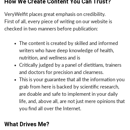
How We Create Content You Can Trust?
VeryWelfit places great emphasis on credibility.
First of all, every piece of writing on our website is
checked in two manners before publication:
The content is created by skilled and informed
writers who have deep knowledge of health,
nutrition, and wellness and is
Critically judged by a panel of dietitians, trainers
and doctors for precision and clearness.
This is your guarantee that all the information you
grab from here is backed by scientific research,
are doable and safe to implement in your daily
life, and, above all, are not just mere opinions that
you find all over the Internet.
What Drives Me?