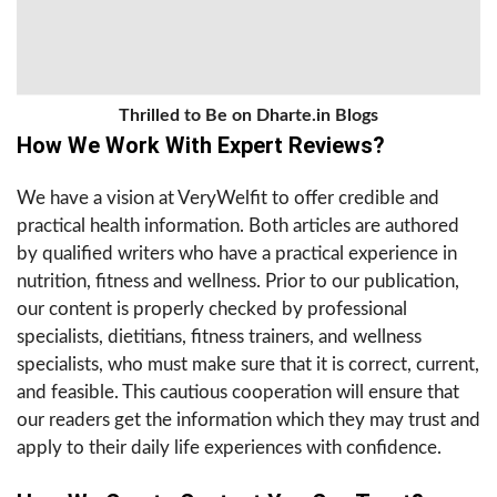
Thrilled to Be on Dharte.in Blogs
How We Work With Expert Reviews?
We have a vision at VeryWelfit to offer credible and
practical health information. Both articles are authored
by qualified writers who have a practical experience in
nutrition, fitness and wellness. Prior to our publication,
our content is properly checked by professional
specialists, dietitians, fitness trainers, and wellness
specialists, who must make sure that it is correct, current,
and feasible. This cautious cooperation will ensure that
our readers get the information which they may trust and
apply to their daily life experiences with confidence.