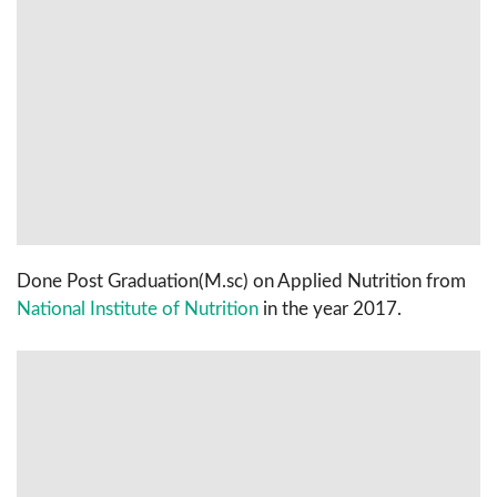
Done Post Graduation(M.sc) on Applied Nutrition from
National Institute of Nutrition
in the year 2017.