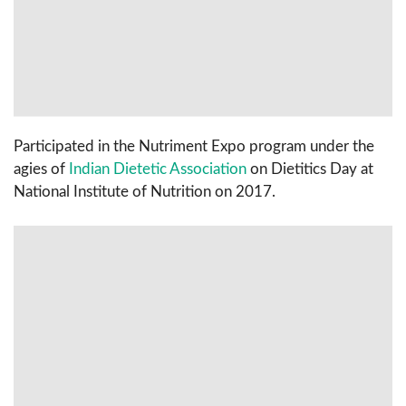
Participated in the Nutriment Expo program under the
agies of
Indian Dietetic Association
on Dietitics Day at
National Institute of Nutrition on 2017.