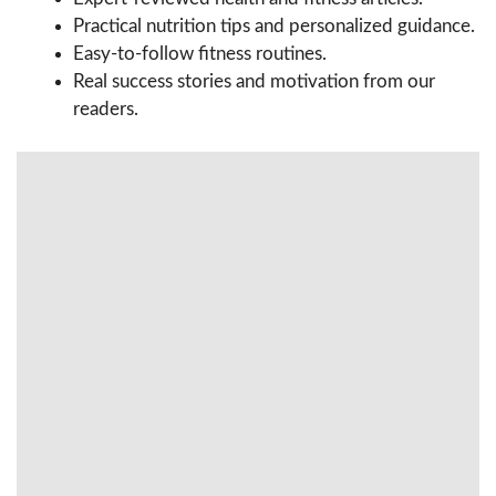
Practical nutrition tips and personalized guidance.
Easy-to-follow fitness routines.
Real success stories and motivation from our
readers.