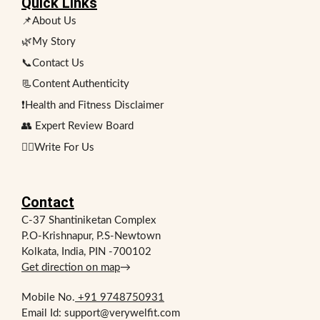
Quick Links
📌About Us
🌿My Story
📞Contact Us
📃Content Authenticity
❗Health and Fitness Disclaimer
👥 Expert Review Board
✍🏻Write For Us
Contact
C-37 Shantiniketan Complex
P.O-Krishnapur, P.S-Newtown
Kolkata, India, PIN -700102
Get direction on map
→
Mobile No.
+91 9748750931
Email Id: support@verywelfit.com