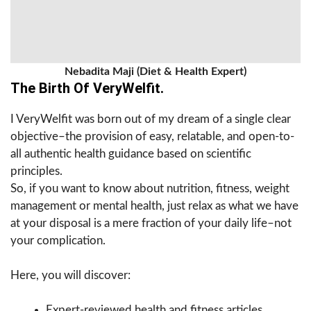
Nebadita Maji (Diet & Health Expert)
The Birth Of VeryWelfit.
I VeryWelfit was born out of my dream of a single clear
objective–the provision of easy, relatable, and open-to-
all authentic health guidance based on scientific
principles.
So, if you want to know about nutrition, fitness, weight
management or mental health, just relax as what we have
at your disposal is a mere fraction of your daily life–not
your complication.
Here, you will discover:
Expert-reviewed health and fitness articles.