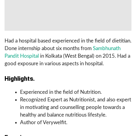
Had a hospital based experienced in the field of dietitian.
Done internship about six months from
Sambhunath
Pandit Hospital
in Kolkata (West Bengal) on 2015. Had a
good exposure in various aspects in hospital.
Highlights.
Experienced in the field of Nutrition.
Recognized Expert as Nutritionist, and also expert
in motivating and counselling people towards a
healthy and balance nutritious lifestyle.
Author of Verywelfit.