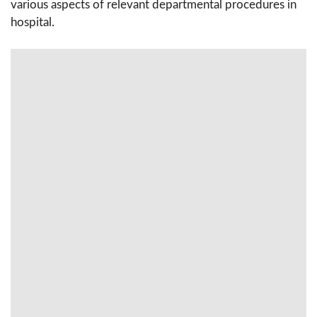
various aspects of relevant departmental procedures in
hospital.