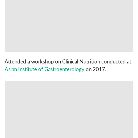
Attended a workshop on Clinical Nutrition conducted at
Asian Institute of Gastroenterology
on 2017.