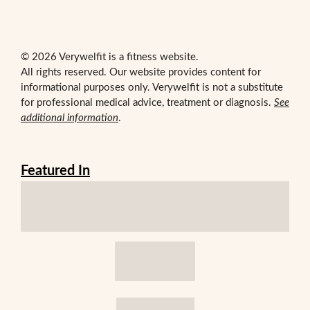
© 2026 Verywelfit is a fitness website.
All rights reserved. Our website provides content for
informational purposes only. Verywelfit is not a substitute
for professional medical advice, treatment or diagnosis.
See
additional information
.
Featured In