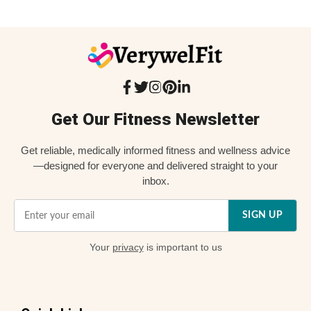
Get Our Fitness Newsletter
Get reliable, medically informed fitness and wellness advice
—designed for everyone and delivered straight to your
inbox.
SIGN UP
Your
privacy
is important to us