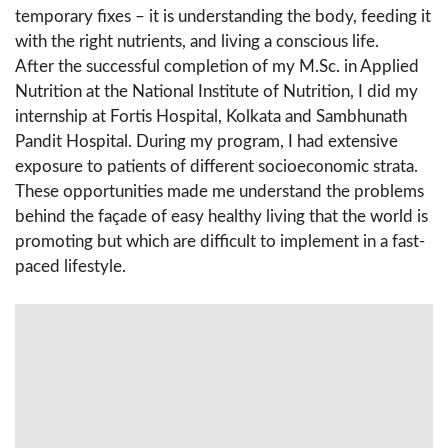
temporary fixes – it is understanding the body, feeding it
with the right nutrients, and living a conscious life.
After the successful completion of my M.Sc. in Applied
Nutrition at the National Institute of Nutrition, I did my
internship at Fortis Hospital, Kolkata and Sambhunath
Pandit Hospital. During my program, I had extensive
exposure to patients of different socioeconomic strata.
These opportunities made me understand the problems
behind the façade of easy healthy living that the world is
promoting but which are difficult to implement in a fast-
paced lifestyle.