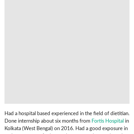
Had a hospital based experienced in the field of dietitian.
Done internship about six months from
Fortis Hospital
in
Kolkata (West Bengal) on 2016. Had a good exposure in