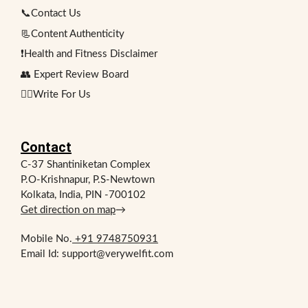
📞Contact Us
📃Content Authenticity
❗Health and Fitness Disclaimer
👥 Expert Review Board
✍🏻Write For Us
Contact
C-37 Shantiniketan Complex
P.O-Krishnapur, P.S-Newtown
Kolkata, India, PIN -700102
Get direction on map
→
Mobile No.
+91 9748750931
Email Id: support@verywelfit.com