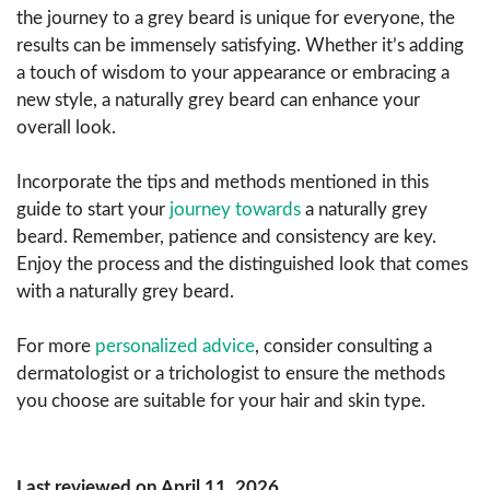
the journey to a grey beard is unique for everyone, the
results can be immensely satisfying. Whether it’s adding
a touch of wisdom to your appearance or embracing a
new style, a naturally grey beard can enhance your
overall look.
Incorporate the tips and methods mentioned in this
guide to start your
journey towards
a naturally grey
beard. Remember, patience and consistency are key.
Enjoy the process and the distinguished look that comes
with a naturally grey beard.
For more
personalized advice
, consider consulting a
dermatologist or a trichologist to ensure the methods
you choose are suitable for your hair and skin type.
Last reviewed on April 11, 2026