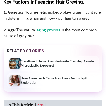
Key Factors Influencing Hair Greying.
1. Genetics
: Your genetic makeup plays a significant role
in determining when and how your hair turns grey.
2. Age:
The natural
aging process
is the most common
cause of grey hair.
RELATED STORIES
Clay-Based Detox: Can Bentonite Clay Help Combat
Microplastic Exposure?
Does Cornstarch Cause Hair Loss? An In-depth
Exploration
In This Article
hide