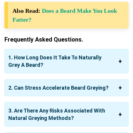
Also Read:
Does a Beard Make You Look
Fatter?
Frequently Asked Questions.
1. How Long Does It Take To Naturally
Grey A Beard?
2. Can Stress Accelerate Beard Greying?
3. Are There Any Risks Associated With
Natural Greying Methods?