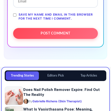
SAVE MY NAME AND EMAIL IN THIS BROWSER
FOR THE NEXT TIME I COMMENT.
Trending Stories
Editors Pick
Top Articles
Does Nail Polish Remover Expire: Find Out
The Reality
By
Gabrielle Richens (Skin Therapist)
What Is Vasisthasana Pose: Meaning,