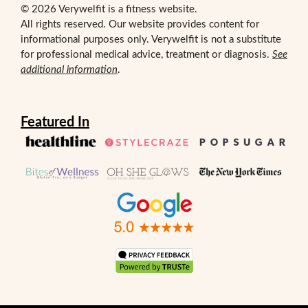
© 2026 Verywelfit is a fitness website.
All rights reserved. Our website provides content for
informational purposes only. Verywelfit is not a substitute
for professional medical advice, treatment or diagnosis.
See
additional information
.
Featured In