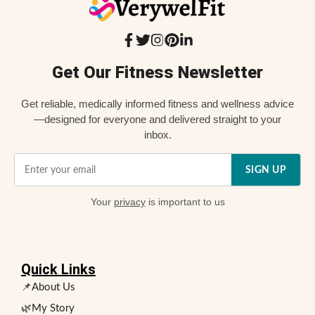
Get Our Fitness Newsletter
Get reliable, medically informed fitness and wellness advice
—designed for everyone and delivered straight to your
inbox.
SIGN UP
Your
privacy
is important to us
Quick Links
📌About Us
🌿My Story