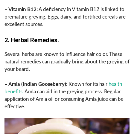
– Vitamin B12:
A deficiency in Vitamin B12 is linked to
premature greying. Eggs, dairy, and fortified cereals are
excellent sources.
2. Herbal Remedies.
Several herbs are known to influence hair color. These
natural remedies can gradually bring about the greying of
your beard.
– Amla (Indian Gooseberry):
Known for its hair
health
benefits
, Amla can aid in the greying process. Regular
application of Amla oil or consuming Amla juice can be
effective.