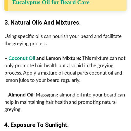
Eucalyptus Oil for Beard Care
3. Natural Oils And Mixtures.
Using specific oils can nourish your beard and facilitate
the greying process.
–
Coconut Oil
and Lemon Mixture:
This mixture can not
only promote hair health but also aid in the greying
process. Apply a mixture of equal parts coconut oil and
lemon juice to your beard regularly.
– Almond Oil:
Massaging almond oil into your beard can
help in maintaining hair health and promoting natural
greying.
4. Exposure To Sunlight.