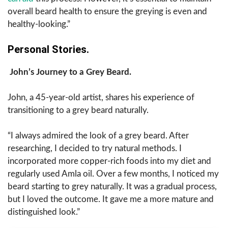
overall beard health to ensure the greying is even and
healthy-looking.”
Personal Stories.
John’s Journey to a Grey Beard.
John, a 45-year-old artist, shares his experience of
transitioning to a grey beard naturally.
“I always admired the look of a grey beard. After
researching, I decided to try natural methods. I
incorporated more copper-rich foods into my diet and
regularly used Amla oil. Over a few months, I noticed my
beard starting to grey naturally. It was a gradual process,
but I loved the outcome. It gave me a more mature and
distinguished look.”