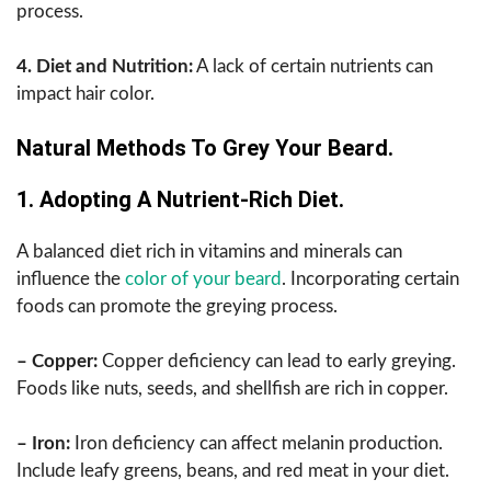
process.
4. Diet and Nutrition:
A lack of certain nutrients can
impact hair color.
Natural Methods To Grey Your Beard.
1. Adopting A Nutrient-Rich Diet.
A balanced diet rich in vitamins and minerals can
influence the
color of your beard
. Incorporating certain
foods can promote the greying process.
– Copper:
Copper deficiency can lead to early greying.
Foods like nuts, seeds, and shellfish are rich in copper.
– Iron:
Iron deficiency can affect melanin production.
Include leafy greens, beans, and red meat in your diet.