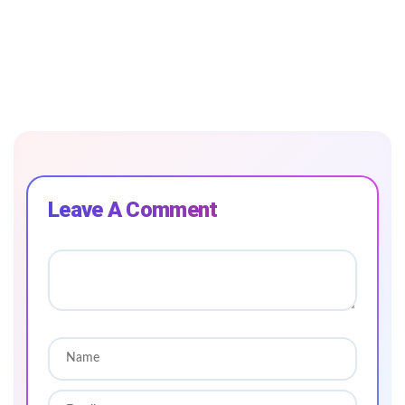
Leave A Comment