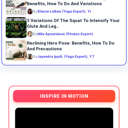
Benefits, How To Do And Variations
By
Sharon LeBow (Yoga Expert), YI
3 Variations Of The Squat To Intensify Your
Glute And Leg...
By
Mila Apostolovic (Fitness Expert)
Reclining Hero Pose: Benefits, How To Do
And Precautions
By
Jayendra Ippili, (Yoga Expert), YT
INSPIRE IN MOTION