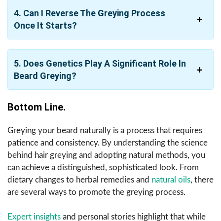
4. Can I Reverse The Greying Process
Once It Starts?
5. Does Genetics Play A Significant Role In
Beard Greying?
Bottom Line.
Greying your beard naturally is a process that requires
patience and consistency. By understanding the science
behind hair greying and adopting natural methods, you
can achieve a distinguished, sophisticated look. From
dietary changes to herbal remedies and
natural oils
, there
are several ways to promote the greying process.
Expert insights
and personal stories highlight that while