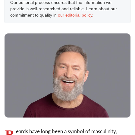
Our editorial process ensures that the information we
provide is well-researched and reliable. Learn about our
commitment to quality in
our editorial policy
.
B
eards have long been a symbol of masculinity,