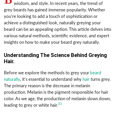
wisdom, and style. In recent years, the trend of
grey beards has gained immense popularity. Whether
you’re looking to add a touch of sophistication or
achieve a distinguished look, naturally greying your
beard can be an appealing option. This article delves into
various natural methods, scientific evidence, and expert
insights on how to make your beard grey naturally.
Understanding The Science Behind Greying
Hair.
Before we explore the methods to grey your
beard
naturally
, it’s essential to understand why
hair
turns grey.
The primary reason is the decrease in melanin
production. Melanin is the pigment responsible for hair
color. As we age, the production of melanin slows down,
(1)
leading to grey or white hair.