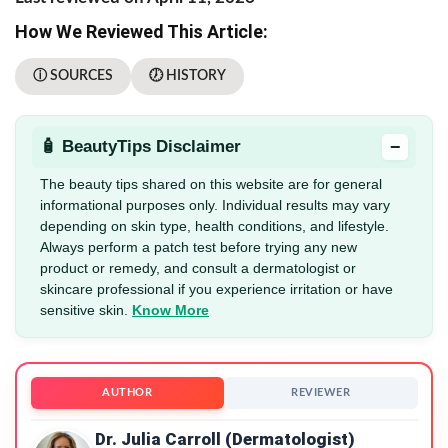
How We Reviewed This Article:
ⓘ SOURCES
🕖 HISTORY
−
🧴 BeautyTips Disclaimer
The beauty tips shared on this website are for general
informational purposes only. Individual results may vary
depending on skin type, health conditions, and lifestyle.
Always perform a patch test before trying any new
product or remedy, and consult a dermatologist or
skincare professional if you experience irritation or have
sensitive skin.
Know More
AUTHOR
REVIEWER
Dr. Julia Carroll (Dermatologist)