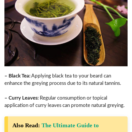
– Black Tea:
Applying black tea to your beard can
enhance the greying process due to its natural tannins.
– Curry Leaves:
Regular consumption or topical
application of curry leaves can promote natural greying.
Also Read:
The Ultimate Guide to