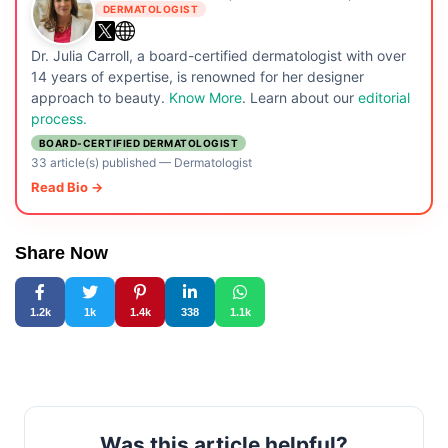
DERMATOLOGIST
Dr. Julia Carroll, a board-certified dermatologist with over
14 years of expertise, is renowned for her designer
approach to beauty.
Know More
. Learn about our
editorial
process.
BOARD-CERTIFIED DERMATOLOGIST
33 article(s) published
—
Dermatologist
Read Bio →
Share Now
1.2k
1k
1.4k
338
1.1k
Was this article helpful?