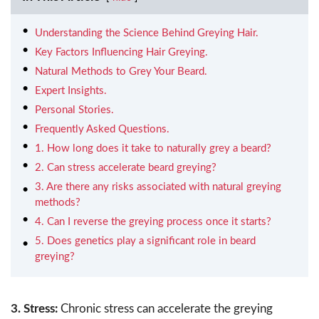
Understanding the Science Behind Greying Hair.
Key Factors Influencing Hair Greying.
Natural Methods to Grey Your Beard.
Expert Insights.
Personal Stories.
Frequently Asked Questions.
1. How long does it take to naturally grey a beard?
2. Can stress accelerate beard greying?
3. Are there any risks associated with natural greying
methods?
4. Can I reverse the greying process once it starts?
5. Does genetics play a significant role in beard
greying?
3. Stress:
Chronic stress can accelerate the greying