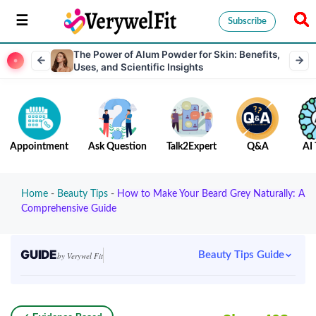
Subscribe
The Power of Alum Powder for Skin: Benefits,
Uses, and Scientific Insights
Appointment
Ask Question
Talk2Expert
Q&A
AI 
Home
-
Beauty Tips
-
How to Make Your Beard Grey Naturally: A
Comprehensive Guide
GUIDE
Beauty Tips Guide
by Verywel Fit