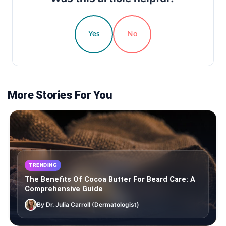
Yes
No
More Stories For You
TRENDING
The Benefits Of Cocoa Butter For Beard Care: A
Comprehensive Guide
By Dr. Julia Carroll (Dermatologist)