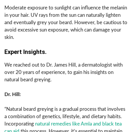
Moderate exposure to sunlight can influence the melanin
in your hair. UV rays from the sun can naturally lighten
and eventually grey your beard. However, be cautious to
avoid excessive sun exposure, which can damage your
skin.
Expert Insights.
We reached out to Dr. James Hill, a dermatologist with
over 20 years of experience, to gain his insights on
natural beard greying.
Dr. Hill:
“Natural beard greying is a gradual process that involves
a combination of genetics, lifestyle, and dietary habits.
Incorporating
natural remedies like Amla and black tea
can aid
this process. However, it’s essential to maintain