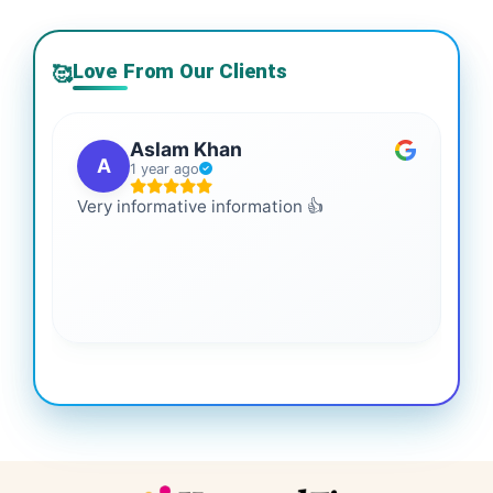
Love From Our Clients
🥰
Aslam Khan
A
1 year ago
Very informative information 👍
It 
gai
coo