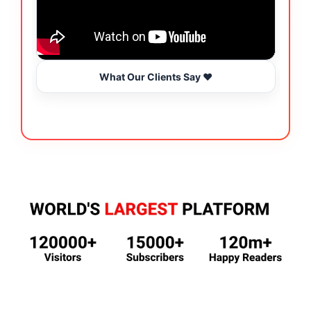
What Our Clients Say ❤️