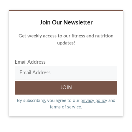
Join Our Newsletter
Get weekly access to our fitness and nutrition
updates!
Email Address
By subscribing, you agree to our
privacy policy
and
terms of service.