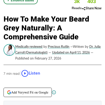
3k
403
✓ Evidence Based
Reads
Share Now
How To Make Your Beard
Grey Naturally: A
Comprehensive Guide
Medically reviewed
by
Precious Rutlin
—Written by
Dr. Julia
Carroll (Dermatologist)
—
Updated on April 11, 2026
—
Published on February 27, 2026
|
Listen
7 min read
Add Verywel Fit on Google