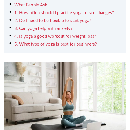
What People Ask.
1. How often should I practice yoga to see changes?
2. Do I need to be flexible to start yoga?
3. Can yoga help with anxiety?
4. Is yoga a good workout for weight loss?
5. What type of yoga is best for beginners?