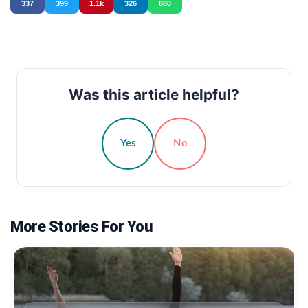
337
399
1.1k
326
880
Was this article helpful?
Yes
No
More Stories For You