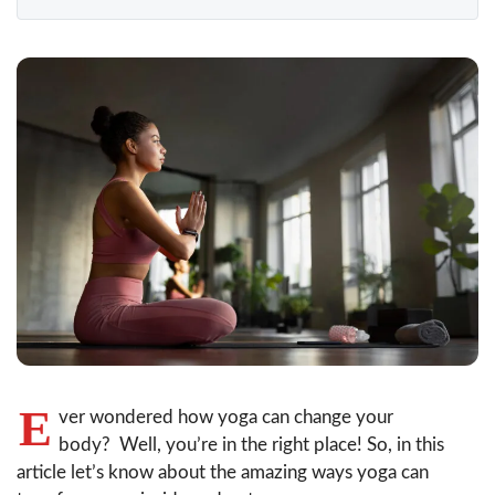
E
ver wondered how yoga can change your
body? Well, you’re in the right place! So, in this
article let’s know about the amazing ways yoga can