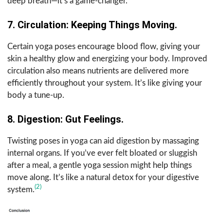
deep breath—it’s a game-changer.
7. Circulation: Keeping Things Moving.
Certain yoga poses encourage blood flow, giving your
skin a healthy glow and energizing your body. Improved
circulation also means nutrients are delivered more
efficiently throughout your system. It’s like giving your
body a tune-up.
8. Digestion: Gut Feelings.
Twisting poses in yoga can aid digestion by massaging
internal organs. If you’ve ever felt bloated or sluggish
after a meal, a gentle yoga session might help things
move along. It’s like a natural detox for your digestive
(2)
system.