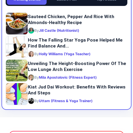
Sauteed Chicken, Pepper And Rice With
Almonds-Healthy Recipe
By
Jill Castle (Nutritionist)
How The Falling Star Yoga Pose Helped Me
Find Balance And...
By
Holly Williams (Yoga Teacher)
Unveiling The Height-Boosting Power Of The
Low Lunge Arch Exercise
By
Mila Apostolovic (Fitness Expert)
Kiat Jud Dai Workout: Benefits With Reviews
And Steps
By
Uttam (Fitness & Yoga Trainer)