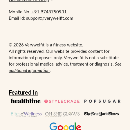
Mobile No.
+91 9748750931
Email Id: support@verywelfit.com
© 2026 Verywelfit is a fitness website.
All rights reserved. Our website provides content for
informational purposes only. Verywelfit is not a substitute
for professional medical advice, treatment or diagnosis.
See
additional information
.
Featured In