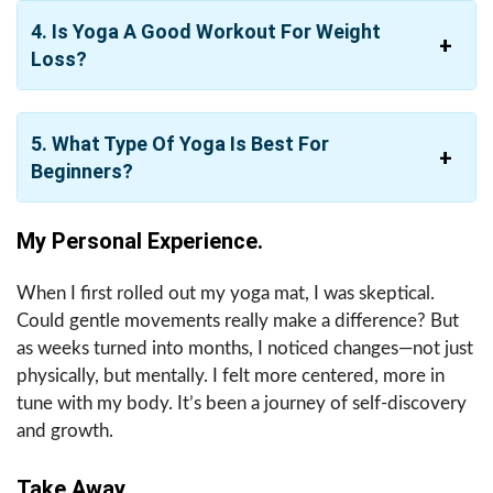
4. Is Yoga A Good Workout For Weight
Loss?
5. What Type Of Yoga Is Best For
Beginners?
My Personal Experience.
When I first rolled out my yoga mat, I was skeptical.
Could gentle movements really make a difference? But
as weeks turned into months, I noticed changes—not just
physically, but mentally. I felt more centered, more in
tune with my body. It’s been a journey of self-discovery
and growth.
Take Away.