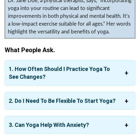
Dr. Jane Doe, a physical therapist, says, “Incorporating
yoga into your routine can lead to significant
improvements in both physical and mental health. It’s
a low-impact exercise suitable for all ages.” Her words
highlight the versatility and benefits of yoga.
What People Ask.
1. How Often Should I Practice Yoga To
See Changes?
2. Do I Need To Be Flexible To Start Yoga?
3. Can Yoga Help With Anxiety?