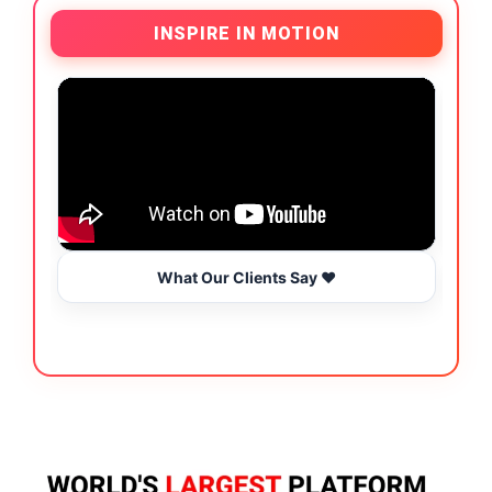
INSPIRE IN MOTION
What Our Clients Say ❤️