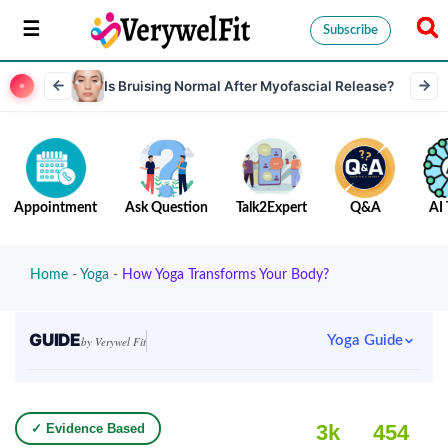
Subscribe
Is Bruising Normal After Myofascial Release?
Appointment
Ask Question
Talk2Expert
Q&A
AI 
Home
-
Yoga
-
How Yoga Transforms Your Body?
GUIDE
Yoga Guide
by Verywel Fit
3k
454
✓ Evidence Based