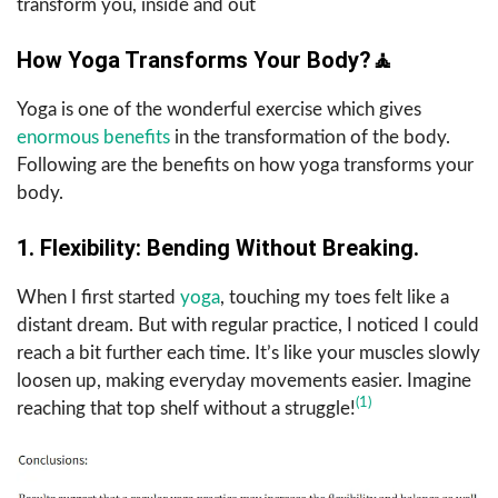
transform you, inside and out
How Yoga Transforms Your Body?
🧘
Yoga is one of the wonderful exercise which gives
enormous benefits
in the transformation of the body.
Following are the benefits on how yoga transforms your
body.
1. Flexibility: Bending Without Breaking.
When I first started
yoga
, touching my toes felt like a
distant dream. But with regular practice, I noticed I could
reach a bit further each time. It’s like your muscles slowly
loosen up, making everyday movements easier. Imagine
(1)
reaching that top shelf without a struggle!