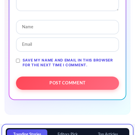
SAVE MY NAME AND EMAIL IN THIS BROWSER
FOR THE NEXT TIME I COMMENT.
Trending Stories
Editors Pick
Top Articles