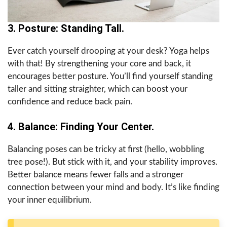
3. Posture: Standing Tall.
Ever catch yourself drooping at your desk? Yoga helps
with that! By strengthening your core and back, it
encourages better posture. You’ll find yourself standing
taller and sitting straighter, which can boost your
confidence and reduce back pain.
4. Balance: Finding Your Center.
Balancing poses can be tricky at first (hello, wobbling
tree pose!). But stick with it, and your stability improves.
Better balance means fewer falls and a stronger
connection between your mind and body. It’s like finding
your inner equilibrium.