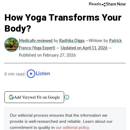
Reads
Share Now
How Yoga Transforms Your
Body?
Medically reviewed
by
Radhika Digga
—Written by
Patrick
Franco (Yoga Expert)
—
Updated on April 11, 2026
—
Published on February 27, 2026
|
Listen
6 min read
Add Verywel Fit on Google
Our editorial process ensures that the information we
provide is well-researched and reliable. Learn about our
commitment to quality in
our editorial policy
.