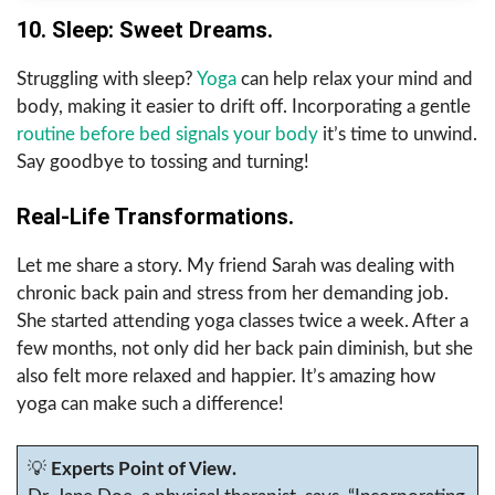
10. Sleep: Sweet Dreams.
Struggling with sleep?
Yoga
can help relax your mind and
body, making it easier to drift off. Incorporating a gentle
routine before bed signals your body
it’s time to unwind.
Say goodbye to tossing and turning!
Real-Life Transformations.
Let me share a story. My friend Sarah was dealing with
chronic back pain and stress from her demanding job.
She started attending yoga classes twice a week. After a
few months, not only did her back pain diminish, but she
also felt more relaxed and happier. It’s amazing how
yoga can make such a difference!
💡
Experts Point of View.