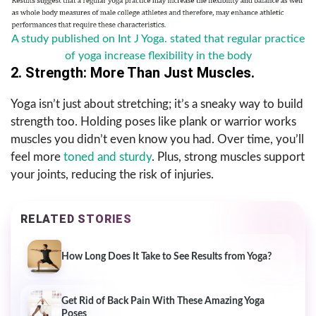
A study published on Int J Yoga. stated that regular practice
of yoga increase flexibility in the body
2. Strength: More Than Just Muscles.
Yoga isn’t just about stretching; it’s a sneaky way to build
strength too. Holding poses like plank or warrior works
muscles you didn’t even know you had. Over time, you’ll
feel more
toned and sturdy
. Plus, strong muscles support
your joints, reducing the risk of injuries.
RELATED STORIES
How Long Does It Take to See Results from Yoga?
Get Rid of Back Pain With These Amazing Yoga
Poses