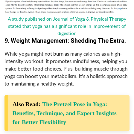
A study published on Journal of Yoga & Physical Therapy
stated that yoga has a significant role in improvement of
digestion
9. Weight Management: Shedding The Extra.
While yoga might not burn as many calories as a high-
intensity workout, it promotes mindfulness, helping you
make better food choices. Plus, building muscle through
yoga can boost your metabolism. It’s a holistic approach
to maintaining a healthy weight.
Also Read:
The Pretzel Pose in Yoga:
Benefits, Technique, and Expert Insights
for Better Flexibility