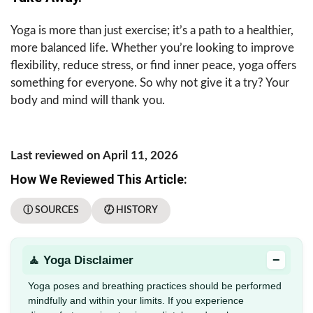
Yoga is more than just exercise; it’s a path to a healthier,
more balanced life. Whether you’re looking to improve
flexibility, reduce stress, or find inner peace, yoga offers
something for everyone. So why not give it a try? Your
body and mind will thank you.
Last reviewed on April 11, 2026
How We Reviewed This Article:
ⓘ SOURCES
🕖 HISTORY
−
🧘 Yoga Disclaimer
Yoga poses and breathing practices should be performed
mindfully and within your limits. If you experience