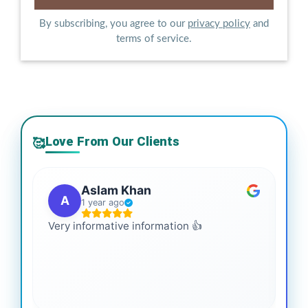
By subscribing, you agree to our
privacy policy
and
terms of service.
Love From Our Clients
🥰
Aslam Khan
A
1 year ago
Very informative information 👍
It 
gai
coo