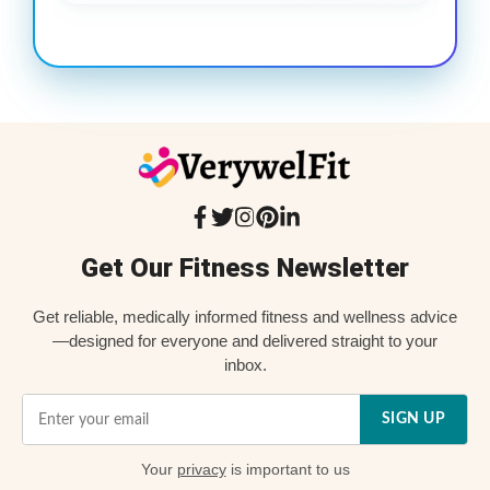
Get Our Fitness Newsletter
Get reliable, medically informed fitness and wellness advice
—designed for everyone and delivered straight to your
inbox.
SIGN UP
Your
privacy
is important to us