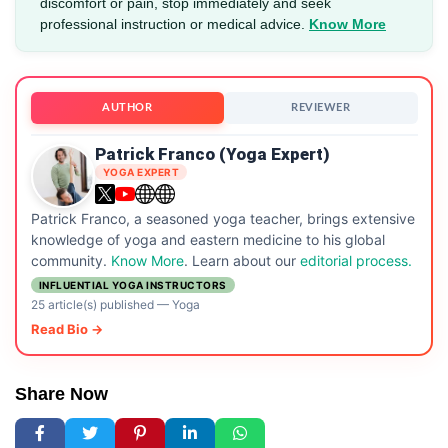
discomfort or pain, stop immediately and seek
professional instruction or medical advice.
Know More
AUTHOR
REVIEWER
Patrick Franco (Yoga Expert)
YOGA EXPERT
Patrick Franco, a seasoned yoga teacher, brings extensive
knowledge of yoga and eastern medicine to his global
community.
Know More
. Learn about our
editorial process.
INFLUENTIAL YOGA INSTRUCTORS
25 article(s) published
—
Yoga
Read Bio →
Share Now