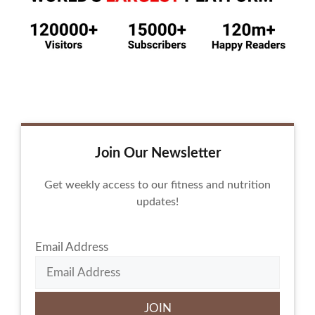
Join Our Newsletter
Get weekly access to our fitness and nutrition
updates!
Email Address