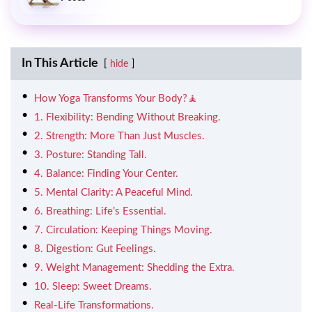
In This Article
hide
How Yoga Transforms Your Body?🧘
1. Flexibility: Bending Without Breaking.
2. Strength: More Than Just Muscles.
3. Posture: Standing Tall.
4. Balance: Finding Your Center.
5. Mental Clarity: A Peaceful Mind.
6. Breathing: Life’s Essential.
7. Circulation: Keeping Things Moving.
8. Digestion: Gut Feelings.
9. Weight Management: Shedding the Extra.
10. Sleep: Sweet Dreams.
Real-Life Transformations.