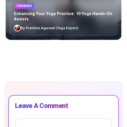
TRENDING
Enhancing Your Yoga Practice: 10 Yoga Hands-On
Assists
By Pratibha Agarwal (Yoga Expert)
Leave A Comment