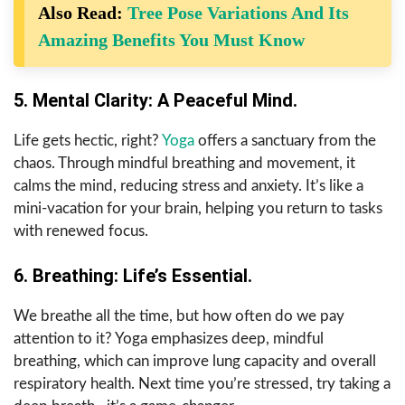
Also Read:
Tree Pose Variations And Its
Amazing Benefits You Must Know
5. Mental Clarity: A Peaceful Mind.
Life gets hectic, right?
Yoga
offers a sanctuary from the
chaos. Through mindful breathing and movement, it
calms the mind, reducing stress and anxiety. It’s like a
mini-vacation for your brain, helping you return to tasks
with renewed focus.
6. Breathing: Life’s Essential.
We breathe all the time, but how often do we pay
attention to it? Yoga emphasizes deep, mindful
breathing, which can improve lung capacity and overall
respiratory health. Next time you’re stressed, try taking a