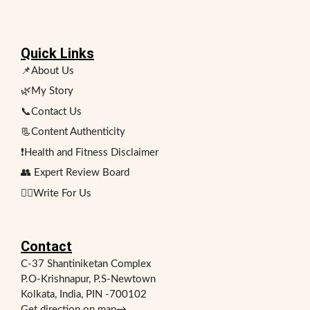
Quick Links
📌About Us
🌿My Story
📞Contact Us
📃Content Authenticity
❗Health and Fitness Disclaimer
👥 Expert Review Board
✍🏻Write For Us
Contact
C-37 Shantiniketan Complex
P.O-Krishnapur, P.S-Newtown
Kolkata, India, PIN -700102
Get direction on map
→