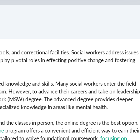
ols, and correctional facilities. Social workers address issues
 play pivotal roles in effecting positive change and fostering
d knowledge and skills. Many social workers enter the field
m. However, to advance their careers and take on leadershi
 Work (MSW) degree. The advanced degree provides deeper
pecialized knowledge in areas like mental health.
the classes in person, the online degree is the best option.
ne
program offers a convenient and efficient way to earn their
 tailored to waive foundational coursework,
focusing on