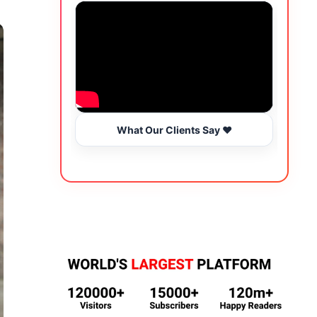
What Our Clients Say ❤️
Wo