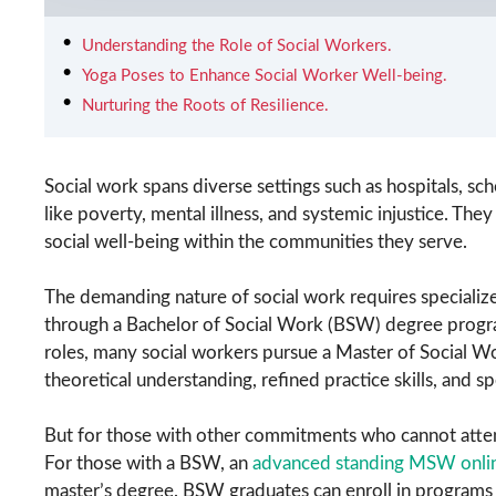
Understanding the Role of Social Workers.
Yoga Poses to Enhance Social Worker Well-being.
Nurturing the Roots of Resilience.
Social work spans diverse settings such as hospitals, scho
like poverty, mental illness, and systemic injustice. They
social well-being within the communities they serve.
The demanding nature of social work requires specialize
through a Bachelor of Social Work (BSW) degree progra
roles, many social workers pursue a Master of Social
theoretical understanding, refined practice skills, and s
But for those with other commitments who cannot attend 
For those with a BSW, an
advanced standing MSW onli
master’s degree. BSW graduates can enroll in programs