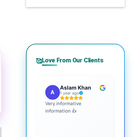
Love From Our Clients
🥰
Aslam Khan
A
G
1 year ago
Very informative
It is 
information 👍
every
more
healt