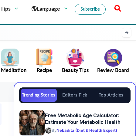
 Tips
🌎Language
Subscribe
Meditation
Recipe
Beauty Tips
Review Board
Trending Stories
Editors Pick
Top Articles
Free Metabolic Age Calculator:
Estimate Your Metabolic Health
By
Nebadita (Diet & Health Expert)