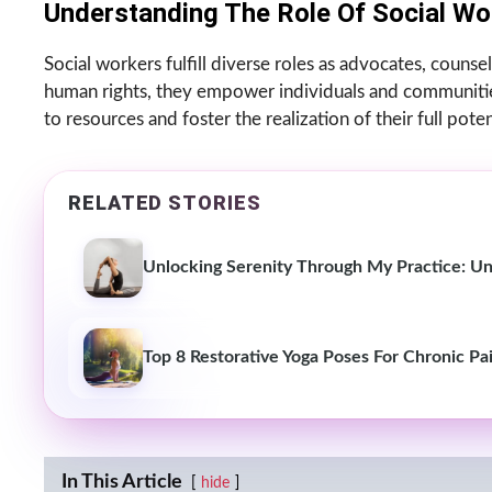
Understanding The Role Of Social Wo
Social workers fulfill diverse roles as advocates, counselo
human rights, they empower individuals and communities
to resources and foster the realization of their full poten
RELATED STORIES
Unlocking Serenity Through My Practice: Un
Top 8 Restorative Yoga Poses For Chronic Pa
In This Article
hide