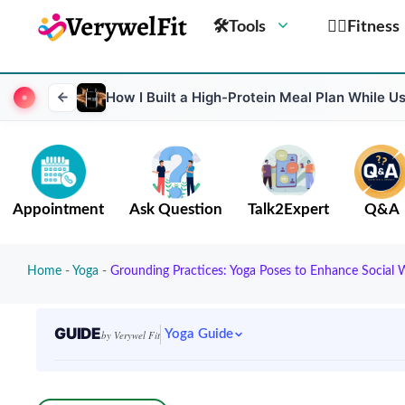
🛠Tools
🏋️‍♀️Fitness
How I Built a High-Protein Meal Plan While 
Appointment
Ask Question
Talk2Expert
Q&A
Home
-
Yoga
-
Grounding Practices: Yoga Poses to Enhance Social 
GUIDE
Yoga Guide
by Verywel Fit