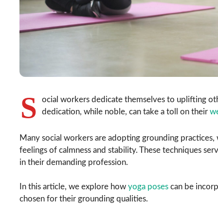
S
ocial workers dedicate themselves to uplifting ot
dedication, while noble, can take a toll on their
we
Many social workers are adopting grounding practices,
feelings of calmness and stability. These techniques ser
in their demanding profession.
In this article, we explore how
yoga poses
can be incorpo
chosen for their grounding qualities.