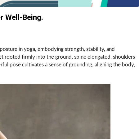
 Well-Being.
posture in yoga, embodying strength, stability, and
eet rooted firmly into the ground, spine elongated, shoulders
ful pose cultivates a sense of grounding, aligning the body,