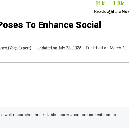
11k
1.3k
Reads
Share No
Poses To Enhance Social
anco (Yoga Expert)
—
Updated on July 23, 2026
—Published on March 1,
e is well-researched and reliable. Learn about our commitment to