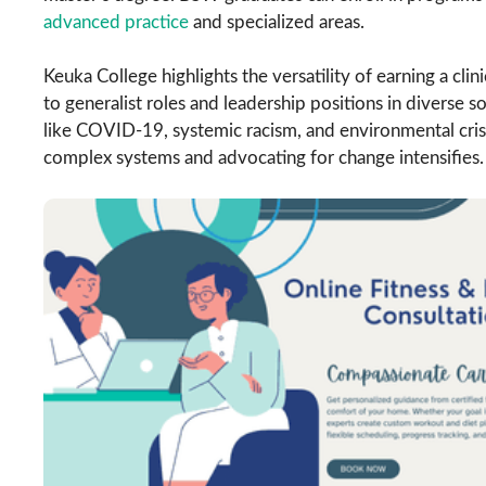
advanced practice
and specialized areas.
Keuka College highlights the versatility of earning a cli
to generalist roles and leadership positions in diverse s
like COVID-19, systemic racism, and environmental crise
complex systems and advocating for change intensifies.