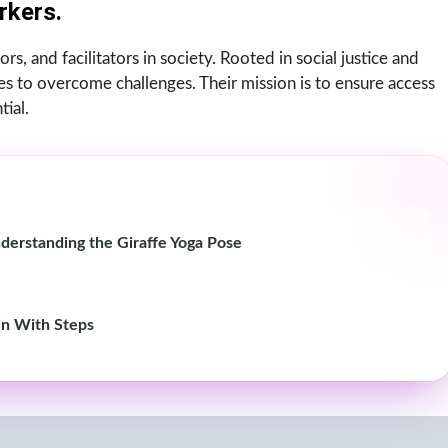
rkers.
rs, and facilitators in society. Rooted in social justice and
 to overcome challenges. Their mission is to ensure access
tial.
derstanding the Giraffe Yoga Pose
in With Steps