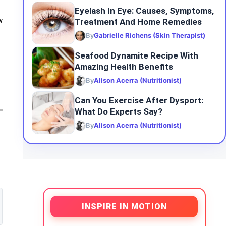
Eyelash In Eye: Causes, Symptoms,
Treatment And Home Remedies
w
By
Gabrielle Richens (Skin Therapist)
Seafood Dynamite Recipe With
Amazing Health Benefits
By
Alison Acerra (Nutritionist)
Can You Exercise After Dysport:
What Do Experts Say?
By
Alison Acerra (Nutritionist)
INSPIRE IN MOTION