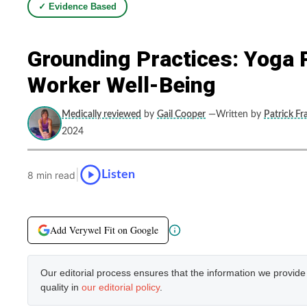
✓ Evidence Based
Grounding Practices: Yoga 
Worker Well-Being
Medically reviewed
by
Gail Cooper
—Written by
Patrick Fr
2024
|
Listen
8 min read
Add Verywel Fit on Google
Our editorial process ensures that the information we provid
quality in
our editorial policy
.