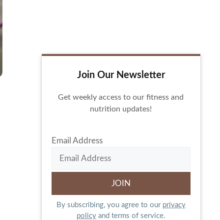
Join Our Newsletter
Get weekly access to our fitness and
nutrition updates!
Email Address
By subscribing, you agree to our
privacy
policy
and terms of service.