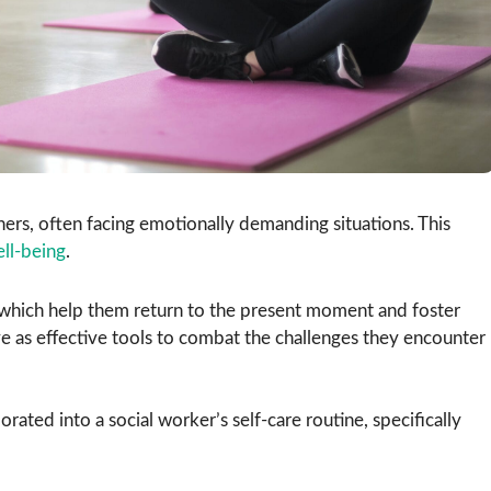
hers, often facing emotionally demanding situations. This
ll-being
.
 which help them return to the present moment and foster
ve as effective tools to combat the challenges they encounter
rated into a social worker’s self-care routine, specifically