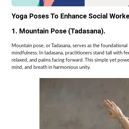
Yoga Poses To Enhance Social Worker
1. Mountain Pose (Tadasana).
Mountain pose, or Tadasana, serves as the foundational 
mindfulness. In tadasana, practitioners stand tall with f
relaxed, and palms facing forward. This simple yet power
mind, and breath in harmonious unity.