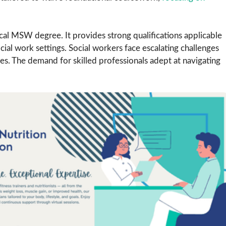
nical MSW degree. It provides strong qualifications applicable
ocial work settings. Social workers face escalating challenges
s. The demand for skilled professionals adept at navigating