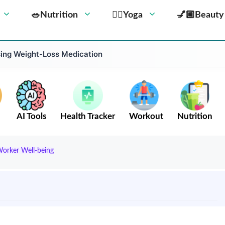
🥗Nutrition
🧘‍♀️Yoga
💅🏼Beauty
Using Weight-Loss Medication
AI Tools
Health Tracker
Workout
Nutrition
Worker Well-being