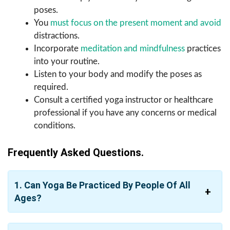
poses.
You
must focus on the present moment and avoid
distractions.
Incorporate
meditation and mindfulness
practices
into your routine.
Listen to your body and modify the poses as
required.
Consult a certified yoga instructor or healthcare
professional if you have any concerns or medical
conditions.
Frequently Asked Questions.
1. Can Yoga Be Practiced By People Of All
Ages?