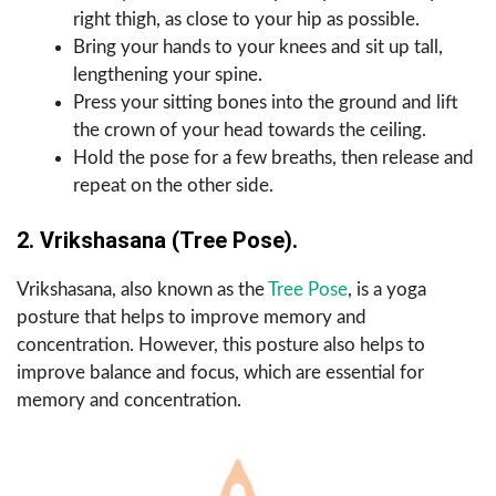
right thigh, as close to your hip as possible.
Bring your hands to your knees and sit up tall,
lengthening your spine.
Press your sitting bones into the ground and lift
the crown of your head towards the ceiling.
Hold the pose for a few breaths, then release and
repeat on the other side.
2. Vrikshasana (Tree Pose).
Vrikshasana, also known as the
Tree Pose
, is a yoga
posture that helps to improve memory and
concentration. However, this posture also helps to
improve balance and focus, which are essential for
memory and concentration.