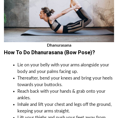
Dhanurasana
How To Do Dhanurasana (Bow Pose)?
Lie on your belly with your arms alongside your
body and your palms facing up.
Thereafter, bend your knees and bring your heels
towards your buttocks.
Reach back with your hands & grab onto your
ankles.
Inhale and lift your chest and legs off the ground,
keeping your arms straight.
Lift your thighs and push your feet away from