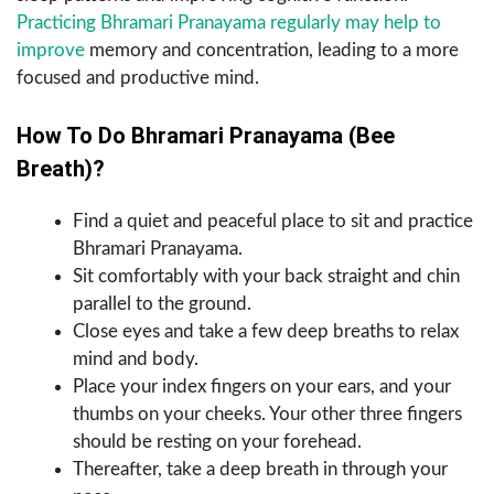
Practicing Bhramari Pranayama regularly may help to
improve
memory and concentration, leading to a more
focused and productive mind.
How To Do Bhramari Pranayama (Bee
Breath)?
Find a quiet and peaceful place to sit and practice
Bhramari Pranayama.
Sit comfortably with your back straight and chin
parallel to the ground.
Close eyes and take a few deep breaths to relax
mind and body.
Place your index fingers on your ears, and your
thumbs on your cheeks. Your other three fingers
should be resting on your forehead.
Thereafter, take a deep breath in through your