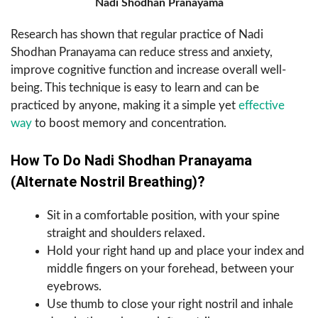
Nadi Shodhan Pranayama
Research has shown that regular practice of Nadi
Shodhan Pranayama can reduce stress and anxiety,
improve cognitive function and increase overall well-
being. This technique is easy to learn and can be
practiced by anyone, making it a simple yet
effective
way
to boost memory and concentration.
How To Do Nadi Shodhan Pranayama
(Alternate Nostril Breathing)?
Sit in a comfortable position, with your spine
straight and shoulders relaxed.
Hold your right hand up and place your index and
middle fingers on your forehead, between your
eyebrows.
Use thumb to close your right nostril and inhale