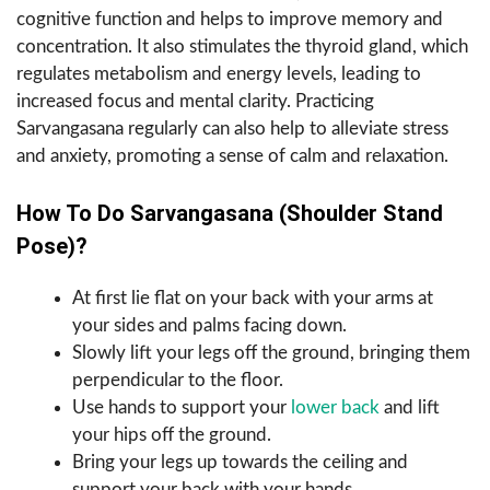
cognitive function and helps to improve memory and
concentration. It also stimulates the thyroid gland, which
regulates metabolism and energy levels, leading to
increased focus and mental clarity. Practicing
Sarvangasana regularly can also help to alleviate stress
and anxiety, promoting a sense of calm and relaxation.
How To Do Sarvangasana (Shoulder Stand
Pose)?
At first lie flat on your back with your arms at
your sides and palms facing down.
Slowly lift your legs off the ground, bringing them
perpendicular to the floor.
Use hands to support your
lower back
and lift
your hips off the ground.
Bring your legs up towards the ceiling and
support your back with your hands.