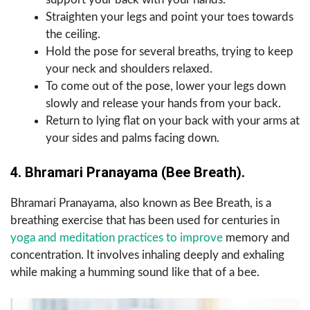
Straighten your legs and point your toes towards
the ceiling.
Hold the pose for several breaths, trying to keep
your neck and shoulders relaxed.
To come out of the pose, lower your legs down
slowly and release your hands from your back.
Return to lying flat on your back with your arms at
your sides and palms facing down.
4. Bhramari Pranayama (Bee Breath).
Bhramari Pranayama, also known as Bee Breath, is a
breathing exercise that has been used for centuries in
yoga and meditation practices to improve
memory and
concentration. It involves inhaling deeply and exhaling
while making a humming sound like that of a bee.