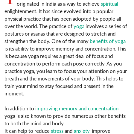
originated in India as a way to achieve
spiritual
enlightenment. It has since evolved into a popular
physical practice that has been adopted by people all
over the world. The practice of
yoga
involves a series of
postures or asanas that are designed to stretch and
strengthen the body. One of the many
benefits of yoga
is its ability to improve memory and concentration. This
is because yoga requires a great deal of focus and
concentration to perform each pose correctly. As you
practice yoga, you learn to focus your attention on your
breath and the movements of your body. This helps to
train your mind to stay focused and present in the
moment.
In addition to
improving memory and concentration
,
yoga is also known to provide numerous other benefits
to both the mind and body.
It can help to reduce
stress
and
anxiety
, improve