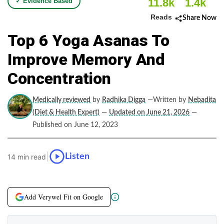
11.8k
1.4k
✓ Evidence Based
Reads
Share Now
Top 6 Yoga Asanas To
Improve Memory And
Concentration
Medically reviewed
by
Radhika Digga
—Written by
Nebadita
(Diet & Health Expert)
—
Updated on June 21, 2026
—
Published on June 12, 2023
|
Listen
14 min read
Add Verywel Fit on Google