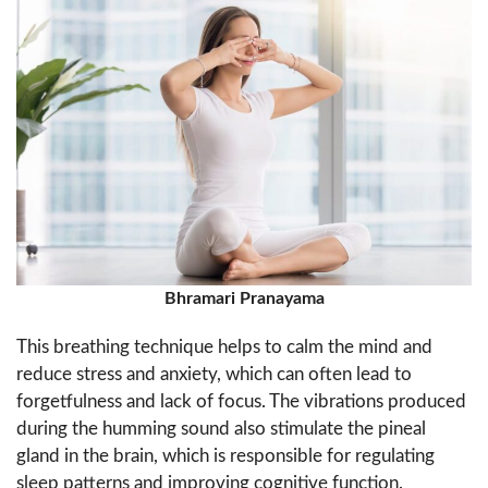
Bhramari Pranayama
This breathing technique helps to calm the mind and
reduce stress and anxiety, which can often lead to
forgetfulness and lack of focus. The vibrations produced
during the humming sound also stimulate the pineal
gland in the brain, which is responsible for regulating
sleep patterns and improving cognitive function.