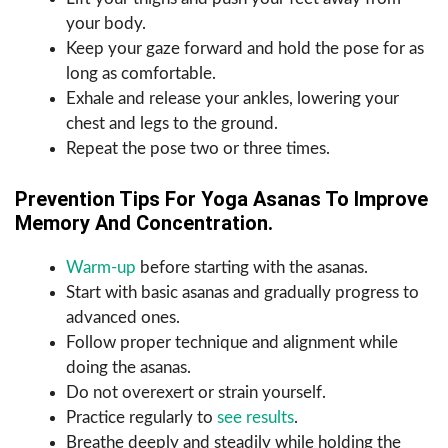
your body.
Keep your gaze forward and hold the pose for as
long as comfortable.
Exhale and release your ankles, lowering your
chest and legs to the ground.
Repeat the pose two or three times.
Prevention Tips For Yoga Asanas To Improve
Memory And Concentration.
Warm-up
before starting with the asanas.
Start with basic asanas and gradually progress to
advanced ones.
Follow proper technique and alignment while
doing the asanas.
Do not overexert or strain yourself.
Practice regularly to
see results
.
Breathe deeply and steadily while holding the