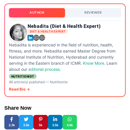
AUTHOR
REVIEWER
Nebadita (Diet & Health Expert)
DIET & HEALTH EXPERT
Nebadita is experienced in the field of nutrition, health,
fitness, and more. Nebadita earned Master Degree from
National Institute of Nutrition, Hyderabad and currently
serving in the Eastern branch of ICMR.
Know More
. Learn
about our
editorial process.
NUTRITIONIST
86 article(s) published
—
Nutritionist
Read Bio →
Share Now
2.3k
3.5k
5k
3.5k
4.6k