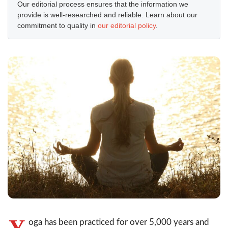
Our editorial process ensures that the information we
provide is well-researched and reliable. Learn about our
commitment to quality in
our editorial policy
.
Y
oga has been practiced for over 5,000 years and