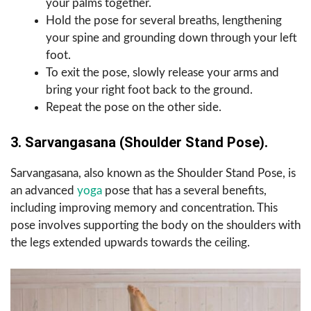
your palms together.
Hold the pose for several breaths, lengthening
your spine and grounding down through your left
foot.
To exit the pose, slowly release your arms and
bring your right foot back to the ground.
Repeat the pose on the other side.
3. Sarvangasana (Shoulder Stand Pose).
Sarvangasana, also known as the Shoulder Stand Pose, is
an advanced
yoga
pose that has a several benefits,
including improving memory and concentration. This
pose involves supporting the body on the shoulders with
the legs extended upwards towards the ceiling.