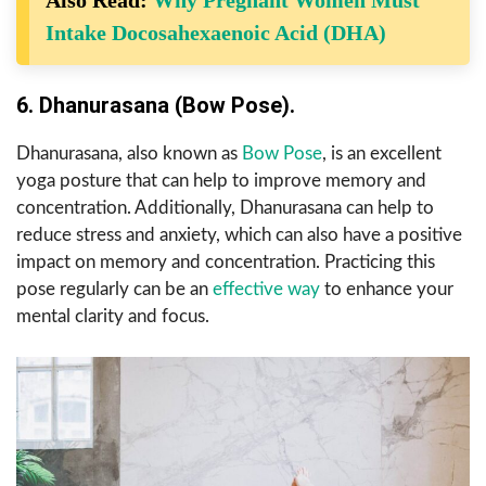
Also Read:
Why Pregnant Women Must
Intake Docosahexaenoic Acid (DHA)
6. Dhanurasana (Bow Pose).
Dhanurasana, also known as
Bow Pose
, is an excellent
yoga posture that can help to improve memory and
concentration. Additionally, Dhanurasana can help to
reduce stress and anxiety, which can also have a positive
impact on memory and concentration. Practicing this
pose regularly can be an
effective way
to enhance your
mental clarity and focus.