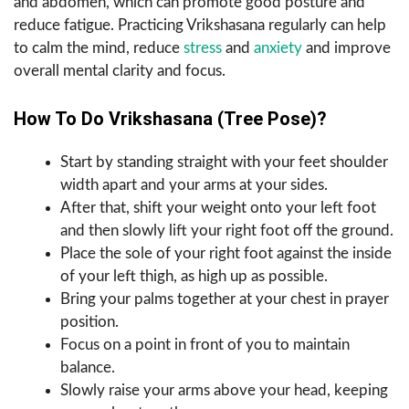
and abdomen, which can promote good posture and
reduce fatigue. Practicing Vrikshasana regularly can help
to calm the mind, reduce
stress
and
anxiety
and improve
overall mental clarity and focus.
How To Do Vrikshasana (Tree Pose)?
Start by standing straight with your feet shoulder
width apart and your arms at your sides.
After that, shift your weight onto your left foot
and then slowly lift your right foot off the ground.
Place the sole of your right foot against the inside
of your left thigh, as high up as possible.
Bring your palms together at your chest in prayer
position.
Focus on a point in front of you to maintain
balance.
Slowly raise your arms above your head, keeping