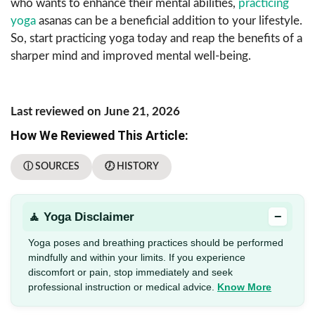
who wants to enhance their mental abilities,
practicing
yoga
asanas can be a beneficial addition to your lifestyle.
So, start practicing yoga today and reap the benefits of a
sharper mind and improved mental well-being.
Last reviewed on June 21, 2026
How We Reviewed This Article:
ⓘ SOURCES
🕖 HISTORY
−
🧘 Yoga Disclaimer
Yoga poses and breathing practices should be performed
mindfully and within your limits. If you experience
discomfort or pain, stop immediately and seek
professional instruction or medical advice.
Know More