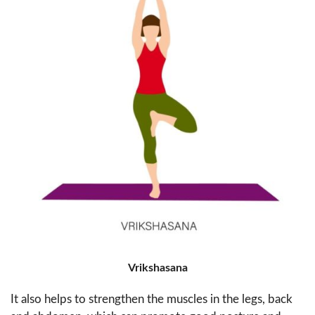
Vrikshasana
It also helps to strengthen the muscles in the legs, back