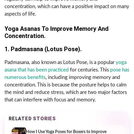
concentration, which can have a positive impact on many
aspects of life.
Yoga Asanas To Improve Memory And
Concentration.
1. Padmasana (Lotus Pose).
Padmasana, also known as Lotus Pose, is a popular
yoga
asana that has been practiced
for centuries. This
pose has
numerous benefits
, including improving memory and
concentration. This is because the posture helps to calm
the mind and reduce stress, which are two major factors
that can interfere with focus and memory.
RELATED STORIES
How I Use Yoga Poses for Boxers to Improve