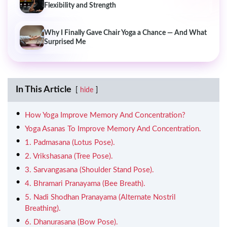
Flexibility and Strength
Why I Finally Gave Chair Yoga a Chance — And What
Surprised Me
In This Article
hide
How Yoga Improve Memory And Concentration?
Yoga Asanas To Improve Memory And Concentration.
1. Padmasana (Lotus Pose).
2. Vrikshasana (Tree Pose).
3. Sarvangasana (Shoulder Stand Pose).
4. Bhramari Pranayama (Bee Breath).
5. Nadi Shodhan Pranayama (Alternate Nostril
Breathing).
6. Dhanurasana (Bow Pose).