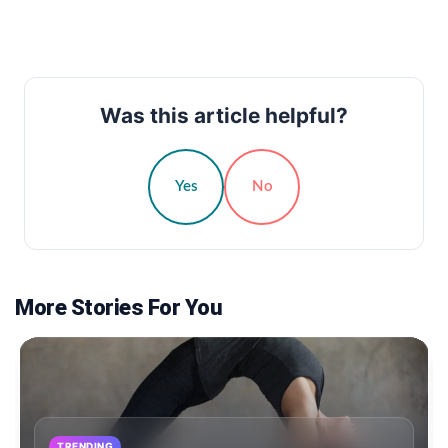
Was this article helpful?
Yes
No
More Stories For You
TRENDING