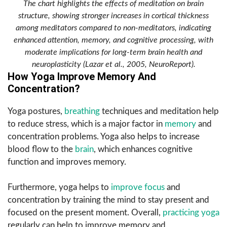
The chart highlights the effects of meditation on brain
structure, showing stronger increases in cortical thickness
among meditators compared to non-meditators, indicating
enhanced attention, memory, and cognitive processing, with
moderate implications for long-term brain health and
neuroplasticity (Lazar et al., 2005, NeuroReport).
How Yoga Improve Memory And
Concentration?
Yoga postures,
breathing
techniques and meditation help
to reduce stress, which is a major factor in
memory
and
concentration problems. Yoga also helps to increase
blood flow to the
brain
, which enhances cognitive
function and improves memory.
Furthermore, yoga helps to
improve focus
and
concentration by training the mind to stay present and
focused on the present moment. Overall,
practicing yoga
regularly can help to improve memory and