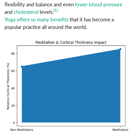
flexibility and balance and even
lower blood pressure
(1)
and
cholesterol
levels.
Yoga offers so many benefits
that it has become a
popular practice all around the world.