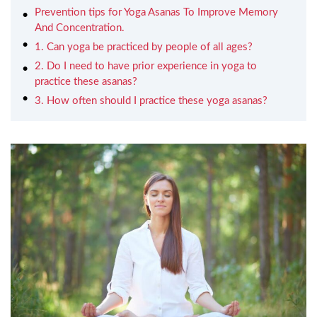
Prevention tips for Yoga Asanas To Improve Memory
And Concentration.
1. Can yoga be practiced by people of all ages?
2. Do I need to have prior experience in yoga to
practice these asanas?
3. How often should I practice these yoga asanas?