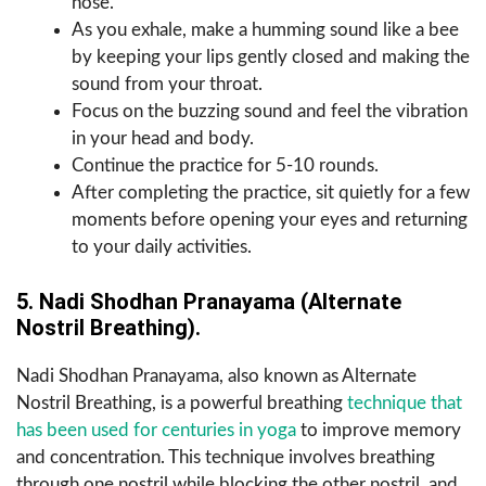
nose.
As you exhale, make a humming sound like a bee
by keeping your lips gently closed and making the
sound from your throat.
Focus on the buzzing sound and feel the vibration
in your head and body.
Continue the practice for 5-10 rounds.
After completing the practice, sit quietly for a few
moments before opening your eyes and returning
to your daily activities.
5. Nadi Shodhan Pranayama (Alternate
Nostril Breathing).
Nadi Shodhan Pranayama, also known as Alternate
Nostril Breathing, is a powerful breathing
technique that
has been used for centuries in yoga
to improve memory
and concentration. This technique involves breathing
through one nostril while blocking the other nostril, and