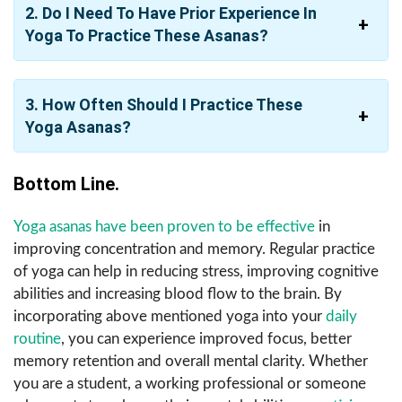
2. Do I Need To Have Prior Experience In
Yoga To Practice These Asanas?
3. How Often Should I Practice These
Yoga Asanas?
Bottom Line.
Yoga asanas have been proven to be effective
in
improving concentration and memory. Regular practice
of yoga can help in reducing stress, improving cognitive
abilities and increasing blood flow to the brain. By
incorporating above mentioned yoga into your
daily
routine
, you can experience improved focus, better
memory retention and overall mental clarity. Whether
you are a student, a working professional or someone