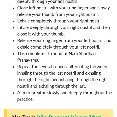
deeply through your left nostril.
Close left nostril with your ring finger and slowly
release your thumb from your right nostril.
Exhale completely through your right nostril.
Inhale deeply through your right nostril and then
close it with your thumb.
Release your ring finger from your left nostril and
exhale completely through your left nostril.
This completes 1 round of Nadi Shodhan
Pranayama.
Repeat for several rounds, alternating between
inhaling through the left nostril and exhaling
through the right, and inhaling through the right
nostril and exhaling through the left.
Aim to breathe slowly and deeply throughout the
practice.