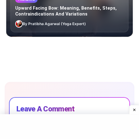
Upward Facing Bow: Meaning, Benefits, Steps,
Contraindications And Variations
By Pratibha Agarwal (Yoga Expert)
Leave A Comment