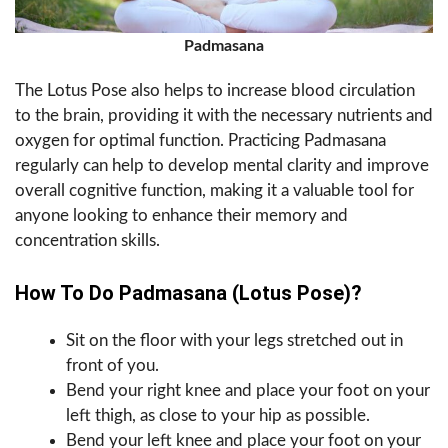
Padmasana
The Lotus Pose also helps to increase blood circulation
to the brain, providing it with the necessary nutrients and
oxygen for optimal function. Practicing Padmasana
regularly can help to develop mental clarity and improve
overall cognitive function, making it a valuable tool for
anyone looking to enhance their memory and
concentration skills.
How To Do Padmasana (Lotus Pose)?
Sit on the floor with your legs stretched out in
front of you.
Bend your right knee and place your foot on your
left thigh, as close to your hip as possible.
Bend your left knee and place your foot on your