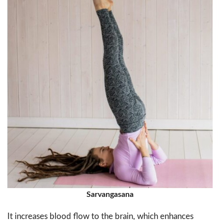
Sarvangasana
It increases blood flow to the brain, which enhances