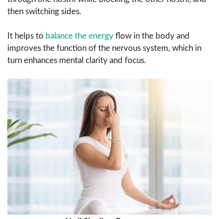
then switching sides.
It helps to
balance the energy
flow in the body and
improves the function of the nervous system, which in
turn enhances mental clarity and focus.