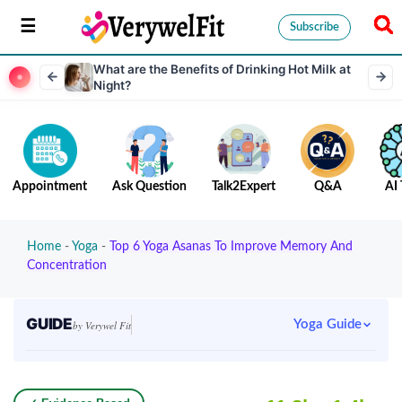
Subscribe
What are the Benefits of Drinking Hot Milk at
Night?
Appointment
Ask Question
Talk2Expert
Q&A
AI 
Home
-
Yoga
-
Top 6 Yoga Asanas To Improve Memory And
Concentration
GUIDE
Yoga Guide
by Verywel Fit