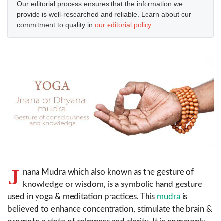
Our editorial process ensures that the information we
provide is well-researched and reliable. Learn about our
commitment to quality in
our editorial policy
.
J
nana Mudra which also known as the gesture of
knowledge or wisdom, is a symbolic hand gesture
used in yoga & meditation practices. This
mudra
is
believed to enhance concentration, stimulate the brain &