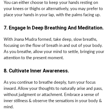
You can either choose to keep your hands resting on
your knees or thighs or alternatively, you may prefer to
place your hands in your lap, with the palms facing up.
7. Engage In Deep Breathing And Meditation.
With Jnana Mudra formed, take deep, slow breaths,
focusing on the flow of breath in and out of your body.
As you breathe, allow your mind to settle, bringing your
attention to the present moment.
8. Cultivate Inner Awareness.
As you continue to breathe deeply, turn your focus
inward. Allow your thoughts to naturally arise and pass,
without judgment or attachment. Embrace a sense of
inner stillness & observe the sensations in your body &
mind.