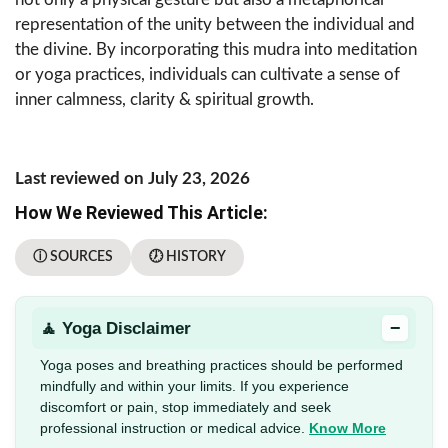
representation of the unity between the individual and
the divine. By incorporating this mudra into meditation
or yoga practices, individuals can cultivate a sense of
inner calmness, clarity & spiritual growth.
Last reviewed on July 23, 2026
How We Reviewed This Article:
ⓘ SOURCES
🕖 HISTORY
−
🧘 Yoga Disclaimer
Yoga poses and breathing practices should be performed
mindfully and within your limits. If you experience
discomfort or pain, stop immediately and seek
professional instruction or medical advice.
Know More