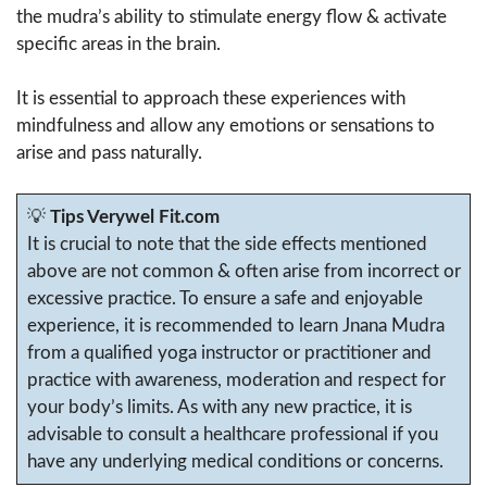
the mudra’s ability to stimulate energy flow & activate
specific areas in the brain.
It is essential to approach these experiences with
mindfulness and allow any emotions or sensations to
arise and pass naturally.
💡
Tips Verywel Fit.com
It is crucial to note that the side effects mentioned
above are not common & often arise from incorrect or
excessive practice. To ensure a safe and enjoyable
experience, it is recommended to learn Jnana Mudra
from a qualified yoga instructor or practitioner and
practice with awareness, moderation and respect for
your body’s limits. As with any new practice, it is
advisable to consult a healthcare professional if you
have any underlying medical conditions or concerns.