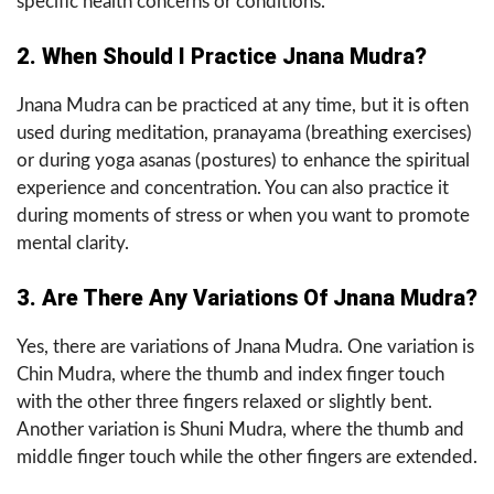
specific health concerns or conditions.
2. When Should I Practice Jnana Mudra?
Jnana Mudra can be practiced at any time, but it is often
used during meditation, pranayama (breathing exercises)
or during yoga asanas (postures) to enhance the spiritual
experience and concentration. You can also practice it
during moments of stress or when you want to promote
mental clarity.
3. Are There Any Variations Of Jnana Mudra?
Yes, there are variations of Jnana Mudra. One variation is
Chin Mudra, where the thumb and index finger touch
with the other three fingers relaxed or slightly bent.
Another variation is Shuni Mudra, where the thumb and
middle finger touch while the other fingers are extended.