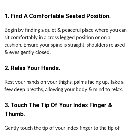
1. Find A Comfortable Seated Position.
Begin by finding a quiet & peaceful place where you can
sit comfortably in a cross legged position or on a
cushion. Ensure your spine is straight, shoulders relaxed
& eyes gently closed.
2. Relax Your Hands.
Rest your hands on your thighs, palms facing up. Take a
few deep breaths, allowing your body & mind to relax.
3. Touch The Tip Of Your Index Finger &
Thumb.
Gently touch the tip of your index finger to the tip of