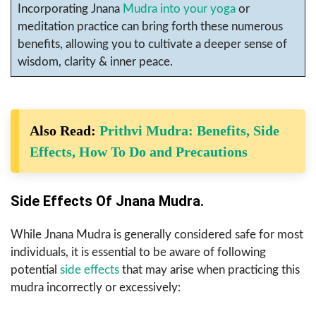
Incorporating Jnana
Mudra into your yoga
or
meditation practice can bring forth these numerous
benefits, allowing you to cultivate a deeper sense of
wisdom, clarity & inner peace.
Also Read:
Prithvi Mudra: Benefits, Side
Effects, How To Do and Precautions
Side Effects Of Jnana Mudra.
While Jnana Mudra is generally considered safe for most
individuals, it is essential to be aware of following
potential
side effects
that may arise when practicing this
mudra incorrectly or excessively: