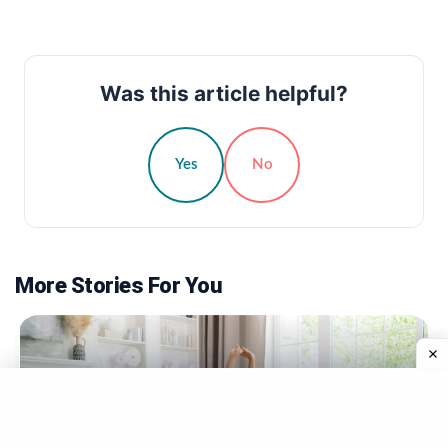
Was this article helpful?
Yes
No
More Stories For You
TRENDING