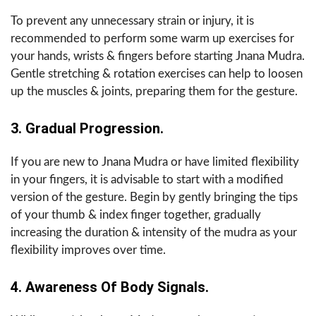
To prevent any unnecessary strain or injury, it is
recommended to perform some warm up exercises for
your hands, wrists & fingers before starting Jnana Mudra.
Gentle stretching & rotation exercises can help to loosen
up the muscles & joints, preparing them for the gesture.
3. Gradual Progression.
If you are new to Jnana Mudra or have limited flexibility
in your fingers, it is advisable to start with a modified
version of the gesture. Begin by gently bringing the tips
of your thumb & index finger together, gradually
increasing the duration & intensity of the mudra as your
flexibility improves over time.
4. Awareness Of Body Signals.