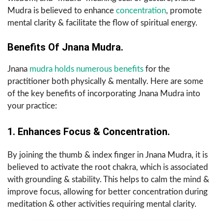
Mudra is believed to enhance
concentration
, promote
mental clarity & facilitate the flow of spiritual energy.
Benefits Of Jnana Mudra.
Jnana
mudra holds numerous benefits
for the
practitioner both physically & mentally. Here are some
of the key benefits of incorporating Jnana Mudra into
your practice:
1. Enhances Focus & Concentration.
By joining the thumb & index finger in Jnana Mudra, it is
believed to activate the root chakra, which is associated
with grounding & stability. This helps to calm the mind &
improve focus, allowing for better concentration during
meditation & other activities requiring mental clarity.