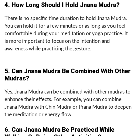
4. How Long Should I Hold Jnana Mudra?
There is no specific time duration to hold Jnana Mudra.
You can hold it for a few minutes or as long as you feel
comfortable during your meditation or yoga practice. It
is more important to focus on the intention and
awareness while practicing the gesture.
5. Can Jnana Mudra Be Combined With Other
Mudras?
Yes, Jnana Mudra can be combined with other mudras to
enhance their effects. For example, you can combine
Jnana Mudra with Chin Mudra or Prana Mudra to deepen
the meditation or energy flow.
6. Can Jnana Mudra Be Practiced While