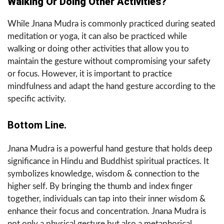
Walking Or Doing Other Activities?
While Jnana Mudra is commonly practiced during seated
meditation or yoga, it can also be practiced while
walking or doing other activities that allow you to
maintain the gesture without compromising your safety
or focus. However, it is important to practice
mindfulness and adapt the hand gesture according to the
specific activity.
Bottom Line.
Jnana Mudra is a powerful hand gesture that holds deep
significance in Hindu and Buddhist spiritual practices. It
symbolizes knowledge, wisdom & connection to the
higher self. By bringing the thumb and index finger
together, individuals can tap into their inner wisdom &
enhance their focus and concentration. Jnana Mudra is
not only a physical gesture but also a metaphorical