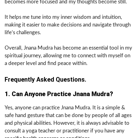
becomes more focused and my thoughts become still.
It helps me tune into my inner wisdom and intuition,
making it easier to make decisions and navigate through
life’s challenges.
Overall, Jnana Mudra has become an essential tool in my
spiritual journey, allowing me to connect with myself on
a deeper level and find peace within.
Frequently Asked Questions.
1. Can Anyone Practice Jnana Mudra?
Yes, anyone can practice Jnana Mudra. It is a simple &
safe hand gesture that can be done by people of all ages
and physical abilities. However, it is always advisable to
consult a yoga teacher or practitioner if you have any