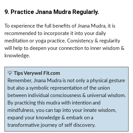
9. Practice Jnana Mudra Regularly.
To experience the full benefits of Jnana Mudra, it is
recommended to incorporate it into your daily
meditation or yoga practice. Consistency & regularity
will help to deepen your connection to inner wisdom &
knowledge.
💡
Tips Verywel Fit.com
Remember, Jnana Mudra is not only a physical gesture
but also a symbolic representation of the union
between individual consciousness & universal wisdom.
By practicing this mudra with intention and
mindfulness, you can tap into your innate wisdom,
expand your knowledge & embark on a
transformative journey of self discovery.