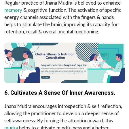
Regular practice of Jnana Mudra is believed to enhance
memory
& cognitive function. The activation of specific
energy channels associated with the fingers & hands
helps to stimulate the brain, improving its capacity for
retention, recall & overall mental functioning.
6. Cultivates A Sense Of Inner Awareness.
Jnana Mudra encourages introspection & self reflection,
allowing the practitioner to develop a deeper sense of
self awareness. By turning the attention inward, this
mudra
helps to cultivate mindfulness and a better