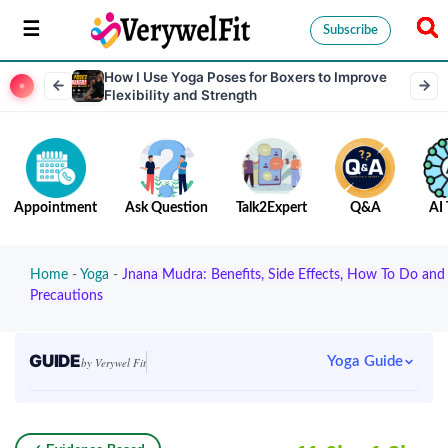
Subscribe
How I Use Yoga Poses for Boxers to Improve
Flexibility and Strength
Appointment
Ask Question
Talk2Expert
Q&A
AI 
Home
-
Yoga
-
Jnana Mudra: Benefits, Side Effects, How To Do and
Precautions
GUIDE
Yoga Guide
by Verywel Fit