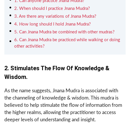
1. Can anyone practice Jnana Mudra?
2. When should I practice Jnana Mudra?
3. Are there any variations of Jnana Mudra?
4. How long should I hold Jnana Mudra?
5. Can Jnana Mudra be combined with other mudras?
6. Can Jnana Mudra be practiced while walking or doing
other activities?
2. Stimulates The Flow Of Knowledge &
Wisdom.
As the name suggests, Jnana Mudra is associated with
the channeling of knowledge & wisdom. This mudra is
believed to help stimulate the flow of information from
the higher realms, allowing the practitioner to access
deeper levels of understanding and insight.