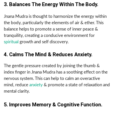
3. Balances The Energy Within The Body.
Jnana Mudra is thought to harmonize the energy within
the body, particularly the elements of air & ether. This
balance helps to promote a sense of inner peace &
tranquility, creating a conducive environment for
spiritual
growth and self discovery.
4. Calms The Mind & Reduces Anxiety.
The gentle pressure created by joining the thumb &
index finger in Jnana Mudra has a soothing effect on the
nervous system. This can help to calm an overactive
mind, reduce
anxiety
& promote a state of relaxation and
mental clarity.
5. Improves Memory & Cognitive Function.