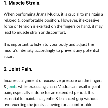
1. Muscle Strain.
When performing Jnana Mudra, it is crucial to maintain a
relaxed & comfortable position. However, if excessive
force or tension is exerted on the fingers or hand, it may
lead to muscle strain or discomfort.
It is important to listen to your body and adjust the
mudra’s intensity accordingly to prevent any potential
strain.
2. Joint Pain.
Incorrect alignment or excessive pressure on the fingers
&
joints
while practicing Jnana Mudra can result in joint
pain, especially if done for an extended period. It is
essential to maintain a gentle & balanced grip without
overexerting the joints, allowing for a comfortable