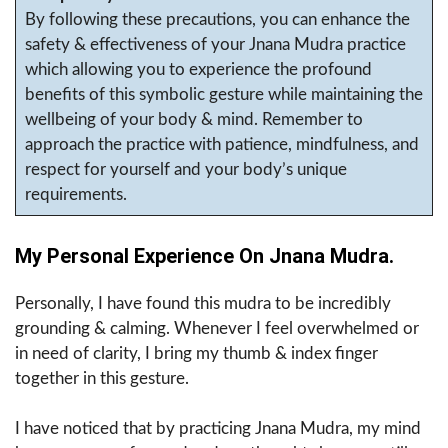
By following these precautions, you can enhance the
safety & effectiveness of your Jnana Mudra practice
which allowing you to experience the profound
benefits of this symbolic gesture while maintaining the
wellbeing of your body & mind. Remember to
approach the practice with patience, mindfulness, and
respect for yourself and your body’s unique
requirements.
My Personal Experience On Jnana Mudra.
Personally, I have found this mudra to be incredibly
grounding & calming. Whenever I feel overwhelmed or
in need of clarity, I bring my thumb & index finger
together in this gesture.
I have noticed that by practicing Jnana Mudra, my mind