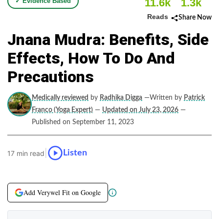
11.6k
1.3k
✓ Evidence Based
Reads
Share Now
Jnana Mudra: Benefits, Side
Effects, How To Do And
Precautions
Medically reviewed
by
Radhika Digga
—Written by
Patrick
Franco (Yoga Expert)
—
Updated on July 23, 2026
—
Published on September 11, 2023
|
Listen
17 min read
Add Verywel Fit on Google