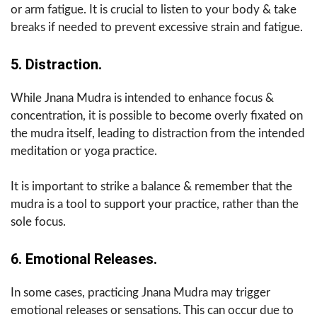
or arm fatigue. It is crucial to listen to your body & take
breaks if needed to prevent excessive strain and fatigue.
5. Distraction.
While Jnana Mudra is intended to enhance focus &
concentration, it is possible to become overly fixated on
the mudra itself, leading to distraction from the intended
meditation or yoga practice.
It is important to strike a balance & remember that the
mudra is a tool to support your practice, rather than the
sole focus.
6. Emotional Releases.
In some cases, practicing Jnana Mudra may trigger
emotional releases or sensations. This can occur due to