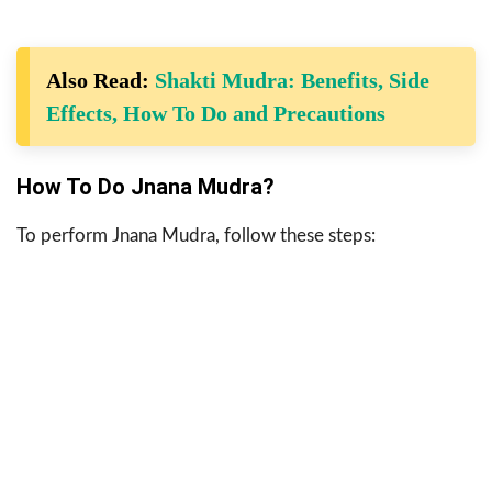
Also Read:
Shakti Mudra: Benefits, Side
Effects, How To Do and Precautions
How To Do Jnana Mudra?
To perform Jnana Mudra, follow these steps: