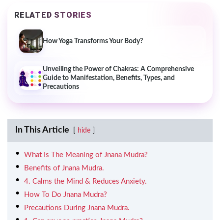
RELATED STORIES
How Yoga Transforms Your Body?
Unveiling the Power of Chakras: A Comprehensive
Guide to Manifestation, Benefits, Types, and
Precautions
In This Article
hide
What Is The Meaning of Jnana Mudra?
Benefits of Jnana Mudra.
4. Calms the Mind & Reduces Anxiety.
How To Do Jnana Mudra?
Precautions During Jnana Mudra.