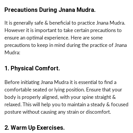
Precautions During Jnana Mudra.
It is generally safe & beneficial to practice Jnana Mudra.
However it is important to take certain precautions to
ensure an optimal experience. Here are some
precautions to keep in mind during the practice of Jnana
Mudra:
1. Physical Comfort.
Before initiating Jnana Mudra it is essential to find a
comfortable seated or lying position. Ensure that your
body is properly aligned, with your spine straight &
relaxed. This will help you to maintain a steady & focused
posture without causing any strain or discomfort.
2. Warm Up Exercises.