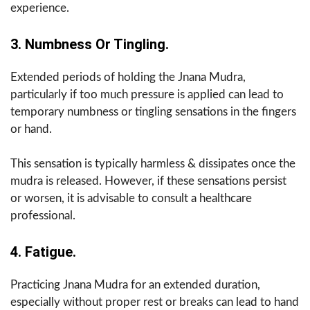
experience.
3. Numbness Or Tingling.
Extended periods of holding the Jnana Mudra,
particularly if too much pressure is applied can lead to
temporary numbness or tingling sensations in the fingers
or hand.
This sensation is typically harmless & dissipates once the
mudra is released. However, if these sensations persist
or worsen, it is advisable to consult a healthcare
professional.
4. Fatigue.
Practicing Jnana Mudra for an extended duration,
especially without proper rest or breaks can lead to hand