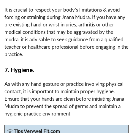
It is crucial to respect your body’s limitations & avoid
forcing or straining during Jnana Mudra. If you have any
pre existing hand or wrist injuries, arthritis or other
medical conditions that may be aggravated by the
mudra, it is advisable to seek guidance from a qualified
teacher or healthcare professional before engaging in the
practice.
7. Hygiene.
As with any hand gesture or practice involving physical
contact, it is important to maintain proper hygiene.
Ensure that your hands are clean before initiating Jnana
Mudra to prevent the spread of germs and maintain a
hygienic practice environment.
💡
Tips Verywel Fit.com