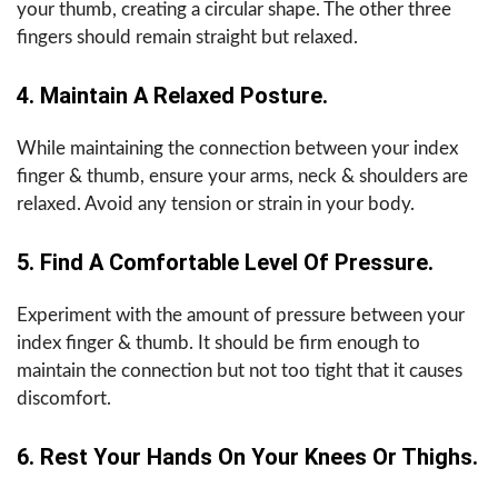
your thumb, creating a circular shape. The other three
fingers should remain straight but relaxed.
4. Maintain A Relaxed Posture.
While maintaining the connection between your index
finger & thumb, ensure your arms, neck & shoulders are
relaxed. Avoid any tension or strain in your body.
5. Find A Comfortable Level Of Pressure.
Experiment with the amount of pressure between your
index finger & thumb. It should be firm enough to
maintain the connection but not too tight that it causes
discomfort.
6. Rest Your Hands On Your Knees Or Thighs.