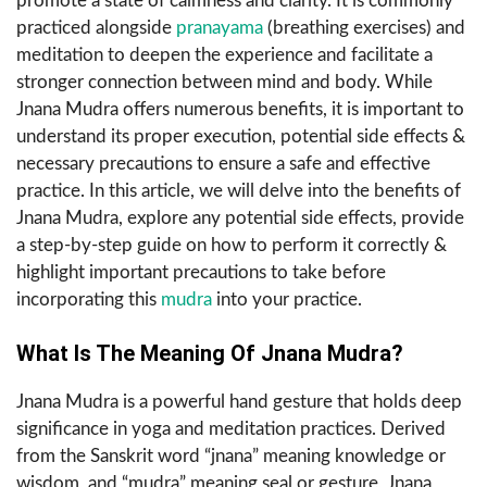
promote a state of calmness and clarity. It is commonly
practiced alongside
pranayama
(breathing exercises) and
meditation to deepen the experience and facilitate a
stronger connection between mind and body. While
Jnana Mudra offers numerous benefits, it is important to
understand its proper execution, potential side effects &
necessary precautions to ensure a safe and effective
practice. In this article, we will delve into the benefits of
Jnana Mudra, explore any potential side effects, provide
a step-by-step guide on how to perform it correctly &
highlight important precautions to take before
incorporating this
mudra
into your practice.
What Is The Meaning Of Jnana Mudra?
Jnana Mudra is a powerful hand gesture that holds deep
significance in yoga and meditation practices. Derived
from the Sanskrit word “jnana” meaning knowledge or
wisdom, and “mudra” meaning seal or gesture, Jnana