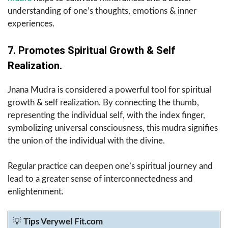
understanding of one’s thoughts, emotions & inner
experiences.
7. Promotes Spiritual Growth & Self
Realization.
Jnana Mudra is considered a powerful tool for spiritual
growth & self realization. By connecting the thumb,
representing the individual self, with the index finger,
symbolizing universal consciousness, this mudra signifies
the union of the individual with the divine.
Regular practice can deepen one’s spiritual journey and
lead to a greater sense of interconnectedness and
enlightenment.
💡
Tips Verywel Fit.com