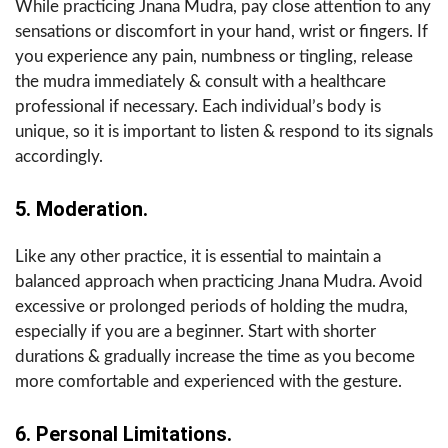
While practicing Jnana Mudra, pay close attention to any
sensations or discomfort in your hand, wrist or fingers. If
you experience any pain, numbness or tingling, release
the mudra immediately & consult with a healthcare
professional if necessary. Each individual’s body is
unique, so it is important to listen & respond to its signals
accordingly.
5. Moderation.
Like any other practice, it is essential to maintain a
balanced approach when practicing Jnana Mudra. Avoid
excessive or prolonged periods of holding the mudra,
especially if you are a beginner. Start with shorter
durations & gradually increase the time as you become
more comfortable and experienced with the gesture.
6. Personal Limitations.