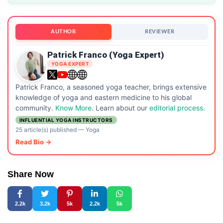
AUTHOR
REVIEWER
Patrick Franco (Yoga Expert)
YOGA EXPERT
Patrick Franco, a seasoned yoga teacher, brings extensive
knowledge of yoga and eastern medicine to his global
community.
Know More
. Learn about our
editorial process.
INFLUENTIAL YOGA INSTRUCTORS
25 article(s) published
—
Yoga
Read Bio →
Share Now
2.2k
3.2k
5k
2.2k
5k