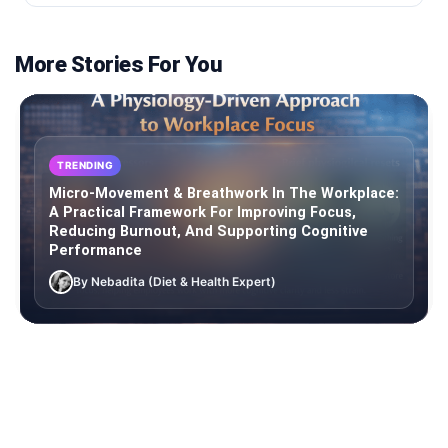
More Stories For You
TRENDING
Micro-Movement & Breathwork In The Workplace:
A Practical Framework For Improving Focus,
Reducing Burnout, And Supporting Cognitive
Performance
By Nebadita (Diet & Health Expert)