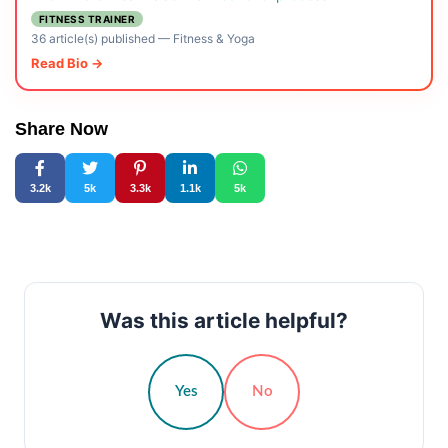
FITNESS TRAINER
36 article(s) published
—
Fitness & Yoga
Read Bio →
Share Now
3.2k
5k
3.3k
1.1k
5k
Was this article helpful?
Yes
No