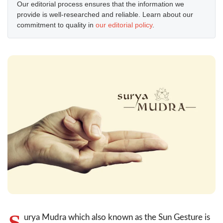
Our editorial process ensures that the information we
provide is well-researched and reliable. Learn about our
commitment to quality in
our editorial policy
.
S
urya Mudra which also known as the Sun Gesture is