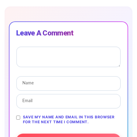
Leave A Comment
SAVE MY NAME AND EMAIL IN THIS BROWSER
FOR THE NEXT TIME I COMMENT.