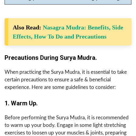
Also Read:
Nasagra Mudra: Benefits, Side
Effects, How To Do and Precautions
Precautions During Surya Mudra.
When practicing the Surya Mudra, it is essential to take
certain precautions to ensure a safe & beneficial
experience. Here are some guidelines to consider:
1. Warm Up.
Before performing the Surya Mudra, it is recommended
to warm up your body. Engage in some light stretching
exercises to loosen up your muscles & joints, preparing