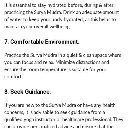
It is essential to stay hydrated before, during & after
practicing the Surya Mudra. Drink an adequate amount
of water to keep your body hydrated, as this helps to
maintain your overall wellbeing.
7. Comfortable Environment.
Practice the Surya Mudra in a quiet & clean space where
you can focus and relax. Minimize distractions and
ensure the room temperature is suitable for your
comfort.
8. Seek Guidance.
If you are new to the Surya Mudra or have any health
concerns, it is advisable to seek guidance from a
qualified yoga instructor or healthcare professional. They
can provide personalized advice and ensure that the