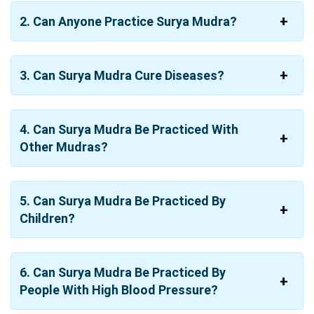
2. Can Anyone Practice Surya Mudra?
3. Can Surya Mudra Cure Diseases?
4. Can Surya Mudra Be Practiced With
Other Mudras?
5. Can Surya Mudra Be Practiced By
Children?
6. Can Surya Mudra Be Practiced By
People With High Blood Pressure?