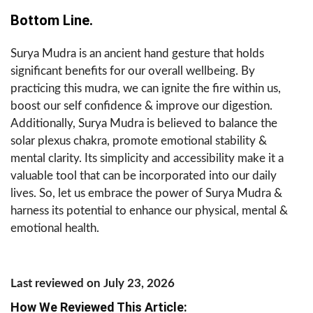
Bottom Line.
Surya Mudra is an ancient hand gesture that holds
significant benefits for our overall wellbeing. By
practicing this mudra, we can ignite the fire within us,
boost our self confidence & improve our digestion.
Additionally, Surya Mudra is believed to balance the
solar plexus chakra, promote emotional stability &
mental clarity. Its simplicity and accessibility make it a
valuable tool that can be incorporated into our daily
lives. So, let us embrace the power of Surya Mudra &
harness its potential to enhance our physical, mental &
emotional health.
Last reviewed on July 23, 2026
How We Reviewed This Article: