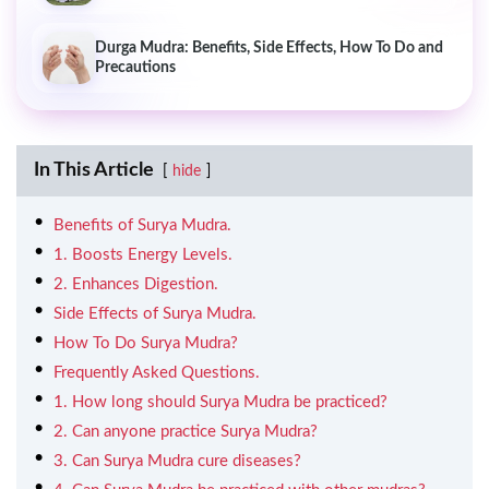
Durga Mudra: Benefits, Side Effects, How To Do and
Precautions
In This Article
hide
Benefits of Surya Mudra.
1. Boosts Energy Levels.
2. Enhances Digestion.
Side Effects of Surya Mudra.
How To Do Surya Mudra?
Frequently Asked Questions.
1. How long should Surya Mudra be practiced?
2. Can anyone practice Surya Mudra?
3. Can Surya Mudra cure diseases?