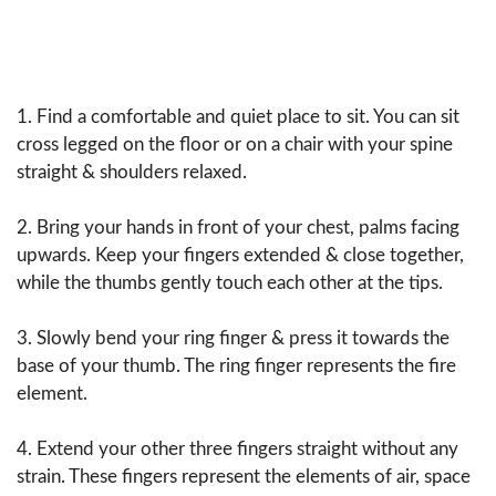
1. Find a comfortable and quiet place to sit. You can sit
cross legged on the floor or on a chair with your spine
straight & shoulders relaxed.
2. Bring your hands in front of your chest, palms facing
upwards. Keep your fingers extended & close together,
while the thumbs gently touch each other at the tips.
3. Slowly bend your ring finger & press it towards the
base of your thumb. The ring finger represents the fire
element.
4. Extend your other three fingers straight without any
strain. These fingers represent the elements of air, space