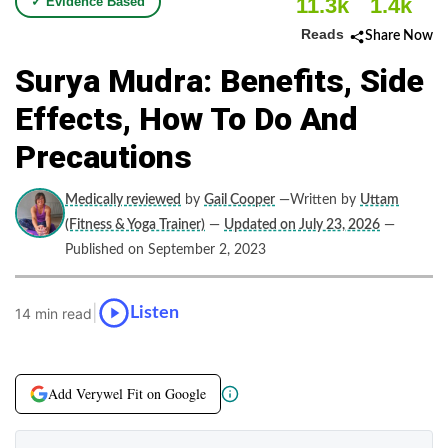
11.3k
1.4k
✓ Evidence Based
Reads
Share Now
Surya Mudra: Benefits, Side
Effects, How To Do And
Precautions
Medically reviewed
by
Gail Cooper
—Written by
Uttam
(Fitness & Yoga Trainer)
—
Updated on July 23, 2026
—
Published on September 2, 2023
|
Listen
14 min read
Add Verywel Fit on Google