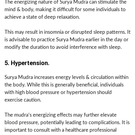
The energizing nature of Surya Mudra can stimulate the
mind & body, making it difficult for some individuals to
achieve a state of deep relaxation.
This may result in insomnia or disrupted sleep patterns. It
is advisable to practice Surya Mudra earlier in the day or
modify the duration to avoid interference with sleep.
5. Hypertension.
Surya Mudra increases energy levels & circulation within
the body. While this is generally beneficial, individuals
with high blood pressure or hypertension should
exercise caution.
The mudra’s energizing effects may further elevate
blood pressure, potentially leading to complications. It is
important to consult with a healthcare professional