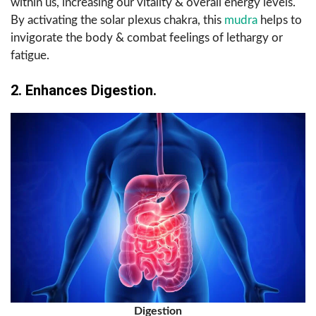
within us, increasing our vitality & overall energy levels.
By activating the solar plexus chakra, this
mudra
helps to
invigorate the body & combat feelings of lethargy or
fatigue.
2. Enhances Digestion.
Digestion