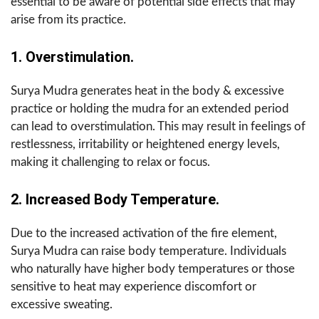
essential to be aware of potential side effects that may
arise from its practice.
1. Overstimulation.
Surya Mudra generates heat in the body & excessive
practice or holding the mudra for an extended period
can lead to overstimulation. This may result in feelings of
restlessness, irritability or heightened energy levels,
making it challenging to relax or focus.
2. Increased Body Temperature.
Due to the increased activation of the fire element,
Surya Mudra can raise body temperature. Individuals
who naturally have higher body temperatures or those
sensitive to heat may experience discomfort or
excessive sweating.