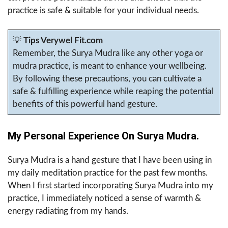
practice is safe & suitable for your individual needs.
💡
Tips Verywel Fit.com
Remember, the Surya Mudra like any other yoga or
mudra practice, is meant to enhance your wellbeing.
By following these precautions, you can cultivate a
safe & fulfilling experience while reaping the potential
benefits of this powerful hand gesture.
My Personal Experience On Surya Mudra.
Surya Mudra is a hand gesture that I have been using in
my daily meditation practice for the past few months.
When I first started incorporating Surya Mudra into my
practice, I immediately noticed a sense of warmth &
energy radiating from my hands.