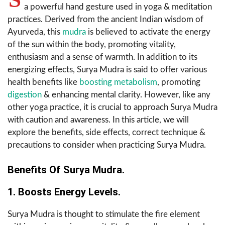
a powerful hand gesture used in yoga & meditation
practices. Derived from the ancient Indian wisdom of
Ayurveda, this
mudra
is believed to activate the energy
of the sun within the body, promoting vitality,
enthusiasm and a sense of warmth. In addition to its
energizing effects, Surya Mudra is said to offer various
health benefits like
boosting metabolism
, promoting
digestion
& enhancing mental clarity. However, like any
other yoga practice, it is crucial to approach Surya Mudra
with caution and awareness. In this article, we will
explore the benefits, side effects, correct technique &
precautions to consider when practicing Surya Mudra.
Benefits Of Surya Mudra.
1. Boosts Energy Levels.
Surya Mudra is thought to stimulate the fire element