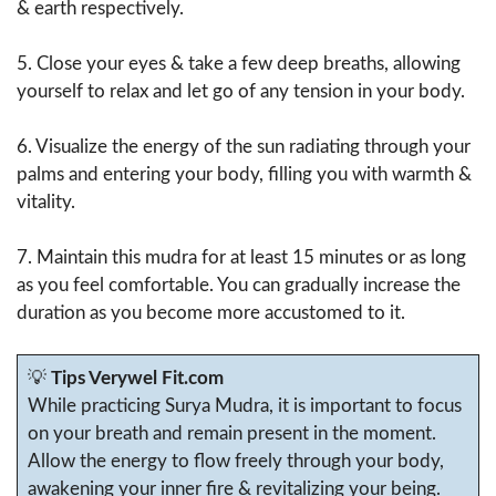
& earth respectively.
5. Close your eyes & take a few deep breaths, allowing
yourself to relax and let go of any tension in your body.
6. Visualize the energy of the sun radiating through your
palms and entering your body, filling you with warmth &
vitality.
7. Maintain this mudra for at least 15 minutes or as long
as you feel comfortable. You can gradually increase the
duration as you become more accustomed to it.
💡
Tips Verywel Fit.com
While practicing Surya Mudra, it is important to focus
on your breath and remain present in the moment.
Allow the energy to flow freely through your body,
awakening your inner fire & revitalizing your being.