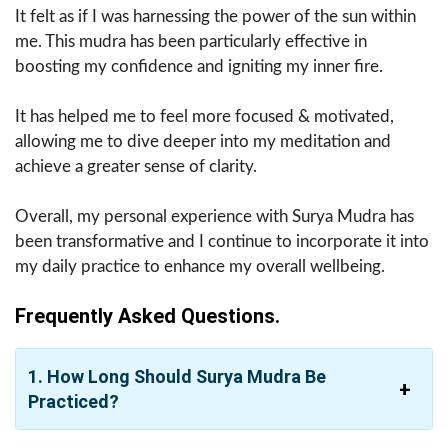
It felt as if I was harnessing the power of the sun within
me. This mudra has been particularly effective in
boosting my confidence and igniting my inner fire.
It has helped me to feel more focused & motivated,
allowing me to dive deeper into my meditation and
achieve a greater sense of clarity.
Overall, my personal experience with Surya Mudra has
been transformative and I continue to incorporate it into
my daily practice to enhance my overall wellbeing.
Frequently Asked Questions.
1. How Long Should Surya Mudra Be
Practiced?