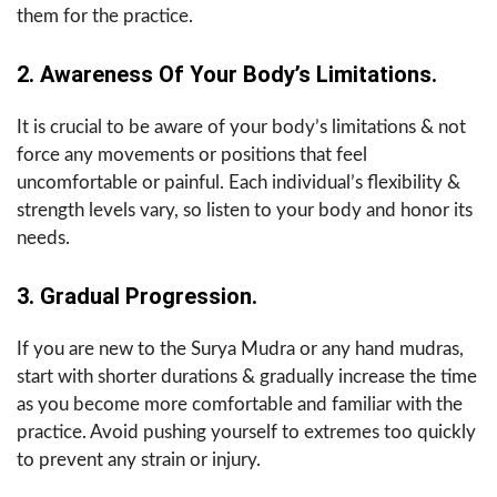
them for the practice.
2. Awareness Of Your Body’s Limitations.
It is crucial to be aware of your body’s limitations & not
force any movements or positions that feel
uncomfortable or painful. Each individual’s flexibility &
strength levels vary, so listen to your body and honor its
needs.
3. Gradual Progression.
If you are new to the Surya Mudra or any hand mudras,
start with shorter durations & gradually increase the time
as you become more comfortable and familiar with the
practice. Avoid pushing yourself to extremes too quickly
to prevent any strain or injury.