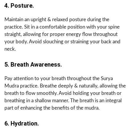
4. Posture.
Maintain an upright & relaxed posture during the
practice. Sit in a comfortable position with your spine
straight, allowing for proper energy flow throughout
your body. Avoid slouching or straining your back and
neck.
5. Breath Awareness.
Pay attention to your breath throughout the Surya
Mudra practice. Breathe deeply & naturally, allowing the
breath to flow smoothly. Avoid holding your breath or
breathing in a shallow manner. The breath is an integral
part of enhancing the benefits of the mudra.
6. Hydration.