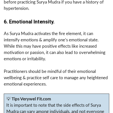
before practicing Surya Mudra if you have a history of
hypertension.
6. Emotional Intensity.
As Surya Mudra activates the fire element, it can
intensify emotions & amplify one’s emotional state.
While this may have positive effects like increased
motivation or passion, it can also lead to overwhelming
emotions or irritability.
Practitioners should be mindful of their emotional
wellbeing & practice self care to manage any heightened
emotional experiences.
💡
Tips Verywel Fit.com
It is important to note that the side effects of Surya
Mudra can vary among individuals, and not everyone