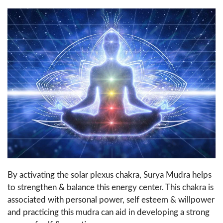
By activating the solar plexus chakra, Surya Mudra helps
to strengthen & balance this energy center. This chakra is
associated with personal power, self esteem & willpower
and practicing this mudra can aid in developing a strong