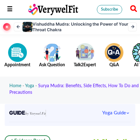
Subscribe
Vishuddha Mudra: Unlocking the Power of Your
Throat Chakra
Appointment
Ask Question
Talk2Expert
Q&A
AI 
Home
-
Yoga
-
Surya Mudra: Benefits, Side Effects, How To Do and
Precautions
GUIDE
Yoga Guide
by Verywel Fit