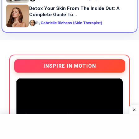
Detox Your Skin From The Inside Out: A
Complete Guide To...
By
Gabrielle Richens (Skin Therapist)
INSPIRE IN MOTION
What Our Clients Say ❤️