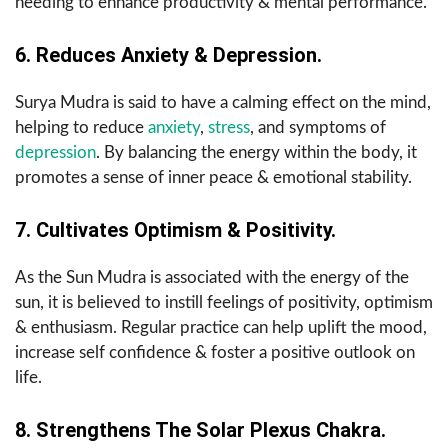
needing to enhance productivity & mental performance.
6. Reduces Anxiety & Depression.
Surya Mudra is said to have a calming effect on the mind,
helping to reduce
anxiety
,
stress
, and symptoms of
depression
. By balancing the energy within the body, it
promotes a sense of inner peace & emotional stability.
7. Cultivates Optimism & Positivity.
As the Sun Mudra is associated with the energy of the
sun, it is believed to instill feelings of positivity, optimism
& enthusiasm. Regular practice can help uplift the mood,
increase self confidence & foster a positive outlook on
life.
8. Strengthens The Solar Plexus Chakra.