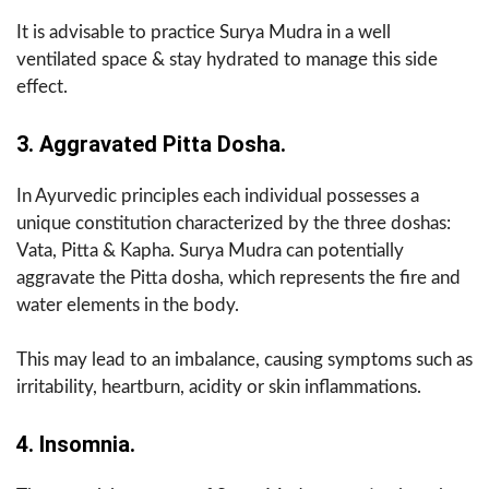
It is advisable to practice Surya Mudra in a well
ventilated space & stay hydrated to manage this side
effect.
3. Aggravated Pitta Dosha.
In Ayurvedic principles each individual possesses a
unique constitution characterized by the three doshas:
Vata, Pitta & Kapha. Surya Mudra can potentially
aggravate the Pitta dosha, which represents the fire and
water elements in the body.
This may lead to an imbalance, causing symptoms such as
irritability, heartburn, acidity or skin inflammations.
4. Insomnia.