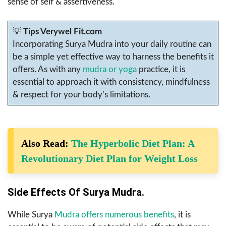
sense of self & assertiveness.
💡
Tips Verywel Fit.com
Incorporating Surya Mudra into your daily routine can
be a simple yet effective way to harness the benefits it
offers. As with any
mudra or yoga
practice, it is
essential to approach it with consistency, mindfulness
& respect for your body’s limitations.
Also Read:
The Hyperbolic Diet Plan: A
Revolutionary Diet Plan for Weight Loss
Side Effects Of Surya Mudra.
While Surya
Mudra offers numerous benefits
, it is