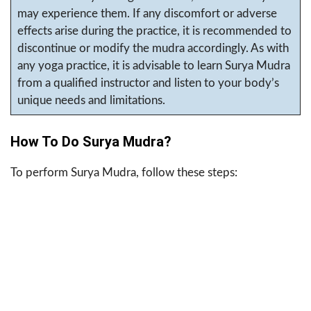
may experience them. If any discomfort or adverse
effects arise during the practice, it is recommended to
discontinue or modify the mudra accordingly. As with
any yoga practice, it is advisable to learn Surya Mudra
from a qualified instructor and listen to your body’s
unique needs and limitations.
How To Do Surya Mudra?
To perform Surya Mudra, follow these steps: