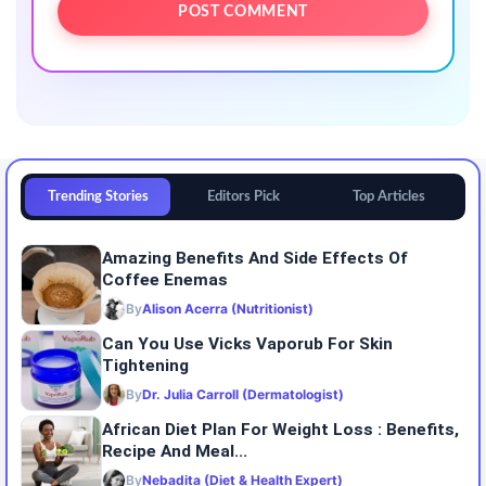
Trending Stories
Editors Pick
Top Articles
Amazing Benefits And Side Effects Of
Coffee Enemas
By
Alison Acerra (Nutritionist)
Can You Use Vicks Vaporub For Skin
Tightening
By
Dr. Julia Carroll (Dermatologist)
African Diet Plan For Weight Loss : Benefits,
Recipe And Meal...
By
Nebadita (Diet & Health Expert)