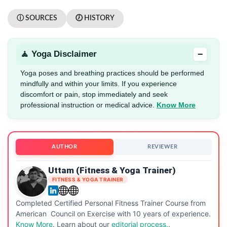
ⓘ SOURCES
🕖 HISTORY
−
🧘 Yoga Disclaimer
Yoga poses and breathing practices should be performed
mindfully and within your limits. If you experience
discomfort or pain, stop immediately and seek
professional instruction or medical advice.
Know More
AUTHOR
REVIEWER
Uttam (Fitness & Yoga Trainer)
FITNESS & YOGA TRAINER
Completed Certified Personal Fitness Trainer Course from
American Council on Exercise with 10 years of experience.
Know More
. Learn about our
editorial process.
.