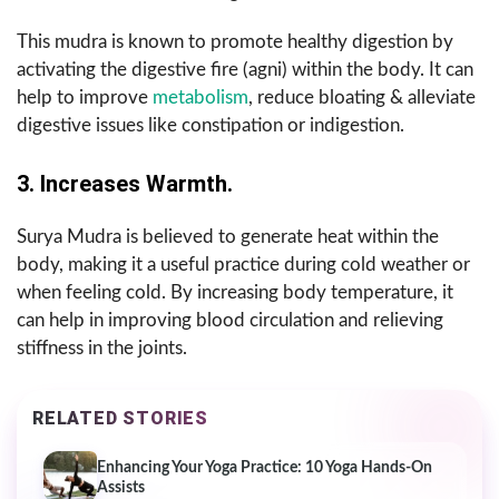
This mudra is known to promote healthy digestion by
activating the digestive fire (agni) within the body. It can
help to improve
metabolism
, reduce bloating & alleviate
digestive issues like constipation or indigestion.
3. Increases Warmth.
Surya Mudra is believed to generate heat within the
body, making it a useful practice during cold weather or
when feeling cold. By increasing body temperature, it
can help in improving blood circulation and relieving
stiffness in the joints.
RELATED STORIES
Enhancing Your Yoga Practice: 10 Yoga Hands-On
Assists