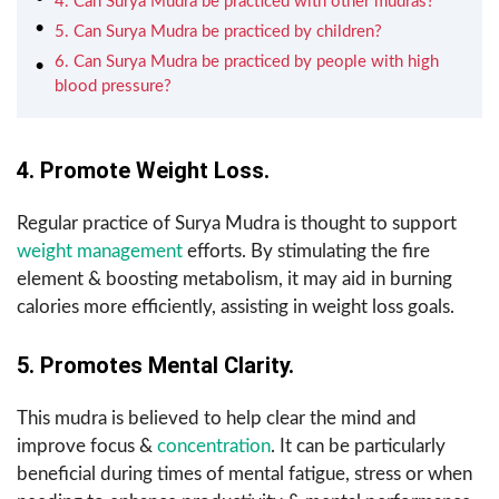
4. Can Surya Mudra be practiced with other mudras?
5. Can Surya Mudra be practiced by children?
6. Can Surya Mudra be practiced by people with high
blood pressure?
4. Promote Weight Loss.
Regular practice of Surya Mudra is thought to support
weight management
efforts. By stimulating the fire
element & boosting metabolism, it may aid in burning
calories more efficiently, assisting in weight loss goals.
5. Promotes Mental Clarity.
This mudra is believed to help clear the mind and
improve focus &
concentration
. It can be particularly
beneficial during times of mental fatigue, stress or when