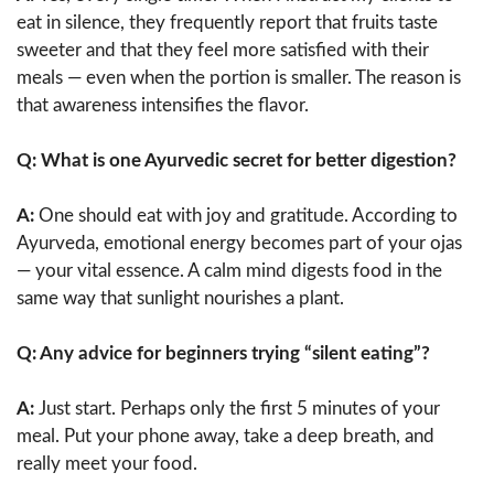
eat in silence, they frequently report that fruits taste
sweeter and that they feel more satisfied with their
meals — even when the portion is smaller. The reason is
that awareness intensifies the flavor.
Q: What is one Ayurvedic secret for better digestion?
A:
One should eat with joy and gratitude. According to
Ayurveda, emotional energy becomes part of your ojas
— your vital essence. A calm mind digests food in the
same way that sunlight nourishes a plant.
Q: Any advice for beginners trying “silent eating”?
A:
Just start. Perhaps only the first 5 minutes of your
meal. Put your phone away, take a deep breath, and
really meet your food.