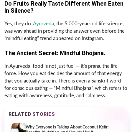
Do Fruits Really Taste Different When Eaten
In Silence?
Yes, they do.
Ayurveda
, the 5,000-year-old life science,
was way ahead in providing the answer even before the
“mindful eating” trend appeared on Instagram.
The Ancient Secret: Mindful Bhojana.
In Ayurveda, food is not just fuel — it’s prana, the life
force. How you eat decides the amount of that energy
that you actually take in. There is even a Sanskrit word
for conscious eating — “Mindful Bhojana”, which refers to
eating with awareness, gratitude, and calmness.
RELATED STORIES
Why Everyone Is Talking About Coconut Kefir: