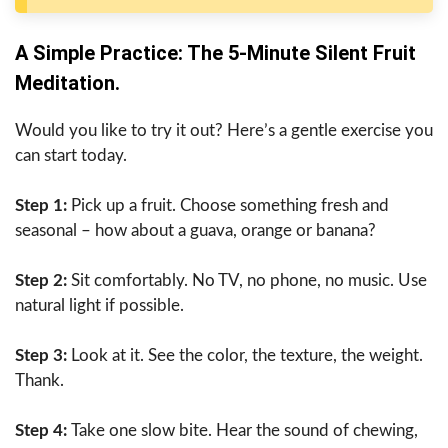
A​‍​‌‍​‍‌​‍​‌‍​‍‌ Simple Practice: The 5-Minute Silent Fruit
Meditation.
Would you like to try it out? Here’s a gentle exercise you
can start today.
Step 1:
Pick up a fruit. Choose something fresh and
seasonal – how about a guava, orange or banana?
Step 2:
Sit comfortably. No TV, no phone, no music. Use
natural light if possible.
Step 3:
Look at it. See the color, the texture, the weight.
Thank.
Step 4:
Take one slow bite. Hear the sound of chewing,