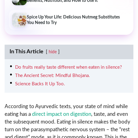
Benefits, Nutrition, and How to Use It
Spice Up Your Life: Delicious Nutmeg Substitutes
You Need to Try
In This Article
hide
Do fruits really taste different when eaten in silence?
The Ancient Secret: Mindful Bhojana.
Science Backs It Up Too.
According to Ayurvedic texts, your state of mind while
eating has a
direct impact on digestion
, taste, and even
the subsequent mood. Eating in silence makes the body
turn on the parasympathetic nervous system – the “rest
and digest” mode, as it is commonly known. This is the