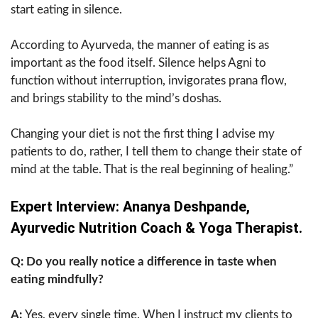
start eating in silence.
According to Ayurveda, the manner of eating is as
important as the food itself. Silence helps Agni to
function without interruption, invigorates prana flow,
and brings stability to the mind’s doshas.
Changing your diet is not the first thing I advise my
patients to do, rather, I tell them to change their state of
mind at the table. That is the real beginning of healing.”
Expert Interview: Ananya Deshpande,
Ayurvedic Nutrition Coach & Yoga Therapist.
Q: Do you really notice a difference in taste when
eating mindfully?
A:
Yes, every single time. When I instruct my clients to