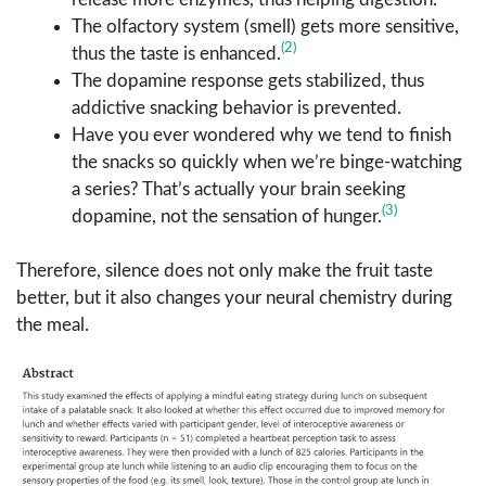
The olfactory system (smell) gets more sensitive,
(2)
thus the taste is enhanced.
The dopamine response gets stabilized, thus
addictive snacking behavior is prevented.
Have you ever wondered why we tend to finish
the snacks so quickly when we’re binge-watching
a series? That’s actually your brain seeking
(3)
dopamine, not the sensation of hunger.
Therefore, silence does not only make the fruit taste
better, but it also changes your neural chemistry during
the meal.