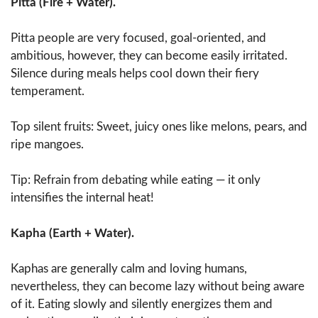
Pitta (Fire + Water).
Pitta people are very focused, goal-oriented, and
ambitious, however, they can become easily irritated.
Silence during meals helps cool down their fiery
temperament.
Top silent fruits: Sweet, juicy ones like melons, pears, and
ripe mangoes.
Tip: Refrain from debating while eating — it only
intensifies the internal heat!
Kapha (Earth + Water).
Kaphas are generally calm and loving humans,
nevertheless, they can become lazy without being aware
of it. Eating slowly and silently energizes them and