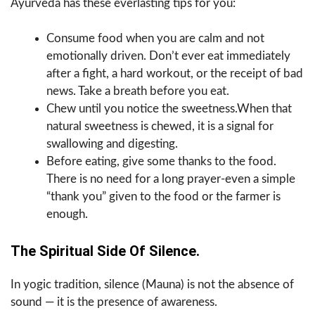
Ayurveda has these everlasting tips for you:
Consume food when you are calm and not
emotionally driven. Don’t ever eat immediately
after a fight, a hard workout, or the receipt of bad
news. Take a breath before you eat.
Chew until you notice the sweetness.When that
natural sweetness is chewed, it is a signal for
swallowing and digesting.
Before eating, give some thanks to the food.
There is no need for a long prayer-even a simple
“thank you” given to the food or the farmer is
enough.
The Spiritual Side Of Silence.
In yogic tradition, silence (Mauna) is not the absence of
sound — it is the presence of awareness.