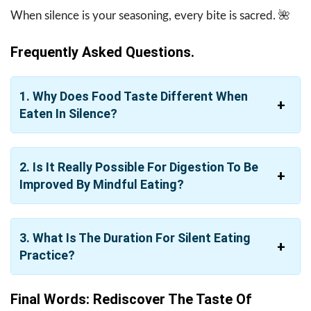
When silence is your seasoning, every bite is sacred. ​‍​‌‍​‍‌​‍​‌‍​‍‌🌺
Frequently Asked Questions.
1. Why Does Food Taste Different When
Eaten In Silence?
2. Is It Really Possible For Digestion To Be
Improved By Mindful Eating?
3. What Is The Duration For Silent Eating
Practice?
Final Words: Rediscover The Taste Of