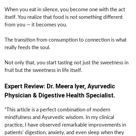
When you eat in silence, you become one with the act
itself. You realize that food is not something different
from you — it becomes you.
The transition from consumption to connection is what
really feeds the soul.
Not only that, you start tasting not just the sweetness in
fruit but the sweetness in life itself.
Expert Review: Dr. Meera Iyer, Ayurvedic
Physician & Digestive Health Specialist.
“This article is a perfect combination of modern
mindfulness and Ayurvedic wisdom. In my clinical
practice, I have observed remarkable improvements in
patients’ digestion, anxiety, and even sleep when they