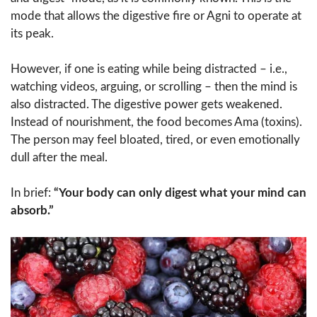
mode that allows the digestive fire or Agni to operate at
its peak.
However, if one is eating while being distracted – i.e.,
watching videos, arguing, or scrolling – then the mind is
also distracted. The digestive power gets weakened.
Instead of nourishment, the food becomes Ama (toxins).
The person may feel bloated, tired, or even emotionally
dull after the meal.
In brief:
“Your body can only digest what your mind can
absorb.”