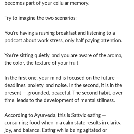
becomes part of your cellular memory.
Try to imagine the two scenarios:
You’re having a rushing breakfast and listening to a
podcast about work stress, only half paying attention.
You’re sitting quietly, and you are aware of the aroma,
the color, the texture of your fruit.
In the first one, your mind is focused on the future —
deadlines, anxiety, and noise. In the second, it is in the
present — grounded, peaceful. The second habit, over
time, leads to the development of mental stillness.
According to Ayurveda, this is Sattvic eating —
consuming food when in a calm state results in clarity,
joy, and balance. Eating while being agitated or