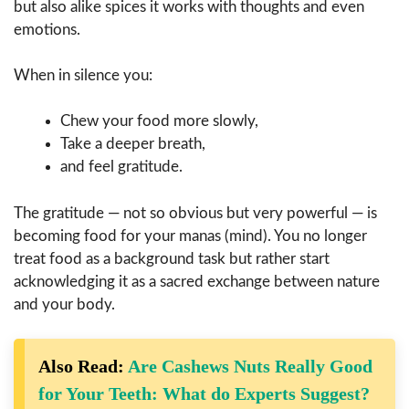
but also alike spices it works with thoughts and even
emotions.
When in silence you:
Chew your food more slowly,
Take a deeper breath,
and feel gratitude.
The gratitude — not so obvious but very powerful — is
becoming food for your manas (mind). You no longer
treat food as a background task but rather start
acknowledging it as a sacred exchange between nature
and your ​‍​‌‍​‍‌​‍​‌‍​‍‌body.
Also Read:
Are Cashews Nuts Really Good
for Your Teeth: What do Experts Suggest?