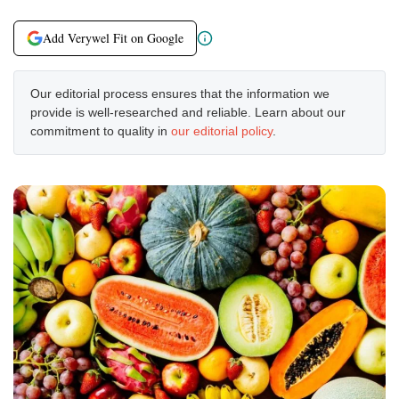
Add Verywel Fit on Google
Our editorial process ensures that the information we
provide is well-researched and reliable. Learn about our
commitment to quality in
our editorial policy
.