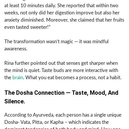
at least 10 minutes daily. She reported that within two
weeks, not only did her digestion improve but also her
anxiety diminished. Moreover, she claimed that her fruits
even tasted sweeter!”
The transformation wasn’t magic — it was mindful
awareness.
Rina further pointed out that senses get sharper when
the mind is quiet. Taste buds are more interactive with
the
brain
. What you eat becomes a process, not a habit.
The Dosha Connection — Taste, Mood, And
Silence.
According to Ayurveda, each person has a single unique
Dosha- Vata, Pitta, or Kapha – which indicates the