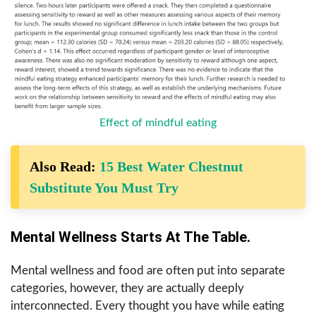
Effect of mindful eating
Also Read:
15 Best Water Chestnut
Substitute You Must Try
Mental Wellness Starts At The Table.
Mental wellness and food are often put into separate
categories, however, they are actually deeply
interconnected. Every thought you have while eating