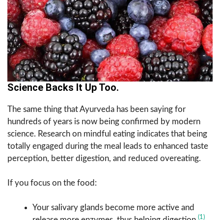
Science Backs It Up Too.
The same thing that Ayurveda has been saying for
hundreds of years is now being confirmed by modern
science. Research on mindful eating indicates that being
totally engaged during the meal leads to enhanced taste
perception, better digestion, and reduced overeating.
If you focus on the food:
Your salivary glands become more active and
(1)
release more enzymes, thus helping digestion.