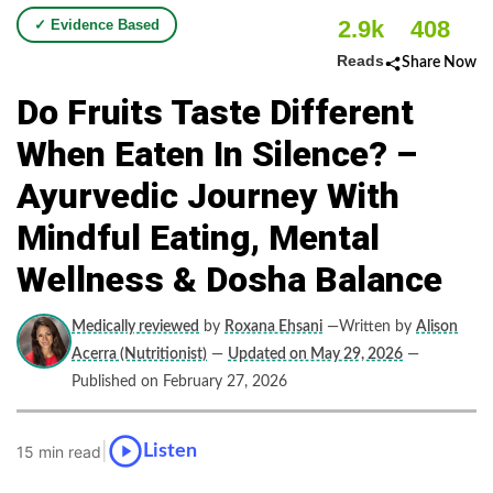
2.9k
408
✓ Evidence Based
Reads
Share Now
Do​‍​‌‍​‍‌​‍​‌‍​‍‌ Fruits Taste Different
When Eaten In Silence? –
Ayurvedic Journey With
Mindful Eating, Mental
Wellness & Dosha Balance
Medically reviewed
by
Roxana Ehsani
—Written by
Alison
Acerra (Nutritionist)
—
Updated on May 29, 2026
—
Published on February 27, 2026
|
Listen
15 min read