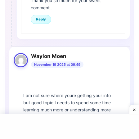
Thank you so much for your sweet
comment..
Reply
Waylon Moen
November 19 2025 at 09:49
I am not sure where youre getting your info
but good topic I needs to spend some time
learning much more or understanding more
Thanks for magnificent info I was looking for
this information for my mission
Reply