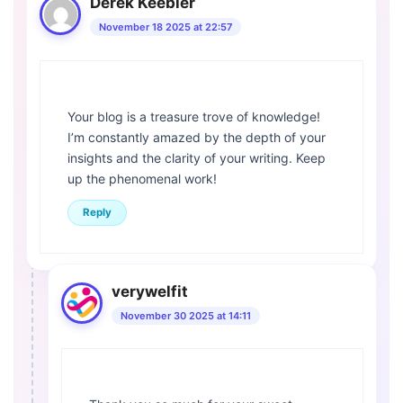
Derek Keebler
November 18 2025 at 22:57
Your blog is a treasure trove of knowledge!
I’m constantly amazed by the depth of your
insights and the clarity of your writing. Keep
up the phenomenal work!
Reply
verywelfit
November 30 2025 at 14:11