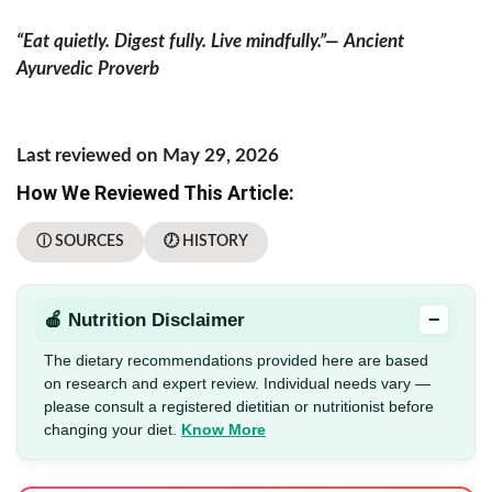
“Eat quietly. Digest fully. Live mindfully.”— Ancient
Ayurvedic Proverb
Last reviewed on May 29, 2026
How We Reviewed This Article:
ⓘ SOURCES
🕖 HISTORY
−
🍎 Nutrition Disclaimer
The dietary recommendations provided here are based
on research and expert review. Individual needs vary —
please consult a registered dietitian or nutritionist before
changing your diet.
Know More