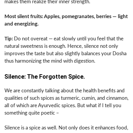
makes them realize their inner strength.
Most silent fruits: Apples, pomegranates, berries — light
and energizing.
Tip:
Do not overeat — eat slowly until you feel that the
natural sweetness is enough. Hence, silence not only
improves the taste but also slightly balances your Dosha
thus harmonizing the mind with digestion.
Silence: The Forgotten Spice.
We are constantly talking about the health benefits and
qualities of such spices as turmeric, cumin, and cinnamon,
all of which are Ayurvedic spices. But what if I tell you
something quite poetic –
Silence is a spice as well. Not only does it enhances food,