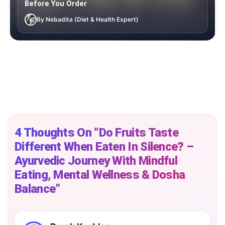
Before You Order
By Nebadita (Diet & Health Expert)
4 Thoughts On “Do​‍​‌‍​‍‌​‍​‌‍​‍‌ Fruits Taste
Different When Eaten In Silence? –
Ayurvedic Journey With Mindful
Eating, Mental Wellness & Dosha
Balance”