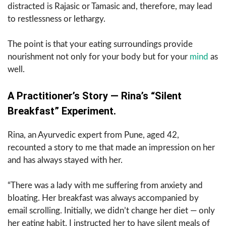
distracted is Rajasic or Tamasic and, therefore, may lead
to restlessness or lethargy.
The point is that your eating surroundings provide
nourishment not only for your body but for your
mind
as
well.
A Practitioner’s Story — Rina’s “Silent
Breakfast” Experiment.
Rina, an Ayurvedic expert from Pune, aged 42,
recounted a story to me that made an impression on her
and has always stayed with her.
“There was a lady with me suffering from anxiety and
bloating. Her breakfast was always accompanied by
email scrolling. Initially, we didn’t change her diet — only
her eating habit. I instructed her to have silent meals of