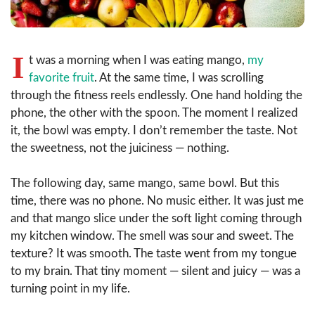
I
t was a morning when I was eating mango,
my
favorite fruit
. At the same time, I was scrolling
through the fitness reels endlessly. One hand holding the
phone, the other with the spoon. The moment I realized
it, the bowl was empty. I don’t remember the taste. Not
the sweetness, not the juiciness — nothing.
The following day, same mango, same bowl. But this
time, there was no phone. No music either. It was just me
and that mango slice under the soft light coming through
my kitchen window. The smell was sour and sweet. The
texture? It was smooth. The taste went from my tongue
to my brain. That tiny moment — silent and juicy — was a
turning point in my life.