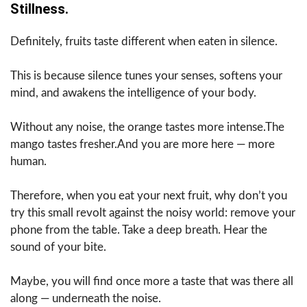
Stillness.
Definitely, fruits taste different when eaten in silence.
This is because silence tunes your senses, softens your
mind, and awakens the intelligence of your body.
Without any noise, the orange tastes more intense.The
mango tastes fresher.And you are more here — more
human.
Therefore, when you eat your next fruit, why don’t you
try this small revolt against the noisy world: remove your
phone from the table. Take a deep breath. Hear the
sound of your bite.
Maybe, you will find once more a taste that was there all
along — underneath the noise.