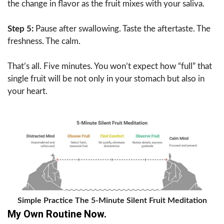
the change in flavor as the fruit mixes with your saliva.
Step 5:
Pause after swallowing. Taste the aftertaste. The
freshness. The calm.
That’s all. Five minutes. You won’t expect how “full” that
single fruit will be not only in your stomach but also in
your heart.
Simple Practice The 5-Minute Silent Fruit Meditation
My Own Routine Now.