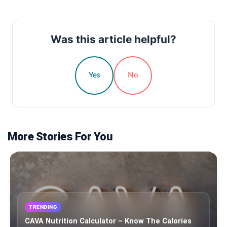
Was this article helpful?
Yes
No
More Stories For You
TRENDING
CAVA Nutrition Calculator – Know The Calories