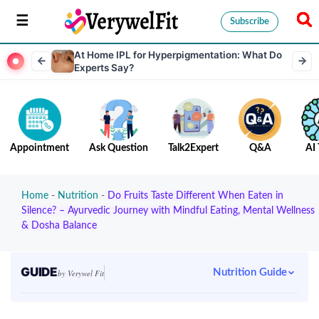
Subscribe
At Home IPL for Hyperpigmentation: What Do
Experts Say?
Appointment
Ask Question
Talk2Expert
Q&A
AI 
Home
-
Nutrition
-
Do​‍​‌‍​‍‌​‍​‌‍​‍‌ Fruits Taste Different When Eaten in
Silence? – Ayurvedic Journey with Mindful Eating, Mental Wellness
& Dosha Balance
GUIDE
Nutrition Guide
by Verywel Fit