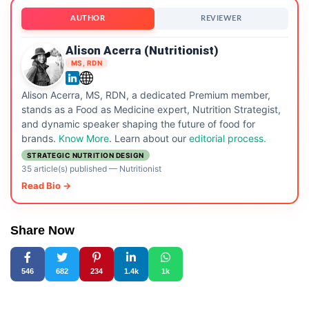
AUTHOR
REVIEWER
Alison Acerra (Nutritionist)
MS, RDN
Alison Acerra, MS, RDN, a dedicated Premium member,
stands as a Food as Medicine expert, Nutrition Strategist,
and dynamic speaker shaping the future of food for
brands.
Know More
. Learn about our
editorial process.
STRATEGIC NUTRITION DESIGN
35 article(s) published
—
Nutritionist
Read Bio →
Share Now
546
682
234
1.4k
1k