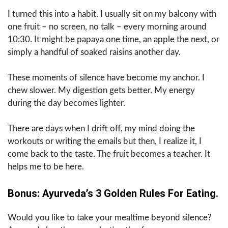
I turned this into a habit. I usually sit on my balcony with
one fruit – no screen, no talk – every morning around
10:30. It might be papaya one time, an apple the next, or
simply a handful of soaked raisins another day.
These moments of silence have become my anchor. I
chew slower. My digestion gets better. My energy
during the day becomes lighter.
There are days when I drift off, my mind doing the
workouts or writing the emails but then, I realize it, I
come back to the taste. The fruit becomes a teacher. It
helps me to be here.
Bonus: Ayurveda’s 3 Golden Rules For Eating.
Would you like to take your mealtime beyond silence?