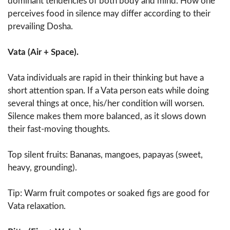
dominant tendencies of both body and mind. How one
perceives food in silence may differ according to their
prevailing Dosha.
Vata (Air + Space).
Vata individuals are rapid in their thinking but have a
short attention span. If a Vata person eats while doing
several things at once, his/her condition will worsen.
Silence makes them more balanced, as it slows down
their fast-moving thoughts.
Top silent fruits: Bananas, mangoes, papayas (sweet,
heavy, grounding).
Tip: Warm fruit compotes or soaked figs are good for
Vata relaxation.