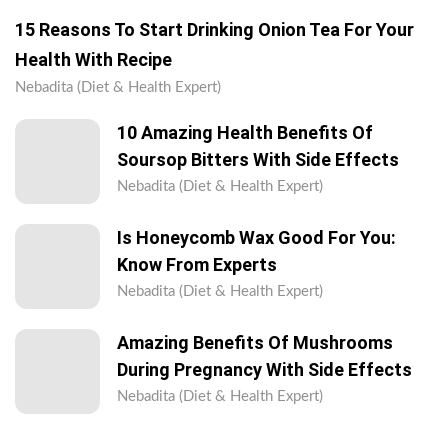
15 Reasons To Start Drinking Onion Tea For Your
Health With Recipe
Nebadita (Diet & Health Expert)
10 Amazing Health Benefits Of
Soursop Bitters With Side Effects
Nebadita (Diet & Health Expert)
Is Honeycomb Wax Good For You:
Know From Experts
Nebadita (Diet & Health Expert)
Amazing Benefits Of Mushrooms
During Pregnancy With Side Effects
Nebadita (Diet & Health Expert)