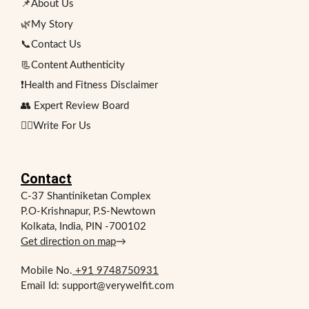
📌About Us
🌿My Story
📞Contact Us
📃Content Authenticity
❗Health and Fitness Disclaimer
👥 Expert Review Board
✍🏻Write For Us
Contact
C-37 Shantiniketan Complex
P.O-Krishnapur, P.S-Newtown
Kolkata, India, PIN -700102
Get direction on map
→
Mobile No.
+91 9748750931
Email Id: support@verywelfit.com