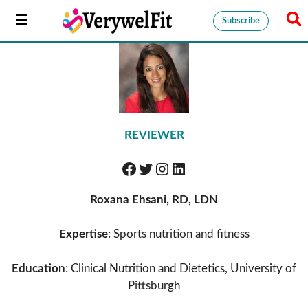
Subscribe
REVIEWER
Roxana Ehsani, RD, LDN
Expertise
: Sports nutrition and fitness
Education
: Clinical Nutrition and Dietetics, University of
Pittsburgh