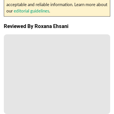
acceptable and reliable information. Learn more about
our
editorial guidelines
.
Reviewed By
Roxana Ehsani