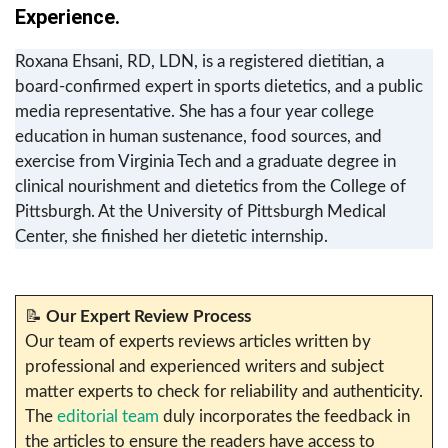
Experience.
Roxana Ehsani, RD, LDN, is a registered dietitian, a
board-confirmed expert in sports dietetics, and a public
media representative. She has a four year college
education in human sustenance, food sources, and
exercise from Virginia Tech and a graduate degree in
clinical nourishment and dietetics from the College of
Pittsburgh. At the University of Pittsburgh Medical
Center, she finished her dietetic internship.
📝
Our Expert Review Process
Our team of experts reviews articles written by
professional and experienced writers and subject
matter experts to check for reliability and authenticity.
The
editorial team
duly incorporates the feedback in
the articles to ensure the readers have access to