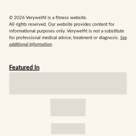
© 2026 Verywelfit is a fitness website.
All rights reserved. Our website provides content for
informational purposes only. Verywelfit is not a substitute
for professional medical advice, treatment or diagnosis.
See
additional information
.
Featured In