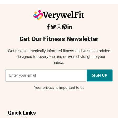
Get Our Fitness Newsletter
Get reliable, medically informed fitness and wellness advice
—designed for everyone and delivered straight to your
inbox.
SIGN UP
Your
privacy
is important to us
Quick Links