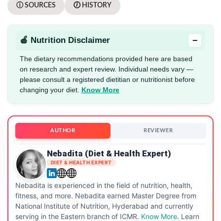
ⓘ SOURCES
🕖 HISTORY
−
🍎 Nutrition Disclaimer
The dietary recommendations provided here are based
on research and expert review. Individual needs vary —
please consult a registered dietitian or nutritionist before
changing your diet.
Know More
AUTHOR
REVIEWER
Nebadita (Diet & Health Expert)
DIET & HEALTH EXPERT
Nebadita is experienced in the field of nutrition, health,
fitness, and more. Nebadita earned Master Degree from
National Institute of Nutrition, Hyderabad and currently
serving in the Eastern branch of ICMR.
Know More
. Learn