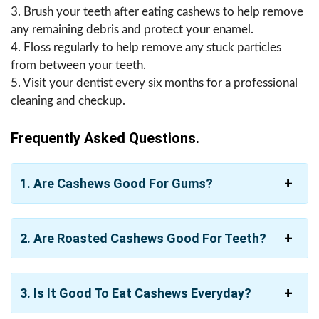
3. Brush your teeth after eating cashews to help remove
any remaining debris and protect your enamel.
4. Floss regularly to help remove any stuck particles
from between your teeth.
5. Visit your dentist every six months for a professional
cleaning and checkup.
Frequently Asked Questions.
1. Are Cashews Good For Gums?
2. Are Roasted Cashews Good For Teeth?
3. Is It Good To Eat Cashews Everyday?