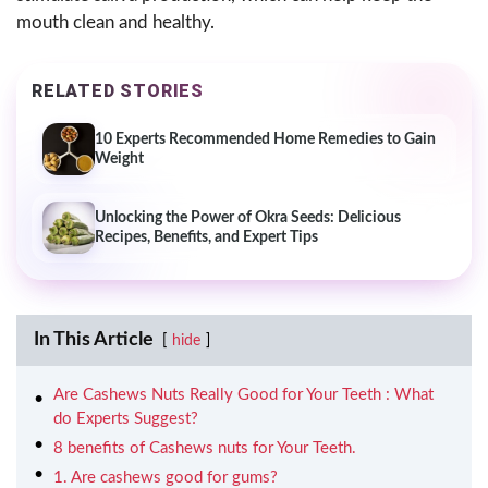
mouth clean and healthy.
RELATED STORIES
10 Experts Recommended Home Remedies to Gain
Weight
Unlocking the Power of Okra Seeds: Delicious
Recipes, Benefits, and Expert Tips
In This Article
hide
Are Cashews Nuts Really Good for Your Teeth : What
do Experts Suggest?
8 benefits of Cashews nuts for Your Teeth.
1. Are cashews good for gums?