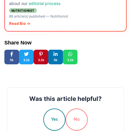
about our
editorial process.
NUTRITIONIST
86 article(s) published
—
Nutritionist
Read Bio →
Share Now
5k
3.1k
3.1k
5k
3.1k
Was this article helpful?
Yes
No