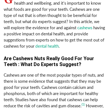
health and wellbeing, and it’s important to know
what foods are good for your teeth. Cashews are one
type of nut that is often thought to be beneficial for
teeth, but what do experts suggest? In this article, we
will explore the evidence for and against
cashews
having
a positive impact on dental health, and provide
suggestions from experts on how to get the most out of
cashews for your
dental health
.
Are Cashews Nuts Really Good For Your
Teeth : What Do Experts Suggest?
Cashews are one of the most popular types of nuts, and
there is some evidence that suggests that they may be
good for your teeth. Cashews contain calcium and
phosphorus, both of which are important for healthy
teeth. Studies have also found that cashews can help
(1)
reduce the risk of cavities and gum disease.
However,