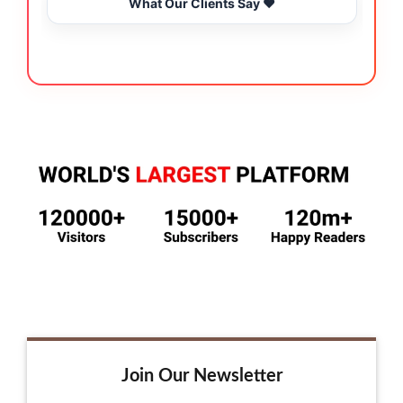
What Our Clients Say ❤️
Join Our Newsletter