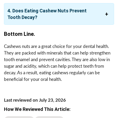
4. Does Eating Cashew Nuts Prevent
Tooth Decay?
Bottom Line.
Cashews nuts are a great choice for your dental health.
They are packed with minerals that can help strengthen
tooth enamel and prevent cavities. They are also low in
sugar and acidity, which can help protect teeth from
decay. As a result, eating cashews regularly can be
beneficial for your oral health.
Last reviewed on July 23, 2026
How We Reviewed This Article: