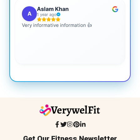
Aslam Khan
A
1 year ago
Very informative information 👍
It 
gai
coo
Get Our Fitness Newsletter