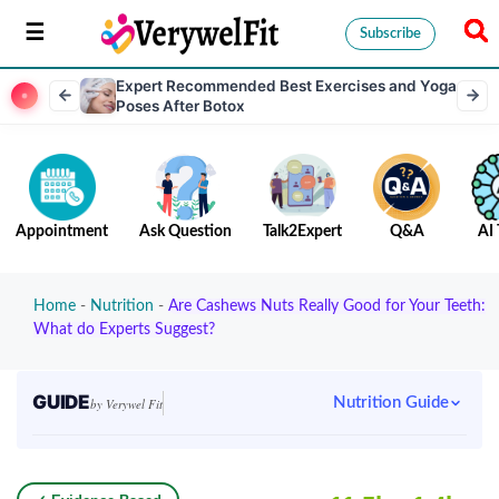
Subscribe
Expert Recommended Best Exercises and Yoga
Poses After Botox
Appointment
Ask Question
Talk2Expert
Q&A
AI 
Home
-
Nutrition
-
Are Cashews Nuts Really Good for Your Teeth:
What do Experts Suggest?
GUIDE
Nutrition Guide
by Verywel Fit