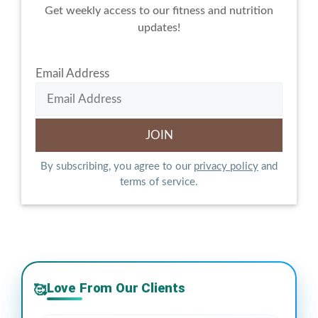
Get weekly access to our fitness and nutrition
updates!
Email Address
By subscribing, you agree to our
privacy policy
and
terms of service.
Love From Our Clients
🥰