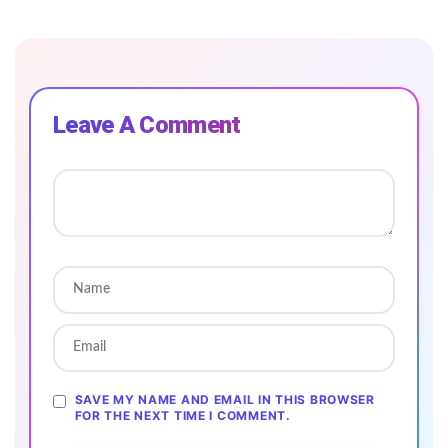
Leave A Comment
SAVE MY NAME AND EMAIL IN THIS BROWSER
FOR THE NEXT TIME I COMMENT.