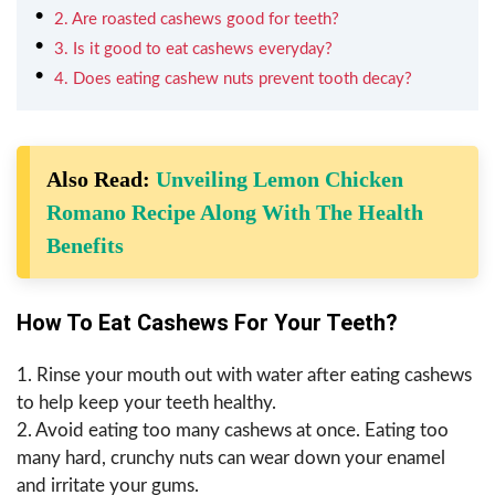
2. Are roasted cashews good for teeth?
3. Is it good to eat cashews everyday?
4. Does eating cashew nuts prevent tooth decay?
Also Read:
Unveiling Lemon Chicken
Romano Recipe Along With The Health
Benefits
How To Eat Cashews For Your Teeth?
1. Rinse your mouth out with water after eating cashews
to help keep your teeth healthy.
2. Avoid eating too many cashews at once. Eating too
many hard, crunchy nuts can wear down your enamel
and irritate your gums.