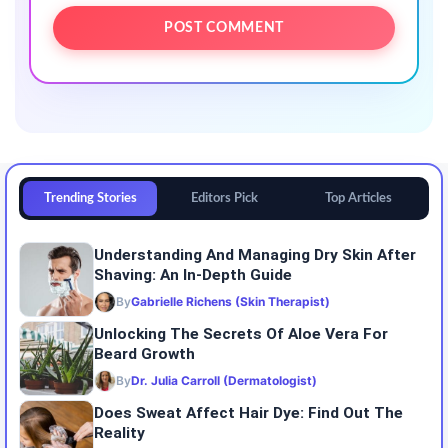
Trending Stories
Editors Pick
Top Articles
Understanding And Managing Dry Skin After
Shaving: An In-Depth Guide
By
Gabrielle Richens (Skin Therapist)
Unlocking The Secrets Of Aloe Vera For
Beard Growth
By
Dr. Julia Carroll (Dermatologist)
Does Sweat Affect Hair Dye: Find Out The
Reality