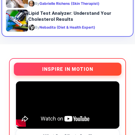
By
Gabrielle Richens (Skin Therapist)
Lipid Test Analyzer: Understand Your
Cholesterol Results
By
Nebadita (Diet & Health Expert)
INSPIRE IN MOTION