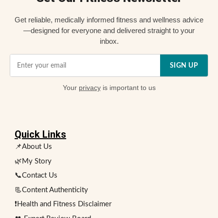
Get reliable, medically informed fitness and wellness advice
—designed for everyone and delivered straight to your
inbox.
SIGN UP
Your
privacy
is important to us
Quick Links
📌About Us
🌿My Story
📞Contact Us
📃Content Authenticity
❗Health and Fitness Disclaimer