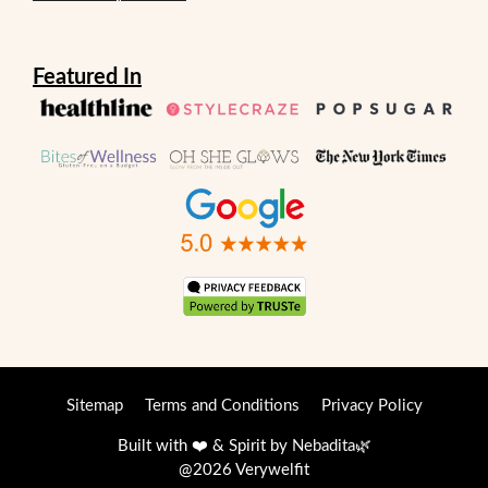
Featured In
Sitemap
Terms and Conditions
Privacy Policy
Built with ❤️ & Spirit by
Nebadita
🌿
@2026 Verywelfit