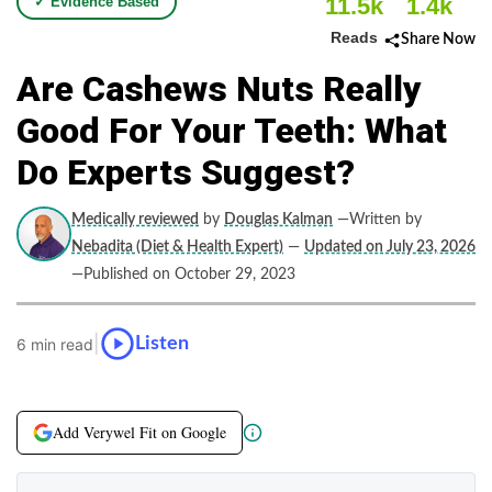
11.5k
1.4k
✓ Evidence Based
Reads
Share Now
Are Cashews Nuts Really
Good For Your Teeth: What
Do Experts Suggest?
Medically reviewed
by
Douglas Kalman
—Written by
Nebadita (Diet & Health Expert)
—
Updated on July 23, 2026
—Published on October 29, 2023
|
Listen
6 min read
Add Verywel Fit on Google