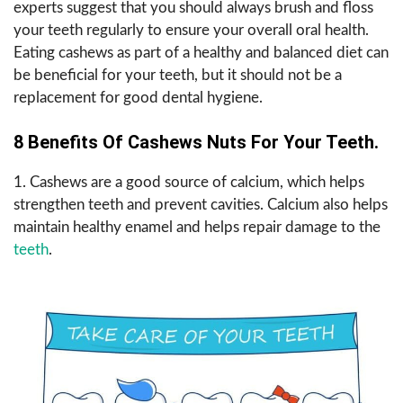
experts suggest that you should always brush and floss
your teeth regularly to ensure your overall oral health.
Eating cashews as part of a healthy and balanced diet can
be beneficial for your teeth, but it should not be a
replacement for good dental hygiene.
8 Benefits Of Cashews Nuts For Your Teeth.
1. Cashews are a good source of calcium, which helps
strengthen teeth and prevent cavities. Calcium also helps
maintain healthy enamel and helps repair damage to the
teeth
.