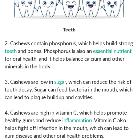
Teeth
2. Cashews contain phosphorus, which helps build strong
teeth
and bones. Phosphorus is also an
essential nutrient
for oral health, and it helps balance calcium and other
minerals in the body.
3. Cashews are low in
sugar
, which can reduce the risk of
tooth decay. Sugar can feed bacteria in the mouth, which
can lead to plaque buildup and cavities.
4. Cashews are high in vitamin C, which helps promote
healthy gums and reduce
inflammation
. Vitamin C also
helps fight off infection in the mouth, which can lead to
gum disease and other oral health problems.