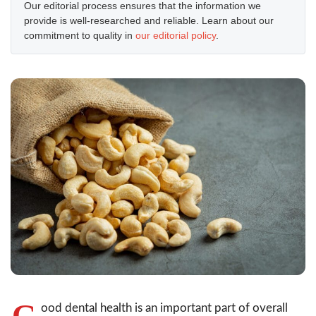
Our editorial process ensures that the information we
provide is well-researched and reliable. Learn about our
commitment to quality in
our editorial policy
.
G
ood dental health is an important part of overall