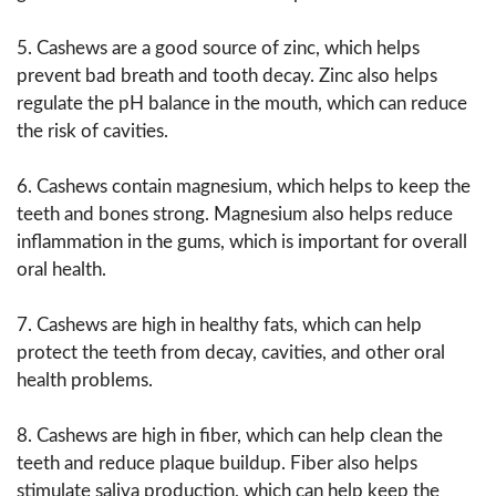
5. Cashews are a good source of zinc, which helps
prevent bad breath and tooth decay. Zinc also helps
regulate the pH balance in the mouth, which can reduce
the risk of cavities.
6. Cashews contain magnesium, which helps to keep the
teeth and bones strong. Magnesium also helps reduce
inflammation in the gums, which is important for overall
oral health.
7. Cashews are high in healthy fats, which can help
protect the teeth from decay, cavities, and other oral
health problems.
8. Cashews are high in fiber, which can help clean the
teeth and reduce plaque buildup. Fiber also helps
stimulate saliva production, which can help keep the