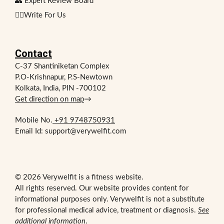
👥 Expert Review Board
✍🏻Write For Us
Contact
C-37 Shantiniketan Complex
P.O-Krishnapur, P.S-Newtown
Kolkata, India, PIN -700102
Get direction on map
→
Mobile No.
+91 9748750931
Email Id: support@verywelfit.com
© 2026 Verywelfit is a fitness website.
All rights reserved. Our website provides content for
informational purposes only. Verywelfit is not a substitute
for professional medical advice, treatment or diagnosis.
See
additional information
.