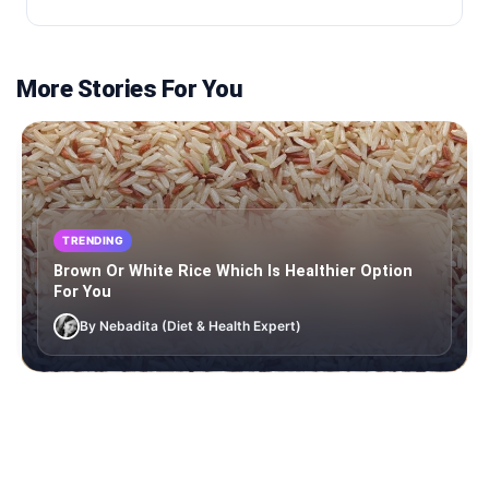
More Stories For You
TRENDING
Brown Or White Rice Which Is Healthier Option
For You
By Nebadita (Diet & Health Expert)