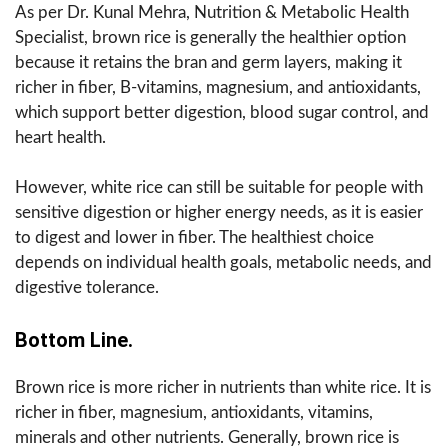
As per Dr. Kunal Mehra, Nutrition & Metabolic Health
Specialist, brown rice is generally the healthier option
because it retains the bran and germ layers, making it
richer in fiber, B-vitamins, magnesium, and antioxidants,
which support better digestion, blood sugar control, and
heart health.
However, white rice can still be suitable for people with
sensitive digestion or higher energy needs, as it is easier
to digest and lower in fiber. The healthiest choice
depends on individual health goals, metabolic needs, and
digestive tolerance.
Bottom Line.
Brown rice is more richer in nutrients than white rice. It is
richer in fiber, magnesium, antioxidants, vitamins,
minerals and other nutrients. Generally, brown rice is