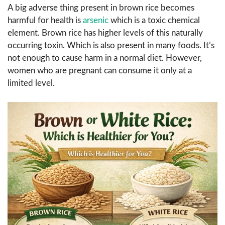
A big adverse thing present in brown rice becomes
harmful for health is
arsenic
which is a toxic chemical
element. Brown rice has higher levels of this naturally
occurring toxin. Which is also present in many foods. It’s
not enough to cause harm in a normal diet. However,
women who are pregnant can consume it only at a
limited level.