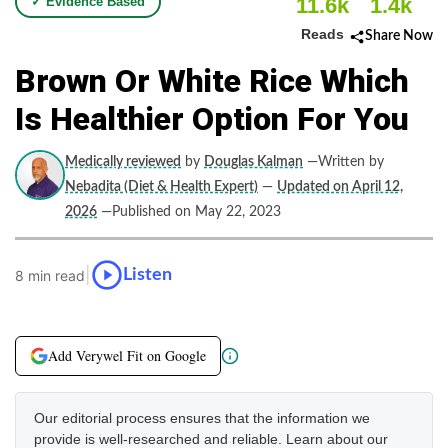
11.6k
1.4k
✓ Evidence Based
Reads
Share Now
Brown Or White Rice Which
Is Healthier Option For You
Medically reviewed
by
Douglas Kalman
—Written by
Nebadita (Diet & Health Expert)
—
Updated on April 12,
2026
—Published on May 22, 2023
|
Listen
8 min read
Add Verywel Fit on Google
Our editorial process ensures that the information we
provide is well-researched and reliable. Learn about our