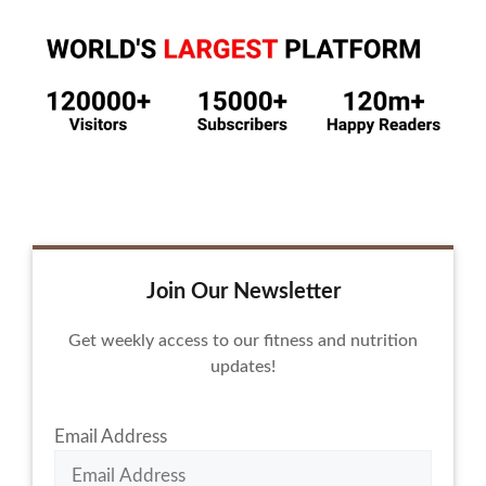
Join Our Newsletter
Get weekly access to our fitness and nutrition
updates!
Email Address