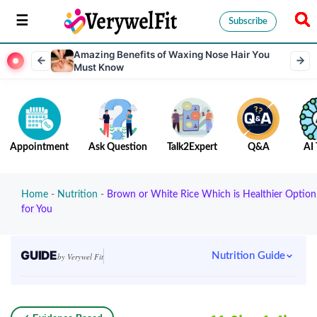
Subscribe
Amazing Benefits of Waxing Nose Hair You
Must Know
Appointment
Ask Question
Talk2Expert
Q&A
AI 
Home
-
Nutrition
-
Brown or White Rice Which is Healthier Option
for You
GUIDE
Nutrition Guide
by Verywel Fit