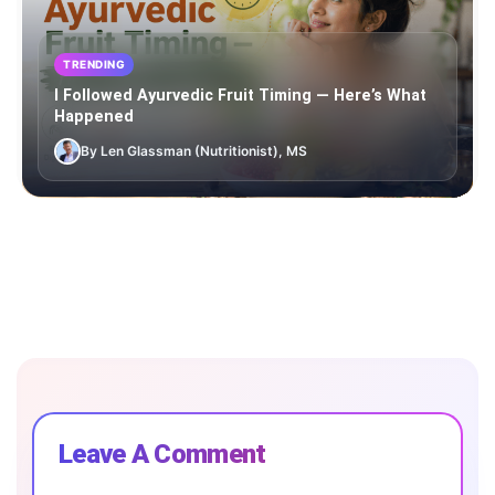
TRENDING
I Followed Ayurvedic Fruit Timing — Here’s What
Happened
By Len Glassman (Nutritionist), MS
Leave A Comment