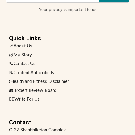
Your
privacy
is important to us
Quick Links
📌About Us
🌿My Story
📞Contact Us
📃Content Authenticity
❗Health and Fitness Disclaimer
👥 Expert Review Board
✍🏻Write For Us
Contact
C-37 Shantiniketan Complex