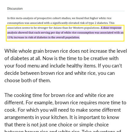
While whole grain brown rice does not increase the level
of diabetes at all. Now is the time to be creative with
your food menu and include healthy items. If you can’t
decide between brown rice and white rice, you can
choose both of them.
The cooking time for brown rice and white rice are
different. For example, brown rice requires more time to
cook. For which you will need to make some different
arrangements in your kitchen. It is important to know
that there is not just one choice or simple choice