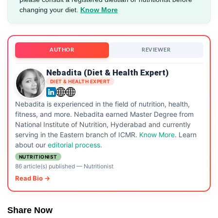
changing your diet.
Know More
AUTHOR
REVIEWER
Nebadita (Diet & Health Expert)
DIET & HEALTH EXPERT
Nebadita is experienced in the field of nutrition, health,
fitness, and more. Nebadita earned Master Degree from
National Institute of Nutrition, Hyderabad and currently
serving in the Eastern branch of ICMR.
Know More
. Learn
about our
editorial process.
NUTRITIONIST
86 article(s) published
—
Nutritionist
Read Bio →
Share Now