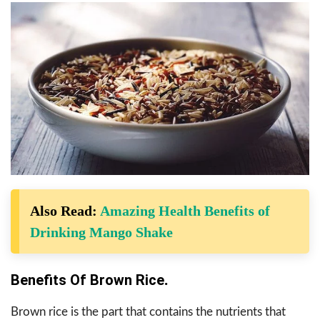
Also Read:
Amazing Health Benefits of
Drinking Mango Shake
Benefits Of Brown Rice
.
Brown rice is the part that contains the nutrients that