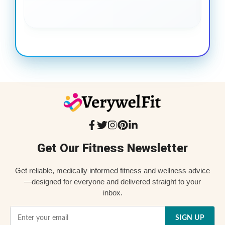
Get Our Fitness Newsletter
Get reliable, medically informed fitness and wellness advice
—designed for everyone and delivered straight to your
inbox.
SIGN UP