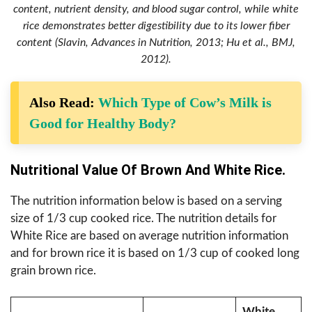
content, nutrient density, and blood sugar control, while white
rice demonstrates better digestibility due to its lower fiber
content (Slavin, Advances in Nutrition, 2013; Hu et al., BMJ,
2012).
Also Read:
Which Type of Cow’s Milk is
Good for Healthy Body?
Nutritional Value Of Brown And White Rice.
The nutrition information below is based on a serving
size of 1/3 cup cooked rice. The nutrition details for
White Rice are based on average nutrition information
and for brown rice it is based on 1/3 cup of cooked long
grain brown rice.
White