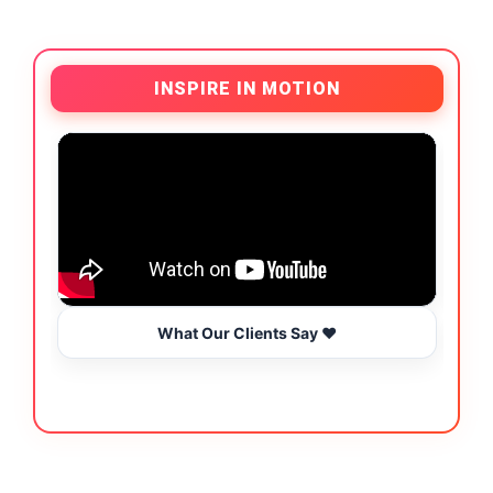
INSPIRE IN MOTION
What Our Clients Say ❤️