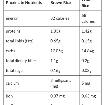
Proximate
Nutrients
Brown Rice
Rice
68
energy
82 calories
calories
proteins
1.83g
1.42g
total lipids (fats)
0.65g
0.15g
carbs
17.05g
14.84g
total dietary fiber
1.1g
0.2g
total sugar
0.16g
0.03g
2 milligrams
calcium
5 mg
(mg)
iron
0.37 mg
0.63 mg