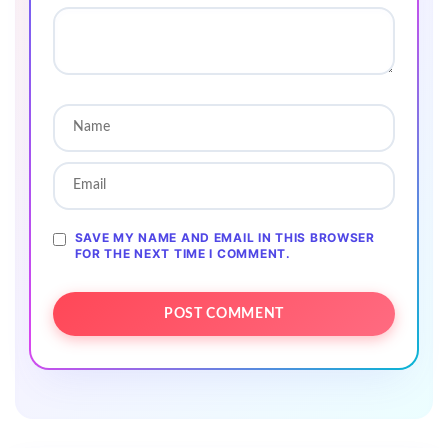
SAVE MY NAME AND EMAIL IN THIS BROWSER
FOR THE NEXT TIME I COMMENT.