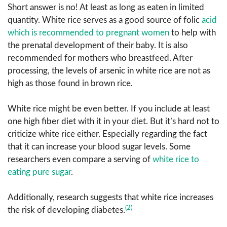
Short answer is no! At least as long as eaten in limited
quantity. White rice serves as a good source of folic
acid
which is recommended to pregnant women
to help with
the prenatal development of their baby. It is also
recommended for mothers who breastfeed. After
processing, the levels of arsenic in white rice are not as
high as those found in brown rice.
White rice might be even better. If you include at least
one high fiber diet with it in your diet. But it’s hard not to
criticize white rice either. Especially regarding the fact
that it can increase your blood sugar levels. Some
researchers even compare a serving of
white rice to
eating pure sugar
.
Additionally, research suggests that white rice increases
(2)
the risk of developing diabetes.