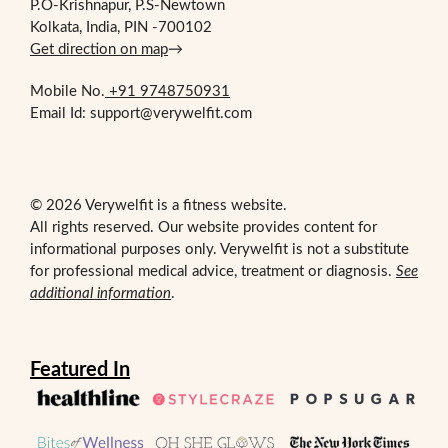
P.O-Krishnapur, P.S-Newtown
Kolkata, India, PIN -700102
Get direction on map
→
Mobile No.
+91 9748750931
Email Id: support@verywelfit.com
© 2026 Verywelfit is a fitness website.
All rights reserved. Our website provides content for
informational purposes only. Verywelfit is not a substitute
for professional medical advice, treatment or diagnosis.
See
additional information
.
Featured In