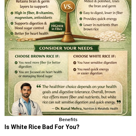
Benefits
Is White Rice Bad For You?