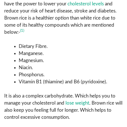
have the power to lower your
cholesterol levels
and
reduce your risk of heart disease, stroke and diabetes.
Brown rice is a healthier option than white rice due to
some of its healthy compounds which are mentioned
(1)
below:-
Dietary Fibre.
Manganese.
Magnesium.
Niacin.
Phosphorus.
Vitamin B1 (thiamine) and B6 (pyridoxine).
It is also a complex carbohydrate. Which helps you to
manage your cholesterol and
lose weight
. Brown rice will
also keep you feeling full for longer. Which helps to
control excessive consumption.