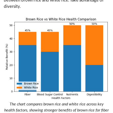
between brown rice and white rice. Take advantage of
diversity.
The chart compares brown rice and white rice across key
health factors, showing stronger benefits of brown rice for fiber