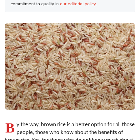
commitment to quality in
our editorial policy
.
B
y the way, brown rice is a better option for all those
people, those who know about the benefits of