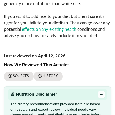
generally more nutritious than white rice.
If you want to add rice to your diet but aren’t sure it’s
right for you, talk to your dietitian. They can go over any
potential
effects on any existing health
conditions and
advise you on how to safely include it in your diet.
Last reviewed on April 12, 2026
How We Reviewed This Article:
ⓘ SOURCES
🕖 HISTORY
−
🍎 Nutrition Disclaimer
The dietary recommendations provided here are based
on research and expert review. Individual needs vary —
please consult a registered dietitian or nutritionist before