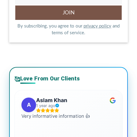
By subscribing, you agree to our
privacy policy
and
terms of service.
Love From Our Clients
🥰
Aslam Khan
A
1 year ago
Very informative information 👍
It 
gai
coo