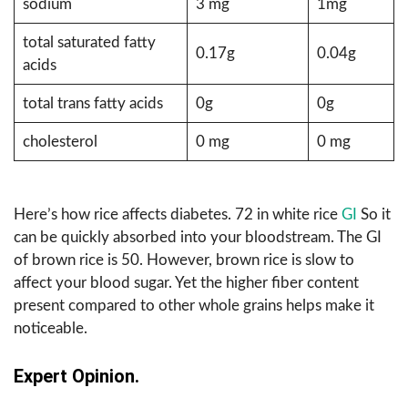
sodium
3 mg
1mg
total saturated fatty
0.17g
0.04g
acids
total trans fatty acids
0g
0g
cholesterol
0 mg
0 mg
Here’s how rice affects diabetes. 72 in white rice
GI
So it
can be quickly absorbed into your bloodstream. The GI
of brown rice is 50. However, brown rice is slow to
affect your blood sugar. Yet the higher fiber content
present compared to other whole grains helps make it
noticeable.
Expert Opinion.