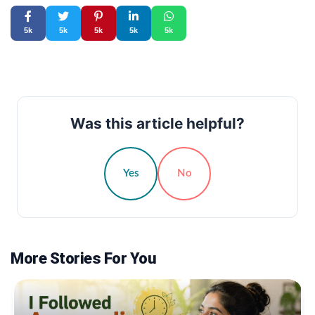
5k
5k
5k
5k
5k
Was this article helpful?
Yes
No
More Stories For You