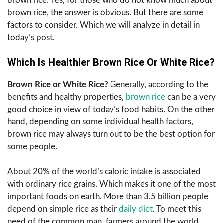
brown rice. Yes, for those who do not know much about
brown rice, the answer is obvious. But there are some
factors to consider. Which we will analyze in detail in
today’s post.
Which Is Healthier Brown Rice Or White Rice?
Brown Rice or White Rice?
Generally, according to the
benefits and healthy properties,
brown rice
can be a very
good choice in view of today’s food habits. On the other
hand, depending on some individual health factors,
brown rice may always turn out to be the best option for
some people.
About 20% of the world’s caloric intake is associated
with ordinary rice grains. Which makes it one of the most
important foods on earth. More than 3.5 billion people
depend on simple rice as their
daily diet
. To meet this
need of the common man, farmers around the world