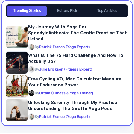
Trending Stories
Editors Pick
Top Articles
My Journey With Yoga For
Spondylolisthesis: The Gentle Practice That
Helped...
By
Patrick Franco (Yoga Expert)
What Is The 75 Hard Challenge And How To
Actually Do?
By
Julie Erickson (Fitness Expert)
Free Cycling VO₂ Max Calculator: Measure
Your Endurance Power
By
Uttam (Fitness & Yoga Trainer)
Unlocking Serenity Through My Practice:
Understanding The Giraffe Yoga Pose
By
Patrick Franco (Yoga Expert)