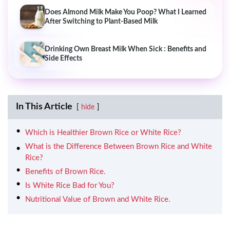
Does Almond Milk Make You Poop? What I Learned
After Switching to Plant-Based Milk
Drinking Own Breast Milk When Sick : Benefits and
Side Effects
In This Article
hide
Which is Healthier Brown Rice or White Rice?
What is the Difference Between Brown Rice and White
Rice?
Benefits of Brown Rice.
Is White Rice Bad for You?
Nutritional Value of Brown and White Rice.