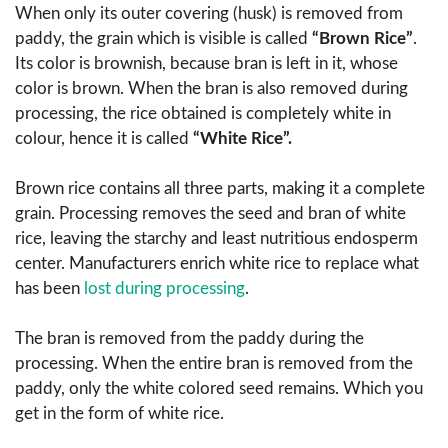
When only its outer covering (husk) is removed from
paddy, the grain which is visible is called
“Brown Rice”
.
Its color is brownish, because bran is left in it, whose
color is brown. When the bran is also removed during
processing, the rice obtained is completely white in
colour, hence it is called
“White Rice”.
Brown rice contains all three parts, making it a complete
grain. Processing removes the seed and bran of white
rice, leaving the starchy and least nutritious endosperm
center. Manufacturers enrich white rice to replace what
has been
lost during processing
.
The bran is removed from the paddy during the
processing. When the entire bran is removed from the
paddy, only the white colored seed remains. Which you
get in the form of white rice.