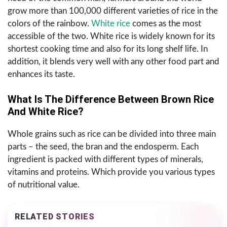
grow more than 100,000 different varieties of rice in the
colors of the rainbow.
White rice
comes as the most
accessible of the two. White rice is widely known for its
shortest cooking time and also for its long shelf life. In
addition, it blends very well with any other food part and
enhances its taste.
What Is The Difference Between Brown Rice
And White Rice?
Whole grains such as rice can be divided into three main
parts – the seed, the bran and the endosperm. Each
ingredient is packed with different types of minerals,
vitamins and proteins. Which provide you various types
of nutritional value.
RELATED STORIES