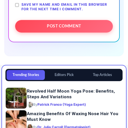
SAVE MY NAME AND EMAIL IN THIS BROWSER
FOR THE NEXT TIME I COMMENT.
Trending Stories
Editors Pick
Top Articles
Revolved Half Moon Yoga Pose: Benefits,
Steps And Variations
By
Patrick Franco (Yoga Expert)
Amazing Benefits Of Waxing Nose Hair You
Must Know
By
Dr. Julia Carroll (Dermatologist)