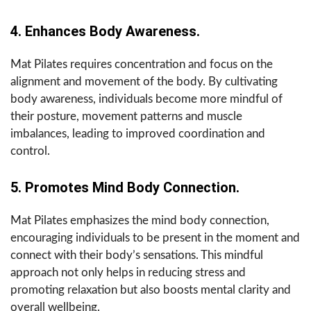
4. Enhances Body Awareness.
Mat Pilates requires concentration and focus on the
alignment and movement of the body. By cultivating
body awareness, individuals become more mindful of
their posture, movement patterns and muscle
imbalances, leading to improved coordination and
control.
5. Promotes Mind Body Connection.
Mat Pilates emphasizes the mind body connection,
encouraging individuals to be present in the moment and
connect with their body’s sensations. This mindful
approach not only helps in reducing stress and
promoting relaxation but also boosts mental clarity and
overall wellbeing.