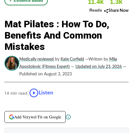
11.4k
1.3k
✓ Evidence Based
Reads
Share Now
Mat Pilates : How To Do,
Benefits And Common
Mistakes
Medically reviewed
by
Kate Corfield
—Written by
Mila
Apostolovic (Fitness Expert)
—
Updated on July 23, 2026
—
Published on August 3, 2023
|
Listen
14 min read
Add Verywel Fit on Google