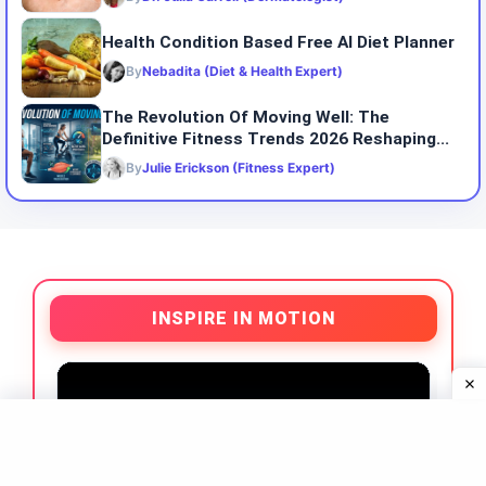
Health Condition Based Free AI Diet Planner
By
Nebadita (Diet & Health Expert)
The Revolution Of Moving Well: The
Definitive Fitness Trends 2026 Reshaping...
By
Julie Erickson (Fitness Expert)
INSPIRE IN MOTION