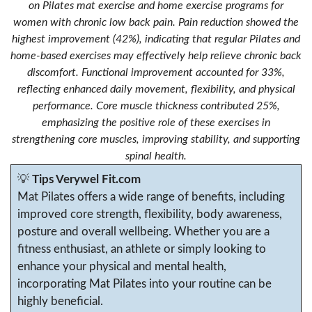
on Pilates mat exercise and home exercise programs for
women with chronic low back pain. Pain reduction showed the
highest improvement (42%), indicating that regular Pilates and
home-based exercises may effectively help relieve chronic back
discomfort. Functional improvement accounted for 33%,
reflecting enhanced daily movement, flexibility, and physical
performance. Core muscle thickness contributed 25%,
emphasizing the positive role of these exercises in
strengthening core muscles, improving stability, and supporting
spinal health.
💡
Tips Verywel Fit.com
Mat Pilates offers a wide range of benefits, including
improved core strength, flexibility, body awareness,
posture and overall wellbeing. Whether you are a
fitness enthusiast, an athlete or simply looking to
enhance your physical and mental health,
incorporating Mat Pilates into your routine can be
highly beneficial.