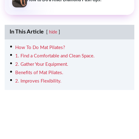
In This Article
hide
How To Do Mat Pilates?
1. Find a Comfortable and Clean Space.
2. Gather Your Equipment.
Benefits of Mat Pilates.
2. Improves Flexibility.