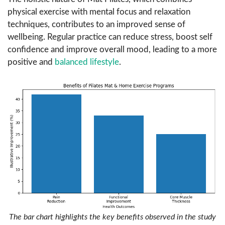
physical exercise with mental focus and relaxation
techniques, contributes to an improved sense of
wellbeing. Regular practice can reduce stress, boost self
confidence and improve overall mood, leading to a more
positive and
balanced lifestyle
.
The bar chart highlights the key benefits observed in the study