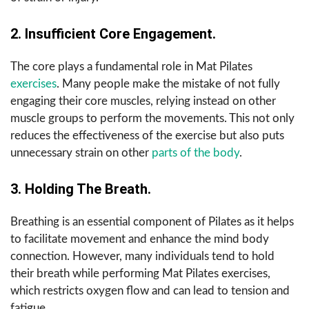
2. Insufficient Core Engagement.
The core plays a fundamental role in Mat Pilates
exercises
. Many people make the mistake of not fully
engaging their core muscles, relying instead on other
muscle groups to perform the movements. This not only
reduces the effectiveness of the exercise but also puts
unnecessary strain on other
parts of the body
.
3. Holding The Breath.
Breathing is an essential component of Pilates as it helps
to facilitate movement and enhance the mind body
connection. However, many individuals tend to hold
their breath while performing Mat Pilates exercises,
which restricts oxygen flow and can lead to tension and
fatigue.