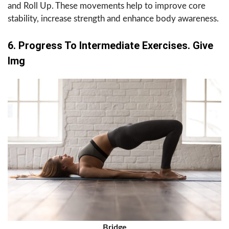
and Roll Up. These movements help to improve core
stability, increase strength and enhance body awareness.
6. Progress To Intermediate Exercises. Give
Img
Bridge