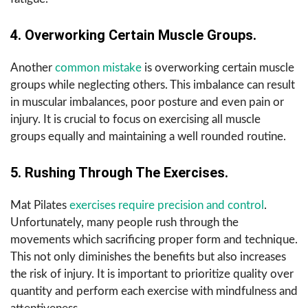
4. Overworking Certain Muscle Groups.
Another
common mistake
is overworking certain muscle
groups while neglecting others. This imbalance can result
in muscular imbalances, poor posture and even pain or
injury. It is crucial to focus on exercising all muscle
groups equally and maintaining a well rounded routine.
5. Rushing Through The Exercises.
Mat Pilates
exercises require precision and control
.
Unfortunately, many people rush through the
movements which sacrificing proper form and technique.
This not only diminishes the benefits but also increases
the risk of injury. It is important to prioritize quality over
quantity and perform each exercise with mindfulness and