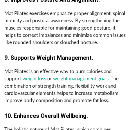
Mat Pilates exercises emphasize proper alignment, spinal
mobility and postural awareness. By strengthening the
muscles responsible for maintaining good posture, it
helps to correct imbalances and minimize common issues
like rounded shoulders or slouched posture.
9. Supports Weight Management.
Mat Pilates is an effective way to burn calories and
support
weight loss
or
weight management goals
. The
combination of strength training, flexibility work and
cardiovascular elements helps to increase metabolism,
improve body composition and promote fat loss.
10. Enhances Overall Wellbeing.
The holistic nature of Mat Pilates, which combines