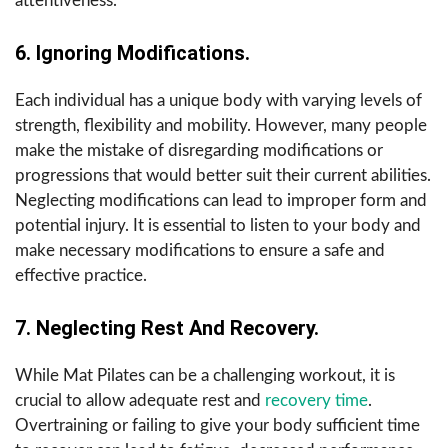
attentiveness.
6. Ignoring Modifications.
Each individual has a unique body with varying levels of
strength, flexibility and mobility. However, many people
make the mistake of disregarding modifications or
progressions that would better suit their current abilities.
Neglecting modifications can lead to improper form and
potential injury. It is essential to listen to your body and
make necessary modifications to ensure a safe and
effective practice.
7. Neglecting Rest And Recovery.
While Mat Pilates can be a challenging workout, it is
crucial to allow adequate rest and
recovery time
.
Overtraining or failing to give your body sufficient time