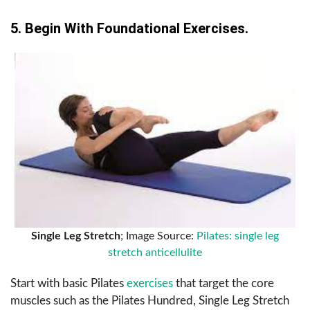
5. Begin With Foundational Exercises.
Single Leg Stretch
; Image Source:
Pilates: single leg
stretch anticellulite
Start with basic Pilates
exercises
that target the core
muscles such as the Pilates Hundred, Single Leg Stretch