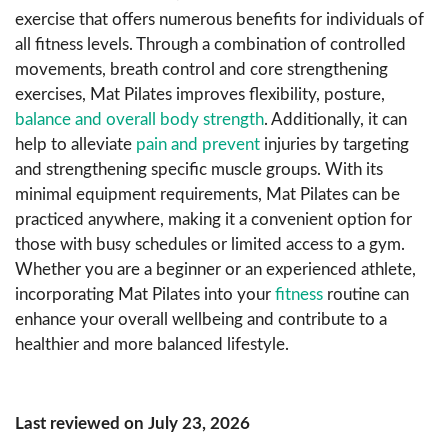
exercise that offers numerous benefits for individuals of
all fitness levels. Through a combination of controlled
movements, breath control and core strengthening
exercises, Mat Pilates improves flexibility, posture,
balance and overall body strength
. Additionally, it can
help to alleviate
pain and prevent
injuries by targeting
and strengthening specific muscle groups. With its
minimal equipment requirements, Mat Pilates can be
practiced anywhere, making it a convenient option for
those with busy schedules or limited access to a gym.
Whether you are a beginner or an experienced athlete,
incorporating Mat Pilates into your
fitness
routine can
enhance your overall wellbeing and contribute to a
healthier and more balanced lifestyle.
Last reviewed on July 23, 2026