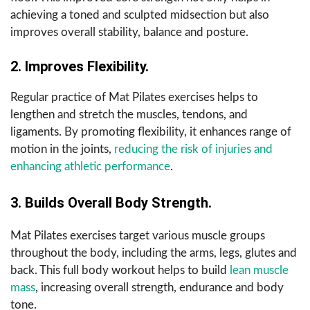
achieving a toned and sculpted midsection but also
improves overall stability, balance and posture.
2. Improves Flexibility.
Regular practice of Mat Pilates exercises helps to
lengthen and stretch the muscles, tendons, and
ligaments. By promoting flexibility, it enhances range of
motion in the joints,
reducing the risk of injuries and
enhancing athletic performance
.
3. Builds Overall Body Strength.
Mat Pilates exercises target various muscle groups
throughout the body, including the arms, legs, glutes and
back. This full body workout helps to build
lean muscle
mass
, increasing overall strength, endurance and body
tone.