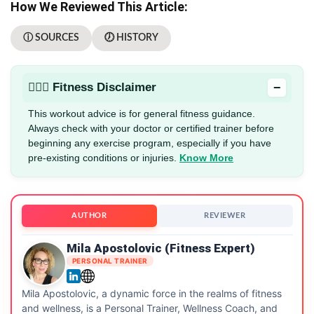
How We Reviewed This Article:
ⓘ SOURCES
🕖 HISTORY
−
🏋🏻‍♂️ Fitness Disclaimer
This workout advice is for general fitness guidance.
Always check with your doctor or certified trainer before
beginning any exercise program, especially if you have
pre-existing conditions or injuries.
Know More
AUTHOR
REVIEWER
Mila Apostolovic (Fitness Expert)
PERSONAL TRAINER
Mila Apostolovic, a dynamic force in the realms of fitness
and wellness, is a Personal Trainer, Wellness Coach, and