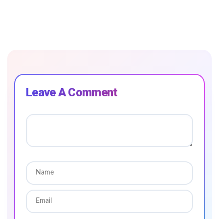
Leave A Comment