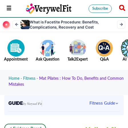
Subscribe
What is Facetite Procedure: Benefits,
Complications, Recovery and Cost
Appointment
Ask Question
Talk2Expert
Q&A
AI 
Home
-
Fitness
-
Mat Pilates : How To Do, Benefits and Common
Mistakes
GUIDE
Fitness Guide
by Verywel Fit