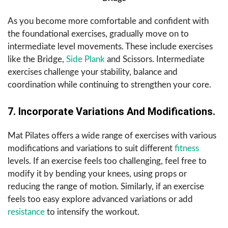
As you become more comfortable and confident with
the foundational exercises, gradually move on to
intermediate level movements. These include exercises
like the Bridge,
Side Plank
and Scissors. Intermediate
exercises challenge your stability, balance and
coordination while continuing to strengthen your core.
7. Incorporate Variations And Modifications.
Mat Pilates offers a wide range of exercises with various
modifications and variations to suit different
fitness
levels. If an exercise feels too challenging, feel free to
modify it by bending your knees, using props or
reducing the range of motion. Similarly, if an exercise
feels too easy explore advanced variations or add
resistance
to intensify the workout.