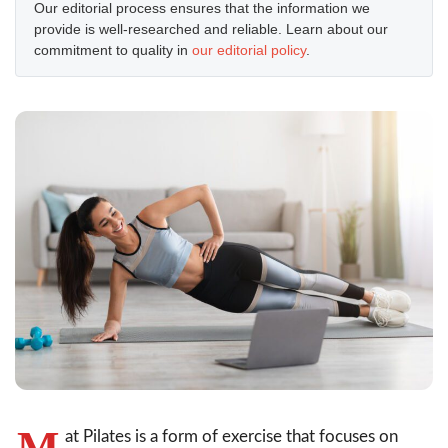
Our editorial process ensures that the information we
provide is well-researched and reliable. Learn about our
commitment to quality in
our editorial policy
.
M
at Pilates is a form of exercise that focuses on