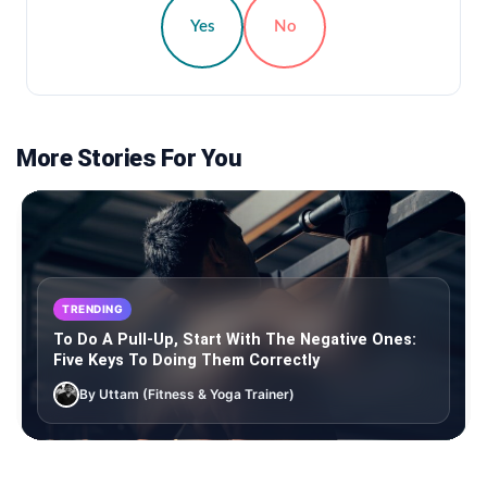
Yes
No
More Stories For You
TRENDING
To Do A Pull-Up, Start With The Negative Ones:
Five Keys To Doing Them Correctly
By Uttam (Fitness & Yoga Trainer)