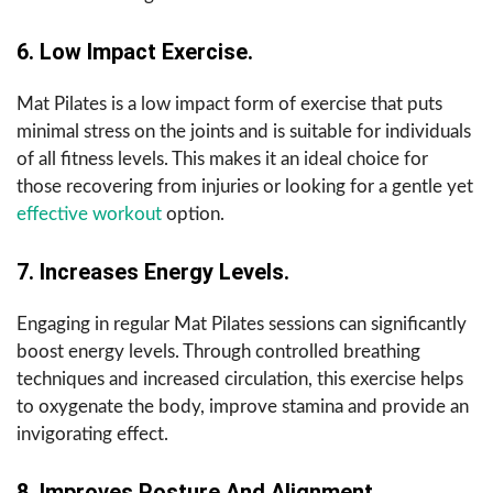
6. Low Impact Exercise.
Mat Pilates is a low impact form of exercise that puts
minimal stress on the joints and is suitable for individuals
of all fitness levels. This makes it an ideal choice for
those recovering from injuries or looking for a gentle yet
effective workout
option.
7. Increases Energy Levels.
Engaging in regular Mat Pilates sessions can significantly
boost energy levels. Through controlled breathing
techniques and increased circulation, this exercise helps
to oxygenate the body, improve stamina and provide an
invigorating effect.
8. Improves Posture And Alignment.