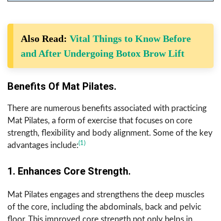
Also Read:
Vital Things to Know Before
and After Undergoing Botox Brow Lift
Benefits Of Mat Pilates.
There are numerous benefits associated with practicing
Mat Pilates, a form of exercise that focuses on core
strength, flexibility and body alignment. Some of the key
(1)
advantages include:
1. Enhances Core Strength.
Mat Pilates engages and strengthens the deep muscles
of the core, including the abdominals, back and pelvic
floor. This improved core strength not only helps in