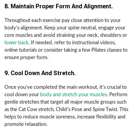
8. Maintain Proper Form And Alignment.
Throughout each exercise pay close attention to your
body’s alignment. Keep your spine neutral, engage your
core muscles and avoid straining your neck, shoulders or
lower back
. If needed, refer to instructional videos,
online tutorials or consider taking a few Pilates classes to
ensure proper form.
9. Cool Down And Stretch.
Once you’ve completed the main workout, it’s crucial to
cool down your
body and stretch your muscles
. Perform
gentle stretches that target all major muscle groups such
as the Cat Cow stretch, Child’s Pose and Spine Twist. This
helps to reduce muscle soreness, increase flexibility and
promote relaxation.