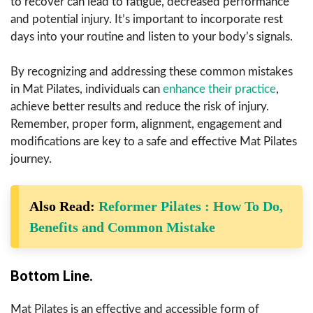
to recover can lead to fatigue, decreased performance
and potential injury. It’s important to incorporate rest
days into your routine and listen to your body’s signals.
By recognizing and addressing these common mistakes
in Mat Pilates, individuals can
enhance their practice
,
achieve better results and reduce the risk of injury.
Remember, proper form, alignment, engagement and
modifications are key to a safe and effective Mat Pilates
journey.
Also Read:
Reformer Pilates : How To Do,
Benefits and Common Mistake
Bottom Line.
Mat Pilates is an effective and accessible form of