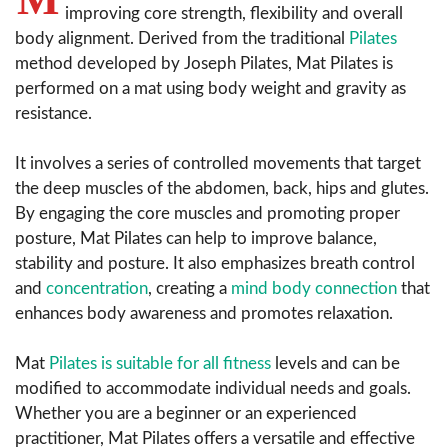
improving core strength, flexibility and overall
body alignment. Derived from the traditional
Pilates
method developed by Joseph Pilates, Mat Pilates is
performed on a mat using body weight and gravity as
resistance.
It involves a series of controlled movements that target
the deep muscles of the abdomen, back, hips and glutes.
By engaging the core muscles and promoting proper
posture, Mat Pilates can help to improve balance,
stability and posture. It also emphasizes breath control
and
concentration
, creating a
mind body connection
that
enhances body awareness and promotes relaxation.
Mat
Pilates is suitable for all fitness
levels and can be
modified to accommodate individual needs and goals.
Whether you are a beginner or an experienced
practitioner, Mat Pilates offers a versatile and effective