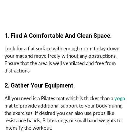
1. Find A Comfortable And Clean Space.
Look for a flat surface with enough room to lay down
your mat and move freely without any obstructions.
Ensure that the area is well ventilated and free from
distractions.
2. Gather Your Equipment.
All you need is a Pilates mat which is thicker than a
yoga
mat to provide additional support to your body during
the exercises. If desired you can also use props like
resistance bands, Pilates rings or small hand weights to
intensify the workout.