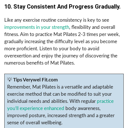
10. Stay Consistent And Progress Gradually.
Like any exercise routine consistency is key to see
improvements in your strength
, flexibility and overall
fitness. Aim to practice Mat Pilates 2-3 times per week,
gradually increasing the difficulty level as you become
more proficient. Listen to your body to avoid
overexertion and enjoy the journey of discovering the
numerous benefits of Mat Pilates.
💡
Tips Verywel Fit.com
Remember, Mat Pilates is a versatile and adaptable
exercise method that can be modified to suit your
individual needs and abilities. With regular
practice
you’ll experience enhanced
body awareness,
improved posture, increased strength and a greater
sense of overall wellbeing.