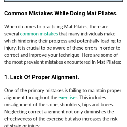
Common Mistakes While Doing Mat Pilates.
When it comes to practicing Mat Pilates, there are
several
common mistakes
that many individuals make
which hindering their progress and potentially leading to
injury. It is crucial to be aware of these errors in order to
correct and improve your technique. Here are some of
the most prevalent mistakes encountered in Mat Pilates:
1. Lack Of Proper Alignment.
One of the primary mistakes is failing to maintain proper
alignment throughout the
exercises
. This includes
misalignment of the spine, shoulders, hips and knees.
Neglecting correct alignment not only diminishes the
effectiveness of the exercise but also increases the risk
of strain or injury.