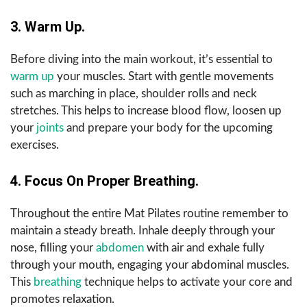
3. Warm Up.
Before diving into the main workout, it’s essential to
warm up
your muscles. Start with gentle movements
such as marching in place, shoulder rolls and neck
stretches. This helps to increase blood flow, loosen up
your
joints
and prepare your body for the upcoming
exercises.
4. Focus On Proper Breathing.
Throughout the entire Mat Pilates routine remember to
maintain a steady breath. Inhale deeply through your
nose, filling your
abdomen
with air and exhale fully
through your mouth, engaging your abdominal muscles.
This
breathing
technique helps to activate your core and
promotes relaxation.