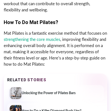
workout that can contribute to overall strength,
flexibility and wellbeing.
How To Do Mat Pilates?
Mat Pilates is a fantastic exercise method that focuses on
strengthening the core muscles
, improving flexibility and
enhancing overall body alignment. It is performed on a
mat, making it accessible for everyone, regardless of
their fitness level or age. Here’s a step-by-step guide on
how to do Mat Pilates:
RELATED STORIES
Unlocking the Power of Pilates Bars
How to Do a Killer Diamond Push Ups?