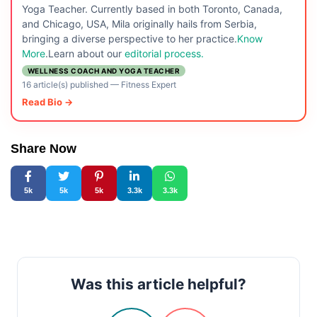
Yoga Teacher. Currently based in both Toronto, Canada,
and Chicago, USA, Mila originally hails from Serbia,
bringing a diverse perspective to her practice.
Know
More
.Learn about our
editorial process.
WELLNESS COACH AND YOGA TEACHER
16 article(s) published
—
Fitness Expert
Read Bio →
Share Now
5k
5k
5k
3.3k
3.3k
Was this article helpful?