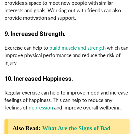
provides a space to meet new people with similar
interests and goals. Working out with friends can also
provide motivation and support.
9. Increased Strength.
Exercise can help to
build muscle and strength
which can
improve physical performance and reduce the risk of
injury.
10. Increased Happiness.
Regular exercise can help to improve mood and increase
feelings of happiness. This can help to reduce any
feelings of
depression
and improve overall wellbeing.
Also Read:
What Are the Signs of Bad