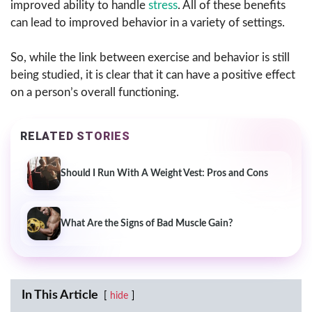
improved ability to handle
stress
. All of these benefits
can lead to improved behavior in a variety of settings.
So, while the link between exercise and behavior is still
being studied, it is clear that it can have a positive effect
on a person’s overall functioning.
RELATED STORIES
Should I Run With A Weight Vest: Pros and Cons
What Are the Signs of Bad Muscle Gain?
In This Article
hide