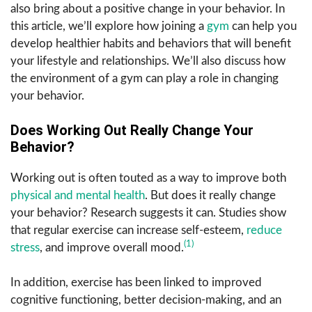
also bring about a positive change in your behavior. In
this article, we’ll explore how joining a
gym
can help you
develop healthier habits and behaviors that will benefit
your lifestyle and relationships. We’ll also discuss how
the environment of a gym can play a role in changing
your behavior.
Does Working Out Really Change Your
Behavior?
Working out is often touted as a way to improve both
physical and mental health
. But does it really change
your behavior? Research suggests it can. Studies show
that regular exercise can increase self-esteem,
reduce
(1)
stress
, and improve overall mood.
In addition, exercise has been linked to improved
cognitive functioning, better decision-making, and an