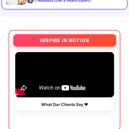
By
Nebadita (Diet & Health Expert)
INSPIRE IN MOTION
What Our Clients Say ❤️