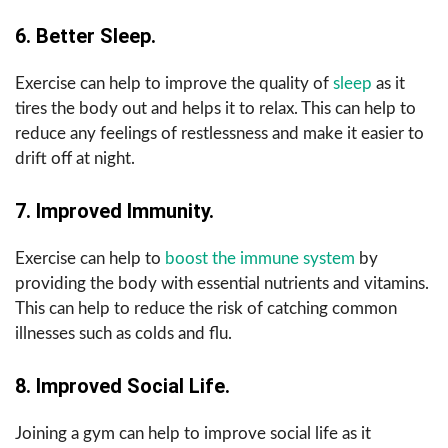
6. Better Sleep.
Exercise can help to improve the quality of
sleep
as it
tires the body out and helps it to relax. This can help to
reduce any feelings of restlessness and make it easier to
drift off at night.
7. Improved Immunity.
Exercise can help to
boost the immune system
by
providing the body with essential nutrients and vitamins.
This can help to reduce the risk of catching common
illnesses such as colds and flu.
8. Improved Social Life.
Joining a gym can help to improve social life as it