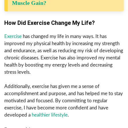
Muscle Gain?
How Did Exercise Change My Life?
Exercise
has changed my life in many ways. It has
improved my physical health by increasing my strength
and endurance, as well as reducing my risk of developing
chronic diseases. Exercise has also improved my mental
health by boosting my energy levels and decreasing
stress levels.
Additionally, exercise has given me a sense of
accomplishment and purpose, and has helped me to stay
motivated and focused. By committing to regular
exercise, I have become more confident and have
developed a
healthier lifestyle
.