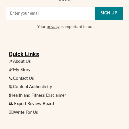
SIGN UP
Your
privacy
is important to us
Quick Links
📌About Us
🌿My Story
📞Contact Us
📃Content Authenticity
❗Health and Fitness Disclaimer
👥 Expert Review Board
✍🏻Write For Us