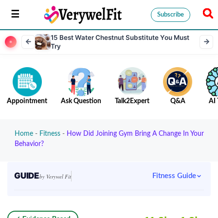
Subscribe
15 Best Water Chestnut Substitute You Must
Try
Appointment
Ask Question
Talk2Expert
Q&A
AI 
Home
-
Fitness
-
How Did Joining Gym Bring A Change In Your
Behavior?
GUIDE
Fitness Guide
by Verywel Fit