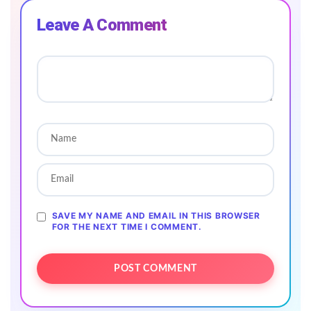
Leave A Comment
SAVE MY NAME AND EMAIL IN THIS BROWSER
FOR THE NEXT TIME I COMMENT.