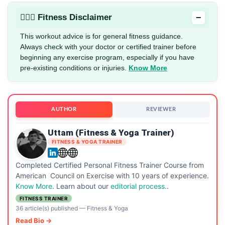
−
🏋🏻‍♂️ Fitness Disclaimer
This workout advice is for general fitness guidance.
Always check with your doctor or certified trainer before
beginning any exercise program, especially if you have
pre-existing conditions or injuries.
Know More
AUTHOR
REVIEWER
Uttam (Fitness & Yoga Trainer)
FITNESS & YOGA TRAINER
Completed Certified Personal Fitness Trainer Course from
American Council on Exercise with 10 years of experience.
Know More
. Learn about our
editorial process.
.
FITNESS TRAINER
36 article(s) published
—
Fitness & Yoga
Read Bio →