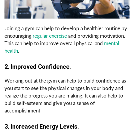
Joining a gym can help to develop a healthier routine by
encouraging
regular exercise
and providing motivation.
This can help to improve overall physical and
mental
health
.
2. Improved Confidence.
Working out at the gym can help to build confidence as
you start to see the physical changes in your body and
realize the progress you are making. It can also help to
build self-esteem and give you a sense of
accomplishment.
3. Increased Energy Levels.