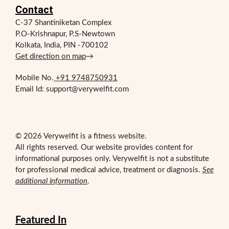
Contact
C-37 Shantiniketan Complex
P.O-Krishnapur, P.S-Newtown
Kolkata, India, PIN -700102
Get direction on map
→
Mobile No.
+91 9748750931
Email Id: support@verywelfit.com
© 2026 Verywelfit is a fitness website.
All rights reserved. Our website provides content for
informational purposes only. Verywelfit is not a substitute
for professional medical advice, treatment or diagnosis.
See
additional information
.
Featured In