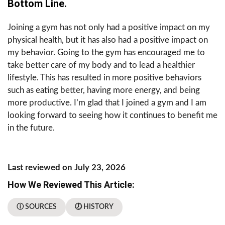
Bottom Line.
Joining a gym has not only had a positive impact on my
physical health, but it has also had a positive impact on
my behavior. Going to the gym has encouraged me to
take better care of my body and to lead a healthier
lifestyle. This has resulted in more positive behaviors
such as eating better, having more energy, and being
more productive. I’m glad that I joined a gym and I am
looking forward to seeing how it continues to benefit me
in the future.
Last reviewed on July 23, 2026
How We Reviewed This Article:
ⓘ SOURCES
🕖 HISTORY