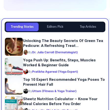
Trending Stories
Editors Pick
Top Articles
Unlocking The Beauty Secrets Of Green Tea
Pedicure: A Refreshing Treat...
By
Dr. Julia Carroll (Dermatologist)
Yoga Push Up: Benefits, Steps, Muscles
Worked & Beginner Guide
By
Pratibha Agarwal (Yoga Expert)
Top 10 Expert Recommended Yoga Poses To
Prevent Hair Fall
By
Uttam (Fitness & Yoga Trainer)
Sheetz Nutrition Calculator – Know Your
Meal Calories Before You Order