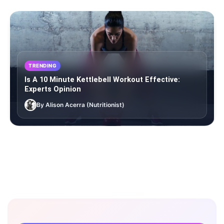
TRENDING
Is A 10 Minute Kettlebell Workout Effective:
Experts Opinion
By Alison Acerra (Nutritionist)