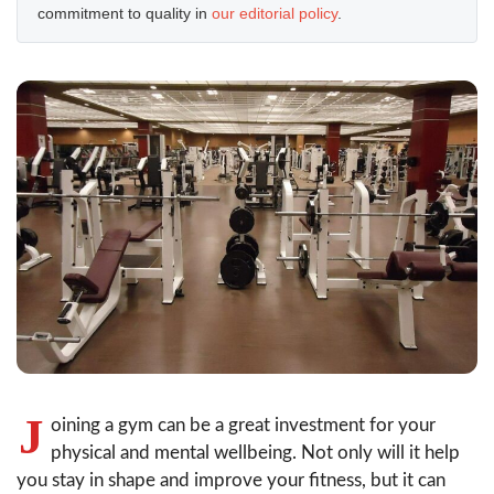
commitment to quality in
our editorial policy
.
J
oining a gym can be a great investment for your
physical and mental wellbeing. Not only will it help
you stay in shape and improve your fitness, but it can