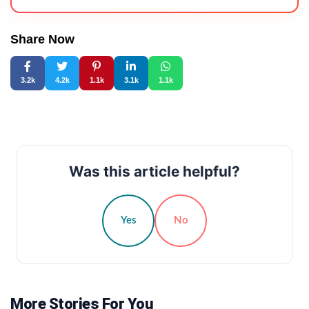
Share Now
3.2k
4.2k
1.1k
3.1k
1.1k
Was this article helpful?
Yes
No
More Stories For You