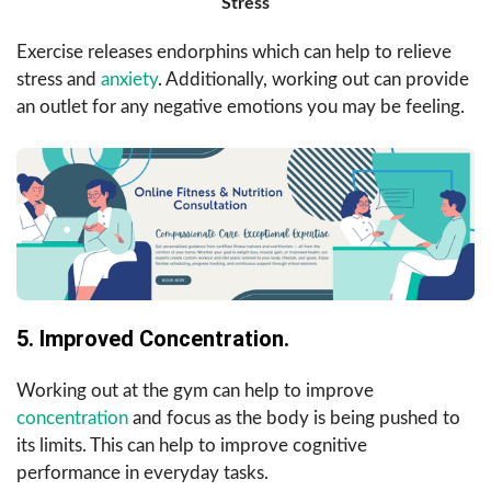
Stress
Exercise releases endorphins which can help to relieve
stress and
anxiety
. Additionally, working out can provide
an outlet for any negative emotions you may be feeling.
5. Improved Concentration.
Working out at the gym can help to improve
concentration
and focus as the body is being pushed to
its limits. This can help to improve cognitive
performance in everyday tasks.