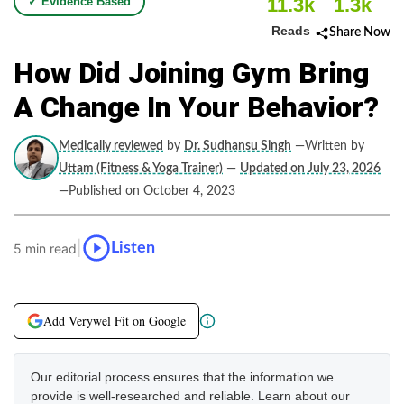
11.3k
1.3k
✓ Evidence Based
Reads
Share Now
How Did Joining Gym Bring
A Change In Your Behavior?
Medically reviewed
by
Dr. Sudhansu Singh
—Written by
Uttam (Fitness & Yoga Trainer)
—
Updated on July 23, 2026
—Published on October 4, 2023
|
Listen
5 min read
Add Verywel Fit on Google
Our editorial process ensures that the information we
provide is well-researched and reliable. Learn about our