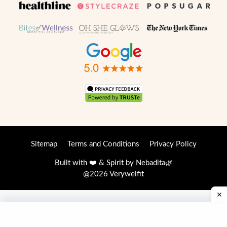
Sitemap
Terms and Conditions
Privacy Policy
Built with ❤️ & Spirit by
Nebadita
🌿
@2026 Verywelfit