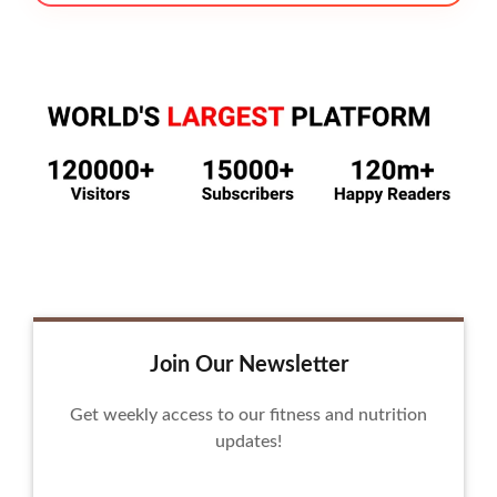
Join Our Newsletter
Get weekly access to our fitness and nutrition
updates!