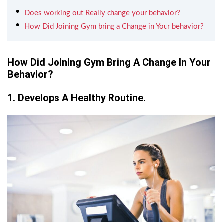
Does working out Really change your behavior?
How Did Joining Gym bring a Change in Your behavior?
How Did Joining Gym Bring A Change In Your
Behavior?
1. Develops A Healthy Routine.