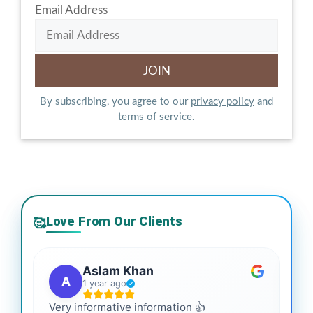
Email Address
By subscribing, you agree to our
privacy policy
and
terms of service.
Love From Our Clients
🥰
Aslam Khan
A
1 year ago
Very informative information 👍
It 