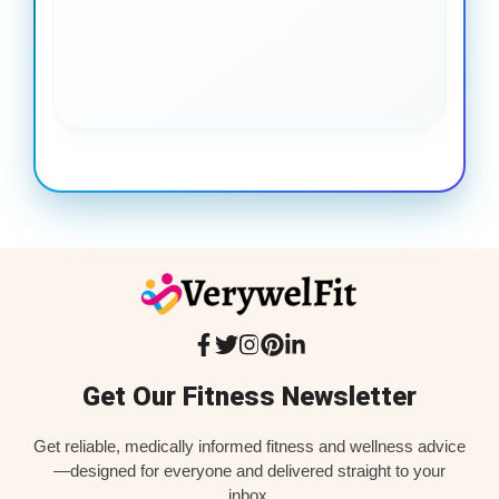
gai
coo
Get Our Fitness Newsletter
Get reliable, medically informed fitness and wellness advice
—designed for everyone and delivered straight to your
inbox.