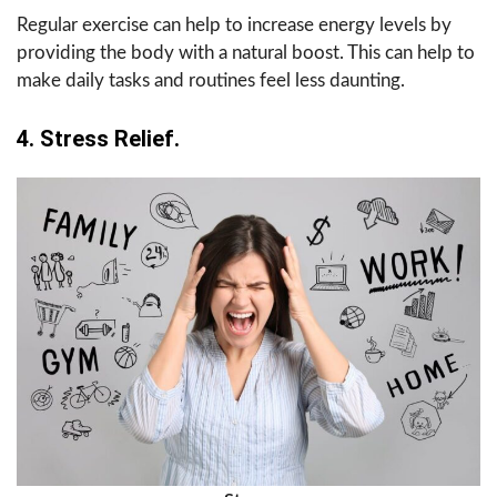
Regular exercise can help to increase energy levels by
providing the body with a natural boost. This can help to
make daily tasks and routines feel less daunting.
4. Stress Relief.