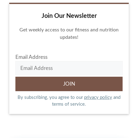
Join Our Newsletter
Get weekly access to our fitness and nutrition
updates!
Email Address
By subscribing, you agree to our
privacy policy
and
terms of service.