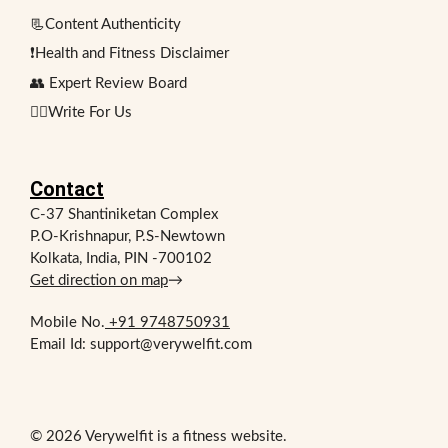
📃Content Authenticity
❗Health and Fitness Disclaimer
👥 Expert Review Board
✍🏻Write For Us
Contact
C-37 Shantiniketan Complex
P.O-Krishnapur, P.S-Newtown
Kolkata, India, PIN -700102
Get direction on map
→
Mobile No.
+91 9748750931
Email Id: support@verywelfit.com
© 2026 Verywelfit is a fitness website.