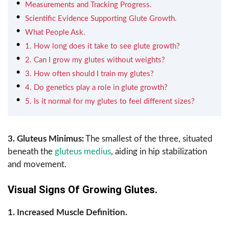
Measurements and Tracking Progress.
Scientific Evidence Supporting Glute Growth.
What People Ask.
1. How long does it take to see glute growth?
2. Can I grow my glutes without weights?
3. How often should I train my glutes?
4. Do genetics play a role in glute growth?
5. Is it normal for my glutes to feel different sizes?
3. Gluteus Minimus:
The smallest of the three, situated
beneath the
gluteus medius
, aiding in hip stabilization
and movement.
Visual Signs Of Growing Glutes.
1. Increased Muscle Definition.