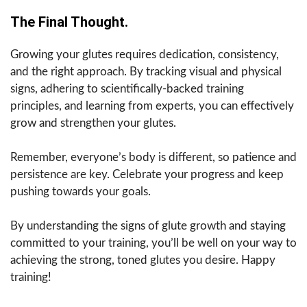
The Final Thought.
Growing your glutes requires dedication, consistency,
and the right approach. By tracking visual and physical
signs, adhering to scientifically-backed training
principles, and learning from experts, you can effectively
grow and strengthen your glutes.
Remember, everyone’s body is different, so patience and
persistence are key. Celebrate your progress and keep
pushing towards your goals.
By understanding the signs of glute growth and staying
committed to your training, you’ll be well on your way to
achieving the strong, toned glutes you desire. Happy
training!