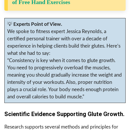
of Free Hand Exercises
💡
Experts Point of View.
We spoke to fitness expert Jessica Reynolds, a
certified personal trainer with over a decade of
experience in helping clients build their glutes. Here’s
what she had to say:
“Consistency is key when it comes to glute growth.
You need to progressively overload the muscles,
meaning you should gradually increase the weight and
intensity of your workouts. Also, proper nutrition
plays a crucial role. Your body needs enough protein
and overall calories to build muscle.”
Scientific Evidence Supporting Glute Growth.
Research supports several methods and principles for