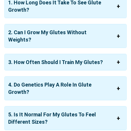
1. How Long Does It Take To See Glute
Growth?
2. Can I Grow My Glutes Without
Weights?
3. How Often Should I Train My Glutes?
4. Do Genetics Play A Role In Glute
Growth?
5. Is It Normal For My Glutes To Feel
Different Sizes?