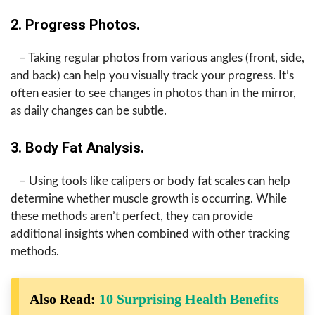
2. Progress Photos.
– Taking regular photos from various angles (front, side,
and back) can help you visually track your progress. It’s
often easier to see changes in photos than in the mirror,
as daily changes can be subtle.
3. Body Fat Analysis.
– Using tools like calipers or body fat scales can help
determine whether muscle growth is occurring. While
these methods aren’t perfect, they can provide
additional insights when combined with other tracking
methods.
Also Read:
10 Surprising Health Benefits