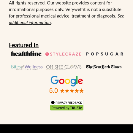
All rights reserved. Our website provides content for
informational purposes only. Verywelfit is not a substitute
for professional medical advice, treatment or diagnosis.
See
additional information
.
Featured In