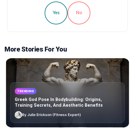
Yes
No
More Stories For You
TRENDING
Greek God Pose In Bodybuilding: Origins,
Training Secrets, And Aesthetic Benefits
By Julie Erickson (Fitness Expert)