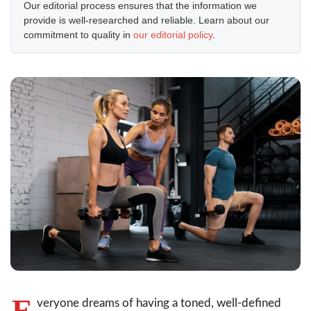
Our editorial process ensures that the information we
provide is well-researched and reliable. Learn about our
commitment to quality in
our editorial policy
.
E
veryone dreams of having a toned, well-defined