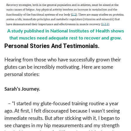
A study published in National Institutes of Health shows
that muscles need adequate rest to recover and grow.
Personal Stories And Testimonials.
Hearing from those who have successfully grown their
glutes can be incredibly motivating. Here are some
personal stories:
Sarah’s Journey.
– “I started my glute-focused training routine a year
ago. At first, I felt discouraged because I wasn’t seeing
immediate results. But after sticking with it, I began to
see changes in my hip measurements and my strength