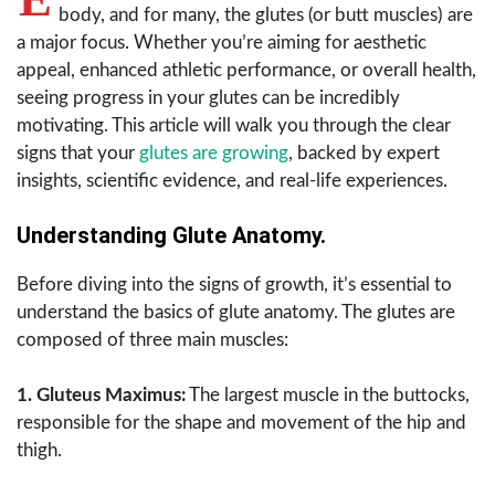
body, and for many, the glutes (or butt muscles) are
a major focus. Whether you’re aiming for aesthetic
appeal, enhanced athletic performance, or overall health,
seeing progress in your glutes can be incredibly
motivating. This article will walk you through the clear
signs that your
glutes are growing
, backed by expert
insights, scientific evidence, and real-life experiences.
Understanding Glute Anatomy.
Before diving into the signs of growth, it’s essential to
understand the basics of glute anatomy. The glutes are
composed of three main muscles:
1. Gluteus Maximus:
The largest muscle in the buttocks,
responsible for the shape and movement of the hip and
thigh.