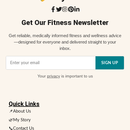
Get Our Fitness Newsletter
Get reliable, medically informed fitness and wellness advice
—designed for everyone and delivered straight to your
inbox.
SIGN UP
Your
privacy
is important to us
Quick Links
📌About Us
🌿My Story
📞Contact Us