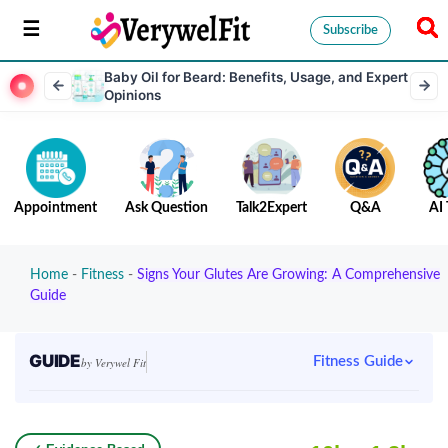
Subscribe
Baby Oil for Beard: Benefits, Usage, and Expert
Opinions
Appointment
Ask Question
Talk2Expert
Q&A
AI 
Home
-
Fitness
-
Signs Your Glutes Are Growing: A Comprehensive
Guide
GUIDE
Fitness Guide
by Verywel Fit