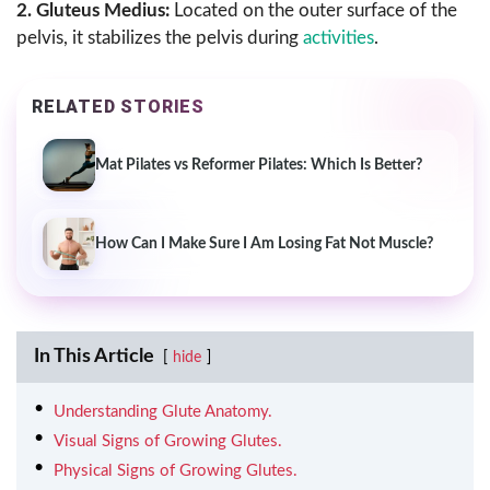
2. Gluteus Medius:
Located on the outer surface of the
pelvis, it stabilizes the pelvis during
activities
.
RELATED STORIES
Mat Pilates vs Reformer Pilates: Which Is Better?
How Can I Make Sure I Am Losing Fat Not Muscle?
In This Article
hide
Understanding Glute Anatomy.
Visual Signs of Growing Glutes.
Physical Signs of Growing Glutes.