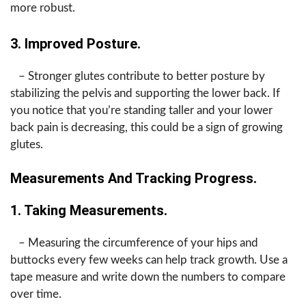
more robust.
3. Improved Posture.
– Stronger glutes contribute to better posture by
stabilizing the pelvis and supporting the lower back. If
you notice that you’re standing taller and your lower
back pain is decreasing, this could be a sign of growing
glutes.
Measurements And Tracking Progress.
1. Taking Measurements.
– Measuring the circumference of your hips and
buttocks every few weeks can help track growth. Use a
tape measure and write down the numbers to compare
over time.