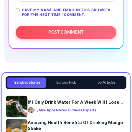
SAVE MY NAME AND EMAIL IN THIS BROWSER
FOR THE NEXT TIME I COMMENT.
Trending Stories
Editors Pick
Top Articles
If I Only Drink Water For A Week Will I Lose...
By
Mila Apostolovic (Fitness Expert)
Amazing Health Benefits Of Drinking Mango
Shake