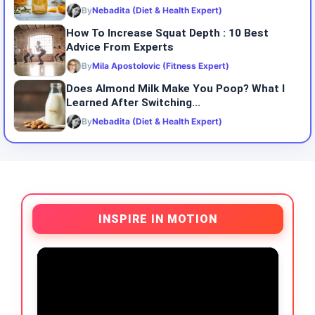
By
Nebadita (Diet & Health Expert)
How To Increase Squat Depth : 10 Best
Advice From Experts
By
Mila Apostolovic (Fitness Expert)
Does Almond Milk Make You Poop? What I
Learned After Switching...
By
Nebadita (Diet & Health Expert)
INSPIRE IN MOTION