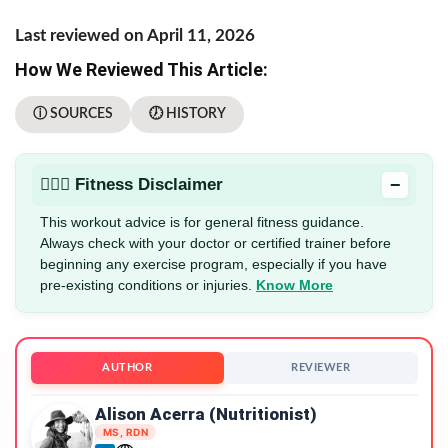
Last reviewed on April 11, 2026
How We Reviewed This Article:
ⓘ SOURCES
🕖 HISTORY
−
🏋🏻‍♂️ Fitness Disclaimer
This workout advice is for general fitness guidance.
Always check with your doctor or certified trainer before
beginning any exercise program, especially if you have
pre-existing conditions or injuries.
Know More
AUTHOR
REVIEWER
Alison Acerra (Nutritionist)
MS, RDN