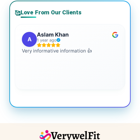
Love From Our Clients
🥰
Aslam Khan
A
1 year ago
Very informative information 👍
It 
gai
coo