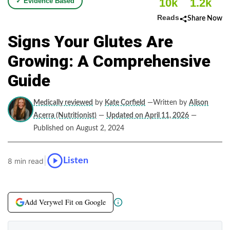
10k
1.2k
✓ Evidence Based
Reads
Share Now
Signs Your Glutes Are
Growing: A Comprehensive
Guide
Medically reviewed
by
Kate Corfield
—Written by
Alison
Acerra (Nutritionist)
—
Updated on April 11, 2026
—
Published on August 2, 2024
|
Listen
8 min read
Add Verywel Fit on Google