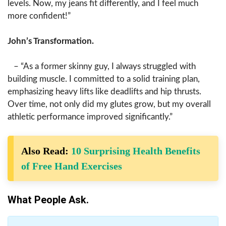
levels. Now, my jeans fit differently, and I feel much
more confident!”
John’s Transformation.
– “As a former skinny guy, I always struggled with
building muscle. I committed to a solid training plan,
emphasizing heavy lifts like deadlifts and hip thrusts.
Over time, not only did my glutes grow, but my overall
athletic performance improved significantly.”
Also Read:
10 Surprising Health Benefits
of Free Hand Exercises
What People Ask.