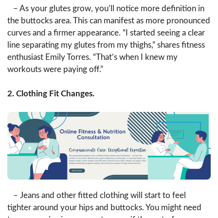
– As your glutes grow, you’ll notice more definition in
the buttocks area. This can manifest as more pronounced
curves and a firmer appearance. “I started seeing a clear
line separating my glutes from my thighs,” shares fitness
enthusiast Emily Torres. “That’s when I knew my
workouts were paying off.”
2. Clothing Fit Changes.
– Jeans and other fitted clothing will start to feel
tighter around your hips and buttocks. You might need