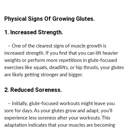
Physical Signs Of Growing Glutes.
1. Increased Strength.
– One of the clearest signs of muscle growth is
increased strength. If you find that you can lift heavier
weights or perform more repetitions in glute-focused
exercises like squats, deadlifts, or hip thrusts, your glutes
are likely getting stronger and bigger.
2. Reduced Soreness.
– Initially, glute-focused workouts might leave you
sore for days. As your glutes grow and adapt, you’ll
experience less soreness after your workouts. This
adaptation indicates that your muscles are becoming