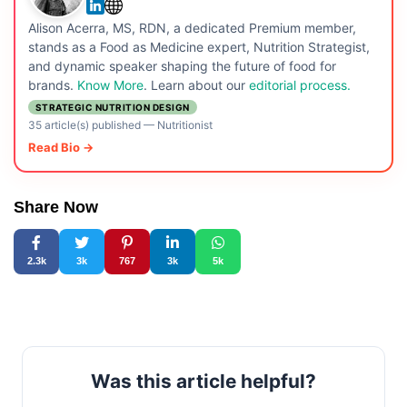
Alison Acerra, MS, RDN, a dedicated Premium member,
stands as a Food as Medicine expert, Nutrition Strategist,
and dynamic speaker shaping the future of food for
brands.
Know More
. Learn about our
editorial process.
STRATEGIC NUTRITION DESIGN
35 article(s) published
—
Nutritionist
Read Bio →
Share Now
2.3k
3k
767
3k
5k
Was this article helpful?