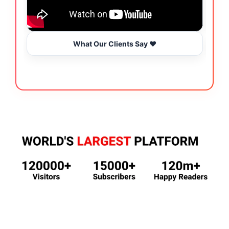
What Our Clients Say ❤️