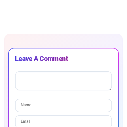
Leave A Comment