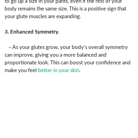
to go up a size in your pants, even if the rest of your
body remains the same size. This is a positive sign that
your glute muscles are expanding.
3. Enhanced Symmetry.
– As your glutes grow, your body’s overall symmetry
can improve, giving you a more balanced and
proportionate look. This can boost your confidence and
make you feel
better in your skin
.