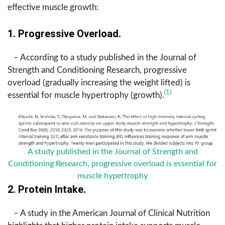
effective muscle growth:
1. Progressive Overload.
– According to a study published in the Journal of
Strength and Conditioning Research, progressive
overload (gradually increasing the weight lifted) is
(1)
essential for muscle hypertrophy (growth).
A study published in the Journal of Strength and
Conditioning Research, progressive overload is essential for
muscle hypertrophy
2. Protein Intake.
– A study in the American Journal of Clinical Nutrition