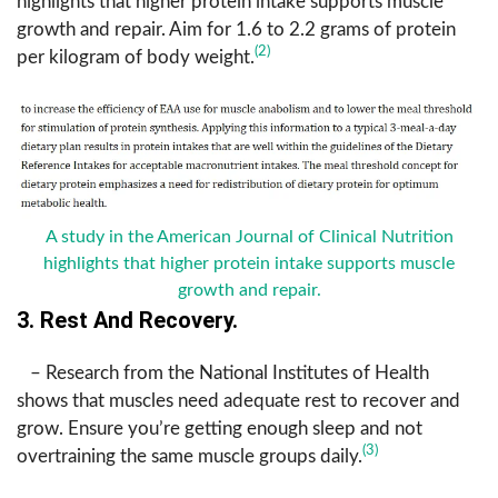
highlights that higher protein intake supports muscle
growth and repair. Aim for 1.6 to 2.2 grams of protein
(2)
per kilogram of body weight.
A study in the American Journal of Clinical Nutrition
highlights that higher protein intake supports muscle
growth and repair.
3. Rest And Recovery.
– Research from the National Institutes of Health
shows that muscles need adequate rest to recover and
grow. Ensure you’re getting enough sleep and not
(3)
overtraining the same muscle groups daily.