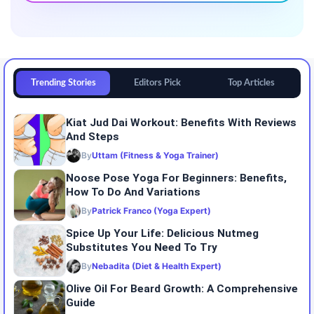
Trending Stories
Editors Pick
Top Articles
Kiat Jud Dai Workout: Benefits With Reviews
And Steps
By
Uttam (Fitness & Yoga Trainer)
Noose Pose Yoga For Beginners: Benefits,
How To Do And Variations
By
Patrick Franco (Yoga Expert)
Spice Up Your Life: Delicious Nutmeg
Substitutes You Need To Try
By
Nebadita (Diet & Health Expert)
Olive Oil For Beard Growth: A Comprehensive
Guide