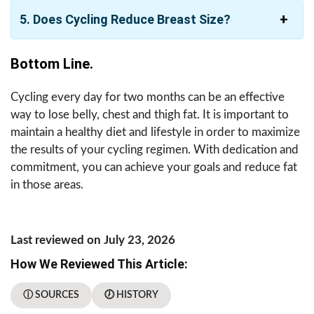
5. Does Cycling Reduce Breast Size?
Bottom Line.
Cycling every day for two months can be an effective
way to lose belly, chest and thigh fat. It is important to
maintain a healthy diet and lifestyle in order to maximize
the results of your cycling regimen. With dedication and
commitment, you can achieve your goals and reduce fat
in those areas.
Last reviewed on July 23, 2026
How We Reviewed This Article:
ⓘ SOURCES
🕖 HISTORY