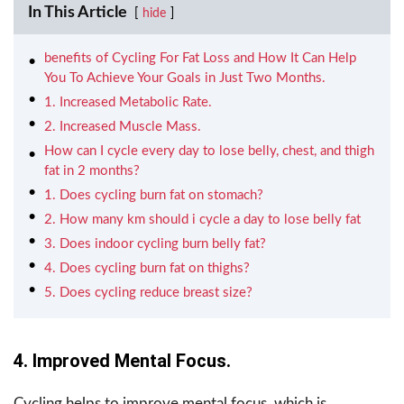
In This Article
hide
benefits of Cycling For Fat Loss and How It Can Help
You To Achieve Your Goals in Just Two Months.
1. Increased Metabolic Rate.
2. Increased Muscle Mass.
How can I cycle every day to lose belly, chest, and thigh
fat in 2 months?
1. Does cycling burn fat on stomach?
2. How many km should i cycle a day to lose belly fat
3. Does indoor cycling burn belly fat?
4. Does cycling burn fat on thighs?
5. Does cycling reduce breast size?
4. Improved Mental Focus.
Cycling helps to improve mental focus, which is