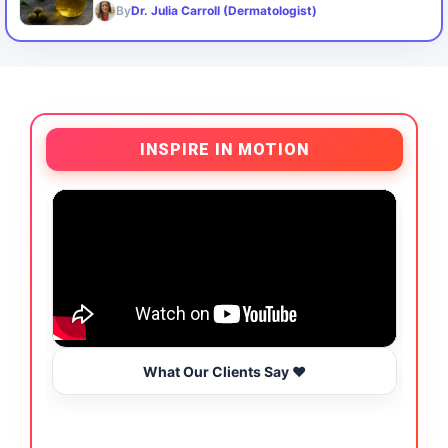
By
Dr. Julia Carroll (Dermatologist)
INSPIRE IN MOTION
What Our Clients Say ❤️