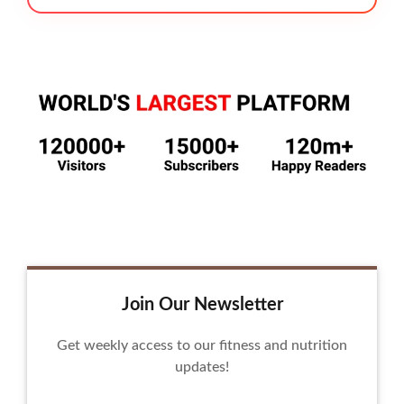
Join Our Newsletter
Get weekly access to our fitness and nutrition
updates!