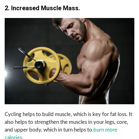
2. Increased Muscle Mass.
Cycling helps to build muscle, which is key for fat loss. It
also helps to strengthen the muscles in your legs, core,
and upper body, which in turn helps to
burn more
calories
.