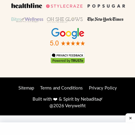
Sitemap
Terms and Conditions
Privacy Policy
Built with ❤️ & Spirit by
Nebadita
🌿
@2026 Verywelfit