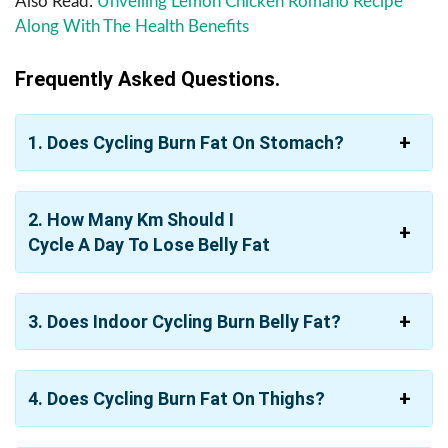
Also Read:
Unveiling Lemon Chicken Romano Recipe
Along With The Health Benefits
Frequently Asked Questions.
1. Does Cycling Burn Fat On Stomach?
2. How Many Km Should I
Cycle A Day To Lose Belly Fat
3. Does Indoor Cycling Burn Belly Fat?
4. Does Cycling Burn Fat On Thighs?