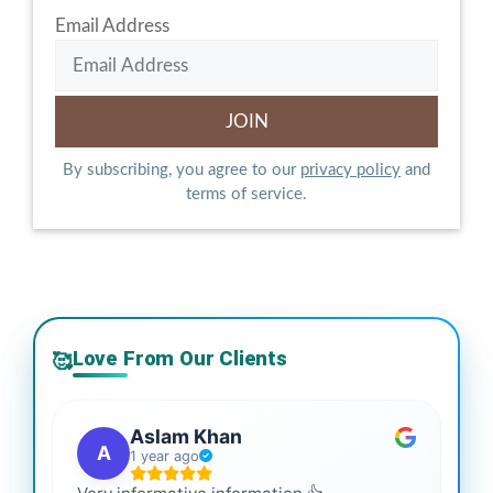
Email Address
By subscribing, you agree to our
privacy policy
and
terms of service.
Love From Our Clients
🥰
Aslam Khan
A
1 year ago