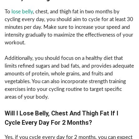
To
lose belly
, chest, and thigh fat in two months by
cycling every day, you should aim to cycle for at least 30
minutes per day. Make sure to increase your speed and
intensity gradually to maximize the effectiveness of your
workout.
Additionally, you should focus on a healthy diet that
limits refined sugars and bad fats, and provides adequate
amounts of protein, whole grains, and fruits and
vegetables. You can also incorporate strength training
exercises into your cycling routine to target specific
areas of your body.
Will I Lose Belly, Chest And Thigh Fat If I
Cycle Every Day For 2 Months?
Yes, if you cycle every day for 2 months, you can expect