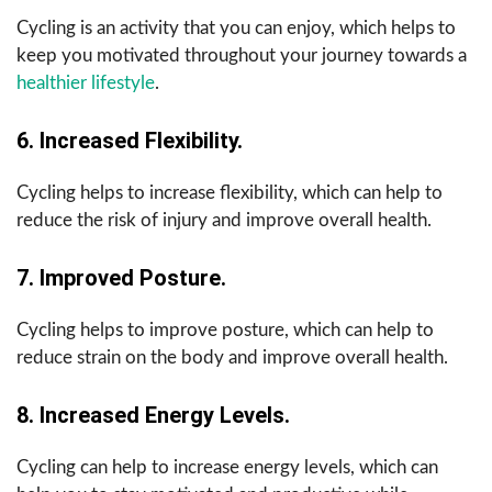
Cycling is an activity that you can enjoy, which helps to
keep you motivated throughout your journey towards a
healthier lifestyle
.
6. Increased Flexibility.
Cycling helps to increase flexibility, which can help to
reduce the risk of injury and improve overall health.
7. Improved Posture.
Cycling helps to improve posture, which can help to
reduce strain on the body and improve overall health.
8. Increased Energy Levels.
Cycling can help to increase energy levels, which can