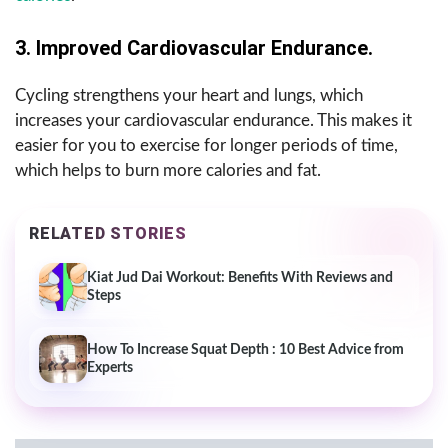
3. Improved Cardiovascular Endurance.
Cycling strengthens your heart and lungs, which
increases your cardiovascular endurance. This makes it
easier for you to exercise for longer periods of time,
which helps to burn more calories and fat.
RELATED STORIES
Kiat Jud Dai Workout: Benefits With Reviews and
Steps
How To Increase Squat Depth : 10 Best Advice from
Experts