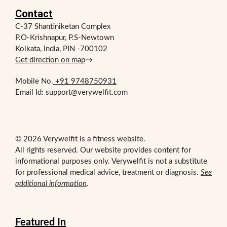
Contact
C-37 Shantiniketan Complex
P.O-Krishnapur, P.S-Newtown
Kolkata, India, PIN -700102
Get direction on map
→
Mobile No.
+91 9748750931
Email Id: support@verywelfit.com
© 2026 Verywelfit is a fitness website.
All rights reserved. Our website provides content for
informational purposes only. Verywelfit is not a substitute
for professional medical advice, treatment or diagnosis.
See
additional information
.
Featured In