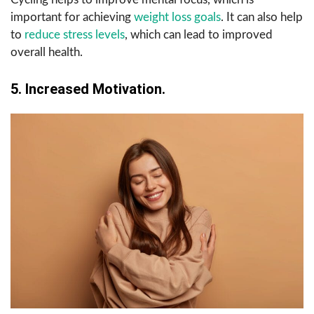
important for achieving
weight loss goals
. It can also help
to
reduce stress levels
, which can lead to improved
overall health.
5. Increased Motivation.