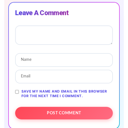
Leave A Comment
SAVE MY NAME AND EMAIL IN THIS BROWSER
FOR THE NEXT TIME I COMMENT.