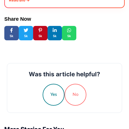
Read Bio →
Share Now
5k
5k
5k
5k
5k
Was this article helpful?
Yes
No