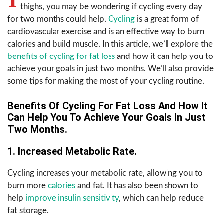
thighs, you may be wondering if cycling every day
for two months could help.
Cycling
is a great form of
cardiovascular exercise and is an effective way to burn
calories and build muscle. In this article, we’ll explore the
benefits of cycling for fat loss
and how it can help you to
achieve your goals in just two months. We’ll also provide
some tips for making the most of your cycling routine.
Benefits Of Cycling For Fat Loss And How It
Can Help You To Achieve Your Goals In Just
Two Months.
1. Increased Metabolic Rate.
Cycling increases your metabolic rate, allowing you to
burn more
calories
and fat. It has also been shown to
help
improve insulin sensitivity
, which can help reduce
fat storage.