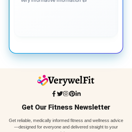
Very informative information 👍
It 
gai
coo
Get Our Fitness Newsletter
Get reliable, medically informed fitness and wellness advice
—designed for everyone and delivered straight to your