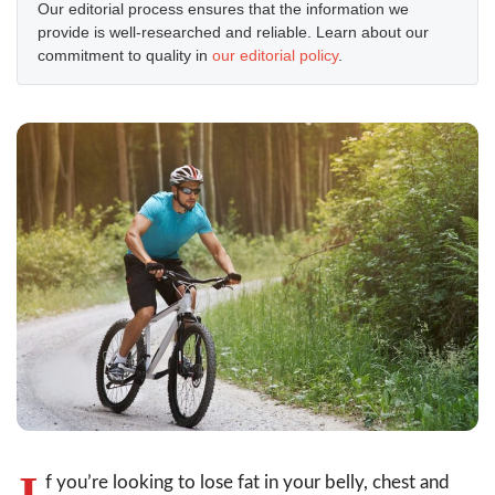
Our editorial process ensures that the information we
provide is well-researched and reliable. Learn about our
commitment to quality in
our editorial policy
.
I
f you’re looking to lose fat in your belly, chest and