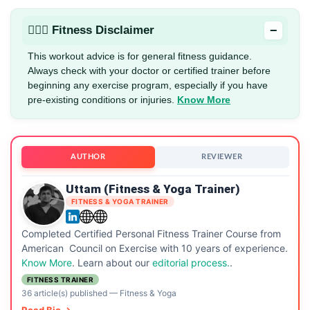
−
🏋🏻‍♂️ Fitness Disclaimer
This workout advice is for general fitness guidance.
Always check with your doctor or certified trainer before
beginning any exercise program, especially if you have
pre-existing conditions or injuries.
Know More
AUTHOR
REVIEWER
Uttam (Fitness & Yoga Trainer)
FITNESS & YOGA TRAINER
Completed Certified Personal Fitness Trainer Course from
American Council on Exercise with 10 years of experience.
Know More
. Learn about our
editorial process.
.
FITNESS TRAINER
36 article(s) published
—
Fitness & Yoga