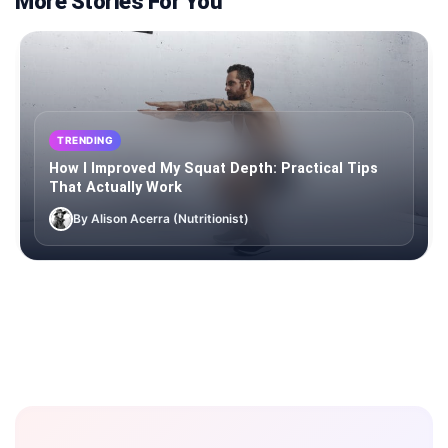
More Stories For You
TRENDING
How I Improved My Squat Depth: Practical Tips
That Actually Work
By Alison Acerra (Nutritionist)