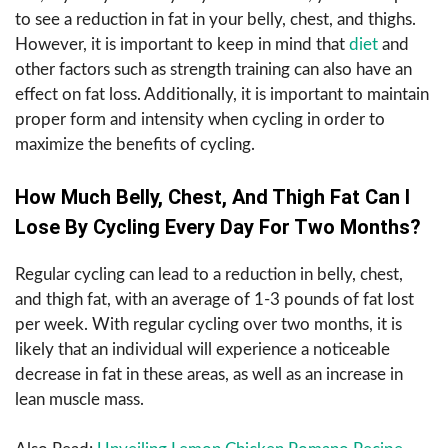
to see a reduction in fat in your belly, chest, and thighs.
However, it is important to keep in mind that
diet
and
other factors such as strength training can also have an
effect on fat loss. Additionally, it is important to maintain
proper form and intensity when cycling in order to
maximize the benefits of cycling.
How Much Belly, Chest, And Thigh Fat Can I
Lose By Cycling Every Day For Two Months?
Regular cycling can lead to a reduction in belly, chest,
and thigh fat, with an average of 1-3 pounds of fat lost
per week. With regular cycling over two months, it is
likely that an individual will experience a noticeable
decrease in fat in these areas, as well as an increase in
lean muscle mass.