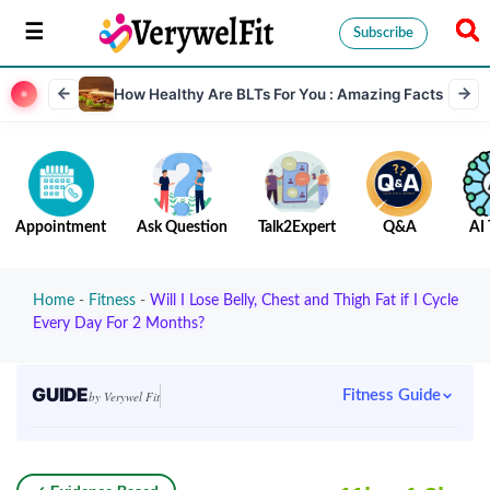
Subscribe
How Healthy Are BLTs For You : Amazing Facts
Appointment
Ask Question
Talk2Expert
Q&A
AI 
Home
-
Fitness
-
Will I Lose Belly, Chest and Thigh Fat if I Cycle
Every Day For 2 Months?
GUIDE
Fitness Guide
by Verywel Fit