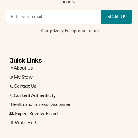
inbox.
SIGN UP
Your
privacy
is important to us
Quick Links
📌About Us
🌿My Story
📞Contact Us
📃Content Authenticity
❗Health and Fitness Disclaimer
👥 Expert Review Board
✍🏻Write For Us