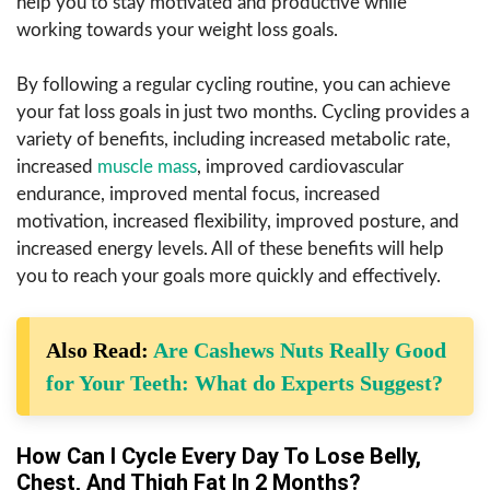
help you to stay motivated and productive while
working towards your weight loss goals.
By following a regular cycling routine, you can achieve
your fat loss goals in just two months. Cycling provides a
variety of benefits, including increased metabolic rate,
increased
muscle mass
, improved cardiovascular
endurance, improved mental focus, increased
motivation, increased flexibility, improved posture, and
increased energy levels. All of these benefits will help
you to reach your goals more quickly and effectively.
Also Read:
Are Cashews Nuts Really Good
for Your Teeth: What do Experts Suggest?
How Can I Cycle Every Day To Lose Belly,
Chest, And Thigh Fat In 2 Months?