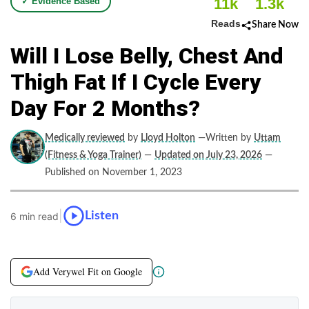
11k
1.3k
✓ Evidence Based
Reads
Share Now
Will I Lose Belly, Chest And
Thigh Fat If I Cycle Every
Day For 2 Months?
Medically reviewed
by
Lloyd Holton
—Written by
Uttam
(Fitness & Yoga Trainer)
—
Updated on July 23, 2026
—
Published on November 1, 2023
|
Listen
6 min read
Add Verywel Fit on Google