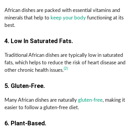
African dishes are packed with essential vitamins and
minerals that help to
keep your body
functioning at its
best.
4. Low In Saturated Fats.
Traditional African dishes are typically low in saturated
fats, which helps to reduce the risk of heart disease and
(2)
other chronic health issues.
5. Gluten-Free.
Many African dishes are naturally
gluten-free
, making it
easier to follow a gluten-free diet.
6. Plant-Based.