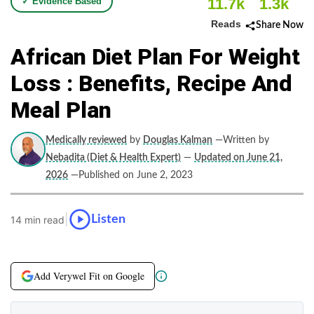
11.7k
1.3k
✓ Evidence Based
Reads
Share Now
African Diet Plan For Weight
Loss : Benefits, Recipe And
Meal Plan
Medically reviewed
by
Douglas Kalman
—Written by
Nebadita (Diet & Health Expert)
—
Updated on June 21,
2026
—Published on June 2, 2023
|
Listen
14 min read
Add Verywel Fit on Google