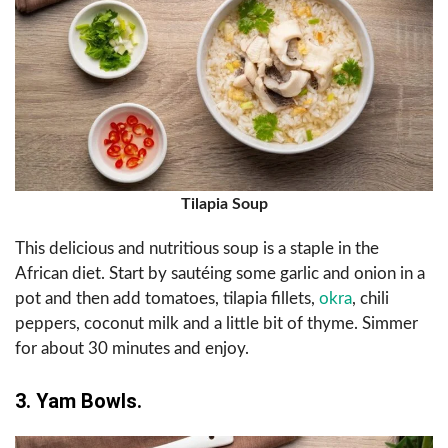
Tilapia Soup
This delicious and nutritious soup is a staple in the
African diet. Start by sautéing some garlic and onion in a
pot and then add tomatoes, tilapia fillets,
okra
, chili
peppers, coconut milk and a little bit of thyme. Simmer
for about 30 minutes and enjoy.
3. Yam Bowls.