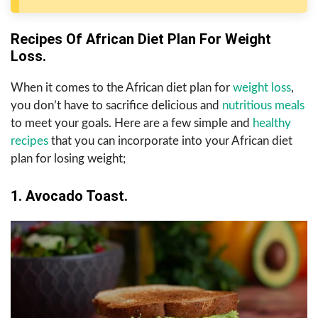
Recipes Of African Diet Plan For Weight
Loss.
When it comes to the African diet plan for
weight loss
,
you don’t have to sacrifice delicious and
nutritious meals
to meet your goals. Here are a few simple and
healthy
recipes
that you can incorporate into your African diet
plan for losing weight;
1. Avocado Toast.