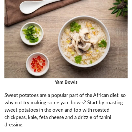
Yam Bowls
Sweet potatoes are a popular part of the African diet, so
why not try making some yam bowls? Start by roasting
sweet potatoes in the oven and top with roasted
chickpeas, kale, feta cheese and a drizzle of tahini
dressing.