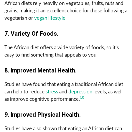
African diets rely heavily on vegetables, fruits, nuts and
grains, making it an excellent choice for those following a
vegetarian or
vegan lifestyle
.
7. Variety Of Foods.
The African diet offers a wide variety of foods, so it’s
easy to find something that appeals to you.
8. Improved Mental Health.
Studies have found that eating a traditional African diet
can help to reduce
stress
and
depression
levels, as well
(3)
as improve cognitive performance.
9. Improved Physical Health.
Studies have also shown that eating an African diet can