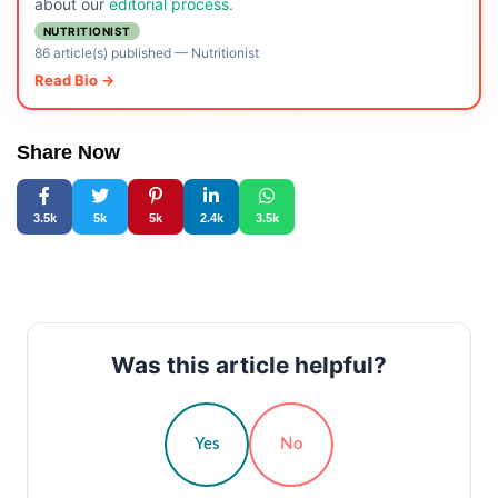
about our
editorial process.
NUTRITIONIST
86 article(s) published
—
Nutritionist
Read Bio →
Share Now
3.5k
5k
5k
2.4k
3.5k
Was this article helpful?
Yes
No