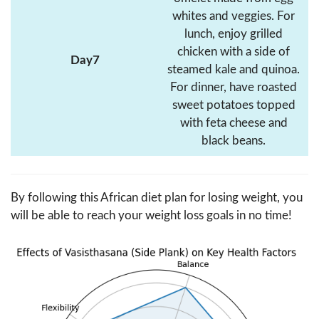
whites and veggies. For
lunch, enjoy grilled
chicken with a side of
Day7
steamed kale and quinoa.
For dinner, have roasted
sweet potatoes topped
with feta cheese and
black beans.
By following this African diet plan for losing weight, you
will be able to reach your weight loss goals in no time!