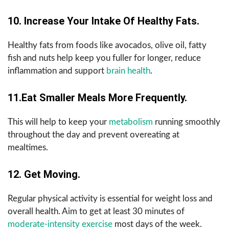
10. Increase Your Intake Of Healthy Fats.
Healthy fats from foods like avocados, olive oil, fatty
fish and nuts help keep you fuller for longer, reduce
inflammation and support
brain health
.
11.Eat Smaller Meals More Frequently.
This will help to keep your
metabolism
running smoothly
throughout the day and prevent overeating at
mealtimes.
12. Get Moving.
Regular physical activity is essential for weight loss and
overall health. Aim to get at least 30 minutes of
moderate-intensity exercise
most days of the week.