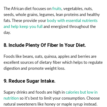
The African diet focuses on
fruits
, vegetables, nuts,
seeds, whole grains, legumes, lean proteins and healthy
fats. These provide your
body with essential nutrients
and help keep you full
and energized throughout the
day.
8. Include Plenty Of Fiber In Your Diet.
Foods like beans, oats, quinoa, apples and berries are
excellent sources of dietary fiber which helps to regulate
digestion and promote weight loss.
9. Reduce Sugar Intake.
Sugary drinks and foods are high in
calories but low in
nutrition
so it’s best to limit your consumption. Choose
natural sweeteners like honey or maple syrup instead.