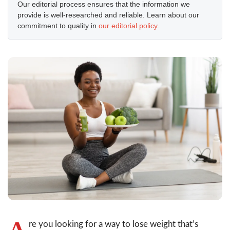
Our editorial process ensures that the information we
provide is well-researched and reliable. Learn about our
commitment to quality in
our editorial policy
.
A
re you looking for a way to lose weight that’s