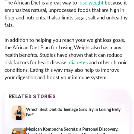
The African Diet is a great way to
lose weight
because it
emphasizes natural, unprocessed foods that are high in
fiber and nutrients. It also limits sugar, salt and unhealthy
fats.
In addition to helping you reach your weight loss goals,
the African Diet Plan for Losing Weight also has many
health benefits. Studies have shown that it can reduce
risk factors for heart disease,
diabetes
and other chronic
conditions. Eating this way may also help to improve
your digestion and boost your immune system.
RELATED STORIES
Which Best Diet do Teenage Girls Try in Losing Belly
Fat?
Mexican Kombucha Secrets: a Personal Discovery,