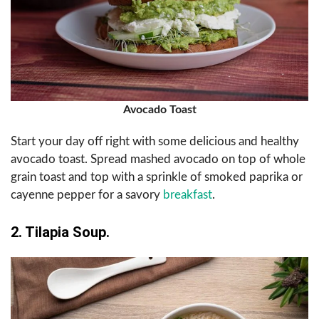
Avocado Toast
Start your day off right with some delicious and healthy
avocado toast. Spread mashed avocado on top of whole
grain toast and top with a sprinkle of smoked paprika or
cayenne pepper for a savory
breakfast
.
2. Tilapia Soup.