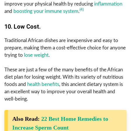
improve your physical health by reducing
inflammation
(4)
and
boosting your immune system
.
10. Low Cost.
Traditional African dishes are inexpensive and easy to
prepare, making them a cost-effective choice for anyone
trying to
lose weight
.
These are just a few of the many benefits of the African
diet plan for losing weight. With its variety of nutritious
foods and
health benefits
, this ancient dietary system is
an excellent way to improve your overall health and
well-being.
Also Read:
22 Best Home Remedies to
Increase Sperm Count