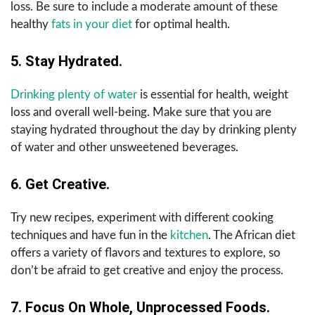
loss. Be sure to include a moderate amount of these
healthy
fats in your diet
for optimal health.
5. Stay Hydrated.
Drinking plenty of water
is essential for health, weight
loss and overall well-being. Make sure that you are
staying hydrated throughout the day by drinking plenty
of water and other unsweetened beverages.
6. Get Creative.
Try new recipes, experiment with different cooking
techniques and have fun in the
kitchen
. The African diet
offers a variety of flavors and textures to explore, so
don’t be afraid to get creative and enjoy the process.
7. Focus On Whole, Unprocessed Foods.