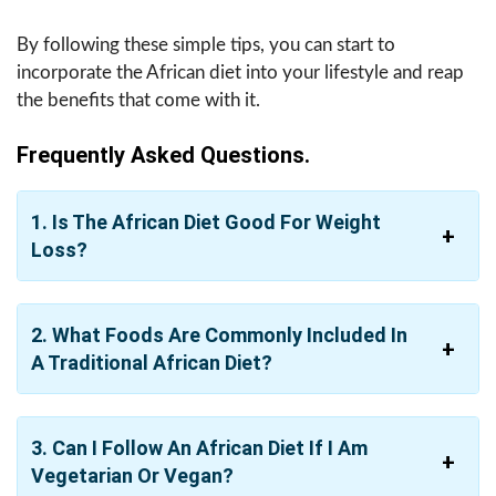
By following these simple tips, you can start to
incorporate the African diet into your lifestyle and reap
the benefits that come with it.
Frequently Asked Questions.
1. Is The African Diet Good For Weight
Loss?
2. What Foods Are Commonly Included In
A Traditional African Diet?
3. Can I Follow An African Diet If I Am
Vegetarian Or Vegan?