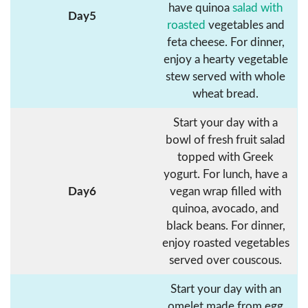
have quinoa
salad with
Day5
roasted
vegetables and
feta cheese. For dinner,
enjoy a hearty vegetable
stew served with whole
wheat bread.
Start your day with a
bowl of fresh fruit salad
topped with Greek
yogurt. For lunch, have a
Day6
vegan wrap filled with
quinoa, avocado, and
black beans. For dinner,
enjoy roasted vegetables
served over couscous.
Start your day with an
omelet made from egg