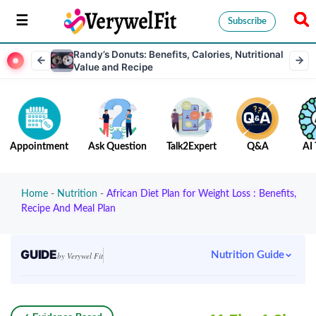
Subscribe
Randy’s Donuts: Benefits, Calories, Nutritional
Value and Recipe
Appointment
Ask Question
Talk2Expert
Q&A
AI 
Home
-
Nutrition
-
African Diet Plan for Weight Loss : Benefits,
Recipe And Meal Plan
GUIDE
Nutrition Guide
by Verywel Fit