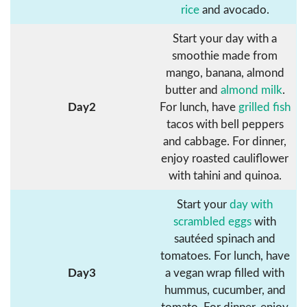
rice
and avocado.
Start your day with a
smoothie made from
mango, banana, almond
butter and
almond milk
.
Day2
For lunch, have
grilled fish
tacos with bell peppers
and cabbage. For dinner,
enjoy roasted cauliflower
with tahini and quinoa.
Start your
day with
scrambled eggs
with
sautéed spinach and
tomatoes. For lunch, have
Day3
a vegan wrap filled with
hummus, cucumber, and