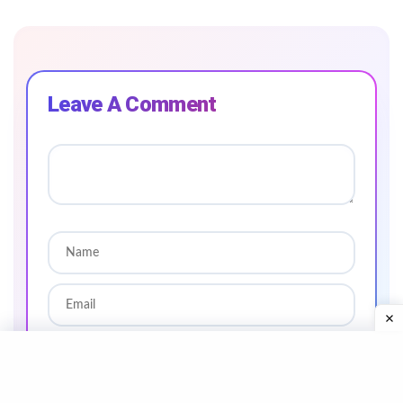
Leave A Comment
SAVE MY NAME AND EMAIL IN THIS BROWSER
FOR THE NEXT TIME I COMMENT.