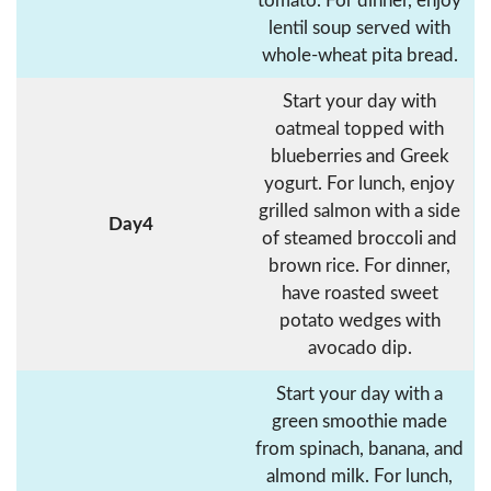
tomato. For dinner, enjoy
lentil soup served with
whole-wheat pita bread.
Start your day with
oatmeal topped with
blueberries and Greek
yogurt. For lunch, enjoy
grilled salmon with a side
Day4
of steamed broccoli and
brown rice. For dinner,
have roasted sweet
potato wedges with
avocado dip.
Start your day with a
green smoothie made
from spinach, banana, and
almond milk. For lunch,