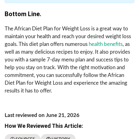
Bottom Line.
The African Diet Plan for Weight Loss is a great way to
maintain your health and reach your desired weight loss
goals. This diet plan offers numerous
health benefits
, as
well as many delicious recipes to enjoy. It also provides
you with a sample 7-day menu plan and success tips to
help you stay on track. With the right motivation and
commitment, you can successfully follow the African
Diet Plan for Weight Loss and experience the amazing
results it has to offer.
Last reviewed on June 21, 2026
How We Reviewed This Article: