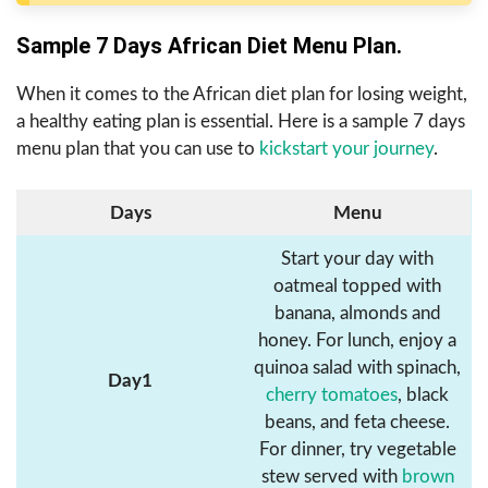
Sample 7 Days African Diet Menu Plan.
When it comes to the African diet plan for losing weight,
a healthy eating plan is essential. Here is a sample 7 days
menu plan that you can use to
kickstart your journey
.
Days
Menu
Start your day with
oatmeal topped with
banana, almonds and
honey. For lunch, enjoy a
quinoa salad with spinach,
Day1
cherry tomatoes
, black
beans, and feta cheese.
For dinner, try vegetable
stew served with
brown