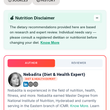
ⓘ SOURCES
🕖 HISTORY
−
🍎 Nutrition Disclaimer
The dietary recommendations provided here are based
on research and expert review. Individual needs vary —
please consult a registered dietitian or nutritionist before
changing your diet.
Know More
AUTHOR
REVIEWER
Nebadita (Diet & Health Expert)
DIET & HEALTH EXPERT
Nebadita is experienced in the field of nutrition, health,
fitness, and more. Nebadita earned Master Degree from
National Institute of Nutrition, Hyderabad and currently
serving in the Eastern branch of ICMR.
Know More
. Learn