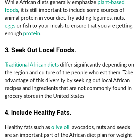
While African diets generally emphasize
plant-based
foods
, it is still important to include some sources of
animal protein in your diet. Try adding legumes, nuts,
eggs
or fish to your meals to ensure that you are getting
enough
protein
.
3. Seek Out Local Foods.
Traditional African diets
differ significantly depending on
the region and culture of the people who eat them. Take
advantage of this diversity by seeking out local African
recipes and ingredients that are not commonly found in
grocery stores in the United States.
4. Include Healthy Fats.
Healthy fats such as
olive oil
, avocados, nuts and seeds
are an important part of the African diet plan for weight