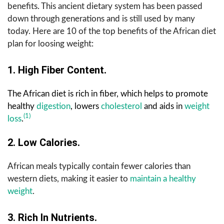
benefits. This ancient dietary system has been passed
down through generations and is still used by many
today. Here are 10 of the top benefits of the African diet
plan for loosing weight:
1. High Fiber Content.
The African diet is rich in fiber, which helps to promote
healthy
digestion
, lowers
cholesterol
and aids in
weight
(1)
loss
.
2. Low Calories.
African meals typically contain fewer calories than
western diets, making it easier to
maintain a healthy
weight
.
3. Rich In Nutrients.