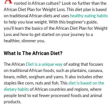
rooted in African culture? Look no further than the
African Diet Plan for Weight Loss. This diet plan is based
on traditional African diets and uses
healthy eating habits
to help you lose weight. With this beginner’s guide,
you’ll learn the basics of the African Diet Plan for Weight
Loss and how to get started on your journey to a
healthier, slimmer you.
What Is The African Diet?
The African
Diet is a unique way
of eating that focuses
on traditional African foods, such as plantains, cassava,
beans, millet, sorghum and yams. It also includes other
staples like corn, nuts and fish. This
diet is based on the
dietary habits
of African countries and regions, where
people tend to eat fewer processed foods and animal
products.