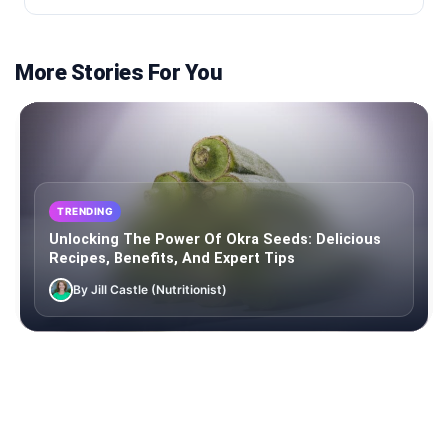
More Stories For You
TRENDING
Unlocking The Power Of Okra Seeds: Delicious
Recipes, Benefits, And Expert Tips
By Jill Castle (Nutritionist)