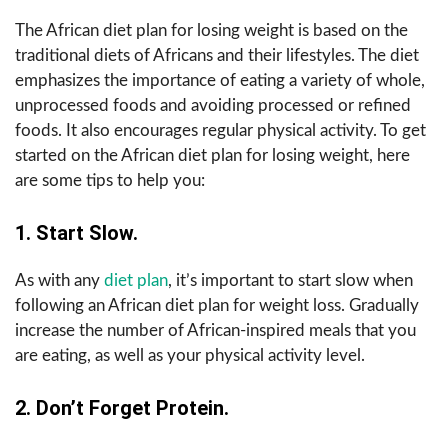
The African diet plan for losing weight is based on the
traditional diets of Africans and their lifestyles. The diet
emphasizes the importance of eating a variety of whole,
unprocessed foods and avoiding processed or refined
foods. It also encourages regular physical activity. To get
started on the African diet plan for losing weight, here
are some tips to help you:
1. Start Slow.
As with any
diet plan
, it’s important to start slow when
following an African diet plan for weight loss. Gradually
increase the number of African-inspired meals that you
are eating, as well as your physical activity level.
2. Don’t Forget Protein.