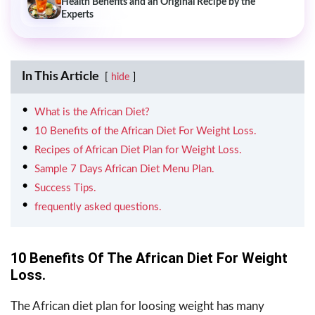
Health Benefits and an Original Recipe by the
Experts
In This Article
hide
What is the African Diet?
10 Benefits of the African Diet For Weight Loss.
Recipes of African Diet Plan for Weight Loss.
Sample 7 Days African Diet Menu Plan.
Success Tips.
frequently asked questions.
10 Benefits Of The African Diet For Weight
Loss.
The African diet plan for loosing weight has many