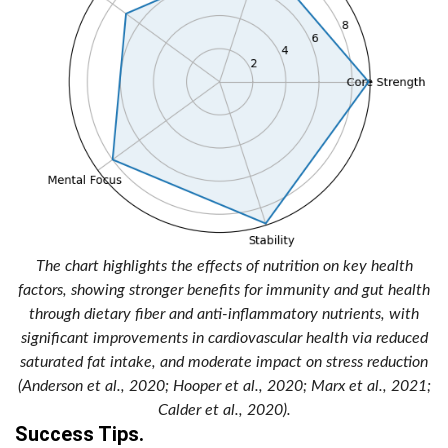
The chart highlights the effects of nutrition on key health
factors, showing stronger benefits for immunity and gut health
through dietary fiber and anti-inflammatory nutrients, with
significant improvements in cardiovascular health via reduced
saturated fat intake, and moderate impact on stress reduction
(Anderson et al., 2020; Hooper et al., 2020; Marx et al., 2021;
Calder et al., 2020).
Success Tips.