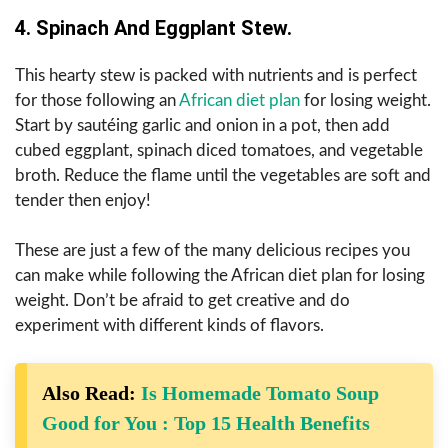
4. Spinach And Eggplant Stew.
This hearty stew is packed with nutrients and is perfect
for those following an
African diet plan
for losing weight.
Start by sautéing garlic and onion in a pot, then add
cubed eggplant, spinach diced tomatoes, and vegetable
broth.
Reduce the flame until the vegetables are soft and
tender then enjoy!
These are just a few of the many delicious recipes you
can make while following the African diet plan for losing
weight. Don’t be afraid to get creative and do
experiment with different kinds of flavors.
Also Read:
Is Homemade Tomato Soup
Good for You : Top 15 Health Benefits