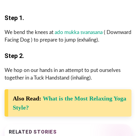
Step 1.
We bend the knees at
ado mukka svanasana
( Downward
Facing Dog ) to prepare to jump (exhaling).
Step 2.
We hop on our hands in an attempt to put ourselves
together in a Tuck Handstand (inhaling).
Also Read:
What is the Most Relaxing Yoga
Style?
RELATED STORIES