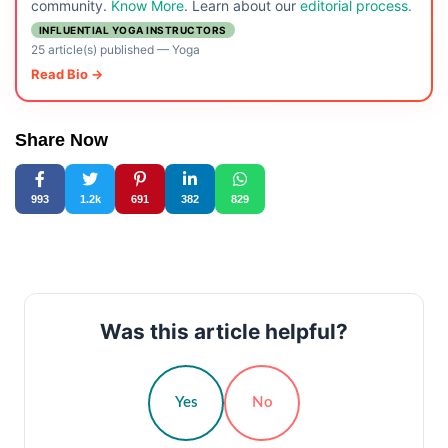
community.
Know More
. Learn about our
editorial process.
INFLUENTIAL YOGA INSTRUCTORS
25 article(s) published
—
Yoga
Read Bio →
Share Now
993
1.2k
691
382
829
Was this article helpful?
Yes
No