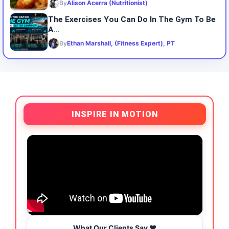
By
Alison Acerra (Nutritionist)
The Exercises You Can Do In The Gym To Be
A...
By
Ethan Marshall, (Fitness Expert), PT
INSPIRE IN MOTION
What Our Clients Say ❤️