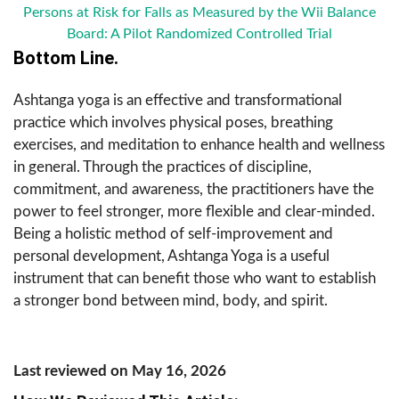
Persons at Risk for Falls as Measured by the Wii Balance
Board: A Pilot Randomized Controlled Trial
Bottom Line.
Ashtanga yoga is an effective and transformational
practice which involves physical poses, breathing
exercises, and meditation to enhance health and wellness
in general. Through the practices of discipline,
commitment, and awareness, the practitioners have the
power to feel stronger, more flexible and clear-minded.
Being a holistic method of self-improvement and
personal development, Ashtanga Yoga is a useful
instrument that can benefit those who want to establish
a stronger bond between mind, body, and spirit.
Last reviewed on May 16, 2026