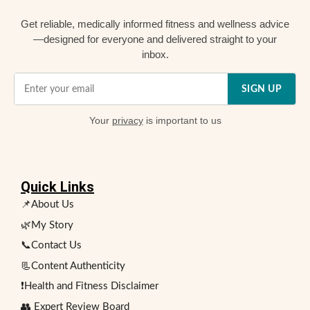
Get reliable, medically informed fitness and wellness advice
—designed for everyone and delivered straight to your
inbox.
SIGN UP
Your
privacy
is important to us
Quick Links
📌About Us
🌿My Story
📞Contact Us
📃Content Authenticity
❗Health and Fitness Disclaimer
👥 Expert Review Board