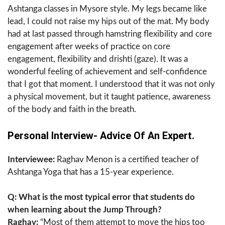
Ashtanga classes in Mysore style. My legs became like
lead, I could not raise my hips out of the mat. My body
had at last passed through hamstring flexibility and core
engagement after weeks of practice on core
engagement, flexibility and drishti (gaze). It was a
wonderful feeling of achievement and self-confidence
that I got that moment. I understood that it was not only
a physical movement, but it taught patience, awareness
of the body and faith in the breath.
Personal Interview- Advice Of An Expert.
Interviewee:
Raghav Menon is a certified teacher of
Ashtanga Yoga that has a 15-year experience.
Q: What is the most typical error that students do
when learning about the Jump Through?
Raghav:
“Most of them attempt to move the hips too