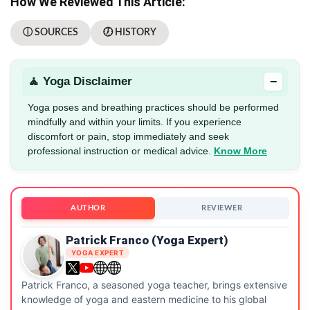
How We Reviewed This Article:
ⓘ SOURCES
🕖 HISTORY
−
🧘 Yoga Disclaimer
Yoga poses and breathing practices should be performed
mindfully and within your limits. If you experience
discomfort or pain, stop immediately and seek
professional instruction or medical advice.
Know More
AUTHOR
REVIEWER
Patrick Franco (Yoga Expert)
YOGA EXPERT
Patrick Franco, a seasoned yoga teacher, brings extensive
knowledge of yoga and eastern medicine to his global