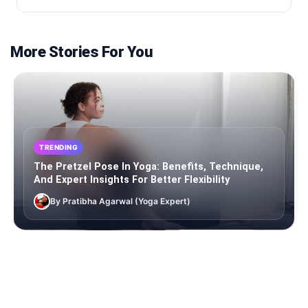
More Stories For You
TRENDING
The Pretzel Pose In Yoga: Benefits, Technique,
And Expert Insights For Better Flexibility
By Pratibha Agarwal (Yoga Expert)