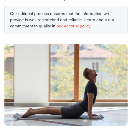
Our editorial process ensures that the information we
provide is well-researched and reliable. Learn about our
commitment to quality in
our editorial policy
.