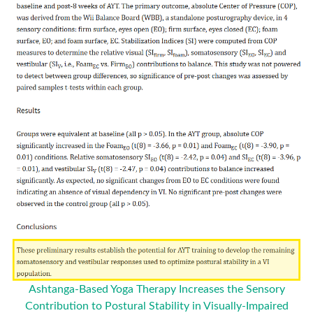
Ashtanga-Based Yoga Therapy Increases the Sensory
Contribution to Postural Stability in Visually-Impaired