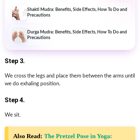
Shakti Mudra: Benefits, Side Effects, How To Do and
Precautions
Durga Mudra: Benefits, Side Effects, How To Do and
Precautions
Step 3.
We cross the legs and place them between the arms until
we do exhaling position.
Step 4.
We sit.
Also Read:
The Pretzel Pose in Yoga: