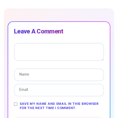
Leave A Comment
SAVE MY NAME AND EMAIL IN THIS BROWSER
FOR THE NEXT TIME I COMMENT.