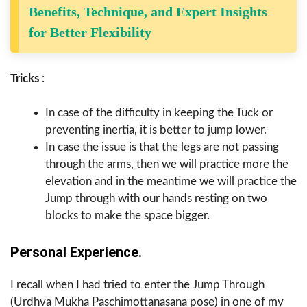
Benefits, Technique, and Expert Insights
for Better Flexibility
Tricks
:
In case of the difficulty in keeping the Tuck or
preventing inertia, it is better to jump lower.
In case the issue is that the legs are not passing
through the arms, then we will practice more the
elevation and in the meantime we will practice the
Jump through with our hands resting on two
blocks to make the space bigger.
Personal Experience.
I recall when I had tried to enter the Jump Through
(Urdhva Mukha Paschimottanasana pose) in one of my