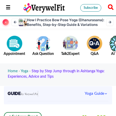
Subscribe
How I Practice Bow Pose Yoga (Dhanurasana):
Benefits, Step-by-Step Guide & Variations
Appointment
Ask Question
Talk2Expert
Q&A
AI 
Home
-
Yoga
-
Step by Step Jump through in Ashtanga Yoga:
Experiences, Advice and Tips
GUIDE
Yoga Guide
by Verywel Fit