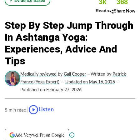
3k
368
✓ Evidence Based
Reads
Share Now
Step By Step Jump Through
In Ashtanga Yoga:
Experiences, Advice And
Tips
Medically reviewed
by
Gail Cooper
—Written by
Patrick
Franco (Yoga Expert)
—
Updated on May 16, 2026
—
Published on February 27, 2026
|
Listen
5 min read
Add Verywel Fit on Google