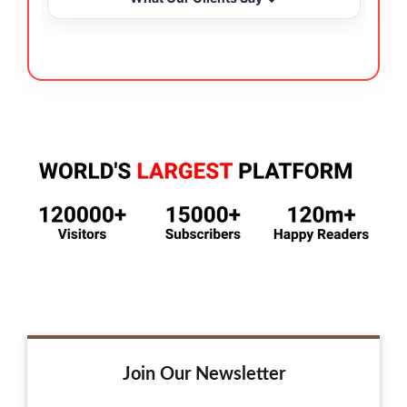
Join Our Newsletter