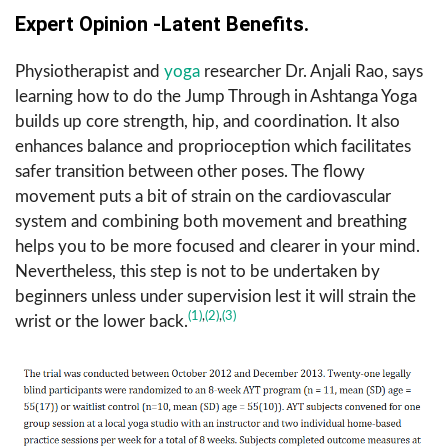
Expert Opinion -Latent Benefits.
Physiotherapist and
yoga
researcher Dr. Anjali Rao, says
learning how to do the Jump Through in Ashtanga Yoga
builds up core strength, hip, and coordination. It also
enhances balance and proprioception which facilitates
safer transition between other poses. The flowy
movement puts a bit of strain on the cardiovascular
system and combining both movement and breathing
helps you to be more focused and clearer in your mind.
Nevertheless, this step is not to be undertaken by
beginners unless under supervision lest it will strain the
(1)
,
(2)
,
(3)
wrist or the lower back.