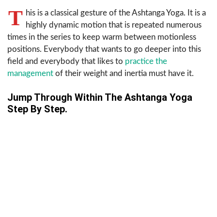
T
his is a classical gesture of the Ashtanga Yoga. It is a
highly dynamic motion that is repeated numerous
times in the series to keep warm between motionless
positions. Everybody that wants to go deeper into this
field and everybody that likes to
practice the
management
of their weight and inertia must have it.
Jump Through Within The Ashtanga Yoga
Step By Step.