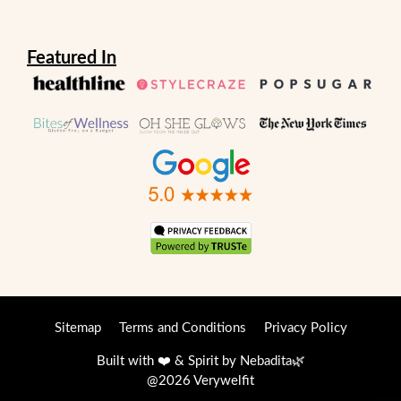
Featured In
Sitemap
Terms and Conditions
Privacy Policy
Built with ❤️ & Spirit by
Nebadita
🌿
@2026 Verywelfit