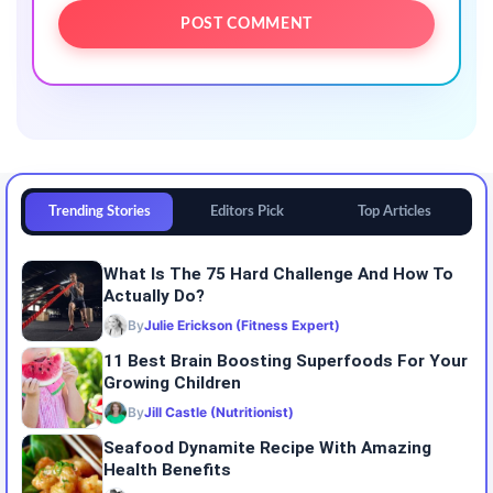
Trending Stories
Editors Pick
Top Articles
What Is The 75 Hard Challenge And How To
Actually Do?
By
Julie Erickson (Fitness Expert)
11 Best Brain Boosting Superfoods For Your
Growing Children
By
Jill Castle (Nutritionist)
Seafood Dynamite Recipe With Amazing
Health Benefits