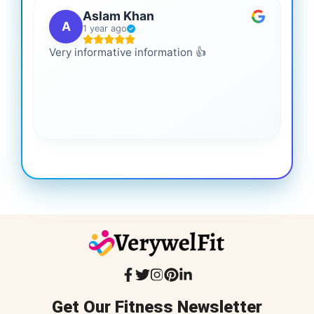
Aslam Khan
A
1 year ago
Very informative information 👍
It 
gai
coo
Get Our Fitness Newsletter