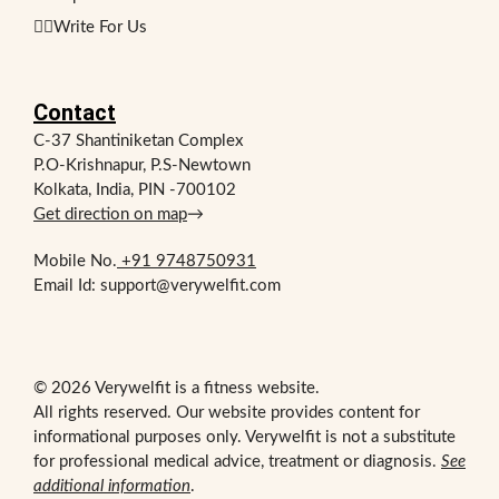
✍🏻Write For Us
Contact
C-37 Shantiniketan Complex
P.O-Krishnapur, P.S-Newtown
Kolkata, India, PIN -700102
Get direction on map
→
Mobile No.
+91 9748750931
Email Id: support@verywelfit.com
© 2026 Verywelfit is a fitness website.
All rights reserved. Our website provides content for
informational purposes only. Verywelfit is not a substitute
for professional medical advice, treatment or diagnosis.
See
additional information
.