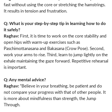
fast without using the core or stretching the hamstrings.
It results in tension and frustration.
Q: What is your step-by-step tip in learning how to do
it safely?
Raghav:
First, it is time to work on the core stability and
open hips with warm-up exercises such as
Paschimottanasana and Bakasana (Crow Pose). Second,
work your arms to rise. Third, learn to jump lightly on the
exhale maintaining the gaze forward. Repetitive rehearsal
is important.
Q: Any mental advice?
Raghav:
“Believe in your breathing, be patient and do
not compare your progress with that of other people. It
is more about mindfulness than strength, the Jump
Through.