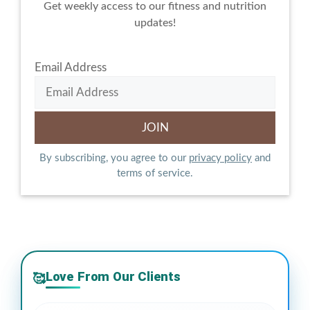
Get weekly access to our fitness and nutrition
updates!
Email Address
By subscribing, you agree to our
privacy policy
and
terms of service.
Love From Our Clients
🥰