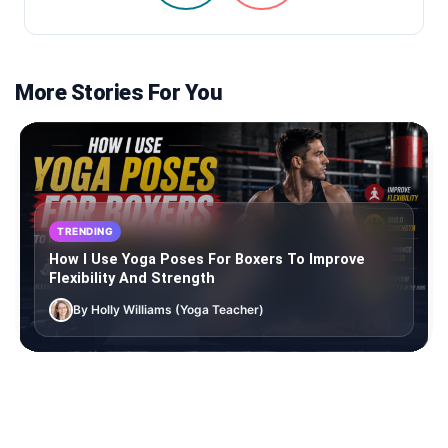
More Stories For You
TRENDING
How I Use Yoga Poses For Boxers To Improve
Flexibility And Strength
By Holly Williams (Yoga Teacher)