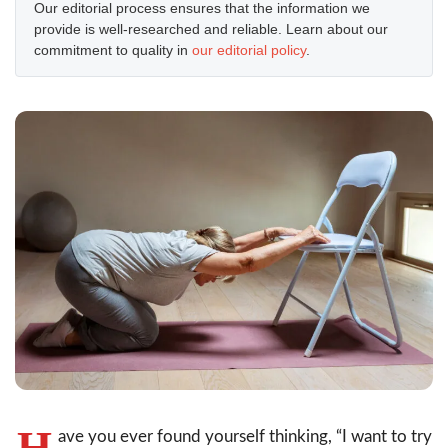
Our editorial process ensures that the information we
provide is well-researched and reliable. Learn about our
commitment to quality in
our editorial policy
.
H
ave you ever found yourself thinking, “I want to try