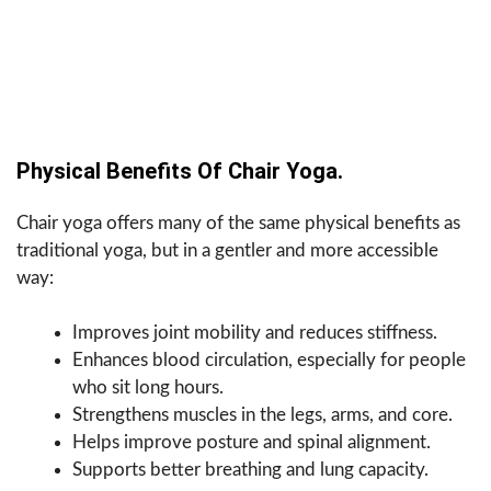
Physical Benefits Of Chair Yoga.
Chair yoga offers many of the same physical benefits as
traditional yoga, but in a gentler and more accessible
way:
Improves joint mobility and reduces stiffness.
Enhances blood circulation, especially for people
who sit long hours.
Strengthens muscles in the legs, arms, and core.
Helps improve posture and spinal alignment.
Supports better breathing and lung capacity.