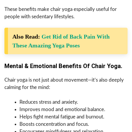
These benefits make chair yoga especially useful for
people with sedentary lifestyles.
Also Read:
Get Rid of Back Pain With
These Amazing Yoga Poses
Mental & Emotional Benefits Of Chair Yoga.
Chair yoga is not just about movement—it’s also deeply
calming for the mind:
Reduces stress and anxiety.
Improves mood and emotional balance.
Helps fight mental fatigue and burnout.
Boosts concentration and focus.
Encourages mindfulness and relaxation.