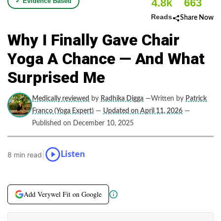
4.8k
663
✓ Evidence Based
Reads
Share Now
Why I Finally Gave Chair
Yoga A Chance — And What
Surprised Me
Medically reviewed
by
Radhika Digga
—Written by
Patrick
Franco (Yoga Expert)
—
Updated on April 11, 2026
—
Published on December 10, 2025
|
Listen
8 min read
Add Verywel Fit on Google