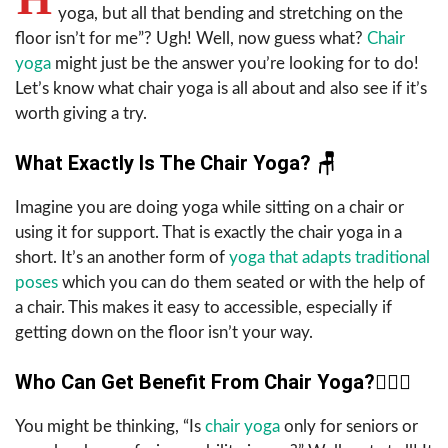
yoga, but all that bending and stretching on the
floor isn’t for me”? Ugh! Well, now guess what?
Chair
yoga
might just be the answer you’re looking for to do!
Let’s know what chair yoga is all about and also see if it’s
worth giving a try.
What Exactly Is The Chair Yoga?
🪑
Imagine you are doing yoga while sitting on a chair or
using it for support. That is exactly the chair yoga in a
short. It’s an another form of
yoga that adapts traditional
poses
which you can do them seated or with the help of
a chair. This makes it easy to accessible, especially if
getting down on the floor isn’t your way.
Who Can Get Benefit From Chair Yoga?
🧘🏻‍♀️
You might be thinking, “Is
chair yoga
only for seniors or