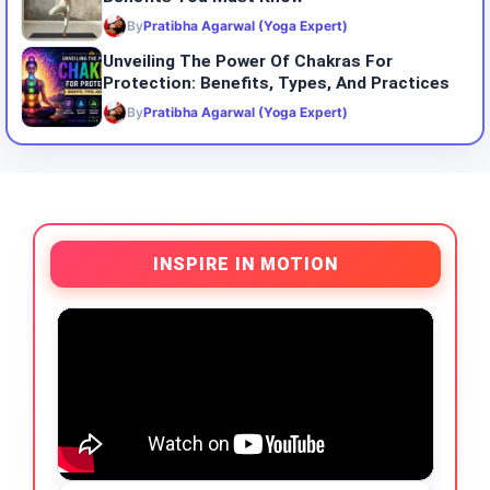
By
Pratibha Agarwal (Yoga Expert)
Unveiling The Power Of Chakras For
Protection: Benefits, Types, And Practices
By
Pratibha Agarwal (Yoga Expert)
INSPIRE IN MOTION