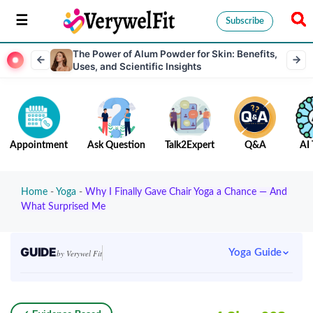
Subscribe
The Power of Alum Powder for Skin: Benefits,
Uses, and Scientific Insights
Appointment
Ask Question
Talk2Expert
Q&A
AI 
Home
-
Yoga
-
Why I Finally Gave Chair Yoga a Chance — And
What Surprised Me
GUIDE
Yoga Guide
by Verywel Fit