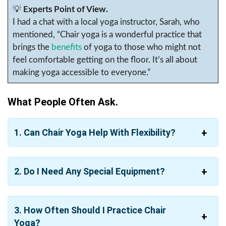
💡
Experts Point of View.
I had a chat with a local yoga instructor, Sarah, who
mentioned, “Chair yoga is a wonderful practice that
brings the
benefits
of yoga to those who might not
feel comfortable getting on the floor. It’s all about
making yoga accessible to everyone.”
What People Often Ask.
1. Can Chair Yoga Help With Flexibility?
2. Do I Need Any Special Equipment?
3. How Often Should I Practice Chair
Yoga?