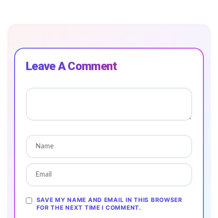
Leave A Comment
SAVE MY NAME AND EMAIL IN THIS BROWSER
FOR THE NEXT TIME I COMMENT.