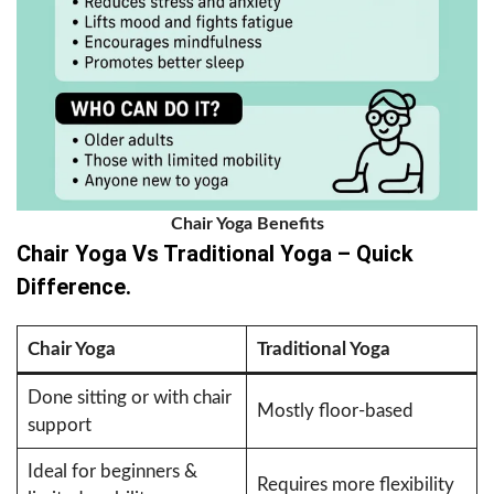
Chair Yoga Benefits
Chair Yoga Vs Traditional Yoga – Quick
Difference.
Chair Yoga
Traditional Yoga
Done sitting or with chair
Mostly floor-based
support
Ideal for beginners &
Requires more flexibility