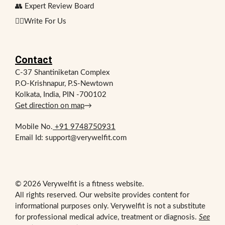
👥 Expert Review Board
✍🏻Write For Us
Contact
C-37 Shantiniketan Complex
P.O-Krishnapur, P.S-Newtown
Kolkata, India, PIN -700102
Get direction on map
→
Mobile No.
+91 9748750931
Email Id: support@verywelfit.com
© 2026 Verywelfit is a fitness website.
All rights reserved. Our website provides content for
informational purposes only. Verywelfit is not a substitute
for professional medical advice, treatment or diagnosis.
See