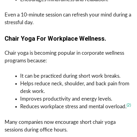
Even a 10-minute session can refresh your mind during a
stressful day.
Chair Yoga For Workplace Wellness.
Chair yoga is becoming popular in corporate wellness
programs because:
It can be practiced during short work breaks.
Helps reduce neck, shoulder, and back pain from
desk work.
Improves productivity and energy levels.
(2)
Reduces workplace stress and mental overload.
Many companies now encourage short chair yoga
sessions during office hours.