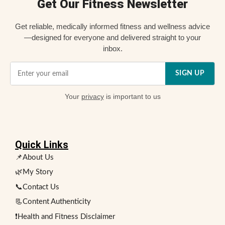
Get Our Fitness Newsletter
Get reliable, medically informed fitness and wellness advice
—designed for everyone and delivered straight to your
inbox.
SIGN UP
Your
privacy
is important to us
Quick Links
📌About Us
🌿My Story
📞Contact Us
📃Content Authenticity
❗Health and Fitness Disclaimer