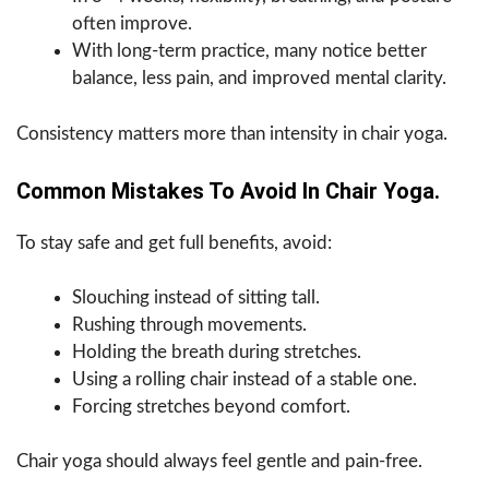
often improve.
With long-term practice, many notice better
balance, less pain, and improved mental clarity.
Consistency matters more than intensity in chair yoga.
Common Mistakes To Avoid In Chair Yoga.
To stay safe and get full benefits, avoid:
Slouching instead of sitting tall.
Rushing through movements.
Holding the breath during stretches.
Using a rolling chair instead of a stable one.
Forcing stretches beyond comfort.
Chair yoga should always feel gentle and pain-free.