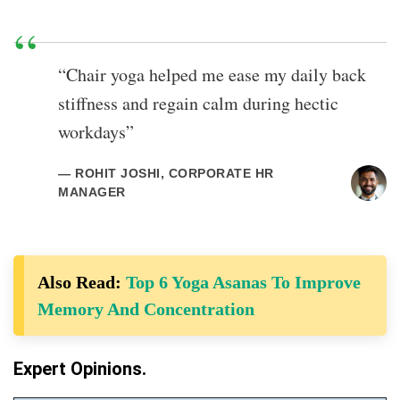
“Chair yoga helped me ease my daily back
stiffness and regain calm during hectic
workdays”
— ROHIT JOSHI, CORPORATE HR
MANAGER
Also Read:
Top 6 Yoga Asanas To Improve
Memory And Concentration
Expert Opinions.