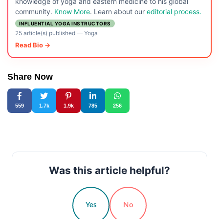
knowledge of yoga and eastern medicine to his global
community.
Know More
. Learn about our
editorial process.
INFLUENTIAL YOGA INSTRUCTORS
25 article(s) published
—
Yoga
Read Bio →
Share Now
559
1.7k
1.9k
785
256
Was this article helpful?
Yes
No