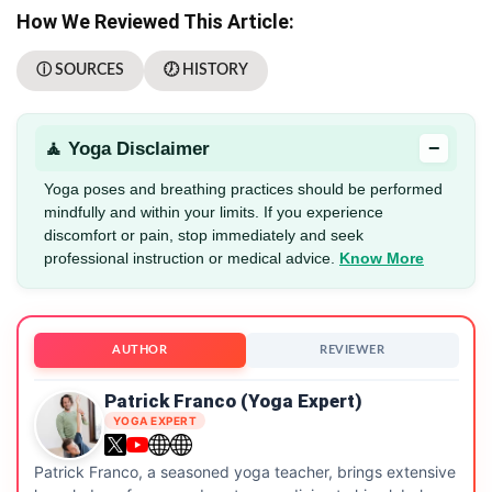
How We Reviewed This Article:
ⓘ SOURCES
🕖 HISTORY
−
🧘 Yoga Disclaimer
Yoga poses and breathing practices should be performed
mindfully and within your limits. If you experience
discomfort or pain, stop immediately and seek
professional instruction or medical advice.
Know More
AUTHOR
REVIEWER
Patrick Franco (Yoga Expert)
YOGA EXPERT
Patrick Franco, a seasoned yoga teacher, brings extensive