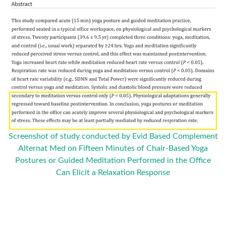
Screenshot of study conducted by Evid Based Complement
Alternat Med on Fifteen Minutes of Chair-Based Yoga
Postures or Guided Meditation Performed in the Office
Can Elicit a Relaxation Response