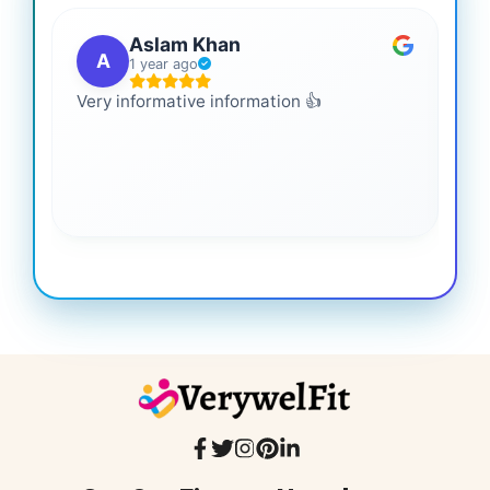
Aslam Khan
A
1 year ago
Very informative information 👍
It 
gai
coo