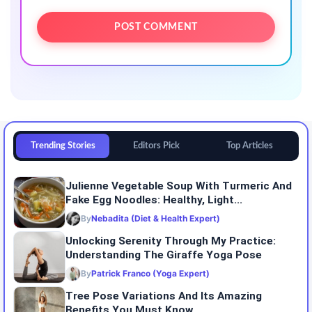
Trending Stories
Editors Pick
Top Articles
Julienne Vegetable Soup With Turmeric And
Fake Egg Noodles: Healthy, Light...
By
Nebadita (Diet & Health Expert)
Unlocking Serenity Through My Practice:
Understanding The Giraffe Yoga Pose
By
Patrick Franco (Yoga Expert)
Tree Pose Variations And Its Amazing
Benefits You Must Know