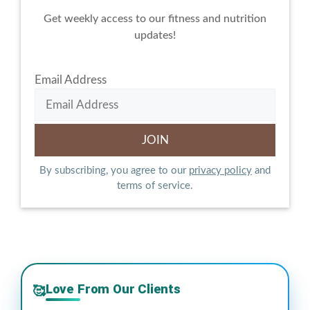
Get weekly access to our fitness and nutrition
updates!
Email Address
By subscribing, you agree to our
privacy policy
and
terms of service.
Love From Our Clients
🥰