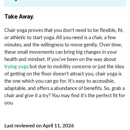
Take Away.
Chair yoga proves that you don’t need to be flexible, fit,
or athletic to start yoga. All you need is a chair, a few
minutes, and the willingness to move gently. Over time,
these small movements can bring big changes in your
health and mindset. If you’ve been on the way about
trying yoga
but due to mobility concerns or just the idea
of getting on the floor doesn’t attract you, chair yoga is
the one which you can go for. It’s easy to accessible,
adaptable, and offers a abundance of benefits. So, grab a
chair and give it a try? You may find it’s the perfect fit for
you.
Last reviewed on April 11, 2026