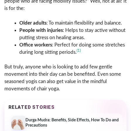
people who are facing mobility issues?” Well, not at all! It
is for the:
Older adults
: To maintain flexibility and balance.
People with injuries
: Helps to stay active without
putting stress on healing areas.
Office workers
: Perfect for doing some stretches
(1)
during long sitting periods.
But truly, anyone who is looking to add few gentle
movement into their day can be benefited. Even some
seasoned yogis can also get value in the mindful
movements of chair yoga.
RELATED STORIES
Durga Mudra: Benefits, Side Effects, How To Do and
Precautions