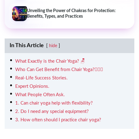
Unveiling the Power of Chakras for Protection:
Benefits, Types, and Practices
In This Article
hide
What Exactly is the Chair Yoga? 🪑
Who Can Get Benefit from Chair Yoga?🧘🏻‍♀️
Real-Life Success Stories.
Expert Opinions.
What People Often Ask.
1. Can chair yoga help with flexibility?
2. Do I need any special equipment?
3. How often should I practice chair yoga?