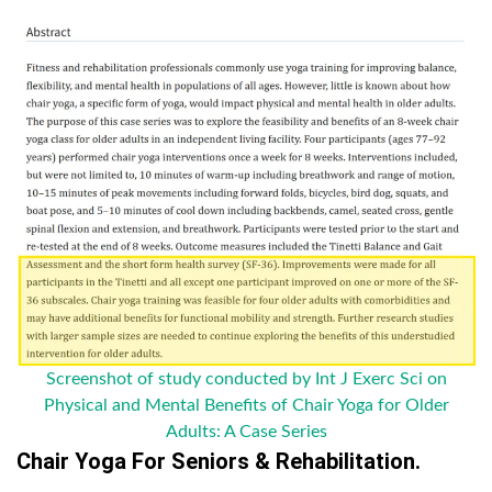
Screenshot of study conducted by Int J Exerc Sci on
Physical and Mental Benefits of Chair Yoga for Older
Adults: A Case Series
Chair Yoga For Seniors & Rehabilitation.