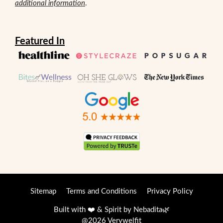
additional information
.
Featured In
Sitemap
Terms and Conditions
Privacy Policy
Built with ❤️ & Spirit by
Nebadita
🌿
@2026 Verywelfit