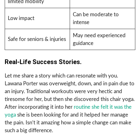
limited mobility
Can be moderate to
Low impact
intense
May need experienced
Safe for seniors & injuries
guidance
Real-Life Success Stories.
Let me share a story which can resonate with you.
Lawana Porter was overweight, down, and in pain due to
an injury. Traditional workouts were very hectic and
tiresome for her, but then she discovered this chair yoga.
After incorporating it into her
routine she felt it was the
yoga
she is been looking for and it helped her manage
the pain. Isn’t it amazing how a simple change can make
such a big difference.