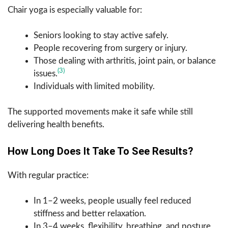
Chair yoga is especially valuable for:
Seniors looking to stay active safely.
People recovering from surgery or injury.
Those dealing with arthritis, joint pain, or balance
(3)
issues.
Individuals with limited mobility.
The supported movements make it safe while still
delivering health benefits.
How Long Does It Take To See Results?
With regular practice:
In 1–2 weeks, people usually feel reduced
stiffness and better relaxation.
In 3–4 weeks, flexibility, breathing, and posture