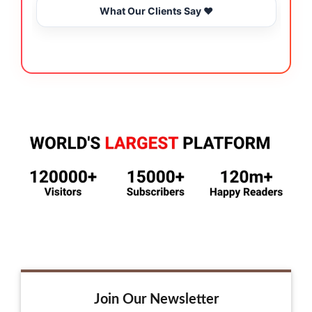
What Our Clients Say ❤️
Join Our Newsletter