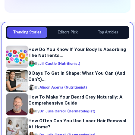
Trending Stories
Editors Pick
Top Articles
How Do You Know If Your Body Is Absorbing
The Nutrients...
By
Jill Castle (Nutritionist)
8 Days To Get In Shape: What You Can (and
Can’t)...
By
Alison Acerra (Nutritionist)
How To Make Your Beard Grey Naturally: A
Comprehensive Guide
By
Dr. Julia Carroll (Dermatologist)
How Often Can You Use Laser Hair Removal
At Home?
By
Dr. Julia Carroll (Dermatologist)