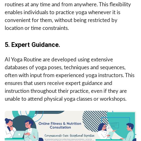
routines at any time and from anywhere. This flexibility
enables individuals to practice yoga whenever it is
convenient for them, without being restricted by
location or time constraints.
5. Expert Guidance.
AI Yoga Routine are developed using extensive
databases of yoga poses, techniques and sequences,
often with input from experienced yoga instructors. This
ensures that users receive expert guidance and
instruction throughout their practice, even if they are
unable to attend physical yoga classes or workshops.