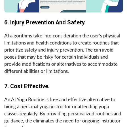
6. Injury Prevention And Safety.
AI algorithms take into consideration the user’s physical
limitations and health conditions to create routines that
prioritize safety and injury prevention. The can avoid
poses that may be risky for certain individuals and
provide modifications or alternatives to accommodate
different abilities or limitations.
7. Cost Effective.
An AI Yoga Routine is free and effective alternative to
hiring a personal yoga instructor or attending yoga
classes regularly. By providing personalized routines and
guidance, the eliminates the need for ongoing instructor