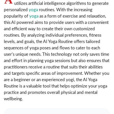
utilizes artificial intelligence algorithms to generate
personalized
yoga
routines. With the increasing
popularity of
yoga
as a form of exercise and relaxation,
this AI powered aims to provide users with a convenient
and efficient way to create their own customized
routines. By analyzing individual preferences, fitness
levels, and goals, the AI Yoga Routine offers tailored
sequences of yoga poses and flows to cater to each
user’s unique needs. This technology not only saves time
and effort in planning yoga sessions but also ensures that
practitioners receive a routine that suits their abilities
and targets specific areas of improvement. Whether you
are a beginner or an experienced yogi, the AI Yoga
Routine is a valuable tool that helps optimize your yoga
practice and promotes overall physical and mental
wellbeing.