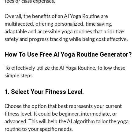
fees or class expenses.
Overall, the benefits of an AI Yoga Routine are
multifaceted, offering personalized, time saving,
adaptable and accessible yoga routines that prioritize
safety and progress tracking while being cost effective.
How To Use Free AI Yoga Routine Generator?
To effectively utilize the AI Yoga Routine, follow these
simple steps:
1. Select Your Fitness Level.
Choose the option that best represents your current
fitness level. It could be beginner, intermediate, or
advanced. This will help the AI algorithm tailor the yoga
routine to your specific needs.