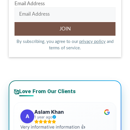
Email Address
By subscribing, you agree to our
privacy policy
and
terms of service.
Love From Our Clients
🥰
Aslam Khan
A
1 year ago
Very informative information 👍
It 