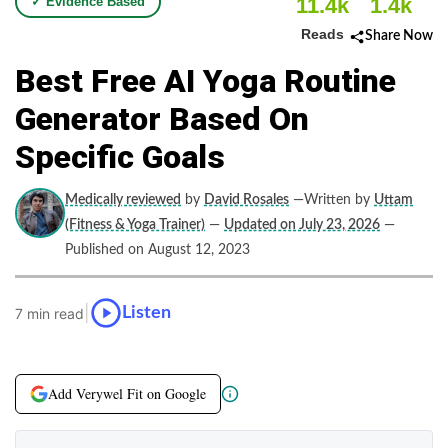
11.4k
1.4k
✓ Evidence Based
Reads
Share Now
Best Free AI Yoga Routine
Generator Based On
Specific Goals
Medically reviewed
by
David Rosales
—Written by
Uttam
(Fitness & Yoga Trainer)
—
Updated on July 23, 2026
—
Published on August 12, 2023
|
Listen
7 min read
Add Verywel Fit on Google