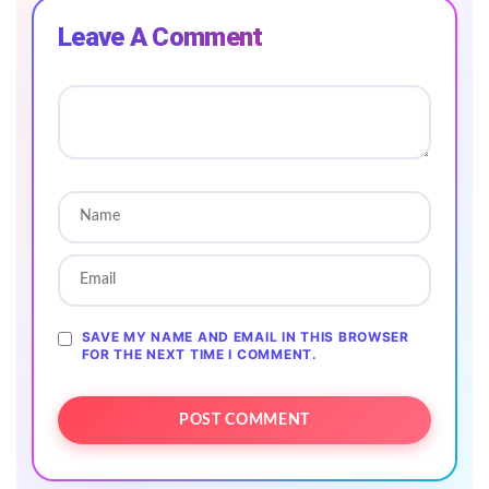
Leave A Comment
SAVE MY NAME AND EMAIL IN THIS BROWSER
FOR THE NEXT TIME I COMMENT.