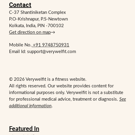
Contact
C-37 Shantiniketan Complex
P.O-Krishnapur, P.S-Newtown
Kolkata, India, PIN -700102
Get direction on map
→
Mobile No.
+91 9748750931
Email Id: support@verywelfit.com
© 2026 Verywelfit is a fitness website.
All rights reserved. Our website provides content for
informational purposes only. Verywelfit is not a substitute
for professional medical advice, treatment or diagnosis.
See
additional information
.
Featured In