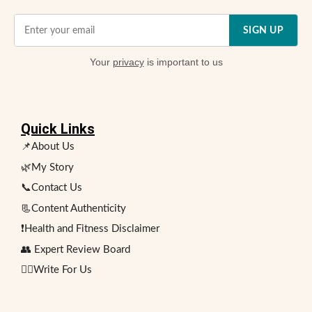
SIGN UP
Your
privacy
is important to us
Quick Links
📌About Us
🌿My Story
📞Contact Us
📃Content Authenticity
❗Health and Fitness Disclaimer
👥 Expert Review Board
✍🏻Write For Us