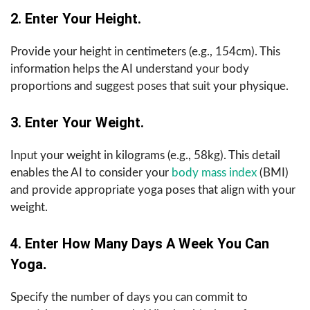
2. Enter Your Height.
Provide your height in centimeters (e.g., 154cm). This
information helps the AI understand your body
proportions and suggest poses that suit your physique.
3. Enter Your Weight.
Input your weight in kilograms (e.g., 58kg). This detail
enables the AI to consider your
body mass index
(BMI)
and provide appropriate yoga poses that align with your
weight.
4. Enter How Many Days A Week You Can
Yoga
.
Specify the number of days you can commit to