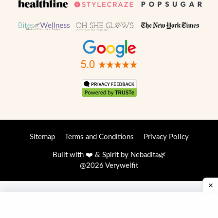
Sitemap
Terms and Conditions
Privacy Policy
Built with ❤️ & Spirit by
Nebadita
🌿
@2026 Verywelfit