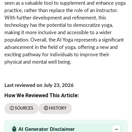
seen as a valuable tool to supplement and enhance yoga
practice, rather than replace the role of an instructor.
With further development and refinement, this
technology has the potential to democratize yoga,
making it more inclusive and accessible to a wider
population. Overall, the AI Yoga represents a significant
advancement in the field of yoga, offering a new and
exciting pathway for individuals to improve their
physical and mental well being.
Last reviewed on July 23, 2026
How We Reviewed This Article:
ⓘ SOURCES
🕖 HISTORY
−
🤖 AI Generator Disclaimer