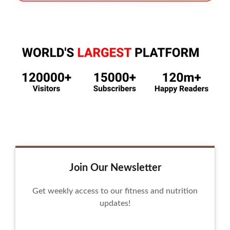
Join Our Newsletter
Get weekly access to our fitness and nutrition
updates!