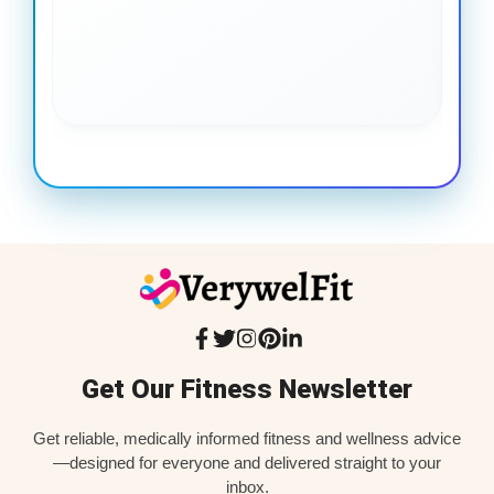
gai
coo
Get Our Fitness Newsletter
Get reliable, medically informed fitness and wellness advice
—designed for everyone and delivered straight to your
inbox.