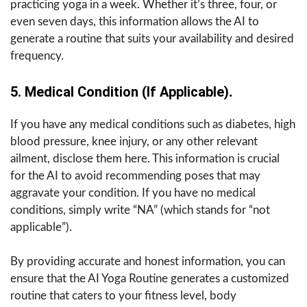
practicing yoga in a week. Whether it’s three, four, or
even seven days, this information allows the AI to
generate a routine that suits your availability and desired
frequency.
5. Medical Condition (if Applicable)
.
If you have any medical conditions such as diabetes, high
blood pressure, knee injury, or any other relevant
ailment, disclose them here. This information is crucial
for the AI to avoid recommending poses that may
aggravate your condition. If you have no medical
conditions, simply write “NA” (which stands for “not
applicable”).
By providing accurate and honest information, you can
ensure that the AI Yoga Routine generates a customized
routine that caters to your fitness level, body