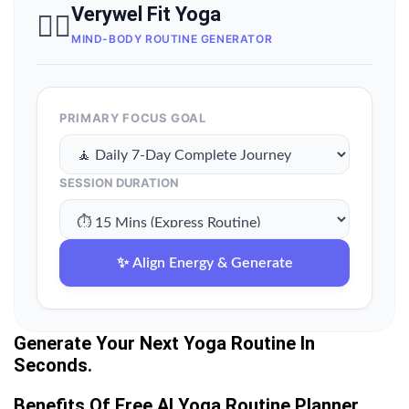
Verywel Fit Yoga
🧘‍♀️
MIND-BODY ROUTINE GENERATOR
PRIMARY FOCUS GOAL
SESSION DURATION
✨ Align Energy & Generate
Generate Your Next Yoga Routine In
Seconds.
Benefits Of Free AI Yoga Routine Planner.