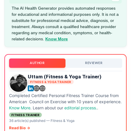
The AI Health Generator provides automated responses
for educational and informational purposes only. It is not a
substitute for professional medical advice, diagnosis, or
treatment. Always consult a qualified healthcare provider
regarding any medical condition, symptoms, or health-
related decisions.
Know More
AUTHOR
REVIEWER
Uttam (Fitness & Yoga Trainer)
FITNESS & YOGA TRAINER
Completed Certified Personal Fitness Trainer Course from
American Council on Exercise with 10 years of experience.
Know More
. Learn about our
editorial process.
.
FITNESS TRAINER
36 article(s) published
—
Fitness & Yoga
Read Bio →