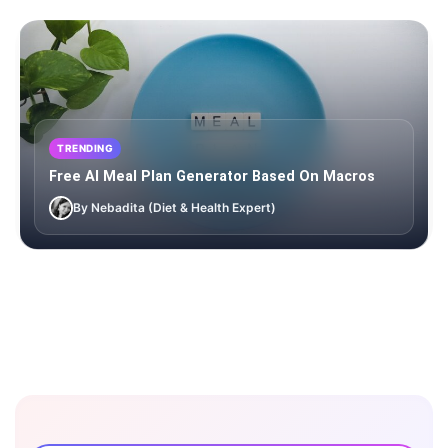
TRENDING
Free AI Meal Plan Generator Based On Macros
By Nebadita (Diet & Health Expert)