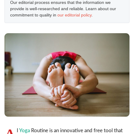
Our editorial process ensures that the information we
provide is well-researched and reliable. Learn about our
commitment to quality in
our editorial policy
.
A
I
Yoga
Routine is an innovative and free tool that