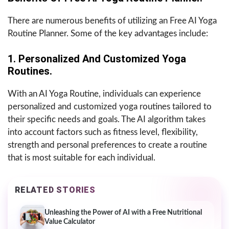
There are numerous benefits of utilizing an Free AI Yoga
Routine Planner. Some of the key advantages include:
1. Personalized And Customized Yoga
Routines.
With an AI Yoga Routine, individuals can experience
personalized and customized yoga routines tailored to
their specific needs and goals. The AI algorithm takes
into account factors such as fitness level, flexibility,
strength and personal preferences to create a routine
that is most suitable for each individual.
RELATED STORIES
Unleashing the Power of AI with a Free Nutritional
Value Calculator