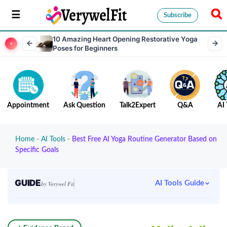
Subscribe
10 Amazing Heart Opening Restorative Yoga
Poses for Beginners
Appointment
Ask Question
Talk2Expert
Q&A
AI 
Home
-
AI Tools
-
Best Free AI Yoga Routine Generator Based on
Specific Goals
GUIDE
AI Tools Guide
by Verywel Fit