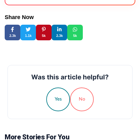
Share Now
2.3k
1.1k
5k
2.3k
5k
Was this article helpful?
Yes
No
More Stories For You