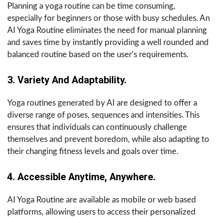
Planning a yoga routine can be time consuming,
especially for beginners or those with busy schedules. An
AI Yoga Routine eliminates the need for manual planning
and saves time by instantly providing a well rounded and
balanced routine based on the user’s requirements.
3. Variety And Adaptability.
Yoga routines generated by AI are designed to offer a
diverse range of poses, sequences and intensities. This
ensures that individuals can continuously challenge
themselves and prevent boredom, while also adapting to
their changing fitness levels and goals over time.
4. Accessible Anytime, Anywhere.
AI Yoga Routine are available as mobile or web based
platforms, allowing users to access their personalized