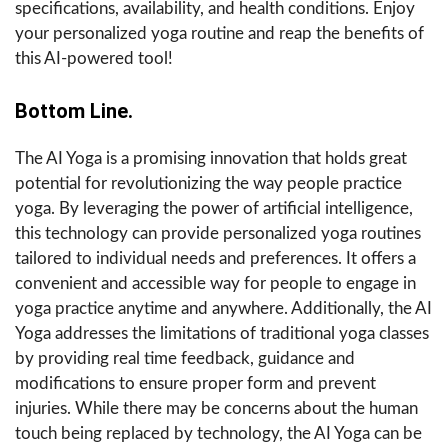
specifications, availability, and health conditions. Enjoy
your personalized yoga routine and reap the benefits of
this AI-powered tool!
Bottom Line.
The AI Yoga is a promising innovation that holds great
potential for revolutionizing the way people practice
yoga. By leveraging the power of artificial intelligence,
this technology can provide personalized yoga routines
tailored to individual needs and preferences. It offers a
convenient and accessible way for people to engage in
yoga practice anytime and anywhere. Additionally, the AI
Yoga addresses the limitations of traditional yoga classes
by providing real time feedback, guidance and
modifications to ensure proper form and prevent
injuries. While there may be concerns about the human
touch being replaced by technology, the AI Yoga can be