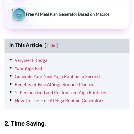
Free AI Meal Plan Generator Based on Macros
In This Article
hide
Verywel Fit Yoga
Your Yoga Path
Generate Your Next Yoga Routine In Seconds.
Benefits of Free AI Yoga Routine Planner.
1. Personalized and Customized Yoga Routines.
How To Use Free AI Yoga Routine Generator?
2. Time Saving.