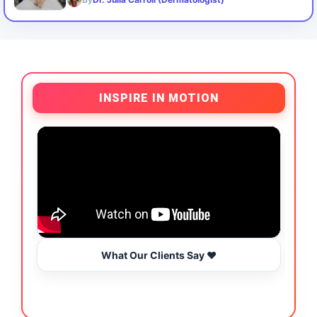
INSPIRE IN MOTION
What Our Clients Say ❤️